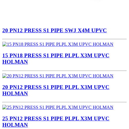
20 PN12 PRESS S1 PIPE SWJ X4M UPVC
15 PN18 PRESS S1 PIPE PLPL X3M UPVC
HOLMAN
20 PN12 PRESS S1 PIPE PLPL X3M UPVC
HOLMAN
25 PN12 PRESS S1 PIPE PLPL X3M UPVC
HOLMAN