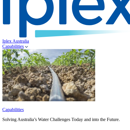
Iplex Australia
Capabilities
Capabilities
Solving Australia’s Water Challenges Today and into the Future.