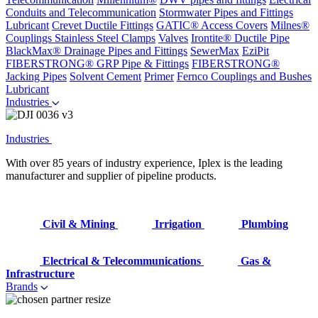
Conduits and Telecommunication
Stormwater Pipes and Fittings
Lubricant
Crevet Ductile Fittings
GATIC® Access Covers
Milnes®
Couplings
Stainless Steel Clamps
Valves
Irontite® Ductile Pipe
BlackMax® Drainage Pipes and Fittings
SewerMax
EziPit
FIBERSTRONG® GRP Pipe & Fittings
FIBERSTRONG®
Jacking Pipes
Solvent Cement
Primer
Fernco Couplings and Bushes
Lubricant
Industries
Industries
With over 85 years of industry experience, Iplex is the leading
manufacturer and supplier of pipeline products.
Civil & Mining
Irrigation
Plumbing
Electrical & Telecommunications
Gas &
Infrastructure
Brands