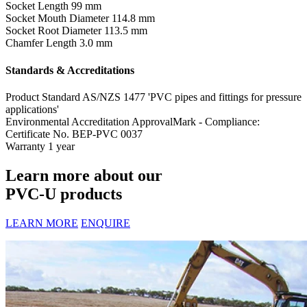
Socket Length
99 mm
Socket Mouth Diameter
114.8 mm
Socket Root Diameter
113.5 mm
Chamfer Length
3.0 mm
Standards & Accreditations
Product Standard
AS/NZS 1477 'PVC pipes and fittings for pressure
applications'
Environmental Accreditation
ApprovalMark - Compliance:
Certificate No. BEP-PVC 0037
Warranty
1 year
Learn more about our
PVC-U products
LEARN MORE
ENQUIRE