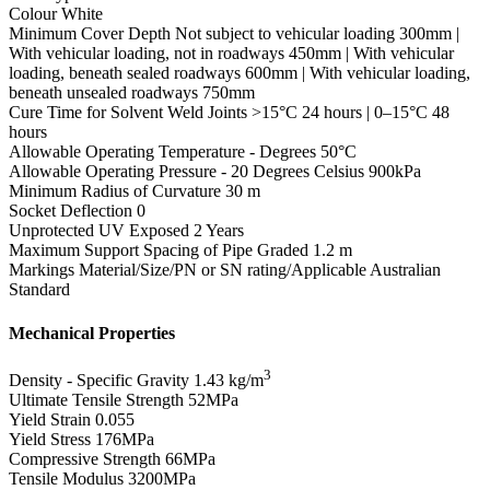
Colour
White
Minimum Cover Depth
Not subject to vehicular loading 300mm |
With vehicular loading, not in roadways 450mm | With vehicular
loading, beneath sealed roadways 600mm | With vehicular loading,
beneath unsealed roadways 750mm
Cure Time for Solvent Weld Joints
>15°C 24 hours | 0–15°C 48
hours
Allowable Operating Temperature - Degrees
50°C
Allowable Operating Pressure - 20 Degrees Celsius
900kPa
Minimum Radius of Curvature
30 m
Socket Deflection
0
Unprotected UV Exposed
2 Years
Maximum Support Spacing of Pipe Graded
1.2 m
Markings
Material/Size/PN or SN rating/Applicable Australian
Standard
Mechanical Properties
3
Density - Specific Gravity
1.43 kg/m
Ultimate Tensile Strength
52MPa
Yield Strain
0.055
Yield Stress
176MPa
Compressive Strength
66MPa
Tensile Modulus
3200MPa