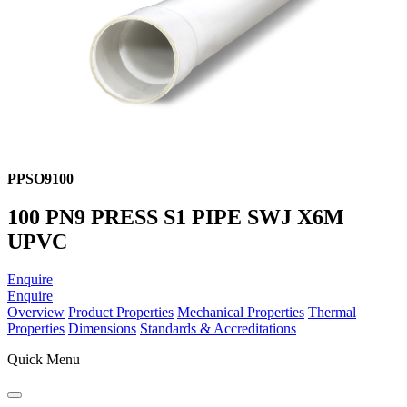
PPSO9100
100 PN9 PRESS S1 PIPE SWJ X6M
UPVC
Enquire
Enquire
Overview
Product Properties
Mechanical Properties
Thermal
Properties
Dimensions
Standards & Accreditations
Quick Menu