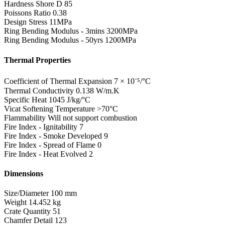
Hardness Shore D
85
Poissons Ratio
0.38
Design Stress
11MPa
Ring Bending Modulus - 3mins
3200MPa
Ring Bending Modulus - 50yrs
1200MPa
Thermal Properties
Coefficient of Thermal Expansion
7 × 10⁻⁵/°C
Thermal Conductivity
0.138 W/m.K
Specific Heat
1045 J/kg/°C
Vicat Softening Temperature
>70°C
Flammability
Will not support combustion
Fire Index - Ignitability
7
Fire Index - Smoke Developed
9
Fire Index - Spread of Flame
0
Fire Index - Heat Evolved
2
Dimensions
Size/Diameter
100 mm
Weight
14.452 kg
Crate Quantity
51
Chamfer Detail
123