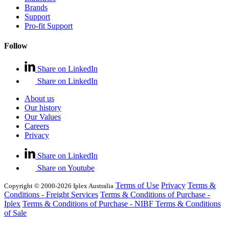
Brands
Support
Pro-fit Support
Follow
Share on LinkedIn
Share on LinkedIn
About us
Our history
Our Values
Careers
Privacy
Share on LinkedIn
Share on Youtube
Terms of Use
Privacy
Terms &
Copyright © 2000-2026 Iplex Australia
Conditions - Freight Services
Terms & Conditions of Purchase -
Iplex
Terms & Conditions of Purchase - NIBF
Terms & Conditions
of Sale