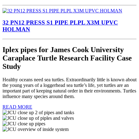
32 PN12 PRESS S1 PIPE PLPL X3M UPVC
HOLMAN
Iplex pipes for James Cook University
Caraplace Turtle Research Facility Case
Study
Healthy oceans need sea turtles. Extraordinarily little is known about
the young years of a loggerhead sea turtle’s life, yet turtles are an
important part of keeping natural order in their environments. Turtles
influence many species around them.
READ MORE