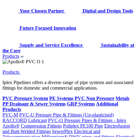
Your Chosen Partner
Digital and Design Tools
Future Focused Innovation
Supply and Service Excellence
Sustainability at
the Core
Products
Products
Iplex Pipelines offers a diverse range of pipe systems and associated
fittings for domestic and commercial applications.
PVC Pressure System
PE Systems
PVC Non Pressure
Metals
PP Drainage & Sewer Systems
GRP Systems
Additional
Products
PVC-M
PVC-U Pressure Pipe & Fittings (Un-plasticised)
RACCORD
Lubricant
PVC-O Pressure Pipes & Fittings - Iplex
Apollo®
Compression Fittings
Poliplex PE100 Pipe
Electrofusion
and Butt-Welded Fittings
SewerPlex
Electrical and
Telecommunication
Millennium®
DWV pipes and fittings
Electrical