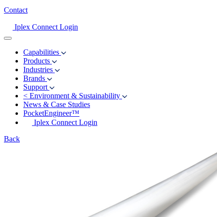
Contact
Iplex Connect Login
Capabilities
Products
Industries
Brands
Support
<
Environment & Sustainability
News & Case Studies
PocketEngineer™
Iplex Connect Login
Back