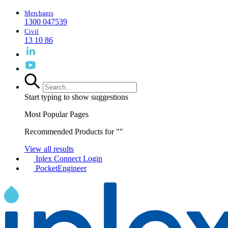
Merchants
1300 047539
Civil
13 10 86
Start typing to show suggestions
Most Popular Pages
Recommended Products for "
"
View all results
Iplex Connect Login
PocketEngineer