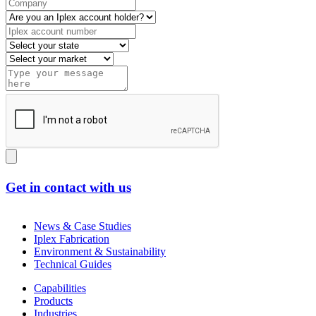
Get in contact with us
News & Case Studies
Iplex Fabrication
Environment & Sustainability
Technical Guides
Capabilities
Products
Industries