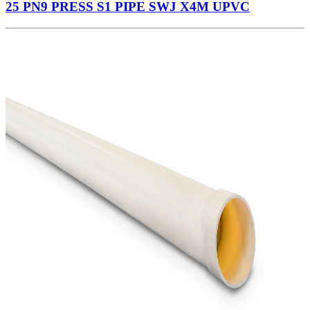
25 PN9 PRESS S1 PIPE SWJ X4M UPVC