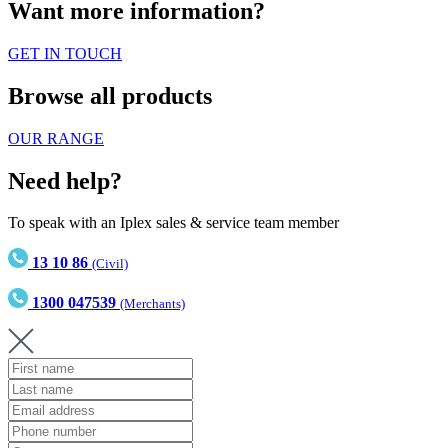
Want more information?
GET IN TOUCH
Browse all products
OUR RANGE
Need help?
To speak with an Iplex sales & service team member
13 10 86
(Civil)
1300 047539
(Merchants)