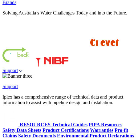
Brands
Solving Australia’s Water Challenges Today and into the Future.
Support
Support
Iplex has a comprehensive range of technical data and product
information to assist with pipeline design and installation.
RESOURCES
Technical Guides
PIPA Resources
Safety Data Sheets
Product Certifications
Warranties
Pro-fit
Claims
Safety Documents
Environmental Product Declarations