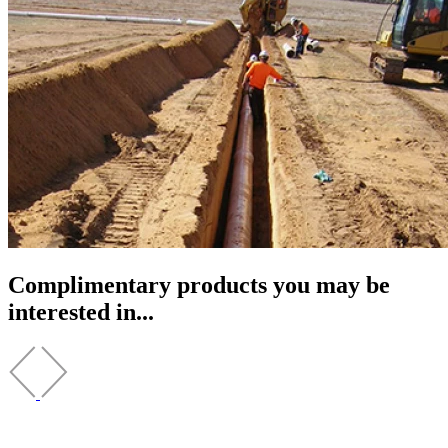
Complimentary products you may be
interested in...