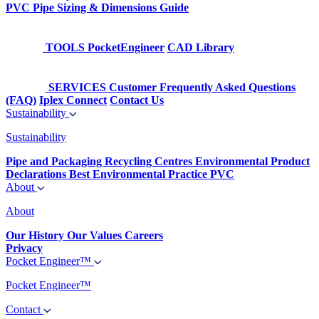
PVC Pipe Sizing & Dimensions Guide
TOOLS
PocketEngineer
CAD Library
SERVICES
Customer Frequently Asked Questions
(FAQ)
Iplex Connect
Contact Us
Sustainability
Sustainability
Pipe and Packaging Recycling Centres
Environmental Product
Declarations
Best Environmental Practice PVC
About
About
Our History
Our Values
Careers
Privacy
Pocket Engineer™
Pocket Engineer™
Contact