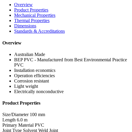
Overview
Product Properties
Mechanical Properties
Thermal Properties
Dimensions
Standards & Accreditations
Overview
Australian Made
BEP PVC - Manufactured from Best Environmental Practice
PVC
Installation economics
Operation efficiencies
Corrosion resistant
Light weight
Electrically nonconductive
Product Properties
Size/Diameter
100 mm
Length
6.0 m
Primary Material
PVC
Joint Type
Solvent Weld Joint