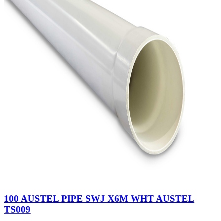
100 AUSTEL PIPE SWJ X6M WHT AUSTEL
TS009