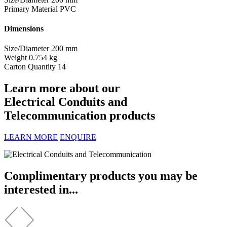
Primary Material
PVC
Dimensions
Size/Diameter
200 mm
Weight
0.754 kg
Carton Quantity
14
Learn more about our
Electrical Conduits and
Telecommunication products
LEARN MORE
ENQUIRE
Complimentary products you may be
interested in...