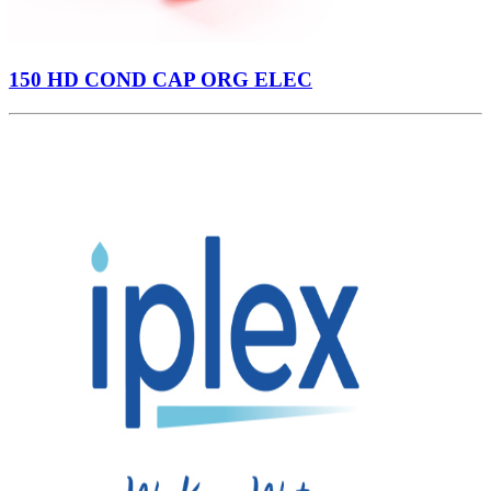
150 HD COND CAP ORG ELEC