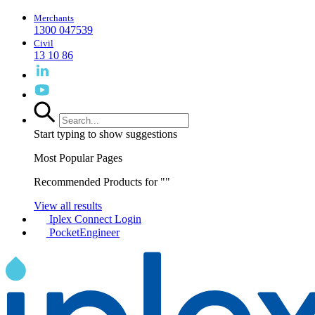
Merchants
1300 047539
Civil
13 10 86
Start typing to show suggestions
Most Popular Pages
Recommended Products for "
"
View all results
Iplex Connect Login
PocketEngineer