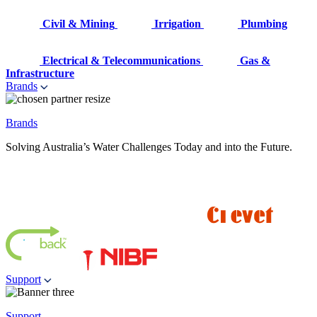
Civil & Mining
Irrigation
Plumbing
Electrical & Telecommunications
Gas &
Infrastructure
Brands
Brands
Solving Australia’s Water Challenges Today and into the Future.
Support
Support