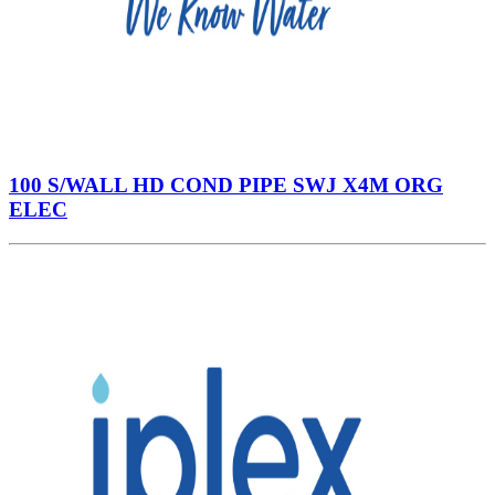
100 S/WALL HD COND PIPE SWJ X4M ORG
ELEC