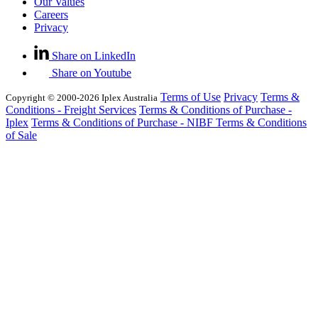
Our Values
Careers
Privacy
Share on LinkedIn
Share on Youtube
Terms of Use
Privacy
Terms &
Copyright © 2000-2026 Iplex Australia
Conditions - Freight Services
Terms & Conditions of Purchase -
Iplex
Terms & Conditions of Purchase - NIBF
Terms & Conditions
of Sale