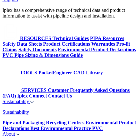
Iplex has a comprehensive range of technical data and product
information to assist with pipeline design and installation.
RESOURCES
Technical Guides
PIPA Resources
Safety Data Sheets
Product Certifications
Warranties
Pro-fit
Claims
Safety Documents
Environmental Product Declarations
PVC Pipe Sizing & Dimensions Guide
TOOLS
PocketEngineer
CAD Library
SERVICES
Customer Frequently Asked Questions
(FAQ)
Iplex Connect
Contact Us
Sustainability
Sustainability
Pipe and Packaging Recycling Centres
Environmental Product
Declarations
Best Environmental Practice PVC
About