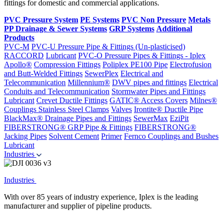
fittings for domestic and commercial applications.
PVC Pressure System
PE Systems
PVC Non Pressure
Metals
PP Drainage & Sewer Systems
GRP Systems
Additional
Products
PVC-M
PVC-U Pressure Pipe & Fittings (Un-plasticised)
RACCORD
Lubricant
PVC-O Pressure Pipes & Fittings - Iplex
Apollo®
Compression Fittings
Poliplex PE100 Pipe
Electrofusion
and Butt-Welded Fittings
SewerPlex
Electrical and
Telecommunication
Millennium®
DWV pipes and fittings
Electrical
Conduits and Telecommunication
Stormwater Pipes and Fittings
Lubricant
Crevet Ductile Fittings
GATIC® Access Covers
Milnes®
Couplings
Stainless Steel Clamps
Valves
Irontite® Ductile Pipe
BlackMax® Drainage Pipes and Fittings
SewerMax
EziPit
FIBERSTRONG® GRP Pipe & Fittings
FIBERSTRONG®
Jacking Pipes
Solvent Cement
Primer
Fernco Couplings and Bushes
Lubricant
Industries
Industries
With over 85 years of industry experience, Iplex is the leading
manufacturer and supplier of pipeline products.