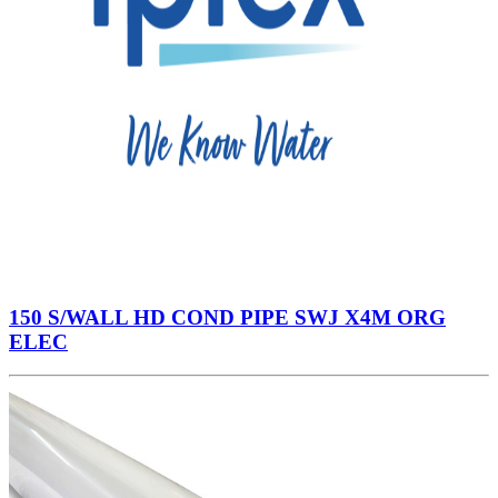
150 S/WALL HD COND PIPE SWJ X4M ORG
ELEC