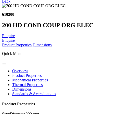
Back
610200
200 HD COND COUP ORG ELEC
Enquire
Enquire
Product Properties
Dimensions
Quick Menu
Overview
Product Properties
Mechanical Properties
Thermal Properties
Dimensions
Standards & Accreditations
Product Properties
Size/Diameter
200 mm