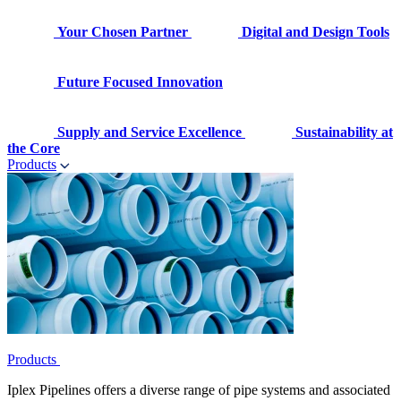
Your Chosen Partner
Digital and Design Tools
Future Focused Innovation
Supply and Service Excellence
Sustainability at
the Core
Products
Products
Iplex Pipelines offers a diverse range of pipe systems and associated