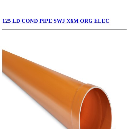
125 LD COND PIPE SWJ X6M ORG ELEC