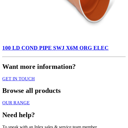
100 LD COND PIPE SWJ X6M ORG ELEC
Want more information?
GET IN TOUCH
Browse all products
OUR RANGE
Need help?
To speak with an Iplex sales & service team member