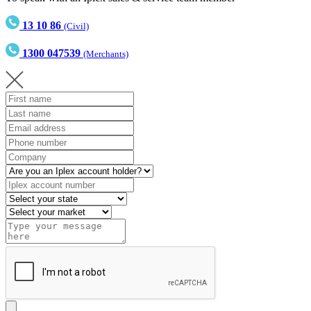
13 10 86
(Civil)
1300 047539
(Merchants)