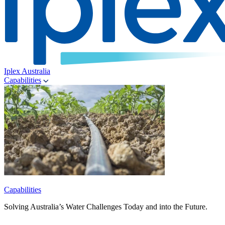
Iplex Australia
Capabilities
Capabilities
Solving Australia’s Water Challenges Today and into the Future.