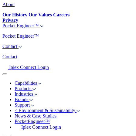
About
Our History
Our Values
Careers
Privacy
Pocket Engineer™
Pocket Engineer™
Contact
Contact
Iplex Connect Login
Capabilities
Products
Industries
Brands
Support
<
Environment & Sustainability
News & Case Studies
PocketEngineer™
Iplex Connect Login