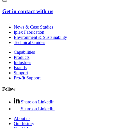
Get in contact with us
News & Case Studies
Iplex Fabrication
Environment & Sustainability
Technical Guides
Capabilities
Products
Industries
Brands
Support
Pro-fit Support
Follow
Share on LinkedIn
Share on LinkedIn
About us
Our history