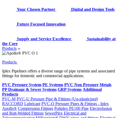
Your Chosen Partner
Digital and Design Tools
Future Focused Innovation
Supply and Service Excellence
Sustainability at
the Core
Products
Products
Iplex Pipelines offers a diverse range of pipe systems and associated
fittings for domestic and commercial applications.
PVC Pressure System
PE Systems
PVC Non Pressure
Metals
PP Drainage & Sewer Systems
GRP Systems
Additional
Products
PVC-M
PVC-U Pressure Pipe & Fittings (Un-plasticised)
RACCORD
Lubricant
PVC-O Pressure Pipes & Fittings - Iplex
Apollo®
Compression Fittings
Poliplex PE100 Pipe
Electrofusion
and Butt-Welded Fittings
SewerPlex
Electrical and
Telecommunication
Millennium®
DWV pipes and fittings
Electrical