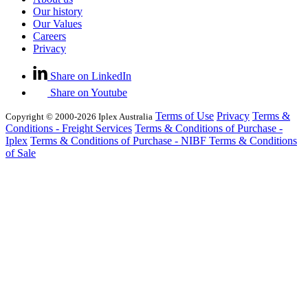
Our history
Our Values
Careers
Privacy
Share on LinkedIn
Share on Youtube
Terms of Use
Privacy
Terms &
Copyright © 2000-2026 Iplex Australia
Conditions - Freight Services
Terms & Conditions of Purchase -
Iplex
Terms & Conditions of Purchase - NIBF
Terms & Conditions
of Sale