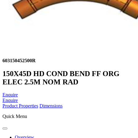
603150452500R
150X45D HD COND BEND FF ORG
ELEC 2.5M NOM RAD
Enquire
Enquire
Product Properties
Dimensions
Quick Menu
Overview