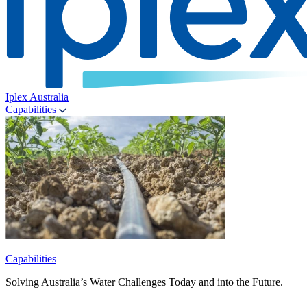
Iplex Australia
Capabilities
Capabilities
Solving Australia’s Water Challenges Today and into the Future.