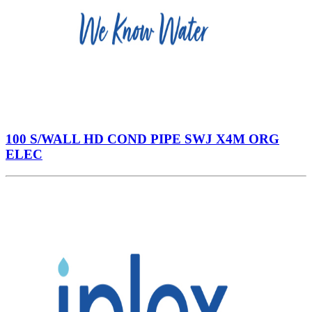
100 S/WALL HD COND PIPE SWJ X4M ORG
ELEC