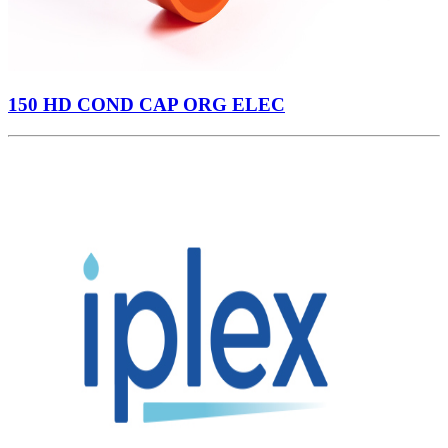
150 HD COND CAP ORG ELEC