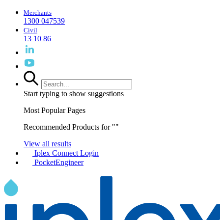
Merchants
1300 047539
Civil
13 10 86
Start typing to show suggestions
Most Popular Pages
Recommended Products for "
"
View all results
Iplex Connect Login
PocketEngineer