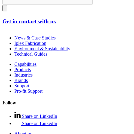
Get in contact with us
News & Case Studies
Iplex Fabrication
Environment & Sustainability
Technical Guides
Capabilities
Products
Industries
Brands
Support
Pro-fit Support
Follow
Share on LinkedIn
Share on LinkedIn
About us