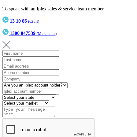
To speak with an Iplex sales & service team member
13 10 86
(Civil)
1300 047539
(Merchants)