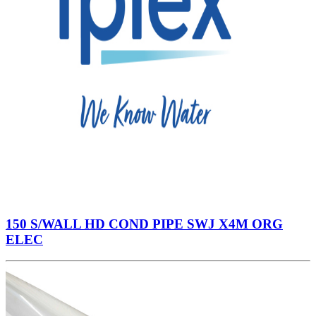
150 S/WALL HD COND PIPE SWJ X4M ORG
ELEC