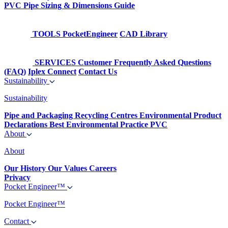
PVC Pipe Sizing & Dimensions Guide
TOOLS
PocketEngineer
CAD Library
SERVICES
Customer Frequently Asked Questions
(FAQ)
Iplex Connect
Contact Us
Sustainability
Sustainability
Pipe and Packaging Recycling Centres
Environmental Product
Declarations
Best Environmental Practice PVC
About
About
Our History
Our Values
Careers
Privacy
Pocket Engineer™
Pocket Engineer™
Contact