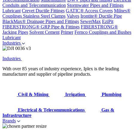
Conduits and Telecommunication
Stormwater Pipes and Fittings
Lubricant
Crevet Ductile Fittings
GATIC® Access Covers
Milnes®
Couplings
Stainless Steel Clamps
Valves
Irontite® Ductile Pipe
BlackMax® Drainage Pipes and Fittings
SewerMax
EziPit
FIBERSTRONG® GRP Pipe & Fittings
FIBERSTRONG®
Jacking Pipes
Solvent Cement
Primer
Fernco Couplings and Bushes
Lubricant
Industries
Industries
With over 85 years of industry experience, Iplex is the leading
manufacturer and supplier of pipeline products.
Civil & Mining
Irrigation
Plumbing
Electrical & Telecommunications
Gas &
Infrastructure
Brands