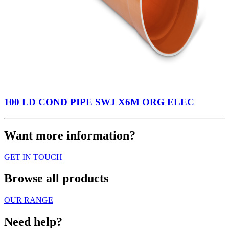
100 LD COND PIPE SWJ X6M ORG ELEC
Want more information?
GET IN TOUCH
Browse all products
OUR RANGE
Need help?