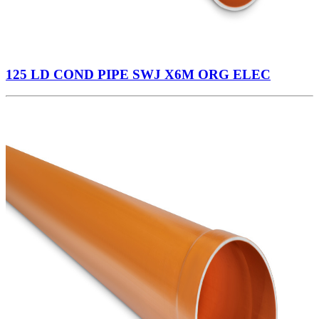
125 LD COND PIPE SWJ X6M ORG ELEC