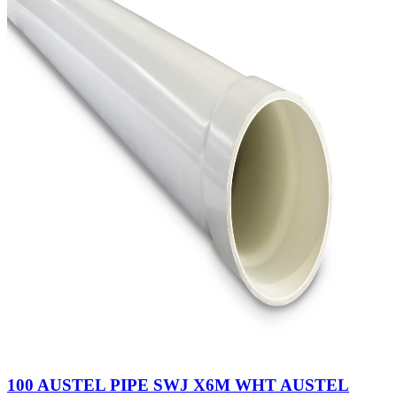
100 AUSTEL PIPE SWJ X6M WHT AUSTEL