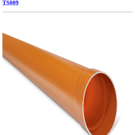
TS009