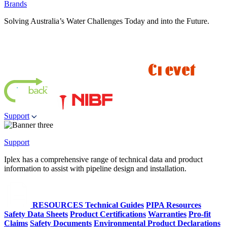
Brands
Solving Australia’s Water Challenges Today and into the Future.
Support
Support
Iplex has a comprehensive range of technical data and product
information to assist with pipeline design and installation.
RESOURCES
Technical Guides
PIPA Resources
Safety Data Sheets
Product Certifications
Warranties
Pro-fit
Claims
Safety Documents
Environmental Product Declarations