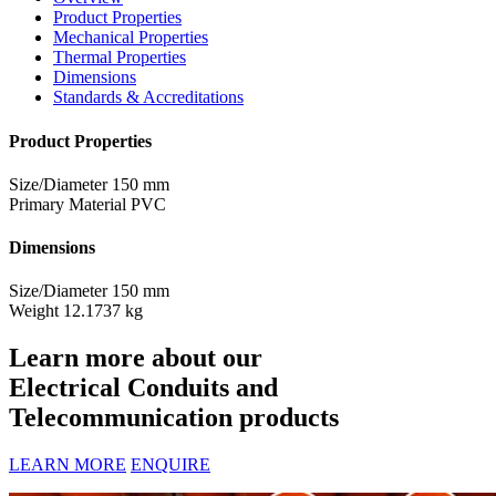
Product Properties
Mechanical Properties
Thermal Properties
Dimensions
Standards & Accreditations
Product Properties
Size/Diameter
150 mm
Primary Material
PVC
Dimensions
Size/Diameter
150 mm
Weight
12.1737 kg
Learn more about our
Electrical Conduits and
Telecommunication products
LEARN MORE
ENQUIRE