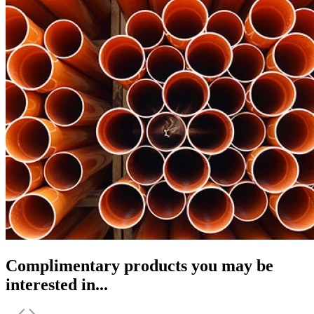
Complimentary products you may be
interested in...