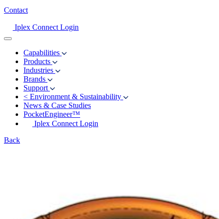
Contact
Iplex Connect Login
Capabilities
Products
Industries
Brands
Support
<
Environment & Sustainability
News & Case Studies
PocketEngineer™
Iplex Connect Login
Back