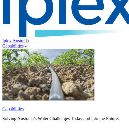
Iplex Australia
Capabilities
Capabilities
Solving Australia’s Water Challenges Today and into the Future.