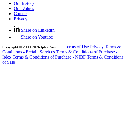
Our history
Our Values
Careers
Privacy
Share on LinkedIn
Share on Youtube
Terms of Use
Privacy
Terms &
Copyright © 2000-2026 Iplex Australia
Conditions - Freight Services
Terms & Conditions of Purchase -
Iplex
Terms & Conditions of Purchase - NIBF
Terms & Conditions
of Sale