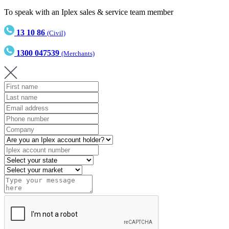
To speak with an Iplex sales & service team member
13 10 86
(Civil)
1300 047539
(Merchants)