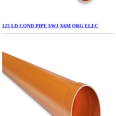
125 LD COND PIPE SWJ X6M ORG ELEC