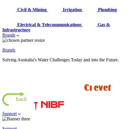
Civil & Mining
Irrigation
Plumbing
Electrical & Telecommunications
Gas &
Infrastructure
Brands
Brands
Solving Australia’s Water Challenges Today and into the Future.
Support
Support