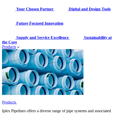
Your Chosen Partner
Digital and Design Tools
Future Focused Innovation
Supply and Service Excellence
Sustainability at
the Core
Products
Products
Iplex Pipelines offers a diverse range of pipe systems and associated