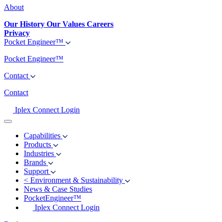
About
Our History
Our Values
Careers
Privacy
Pocket Engineer™
Pocket Engineer™
Contact
Contact
Iplex Connect Login
Capabilities
Products
Industries
Brands
Support
<
Environment & Sustainability
News & Case Studies
PocketEngineer™
Iplex Connect Login