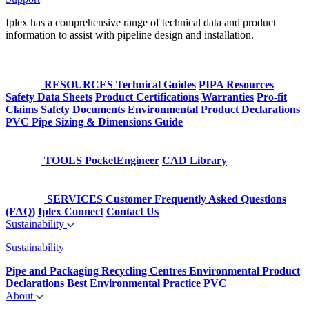
Iplex has a comprehensive range of technical data and product
information to assist with pipeline design and installation.
RESOURCES
Technical Guides
PIPA Resources
Safety Data Sheets
Product Certifications
Warranties
Pro-fit
Claims
Safety Documents
Environmental Product Declarations
PVC Pipe Sizing & Dimensions Guide
TOOLS
PocketEngineer
CAD Library
SERVICES
Customer Frequently Asked Questions
(FAQ)
Iplex Connect
Contact Us
Sustainability
Sustainability
Pipe and Packaging Recycling Centres
Environmental Product
Declarations
Best Environmental Practice PVC
About