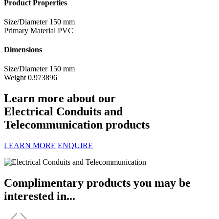
Product Properties
Size/Diameter
150 mm
Primary Material
PVC
Dimensions
Size/Diameter
150 mm
Weight
0.973896
Learn more about our
Electrical Conduits and
Telecommunication products
LEARN MORE
ENQUIRE
Complimentary products you may be
interested in...