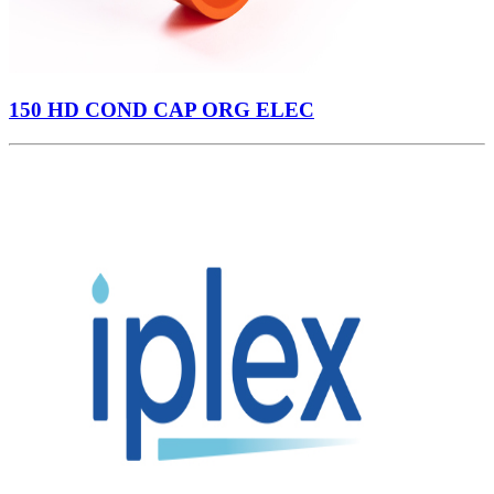
150 HD COND CAP ORG ELEC