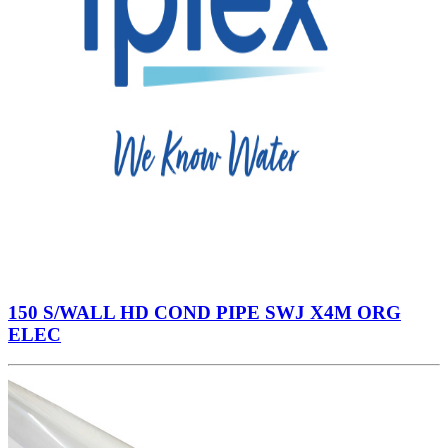
150 S/WALL HD COND PIPE SWJ X4M ORG
ELEC