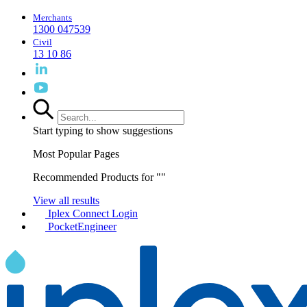
Merchants
1300 047539
Civil
13 10 86
Start typing to show suggestions
Most Popular Pages
Recommended Products for "
"
View all results
Iplex Connect Login
PocketEngineer