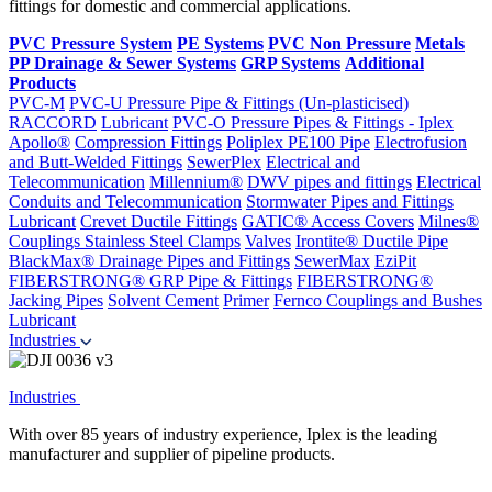
fittings for domestic and commercial applications.
PVC Pressure System
PE Systems
PVC Non Pressure
Metals
PP Drainage & Sewer Systems
GRP Systems
Additional
Products
PVC-M
PVC-U Pressure Pipe & Fittings (Un-plasticised)
RACCORD
Lubricant
PVC-O Pressure Pipes & Fittings - Iplex
Apollo®
Compression Fittings
Poliplex PE100 Pipe
Electrofusion
and Butt-Welded Fittings
SewerPlex
Electrical and
Telecommunication
Millennium®
DWV pipes and fittings
Electrical
Conduits and Telecommunication
Stormwater Pipes and Fittings
Lubricant
Crevet Ductile Fittings
GATIC® Access Covers
Milnes®
Couplings
Stainless Steel Clamps
Valves
Irontite® Ductile Pipe
BlackMax® Drainage Pipes and Fittings
SewerMax
EziPit
FIBERSTRONG® GRP Pipe & Fittings
FIBERSTRONG®
Jacking Pipes
Solvent Cement
Primer
Fernco Couplings and Bushes
Lubricant
Industries
Industries
With over 85 years of industry experience, Iplex is the leading
manufacturer and supplier of pipeline products.