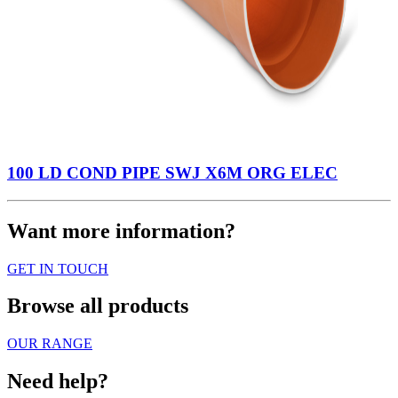
100 LD COND PIPE SWJ X6M ORG ELEC
Want more information?
GET IN TOUCH
Browse all products
OUR RANGE
Need help?