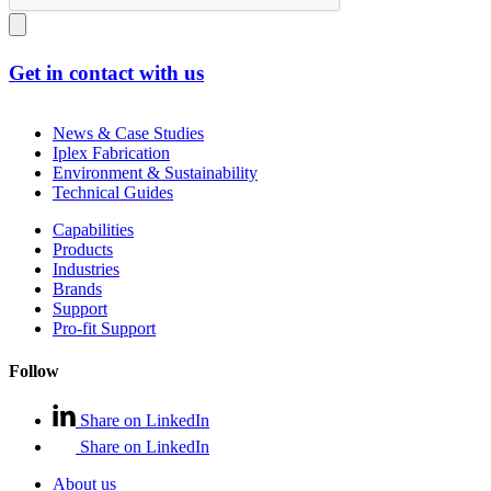
Get in contact with us
News & Case Studies
Iplex Fabrication
Environment & Sustainability
Technical Guides
Capabilities
Products
Industries
Brands
Support
Pro-fit Support
Follow
Share on LinkedIn
Share on LinkedIn
About us