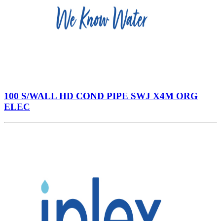
100 S/WALL HD COND PIPE SWJ X4M ORG
ELEC