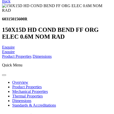
Back
60315015600R
150X15D HD COND BEND FF ORG
ELEC 0.6M NOM RAD
Enquire
Enquire
Product Properties
Dimensions
Quick Menu
Overview
Product Properties
Mechanical Properties
Thermal Properties
Dimensions
Standards & Accreditations