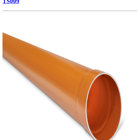
TS009