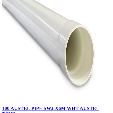
100 AUSTEL PIPE SWJ X6M WHT AUSTEL