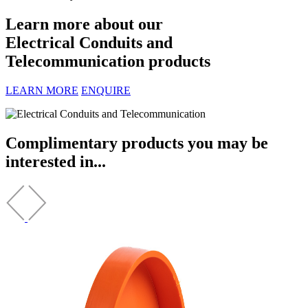
Learn more about our
Electrical Conduits and
Telecommunication products
LEARN MORE
ENQUIRE
Complimentary products you may be
interested in...