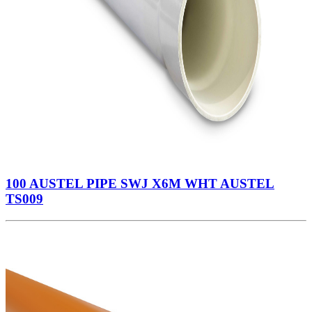
100 AUSTEL PIPE SWJ X6M WHT AUSTEL
TS009