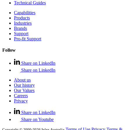
Technical Guides
Capabilities
Products
Industries
Brands
Support
Pro-fit Support
Follow
Share on LinkedIn
Share on LinkedIn
About us
Our history
Our Values
Careers
Privacy
Share on LinkedIn
Share on Youtube
Terms of Use
Privacy
Terms &
Copyright © 2000-2026 Iplex Australia