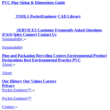
PVC Pipe Sizing & Dimensions Guide
TOOLS
PocketEngineer
CAD Library
SERVICES
Customer Frequently Asked Questions
(FAQ)
Iplex Connect
Contact Us
Sustainability
Sustainability
Pipe and Packaging Recycling Centres
Environmental Product
Declarations
Best Environmental Practice PVC
About
About
Our History
Our Values
Careers
Privacy
Pocket Engineer™
Pocket Engineer™
Contact