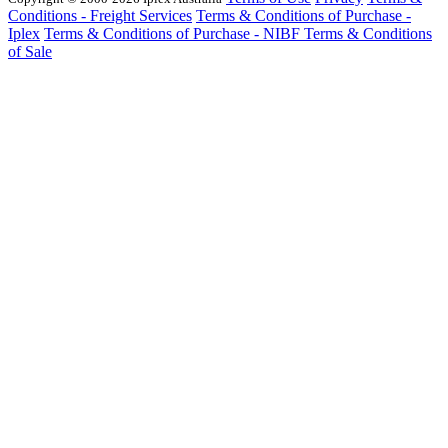
Conditions - Freight Services
Terms & Conditions of Purchase -
Iplex
Terms & Conditions of Purchase - NIBF
Terms & Conditions
of Sale