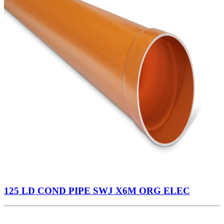
125 LD COND PIPE SWJ X6M ORG ELEC