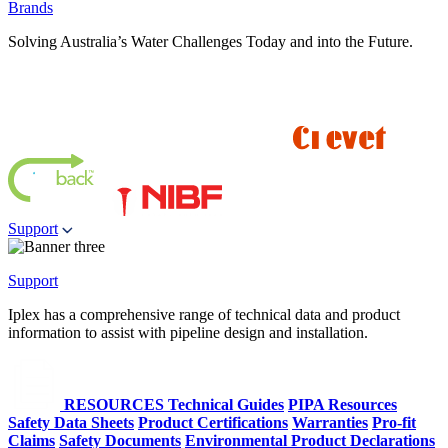
Brands
Solving Australia’s Water Challenges Today and into the Future.
Support
Support
Iplex has a comprehensive range of technical data and product
information to assist with pipeline design and installation.
RESOURCES
Technical Guides
PIPA Resources
Safety Data Sheets
Product Certifications
Warranties
Pro-fit
Claims
Safety Documents
Environmental Product Declarations