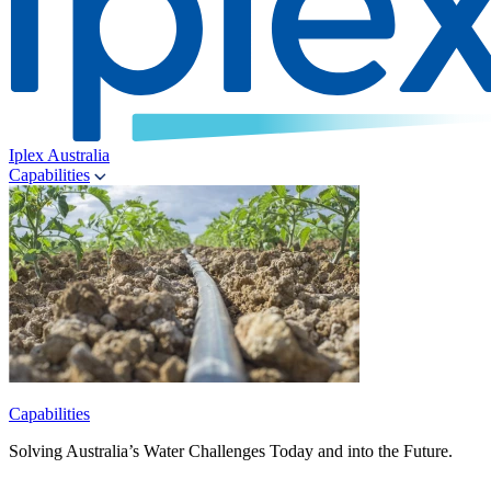
Iplex Australia
Capabilities
Capabilities
Solving Australia’s Water Challenges Today and into the Future.