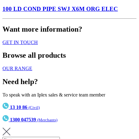
100 LD COND PIPE SWJ X6M ORG ELEC
Want more information?
GET IN TOUCH
Browse all products
OUR RANGE
Need help?
To speak with an Iplex sales & service team member
13 10 86
(Civil)
1300 047539
(Merchants)