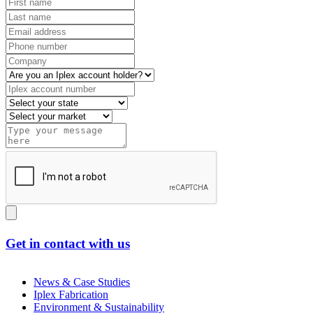
Get in contact with us
News & Case Studies
Iplex Fabrication
Environment & Sustainability