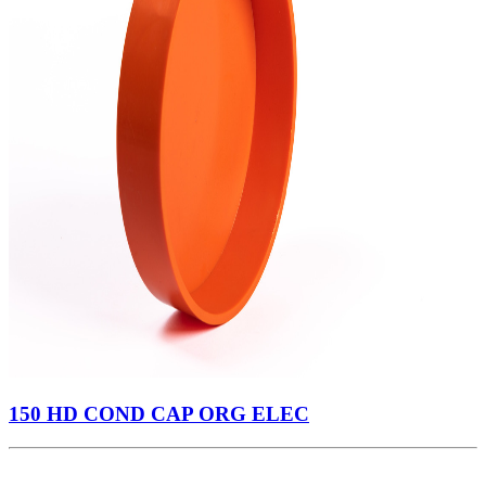
150 HD COND CAP ORG ELEC