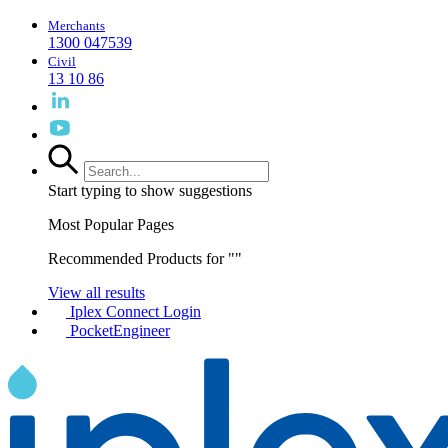
Merchants
1300 047539
Civil
13 10 86
Start typing to show suggestions
Most Popular Pages
Recommended Products for "
"
View all results
Iplex Connect Login
PocketEngineer