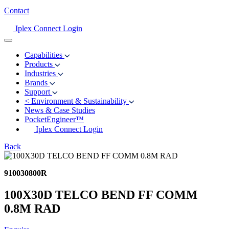
Contact
Iplex Connect Login
Capabilities
Products
Industries
Brands
Support
<
Environment & Sustainability
News & Case Studies
PocketEngineer™
Iplex Connect Login
Back
910030800R
100X30D TELCO BEND FF COMM
0.8M RAD