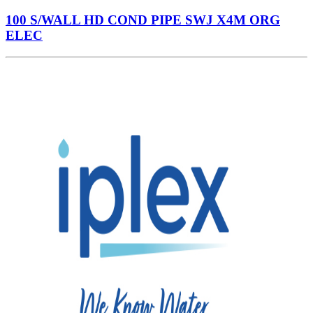
100 S/WALL HD COND PIPE SWJ X4M ORG
ELEC