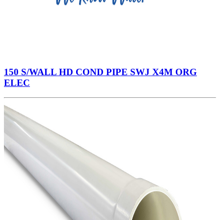
150 S/WALL HD COND PIPE SWJ X4M ORG
ELEC