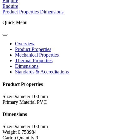
Enquire
Enquire
Product Properties
Dimensions
Quick Menu
Overview
Product Properties
Mechanical Properties
Thermal Properties
Dimensions
Standards & Accreditations
Product Properties
Size/Diameter
100 mm
Primary Material
PVC
Dimensions
Size/Diameter
100 mm
Weight
0.753984
Carton Quantity
9