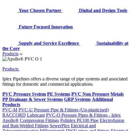
Your Chosen Partner
Digital and Design Tools
Future Focused Innovation
Supply and Service Excellence
Sustainability at
the Core
Products
Products
Iplex Pipelines offers a diverse range of pipe systems and associated
fittings for domestic and commercial applications.
PVC Pressure System
PE Systems
PVC Non Pressure
Metals
PP Drainage & Sewer Systems
GRP Systems
Additional
Products
PVC-M
PVC-U Pressure Pipe & Fittings (Un-plasticised)
RACCORD
Lubricant
PVC-O Pressure Pipes & Fittings - Iplex
Apollo®
Compression Fittings
Poliplex PE100 Pipe
Electrofusion
and Butt-Welded Fittings
SewerPlex
Electrical and
Telecommunication
Millennium®
DWV pipes and fittings
Electrical