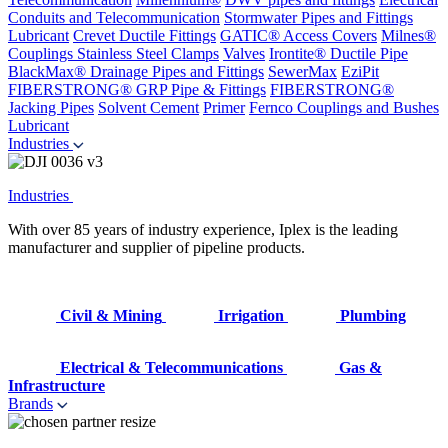
Conduits and Telecommunication
Stormwater Pipes and Fittings
Lubricant
Crevet Ductile Fittings
GATIC® Access Covers
Milnes®
Couplings
Stainless Steel Clamps
Valves
Irontite® Ductile Pipe
BlackMax® Drainage Pipes and Fittings
SewerMax
EziPit
FIBERSTRONG® GRP Pipe & Fittings
FIBERSTRONG®
Jacking Pipes
Solvent Cement
Primer
Fernco Couplings and Bushes
Lubricant
Industries
Industries
With over 85 years of industry experience, Iplex is the leading
manufacturer and supplier of pipeline products.
Civil & Mining
Irrigation
Plumbing
Electrical & Telecommunications
Gas &
Infrastructure
Brands