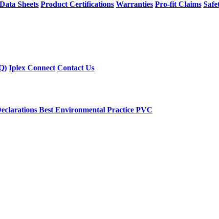
 Data Sheets
Product Certifications
Warranties
Pro-fit Claims
Safe
Q)
Iplex Connect
Contact Us
eclarations
Best Environmental Practice PVC