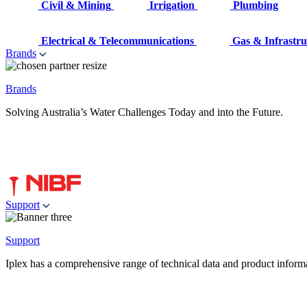
Civil & Mining
Irrigation
Plumbing
Electrical & Telecommunications
Gas & Infrastru
Brands
Brands
Solving Australia’s Water Challenges Today and into the Future.
Support
Support
Iplex has a comprehensive range of technical data and product informati