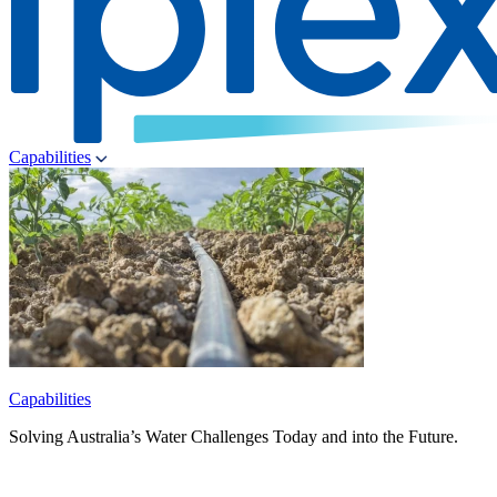
Capabilities
Capabilities
Solving Australia’s Water Challenges Today and into the Future.