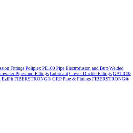
sion Fittings
Poliplex PE100 Pipe
Electrofusion and Butt-Welded
rmwater Pipes and Fittings
Lubricant
Crevet Ductile Fittings
GATIC®
x
EziPit
FIBERSTRONG® GRP Pipe & Fittings
FIBERSTRONG®