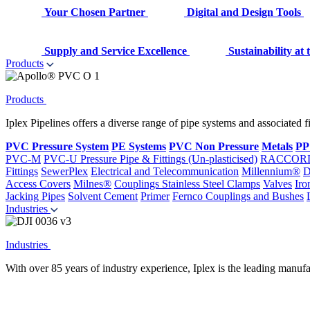
Your Chosen Partner
Digital and Design Tools
Supply and Service Excellence
Sustainability at
Products
Products
Iplex Pipelines offers a diverse range of pipe systems and associated 
PVC Pressure System
PE Systems
PVC Non Pressure
Metals
PP
PVC-M
PVC-U Pressure Pipe & Fittings (Un-plasticised)
RACCOR
Fittings
SewerPlex
Electrical and Telecommunication
Millennium®
D
Access Covers
Milnes®
Couplings
Stainless Steel Clamps
Valves
Iro
Jacking Pipes
Solvent Cement
Primer
Fernco Couplings and Bushes
Industries
Industries
With over 85 years of industry experience, Iplex is the leading manufa