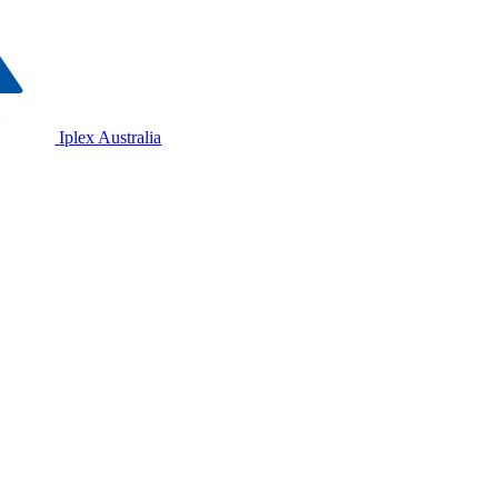
Iplex Australia