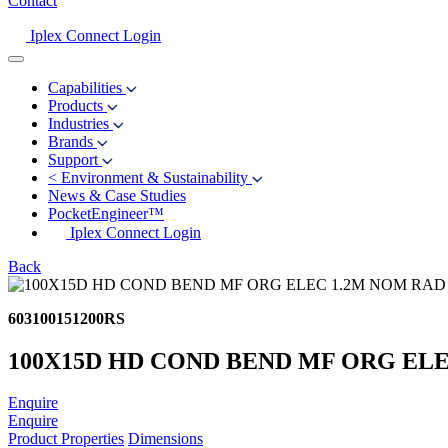
Contact
Iplex Connect Login
Capabilities
Products
Industries
Brands
Support
<
Environment & Sustainability
News & Case Studies
PocketEngineer™
Iplex Connect Login
Back
603100151200RS
100X15D HD COND BEND MF ORG EL
Enquire
Enquire
Product Properties
Dimensions