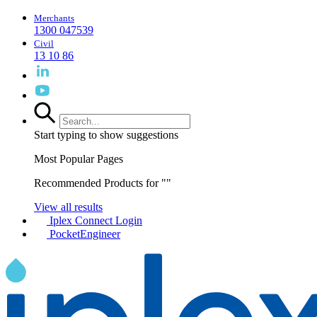
Merchants
1300 047539
Civil
13 10 86
Start typing to show suggestions
Most Popular Pages
Recommended Products for "
"
View all results
Iplex Connect Login
PocketEngineer