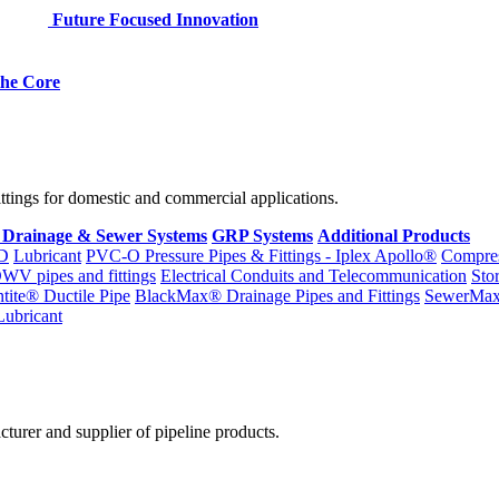
Future Focused Innovation
 the Core
fittings for domestic and commercial applications.
 Drainage & Sewer Systems
GRP Systems
Additional Products
D
Lubricant
PVC-O Pressure Pipes & Fittings - Iplex Apollo®
Compres
WV pipes and fittings
Electrical Conduits and Telecommunication
Sto
ntite® Ductile Pipe
BlackMax® Drainage Pipes and Fittings
SewerMa
Lubricant
cturer and supplier of pipeline products.