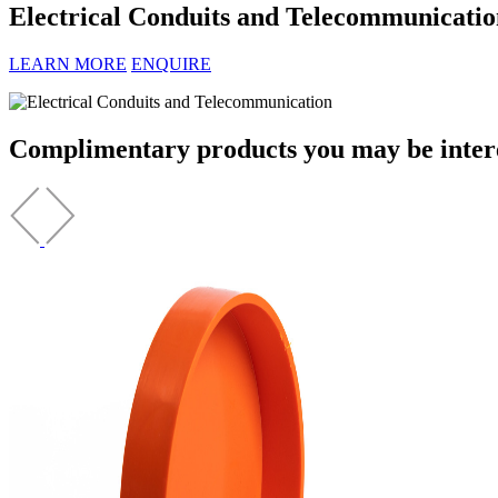
Electrical Conduits and Telecommunicatio
LEARN MORE
ENQUIRE
Complimentary products you may be interes