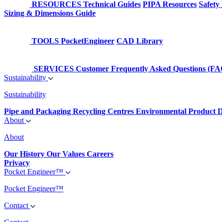
RESOURCES
Technical Guides
PIPA Resources
Safety
Sizing & Dimensions Guide
TOOLS
PocketEngineer
CAD Library
SERVICES
Customer Frequently Asked Questions (FA
Sustainability
Sustainability
Pipe and Packaging Recycling Centres
Environmental Product D
About
About
Our History
Our Values
Careers
Privacy
Pocket Engineer™
Pocket Engineer™
Contact