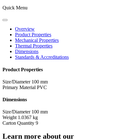
Quick Menu
Overview
Product Properties
Mechanical Properties
Thermal Properties
Dimensions
Standards & Accreditations
Product Properties
Size/Diameter
100 mm
Primary Material
PVC
Dimensions
Size/Diameter
100 mm
Weight
1.0367 kg
Carton Quantity
9
Learn more about our