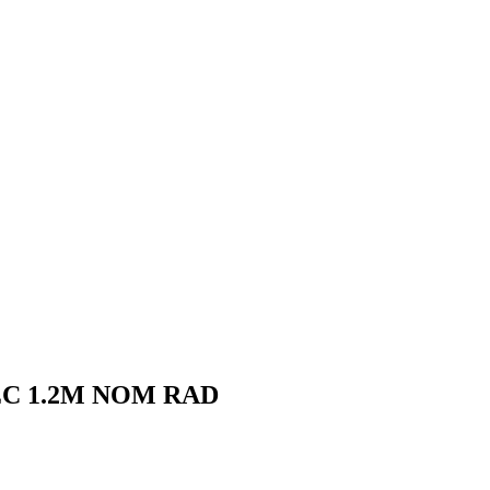
EC 1.2M NOM RAD