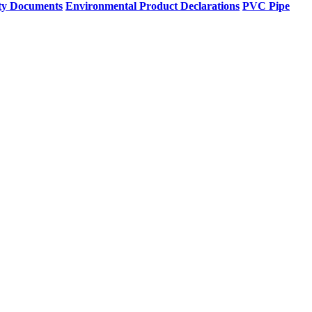
ty Documents
Environmental Product Declarations
PVC Pipe