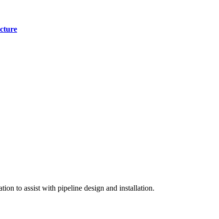
cture
on to assist with pipeline design and installation.