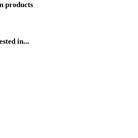
n products
ted in...