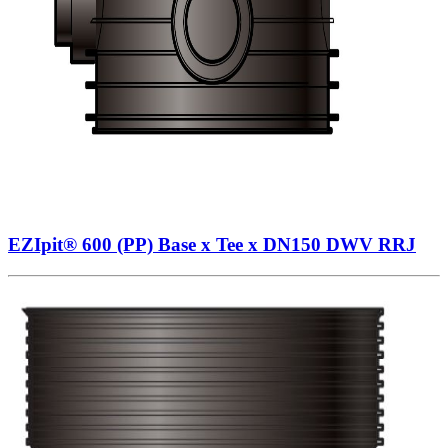
EZIpit® 600 (PP) Base x Tee x DN150 DWV RRJ