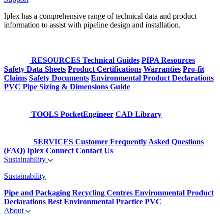
Iplex has a comprehensive range of technical data and product
information to assist with pipeline design and installation.
RESOURCES
Technical Guides
PIPA Resources
Safety Data Sheets
Product Certifications
Warranties
Pro-fit
Claims
Safety Documents
Environmental Product Declarations
PVC Pipe Sizing & Dimensions Guide
TOOLS
PocketEngineer
CAD Library
SERVICES
Customer Frequently Asked Questions
(FAQ)
Iplex Connect
Contact Us
Sustainability
Sustainability
Pipe and Packaging Recycling Centres
Environmental Product
Declarations
Best Environmental Practice PVC
About