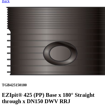
Back
TGB425150180
EZIpit® 425 (PP) Base x 180° Straight
through x DN150 DWV RRJ