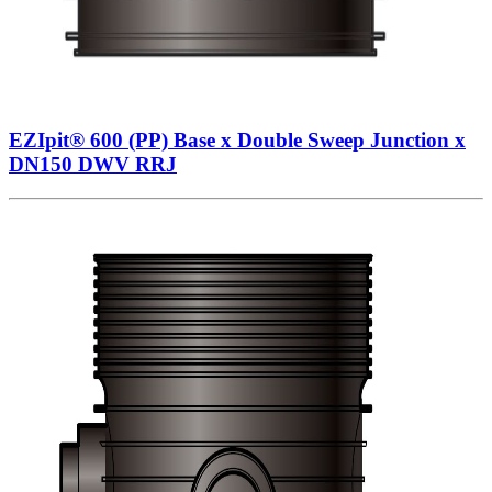
EZIpit® 600 (PP) Base x Double Sweep Junction x
DN150 DWV RRJ