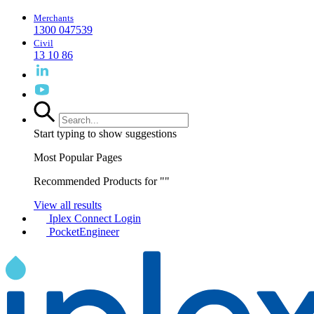
Merchants
1300 047539
Civil
13 10 86
Start typing to show suggestions
Most Popular Pages
Recommended Products for "
"
View all results
Iplex Connect Login
PocketEngineer