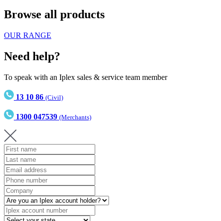
Browse all products
OUR RANGE
Need help?
To speak with an Iplex sales & service team member
13 10 86
(Civil)
1300 047539
(Merchants)