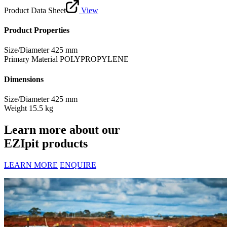
Product Data Sheet
View
Product Properties
Size/Diameter
425 mm
Primary Material
POLYPROPYLENE
Dimensions
Size/Diameter
425 mm
Weight
15.5 kg
Learn more about our
EZIpit products
LEARN MORE
ENQUIRE