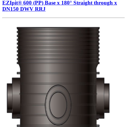
EZIpit® 600 (PP) Base x 180° Straight through x
DN150 DWV RRJ