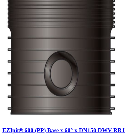
EZIpit® 600 (PP) Base x 60° x DN150 DWV RRJ