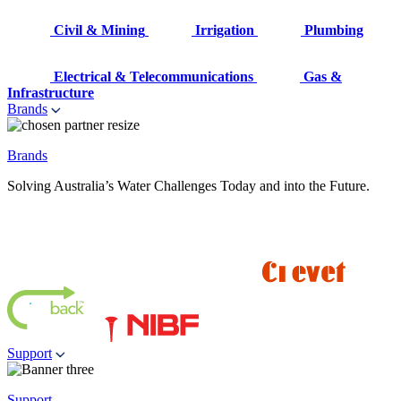
Civil & Mining
Irrigation
Plumbing
Electrical & Telecommunications
Gas &
Infrastructure
Brands
Brands
Solving Australia’s Water Challenges Today and into the Future.
Support
Support