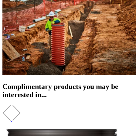
Complimentary products you may be
interested in...