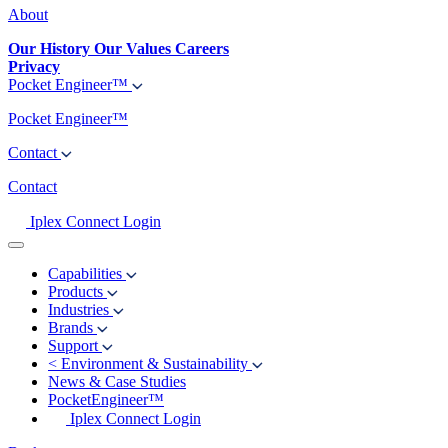
About
Our History
Our Values
Careers
Privacy
Pocket Engineer™
Pocket Engineer™
Contact
Contact
Iplex Connect Login
Capabilities
Products
Industries
Brands
Support
<
Environment & Sustainability
News & Case Studies
PocketEngineer™
Iplex Connect Login