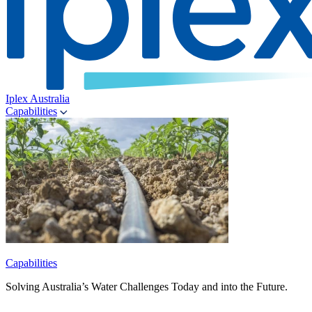
Iplex Australia
Capabilities
Capabilities
Solving Australia’s Water Challenges Today and into the Future.