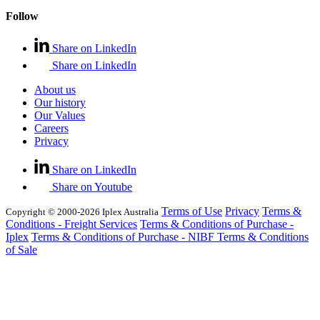
Follow
Share on LinkedIn
Share on LinkedIn
About us
Our history
Our Values
Careers
Privacy
Share on LinkedIn
Share on Youtube
Terms of Use
Privacy
Terms &
Copyright © 2000-2026 Iplex Australia
Conditions - Freight Services
Terms & Conditions of Purchase -
Iplex
Terms & Conditions of Purchase - NIBF
Terms & Conditions
of Sale