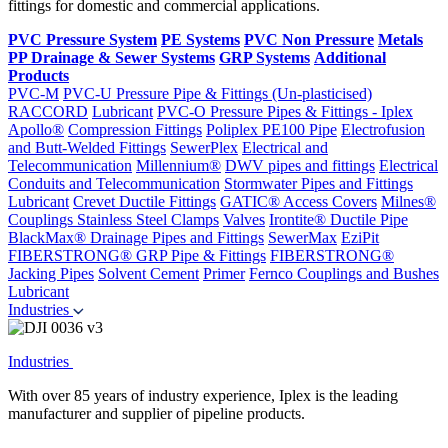
fittings for domestic and commercial applications.
PVC Pressure System
PE Systems
PVC Non Pressure
Metals
PP Drainage & Sewer Systems
GRP Systems
Additional
Products
PVC-M
PVC-U Pressure Pipe & Fittings (Un-plasticised)
RACCORD
Lubricant
PVC-O Pressure Pipes & Fittings - Iplex
Apollo®
Compression Fittings
Poliplex PE100 Pipe
Electrofusion
and Butt-Welded Fittings
SewerPlex
Electrical and
Telecommunication
Millennium®
DWV pipes and fittings
Electrical
Conduits and Telecommunication
Stormwater Pipes and Fittings
Lubricant
Crevet Ductile Fittings
GATIC® Access Covers
Milnes®
Couplings
Stainless Steel Clamps
Valves
Irontite® Ductile Pipe
BlackMax® Drainage Pipes and Fittings
SewerMax
EziPit
FIBERSTRONG® GRP Pipe & Fittings
FIBERSTRONG®
Jacking Pipes
Solvent Cement
Primer
Fernco Couplings and Bushes
Lubricant
Industries
Industries
With over 85 years of industry experience, Iplex is the leading
manufacturer and supplier of pipeline products.