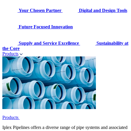
Your Chosen Partner
Digital and Design Tools
Future Focused Innovation
Supply and Service Excellence
Sustainability at
the Core
Products
Products
Iplex Pipelines offers a diverse range of pipe systems and associated