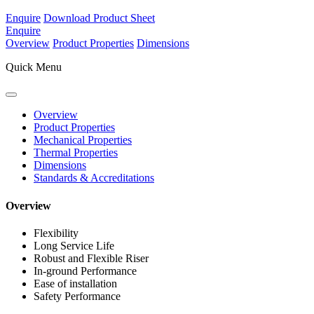
Enquire
Download Product Sheet
Enquire
Overview
Product Properties
Dimensions
Quick Menu
Overview
Product Properties
Mechanical Properties
Thermal Properties
Dimensions
Standards & Accreditations
Overview
Flexibility
Long Service Life
Robust and Flexible Riser
In-ground Performance
Ease of installation
Safety Performance