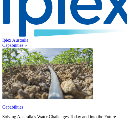
Iplex Australia
Capabilities
Capabilities
Solving Australia’s Water Challenges Today and into the Future.