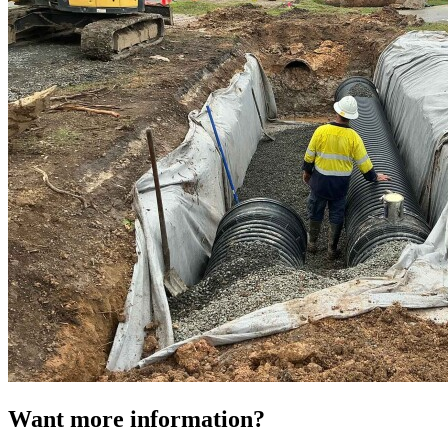
Want more information?