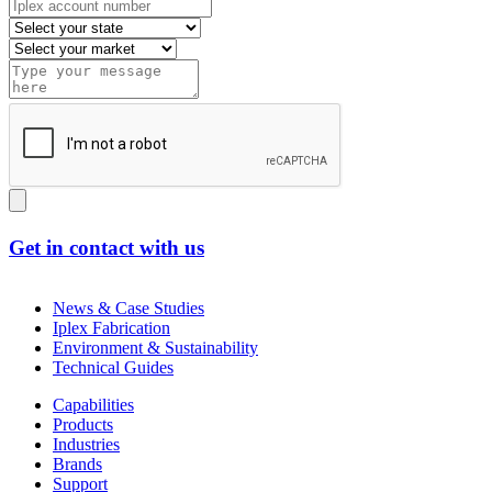
Get in contact with us
News & Case Studies
Iplex Fabrication
Environment & Sustainability
Technical Guides
Capabilities
Products
Industries
Brands
Support