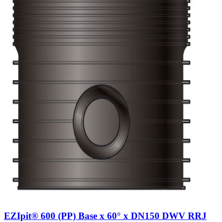
EZIpit® 600 (PP) Base x 60° x DN150 DWV RRJ