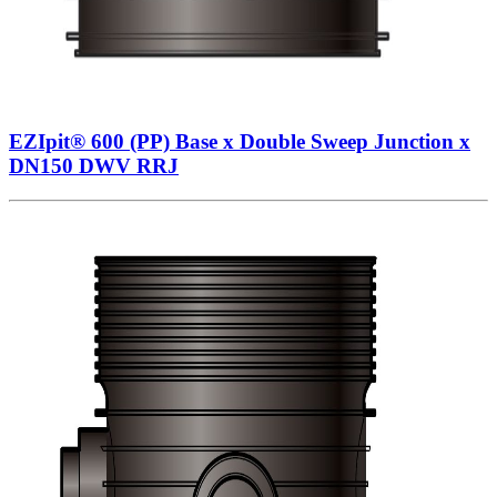
EZIpit® 600 (PP) Base x Double Sweep Junction x
DN150 DWV RRJ