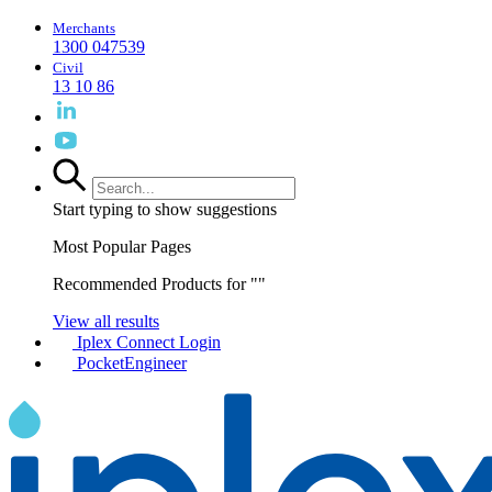
Merchants
1300 047539
Civil
13 10 86
Start typing to show suggestions
Most Popular Pages
Recommended Products for "
"
View all results
Iplex Connect Login
PocketEngineer