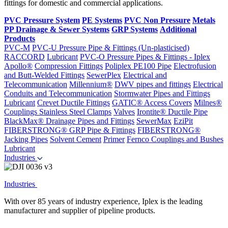
fittings for domestic and commercial applications.
PVC Pressure System
PE Systems
PVC Non Pressure
Metals
PP Drainage & Sewer Systems
GRP Systems
Additional
Products
PVC-M
PVC-U Pressure Pipe & Fittings (Un-plasticised)
RACCORD
Lubricant
PVC-O Pressure Pipes & Fittings - Iplex
Apollo®
Compression Fittings
Poliplex PE100 Pipe
Electrofusion
and Butt-Welded Fittings
SewerPlex
Electrical and
Telecommunication
Millennium®
DWV pipes and fittings
Electrical
Conduits and Telecommunication
Stormwater Pipes and Fittings
Lubricant
Crevet Ductile Fittings
GATIC® Access Covers
Milnes®
Couplings
Stainless Steel Clamps
Valves
Irontite® Ductile Pipe
BlackMax® Drainage Pipes and Fittings
SewerMax
EziPit
FIBERSTRONG® GRP Pipe & Fittings
FIBERSTRONG®
Jacking Pipes
Solvent Cement
Primer
Fernco Couplings and Bushes
Lubricant
Industries
Industries
With over 85 years of industry experience, Iplex is the leading
manufacturer and supplier of pipeline products.