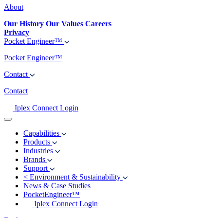
About
Our History
Our Values
Careers
Privacy
Pocket Engineer™
Pocket Engineer™
Contact
Contact
Iplex Connect Login
Capabilities
Products
Industries
Brands
Support
<
Environment & Sustainability
News & Case Studies
PocketEngineer™
Iplex Connect Login