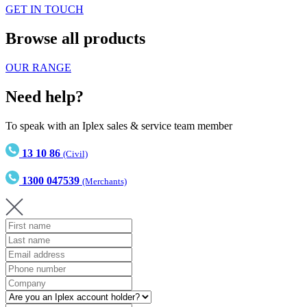
GET IN TOUCH
Browse all products
OUR RANGE
Need help?
To speak with an Iplex sales & service team member
13 10 86
(Civil)
1300 047539
(Merchants)