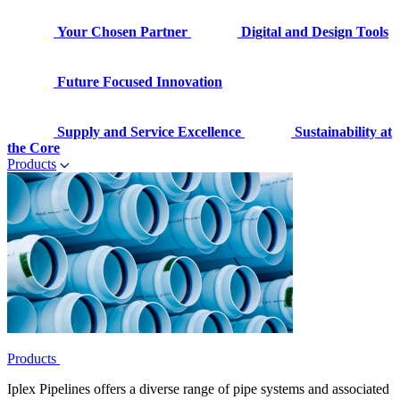
Your Chosen Partner
Digital and Design Tools
Future Focused Innovation
Supply and Service Excellence
Sustainability at
the Core
Products
Products
Iplex Pipelines offers a diverse range of pipe systems and associated