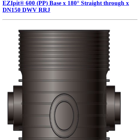
EZIpit® 600 (PP) Base x 180° Straight through x
DN150 DWV RRJ