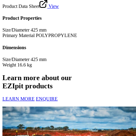
Product Data Sheet
View
Product Properties
Size/Diameter
425 mm
Primary Material
POLYPROPYLENE
Dimensions
Size/Diameter
425 mm
Weight
16.6 kg
Learn more about our
EZIpit products
LEARN MORE
ENQUIRE