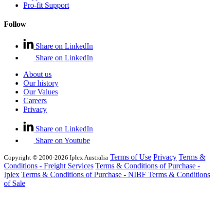
Pro-fit Support
Follow
Share on LinkedIn
Share on LinkedIn
About us
Our history
Our Values
Careers
Privacy
Share on LinkedIn
Share on Youtube
Terms of Use
Privacy
Terms &
Copyright © 2000-2026 Iplex Australia
Conditions - Freight Services
Terms & Conditions of Purchase -
Iplex
Terms & Conditions of Purchase - NIBF
Terms & Conditions
of Sale