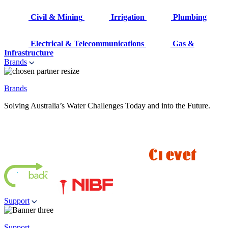
Civil & Mining
Irrigation
Plumbing
Electrical & Telecommunications
Gas &
Infrastructure
Brands
Brands
Solving Australia’s Water Challenges Today and into the Future.
Support
Support