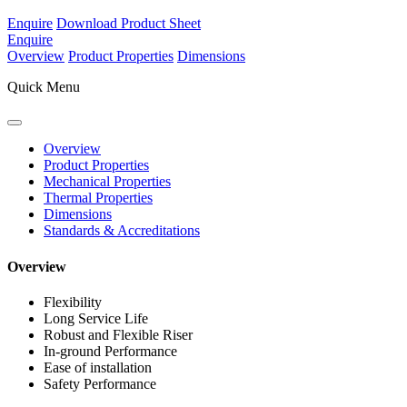
Enquire
Download Product Sheet
Enquire
Overview
Product Properties
Dimensions
Quick Menu
Overview
Product Properties
Mechanical Properties
Thermal Properties
Dimensions
Standards & Accreditations
Overview
Flexibility
Long Service Life
Robust and Flexible Riser
In-ground Performance
Ease of installation
Safety Performance