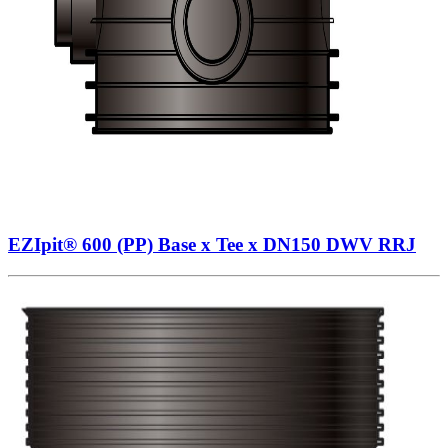
EZIpit® 600 (PP) Base x Tee x DN150 DWV RRJ