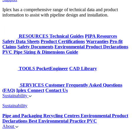
Iplex has a comprehensive range of technical data and product
information to assist with pipeline design and installation.
RESOURCES
Technical Guides
PIPA Resources
Safety Data Sheets
Product Certifications
Warranties
Pro-fit
Claims
Safety Documents
Environmental Product Declarations
PVC Pipe Sizing & Dimensions Guide
TOOLS
PocketEngineer
CAD Library
SERVICES
Customer Frequently Asked Questions
(FAQ)
Iplex Connect
Contact Us
Sustainability
Sustainability
Pipe and Packaging Recycling Centres
Environmental Product
Declarations
Best Environmental Practice PVC
About