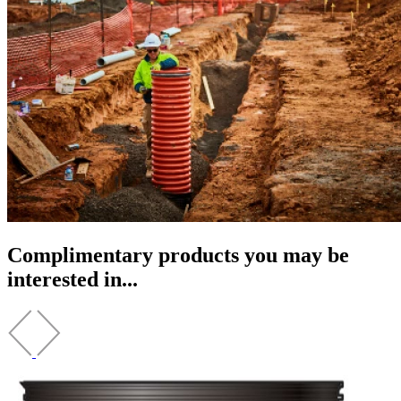
Complimentary products you may be
interested in...