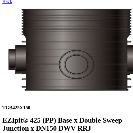
Back
TGB425X150
EZIpit® 425 (PP) Base x Double Sweep
Junction x DN150 DWV RRJ