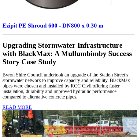
Ezipit PE Shroud 600 - DN800 x 0.30 m
Upgrading Stormwater Infrastructure
with BlackMax: A Mullumbimby Success
Story Case Study
Byron Shire Council undertook an upgrade of the Station Street’s
stormwater network to improve capacity and reliability. BlackMax
pipes were chosen and installed by RCC Civil offering faster
installation, durability and improved hydraulic performance
compared to alternative concrete pipes.
READ MORE