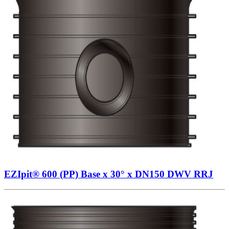
EZIpit® 600 (PP) Base x 30° x DN150 DWV RRJ