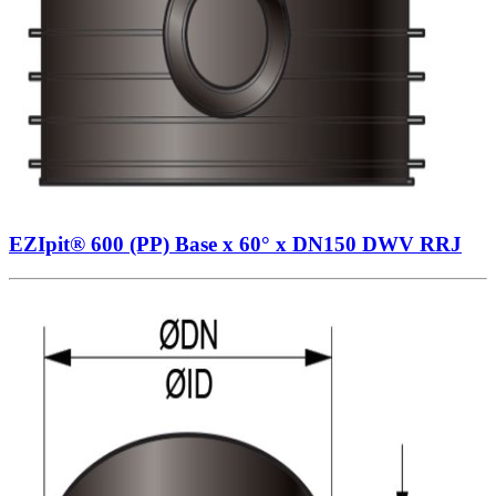
EZIpit® 600 (PP) Base x 60° x DN150 DWV RRJ