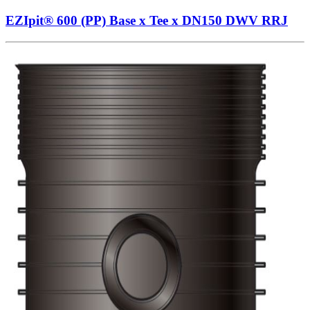
EZIpit® 600 (PP) Base x Tee x DN150 DWV RRJ