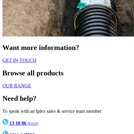
Want more information?
GET IN TOUCH
Browse all products
OUR RANGE
Need help?
To speak with an Iplex sales & service team member
13 10 86
(Civil)