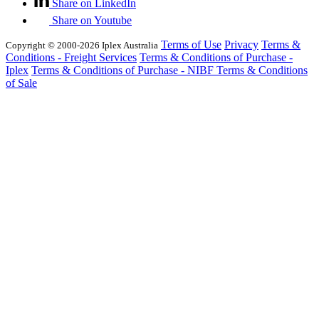
Share on LinkedIn
Share on Youtube
Terms of Use
Privacy
Terms &
Copyright © 2000-2026 Iplex Australia
Conditions - Freight Services
Terms & Conditions of Purchase -
Iplex
Terms & Conditions of Purchase - NIBF
Terms & Conditions
of Sale