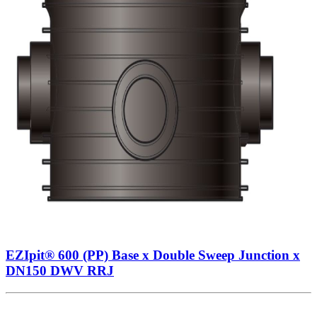
EZIpit® 600 (PP) Base x Double Sweep Junction x
DN150 DWV RRJ