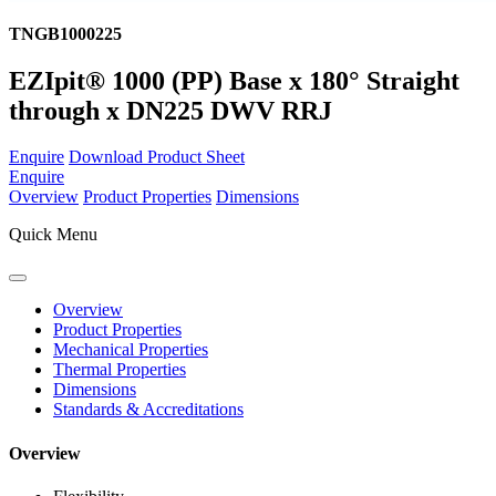
TNGB1000225
EZIpit® 1000 (PP) Base x 180° Straight
through x DN225 DWV RRJ
Enquire
Download Product Sheet
Enquire
Overview
Product Properties
Dimensions
Quick Menu
Overview
Product Properties
Mechanical Properties
Thermal Properties
Dimensions
Standards & Accreditations
Overview