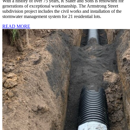
With a history of over 75 years, R Slater and Sons is renowned for
generations of exceptional workmanship. The Armstrong Street
subdivision project includes the civil works and installation of the
stormwater management system for 21 residential lots.
READ MORE