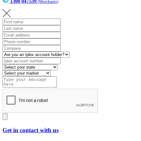
1300 047539
(Merchants)
Get in contact with us