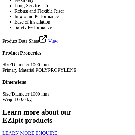
Flexibility
Long Service Life
Robust and Flexible Riser
In-ground Performance
Ease of installation
Safety Performance
Product Data Sheet
View
Product Properties
Size/Diameter
1000 mm
Primary Material
POLYPROPYLENE
Dimensions
Size/Diameter
1000 mm
Weight
60.0 kg
Learn more about our
EZIpit products
LEARN MORE
ENQUIRE