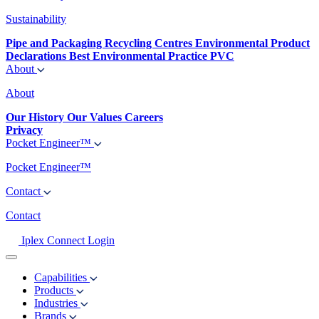
Sustainability
Pipe and Packaging Recycling Centres
Environmental Product
Declarations
Best Environmental Practice PVC
About
About
Our History
Our Values
Careers
Privacy
Pocket Engineer™
Pocket Engineer™
Contact
Contact
Iplex Connect Login
Capabilities
Products
Industries
Brands