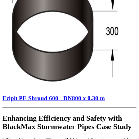
Ezipit PE Shroud 600 - DN800 x 0.30 m
Enhancing Efficiency and Safety with
BlackMax Stormwater Pipes Case Study