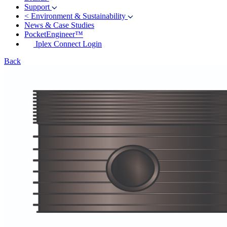
Support
<
Environment & Sustainability
News & Case Studies
PocketEngineer™
Iplex Connect Login
Back