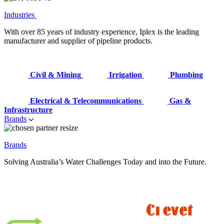
Industries
With over 85 years of industry experience, Iplex is the leading
manufacturer and supplier of pipeline products.
Civil & Mining
Irrigation
Plumbing
Electrical & Telecommunications
Gas &
Infrastructure
Brands
Brands
Solving Australia’s Water Challenges Today and into the Future.