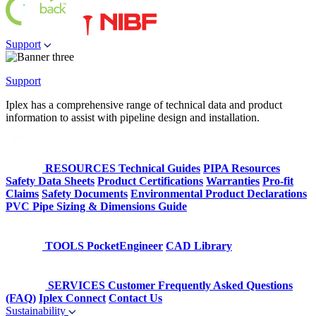
Support
Support
Iplex has a comprehensive range of technical data and product
information to assist with pipeline design and installation.
RESOURCES
Technical Guides
PIPA Resources
Safety Data Sheets
Product Certifications
Warranties
Pro-fit
Claims
Safety Documents
Environmental Product Declarations
PVC Pipe Sizing & Dimensions Guide
TOOLS
PocketEngineer
CAD Library
SERVICES
Customer Frequently Asked Questions
(FAQ)
Iplex Connect
Contact Us
Sustainability