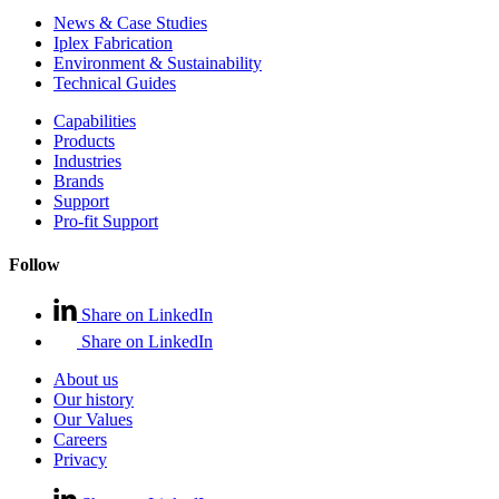
News & Case Studies
Iplex Fabrication
Environment & Sustainability
Technical Guides
Capabilities
Products
Industries
Brands
Support
Pro-fit Support
Follow
Share on LinkedIn
Share on LinkedIn
About us
Our history
Our Values
Careers
Privacy