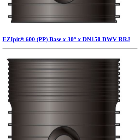
EZIpit® 600 (PP) Base x 30° x DN150 DWV RRJ