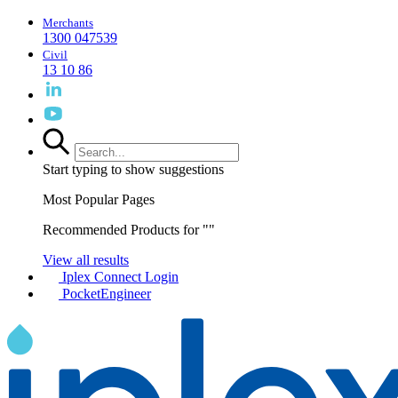
Merchants
1300 047539
Civil
13 10 86
Start typing to show suggestions
Most Popular Pages
Recommended Products for "
"
View all results
Iplex Connect Login
PocketEngineer