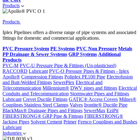
Products
Products
Iplex Pipelines offers a diverse range of pipe systems and associated
fittings for domestic and commercial applications.
PVC Pressure System
PE Systems
PVC Non Pressure
Metals
PP Drainage & Sewer Systems
GRP Systems
Additional
Products
PVC-M
PVC-U Pressure Pipe & Fittings (Un-plasticised)
RACCORD
Lubricant
PVC-O Pressure Pipes & Fittings - Iplex
Apollo®
Compression Fittings
Poliplex PE100 Pipe
Electrofusion
and Butt-Welded Fittings
SewerPlex
Electrical and
Telecommunication
Millennium®
DWV pipes and fittings
Electrical
Conduits and Telecommunication
Stormwater Pipes and Fittings
Lubricant
Crevet Ductile Fittings
GATIC® Access Covers
Milnes®
Couplings
Stainless Steel Clamps
Valves
Irontite® Ductile Pipe
BlackMax® Drainage Pipes and Fittings
SewerMax
EziPit
FIBERSTRONG® GRP Pipe & Fittings
FIBERSTRONG®
Jacking Pipes
Solvent Cement
Primer
Fernco Couplings and Bushes
Lubricant
Industries