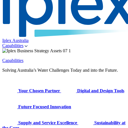
Iplex Australia
Capabilities
Capabilities
Solving Australia’s Water Challenges Today and into the Future.
Your Chosen Partner
Digital and Design Tools
Future Focused Innovation
Supply and Service Excellence
Sustainability at
the Core