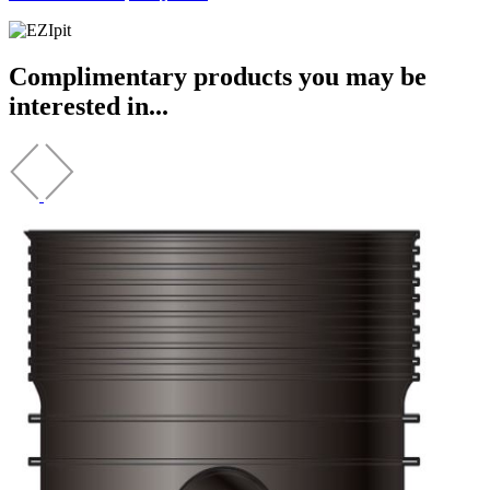
Complimentary products you may be
interested in...