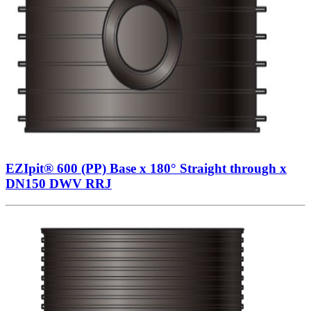
EZIpit® 600 (PP) Base x 180° Straight through x
DN150 DWV RRJ