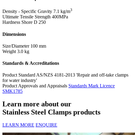
3
Density - Specific Gravity
7.1 kg/m
Ultimate Tensile Strength
400MPa
Hardness Shore D
250
Dimensions
Size/Diameter
100 mm
Weight
3.0 kg
Standards & Accreditations
Product Standard
AS/NZS 4181-2013 'Repair and off-take clamps
for water industry'
Product Approvals and Appraisals
Standards Mark Licence
SMK1785
Learn more about our
Stainless Steel Clamps products
LEARN MORE
ENQUIRE