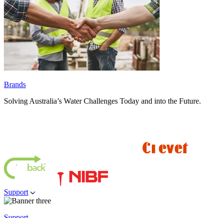
Brands
Solving Australia’s Water Challenges Today and into the Future.
Support
Support