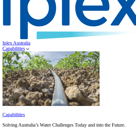
Iplex Australia
Capabilities
Capabilities
Solving Australia’s Water Challenges Today and into the Future.