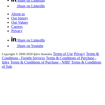
Share on LinkedIn
Share on LinkedIn
About us
Our history
Our Values
Careers
Privacy
Share on LinkedIn
Share on Youtube
Terms of Use
Privacy
Terms &
Copyright © 2000-2026 Iplex Australia
Conditions - Freight Services
Terms & Conditions of Purchase -
Iplex
Terms & Conditions of Purchase - NIBF
Terms & Conditions
of Sale