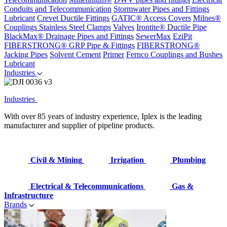
Conduits and Telecommunication
Stormwater Pipes and Fittings
Lubricant
Crevet Ductile Fittings
GATIC® Access Covers
Milnes®
Couplings
Stainless Steel Clamps
Valves
Irontite® Ductile Pipe
BlackMax® Drainage Pipes and Fittings
SewerMax
EziPit
FIBERSTRONG® GRP Pipe & Fittings
FIBERSTRONG®
Jacking Pipes
Solvent Cement
Primer
Fernco Couplings and Bushes
Lubricant
Industries
Industries
With over 85 years of industry experience, Iplex is the leading
manufacturer and supplier of pipeline products.
Civil & Mining
Irrigation
Plumbing
Electrical & Telecommunications
Gas &
Infrastructure
Brands