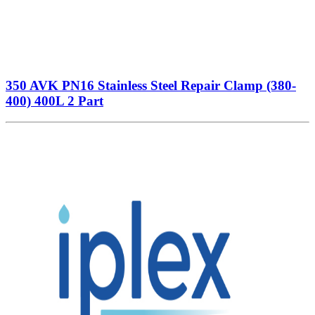
350 AVK PN16 Stainless Steel Repair Clamp (380-
400) 400L 2 Part