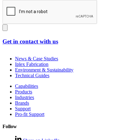
Get in contact with us
News & Case Studies
Iplex Fabrication
Environment & Sustainability
Technical Guides
Capabilities
Products
Industries
Brands
Support
Pro-fit Support
Follow