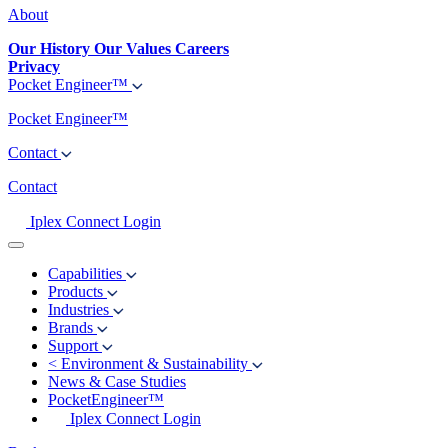
About
Our History
Our Values
Careers
Privacy
Pocket Engineer™
Pocket Engineer™
Contact
Contact
Iplex Connect Login
Capabilities
Products
Industries
Brands
Support
<
Environment & Sustainability
News & Case Studies
PocketEngineer™
Iplex Connect Login