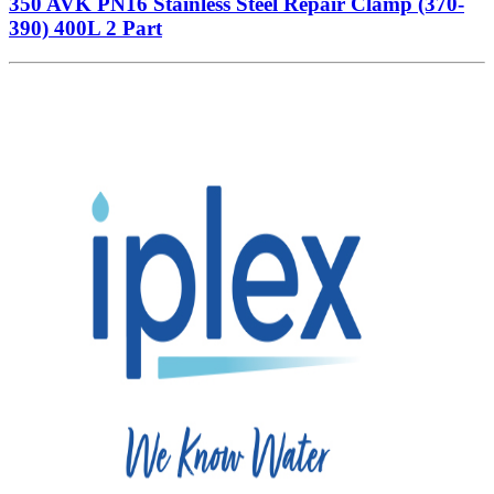
350 AVK PN16 Stainless Steel Repair Clamp (370-
390) 400L 2 Part