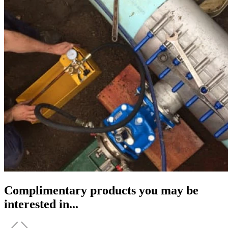
Complimentary products you may be
interested in...