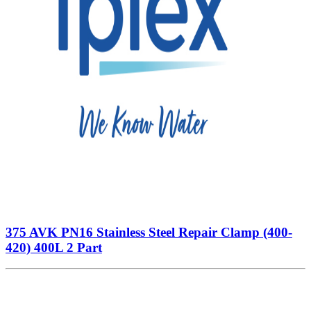
375 AVK PN16 Stainless Steel Repair Clamp (400-
420) 400L 2 Part