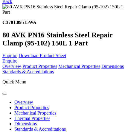
Back
C3701.09515WA
80 AVK PN16 Stainless Steel Repair
Clamp (95-102) 150L 1 Part
Enquire
Download Product Sheet
Enquire
Overview
Product Properties
Mechanical Properties
Dimensions
Standards & Accreditations
Quick Menu
Overview
Product Properties
Mechanical Properties
Thermal Properties
Dimensions
Standards & Accreditations