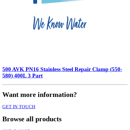
500 AVK PN16 Stainless Steel Repair Clamp (550-
580) 400L 3 Part
Want more information?
GET IN TOUCH
Browse all products