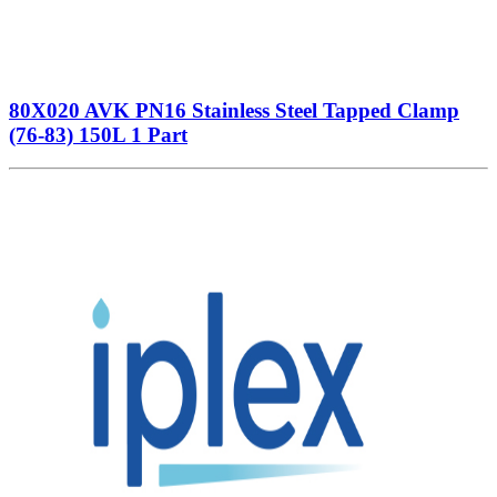
80X020 AVK PN16 Stainless Steel Tapped Clamp
(76-83) 150L 1 Part