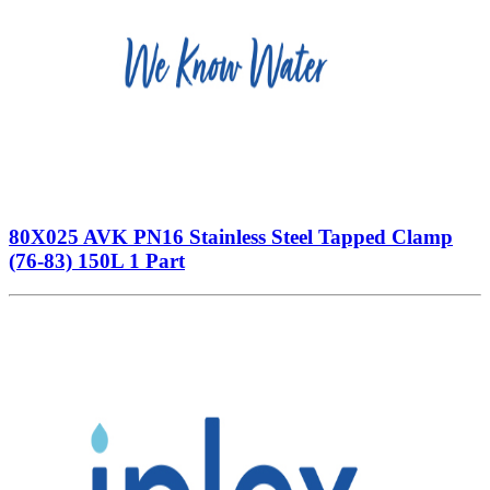
80X025 AVK PN16 Stainless Steel Tapped Clamp
(76-83) 150L 1 Part