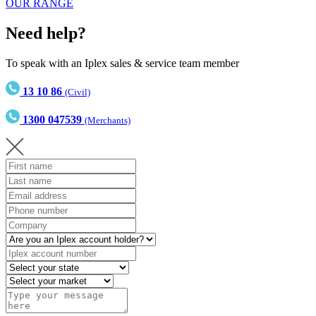
OUR RANGE
Need help?
To speak with an Iplex sales & service team member
13 10 86
(Civil)
1300 047539
(Merchants)