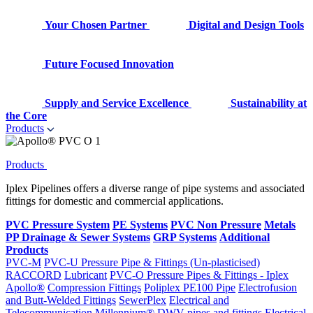
Your Chosen Partner
Digital and Design Tools
Future Focused Innovation
Supply and Service Excellence
Sustainability at
the Core
Products
Products
Iplex Pipelines offers a diverse range of pipe systems and associated
fittings for domestic and commercial applications.
PVC Pressure System
PE Systems
PVC Non Pressure
Metals
PP Drainage & Sewer Systems
GRP Systems
Additional
Products
PVC-M
PVC-U Pressure Pipe & Fittings (Un-plasticised)
RACCORD
Lubricant
PVC-O Pressure Pipes & Fittings - Iplex
Apollo®
Compression Fittings
Poliplex PE100 Pipe
Electrofusion
and Butt-Welded Fittings
SewerPlex
Electrical and
Telecommunication
Millennium®
DWV pipes and fittings
Electrical