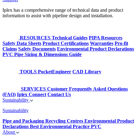
Iplex has a comprehensive range of technical data and product
information to assist with pipeline design and installation.
RESOURCES
Technical Guides
PIPA Resources
Safety Data Sheets
Product Certifications
Warranties
Pro-fit
Claims
Safety Documents
Environmental Product Declarations
PVC Pipe Sizing & Dimensions Guide
TOOLS
PocketEngineer
CAD Library
SERVICES
Customer Frequently Asked Questions
(FAQ)
Iplex Connect
Contact Us
Sustainability
Sustainability
Pipe and Packaging Recycling Centres
Environmental Product
Declarations
Best Environmental Practice PVC
About