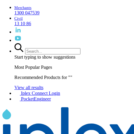
Merchants
1300 047539
Civil
13 10 86
Start typing to show suggestions
Most Popular Pages
Recommended Products for "
"
View all results
Iplex Connect Login
PocketEngineer