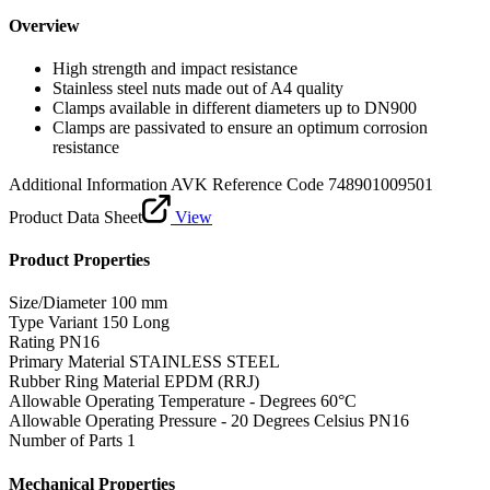
Overview
High strength and impact resistance
Stainless steel nuts made out of A4 quality
Clamps available in different diameters up to DN900
Clamps are passivated to ensure an optimum corrosion
resistance
Additional Information
AVK Reference Code 748901009501
Product Data Sheet
View
Product Properties
Size/Diameter
100 mm
Type Variant
150 Long
Rating
PN16
Primary Material
STAINLESS STEEL
Rubber Ring Material
EPDM (RRJ)
Allowable Operating Temperature - Degrees
60°C
Allowable Operating Pressure - 20 Degrees Celsius
PN16
Number of Parts
1
Mechanical Properties