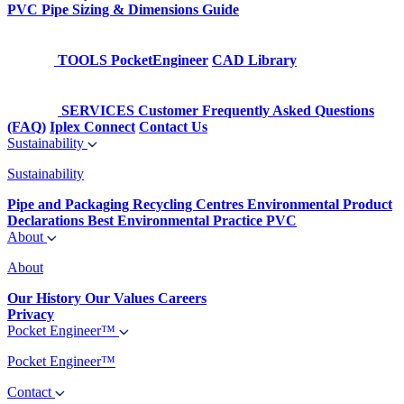
PVC Pipe Sizing & Dimensions Guide
TOOLS
PocketEngineer
CAD Library
SERVICES
Customer Frequently Asked Questions
(FAQ)
Iplex Connect
Contact Us
Sustainability
Sustainability
Pipe and Packaging Recycling Centres
Environmental Product
Declarations
Best Environmental Practice PVC
About
About
Our History
Our Values
Careers
Privacy
Pocket Engineer™
Pocket Engineer™
Contact