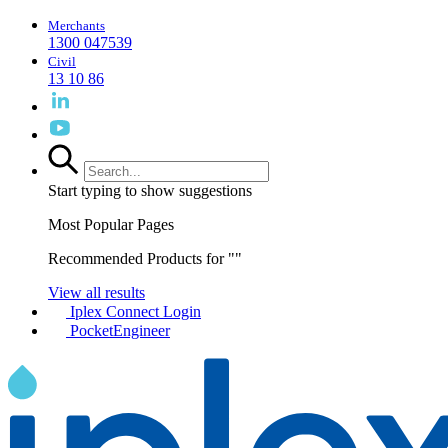
Merchants
1300 047539
Civil
13 10 86
Start typing to show suggestions
Most Popular Pages
Recommended Products for "
"
View all results
Iplex Connect Login
PocketEngineer