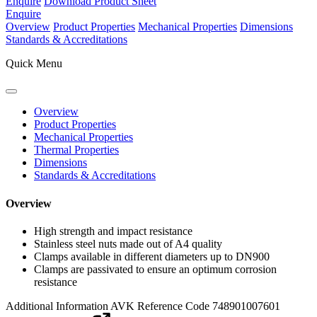
Enquire
Download Product Sheet
Enquire
Overview
Product Properties
Mechanical Properties
Dimensions
Standards & Accreditations
Quick Menu
Overview
Product Properties
Mechanical Properties
Thermal Properties
Dimensions
Standards & Accreditations
Overview
High strength and impact resistance
Stainless steel nuts made out of A4 quality
Clamps available in different diameters up to DN900
Clamps are passivated to ensure an optimum corrosion
resistance
Additional Information
AVK Reference Code 748901007601