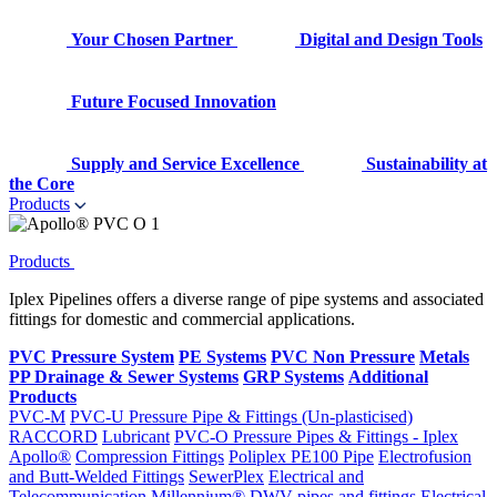
Your Chosen Partner
Digital and Design Tools
Future Focused Innovation
Supply and Service Excellence
Sustainability at
the Core
Products
Products
Iplex Pipelines offers a diverse range of pipe systems and associated
fittings for domestic and commercial applications.
PVC Pressure System
PE Systems
PVC Non Pressure
Metals
PP Drainage & Sewer Systems
GRP Systems
Additional
Products
PVC-M
PVC-U Pressure Pipe & Fittings (Un-plasticised)
RACCORD
Lubricant
PVC-O Pressure Pipes & Fittings - Iplex
Apollo®
Compression Fittings
Poliplex PE100 Pipe
Electrofusion
and Butt-Welded Fittings
SewerPlex
Electrical and
Telecommunication
Millennium®
DWV pipes and fittings
Electrical