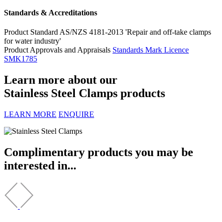
Standards & Accreditations
Product Standard
AS/NZS 4181-2013 'Repair and off-take clamps
for water industry'
Product Approvals and Appraisals
Standards Mark Licence
SMK1785
Learn more about our
Stainless Steel Clamps products
LEARN MORE
ENQUIRE
Complimentary products you may be
interested in...