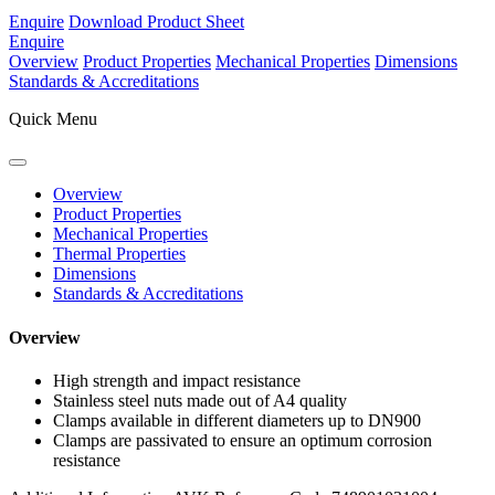
Enquire
Download Product Sheet
Enquire
Overview
Product Properties
Mechanical Properties
Dimensions
Standards & Accreditations
Quick Menu
Overview
Product Properties
Mechanical Properties
Thermal Properties
Dimensions
Standards & Accreditations
Overview
High strength and impact resistance
Stainless steel nuts made out of A4 quality
Clamps available in different diameters up to DN900
Clamps are passivated to ensure an optimum corrosion
resistance