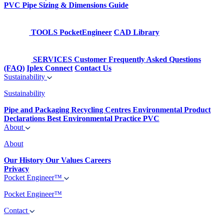
PVC Pipe Sizing & Dimensions Guide
TOOLS
PocketEngineer
CAD Library
SERVICES
Customer Frequently Asked Questions
(FAQ)
Iplex Connect
Contact Us
Sustainability
Sustainability
Pipe and Packaging Recycling Centres
Environmental Product
Declarations
Best Environmental Practice PVC
About
About
Our History
Our Values
Careers
Privacy
Pocket Engineer™
Pocket Engineer™
Contact