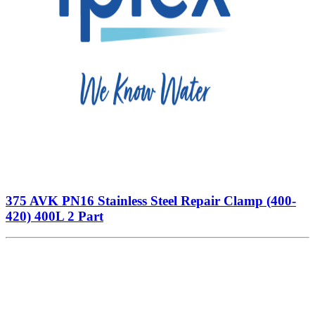
375 AVK PN16 Stainless Steel Repair Clamp (400-
420) 400L 2 Part