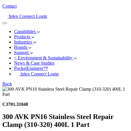
Contact
Iplex Connect Login
Capabilities
Products
Industries
Brands
Support
<
Environment & Sustainability
News & Case Studies
PocketEngineer™
Iplex Connect Login
Back
C3701.31040
300 AVK PN16 Stainless Steel Repair
Clamp (310-320) 400L 1 Part