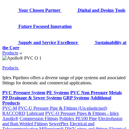
Your Chosen Partner
Digital and Design Tools
Future Focused Innovation
Supply and Service Excellence
Sustainability at
the Core
Products
Products
Iplex Pipelines offers a diverse range of pipe systems and associated
fittings for domestic and commercial applications.
PVC Pressure System
PE Systems
PVC Non Pressure
Metals
PP Drainage & Sewer Systems
GRP Systems
Additional
Products
PVC-M
PVC-U Pressure Pipe & Fittings (Un-plasticised)
RACCORD
Lubricant
PVC-O Pressure Pipes & Fittings - Iplex
Apollo®
Compression Fittings
Poliplex PE100 Pipe
Electrofusion
and Butt-Welded Fittings
SewerPlex
Electrical and
Telecommunication
Millennium®
DWV pipes and fittings
Electrical