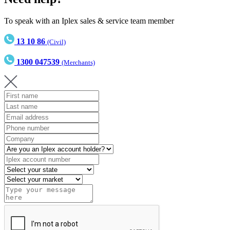
To speak with an Iplex sales & service team member
13 10 86
(Civil)
1300 047539
(Merchants)