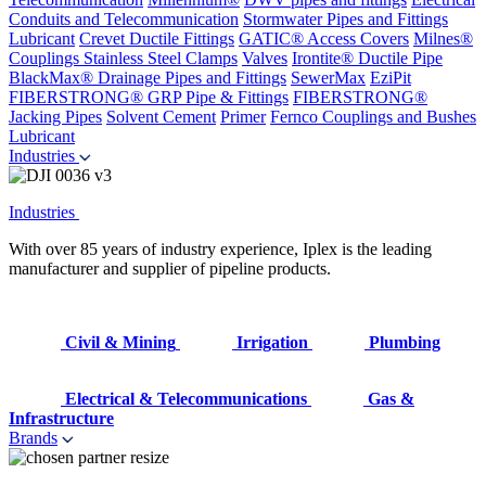
Conduits and Telecommunication
Stormwater Pipes and Fittings
Lubricant
Crevet Ductile Fittings
GATIC® Access Covers
Milnes®
Couplings
Stainless Steel Clamps
Valves
Irontite® Ductile Pipe
BlackMax® Drainage Pipes and Fittings
SewerMax
EziPit
FIBERSTRONG® GRP Pipe & Fittings
FIBERSTRONG®
Jacking Pipes
Solvent Cement
Primer
Fernco Couplings and Bushes
Lubricant
Industries
Industries
With over 85 years of industry experience, Iplex is the leading
manufacturer and supplier of pipeline products.
Civil & Mining
Irrigation
Plumbing
Electrical & Telecommunications
Gas &
Infrastructure
Brands