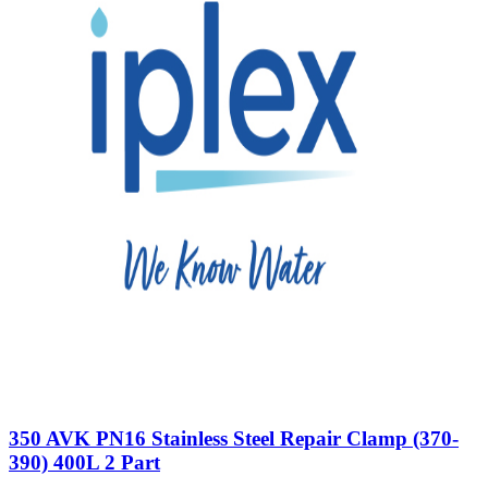
350 AVK PN16 Stainless Steel Repair Clamp (370-
390) 400L 2 Part