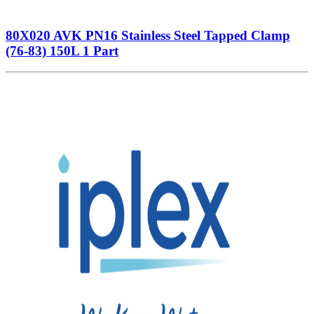
80X020 AVK PN16 Stainless Steel Tapped Clamp
(76-83) 150L 1 Part