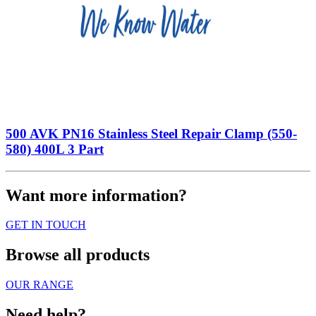
500 AVK PN16 Stainless Steel Repair Clamp (550-
580) 400L 3 Part
Want more information?
GET IN TOUCH
Browse all products
OUR RANGE
Need help?