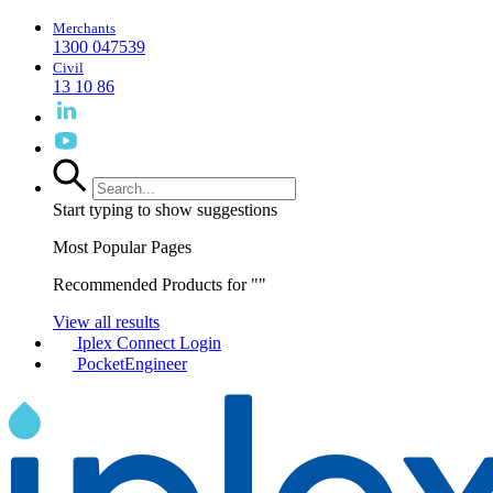
Merchants
1300 047539
Civil
13 10 86
Start typing to show suggestions
Most Popular Pages
Recommended Products for "
"
View all results
Iplex Connect Login
PocketEngineer