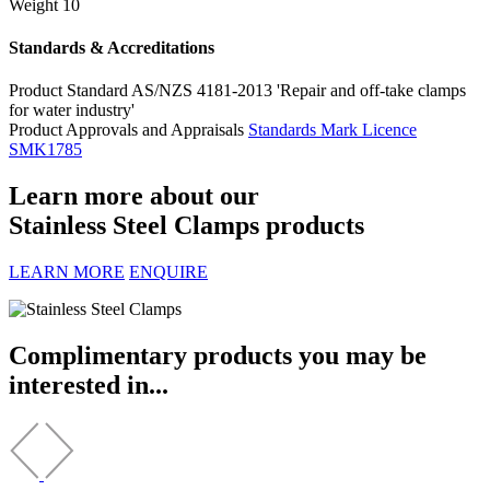
Weight
10
Standards & Accreditations
Product Standard
AS/NZS 4181-2013 'Repair and off-take clamps
for water industry'
Product Approvals and Appraisals
Standards Mark Licence
SMK1785
Learn more about our
Stainless Steel Clamps products
LEARN MORE
ENQUIRE
Complimentary products you may be
interested in...