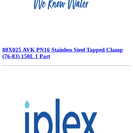
80X025 AVK PN16 Stainless Steel Tapped Clamp
(76-83) 150L 1 Part