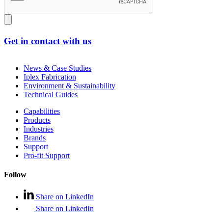
Get in contact with us
News & Case Studies
Iplex Fabrication
Environment & Sustainability
Technical Guides
Capabilities
Products
Industries
Brands
Support
Pro-fit Support
Follow
Share on LinkedIn
Share on LinkedIn