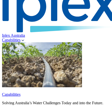
Iplex Australia
Capabilities
Capabilities
Solving Australia’s Water Challenges Today and into the Future.