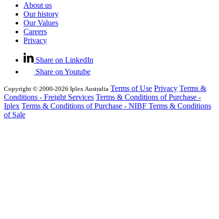
About us
Our history
Our Values
Careers
Privacy
Share on LinkedIn
Share on Youtube
Terms of Use
Privacy
Terms &
Copyright © 2000-2026 Iplex Australia
Conditions - Freight Services
Terms & Conditions of Purchase -
Iplex
Terms & Conditions of Purchase - NIBF
Terms & Conditions
of Sale