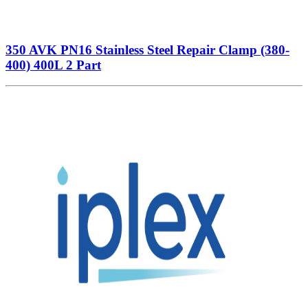
350 AVK PN16 Stainless Steel Repair Clamp (380-
400) 400L 2 Part