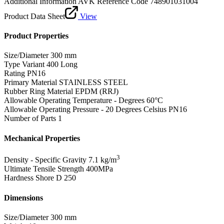
Additional Information
AVK Reference Code 748901031004
Product Data Sheet
View
Product Properties
Size/Diameter
300 mm
Type Variant
400 Long
Rating
PN16
Primary Material
STAINLESS STEEL
Rubber Ring Material
EPDM (RRJ)
Allowable Operating Temperature - Degrees
60°C
Allowable Operating Pressure - 20 Degrees Celsius
PN16
Number of Parts
1
Mechanical Properties
3
Density - Specific Gravity
7.1 kg/m
Ultimate Tensile Strength
400MPa
Hardness Shore D
250
Dimensions
Size/Diameter
300 mm