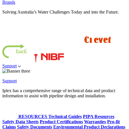
Brands
Solving Australia’s Water Challenges Today and into the Future.
Support
Support
Iplex has a comprehensive range of technical data and product
information to assist with pipeline design and installation.
RESOURCES
Technical Guides
PIPA Resources
Safety Data Sheets
Product Certifications
Warranties
Pro-fit
Claims
Safety Documents
Environmental Product Declarations