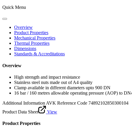
Quick Menu
Overview
Product Properties
Mechanical Properties
Thermal Properties
Dimensions
Standards & Accreditations
Overview
High strength and impact resistance
Stainless steel nuts made out of A4 quality
Clamp available in different diameters upto 900 DN
16 bar / 160 metres allowable operating pressure (AOP) to DN
Additional Information
AVK Reference Code 74892102850300104
Product Data Sheet
View
Product Properties