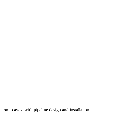
on to assist with pipeline design and installation.