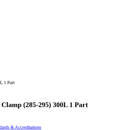
 Clamp (285-295) 300L 1 Part
dards & Accreditations