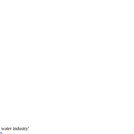
water industry'
85