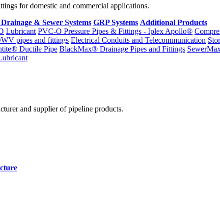
fittings for domestic and commercial applications.
 Drainage & Sewer Systems
GRP Systems
Additional Products
D
Lubricant
PVC-O Pressure Pipes & Fittings - Iplex Apollo®
Compres
WV pipes and fittings
Electrical Conduits and Telecommunication
Sto
ntite® Ductile Pipe
BlackMax® Drainage Pipes and Fittings
SewerMa
Lubricant
cturer and supplier of pipeline products.
cture