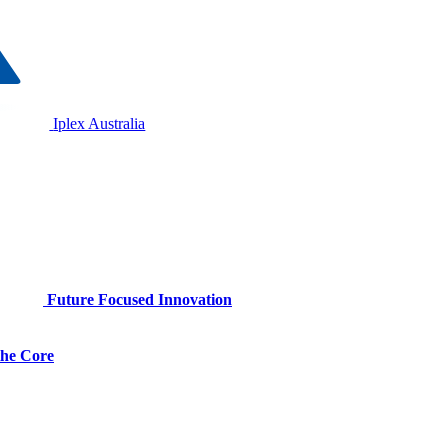
Iplex Australia
Future Focused Innovation
 the Core