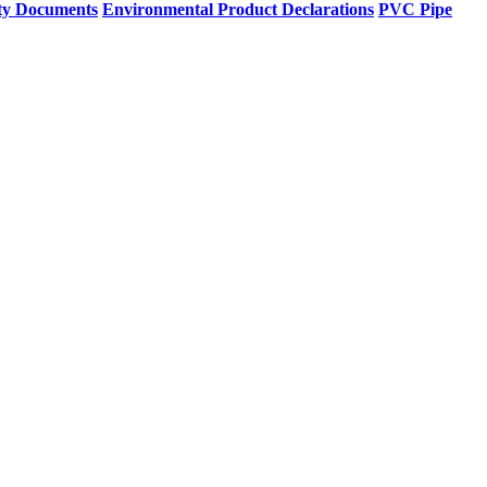
ty Documents
Environmental Product Declarations
PVC Pipe