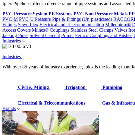
Iplex Pipelines offers a diverse range of pipe systems and associated 
PVC Pressure System
PE Systems
PVC Non Pressure
Metals
PP
PVC-M
PVC-U Pressure Pipe & Fittings (Un-plasticised)
RACCOR
Fittings
SewerPlex
Electrical and Telecommunication
Millennium®
D
Access Covers
Milnes®
Couplings
Stainless Steel Clamps
Valves
Iro
Jacking Pipes
Solvent Cement
Primer
Fernco Couplings and Bushes
Industries
Industries
With over 85 years of industry experience, Iplex is the leading manufa
Civil & Mining
Irrigation
Plumbing
Electrical & Telecommunications
Gas & Infrastru
Brands