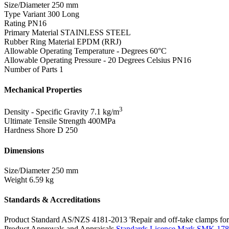
Size/Diameter
250 mm
Type Variant
300 Long
Rating
PN16
Primary Material
STAINLESS STEEL
Rubber Ring Material
EPDM (RRJ)
Allowable Operating Temperature - Degrees
60°C
Allowable Operating Pressure - 20 Degrees Celsius
PN16
Number of Parts
1
Mechanical Properties
3
Density - Specific Gravity
7.1 kg/m
Ultimate Tensile Strength
400MPa
Hardness Shore D
250
Dimensions
Size/Diameter
250 mm
Weight
6.59 kg
Standards & Accreditations
Product Standard
AS/NZS 4181-2013 'Repair and off-take clamps for 
Product Approvals and Appraisals
Standards Licence Mark SMK 17