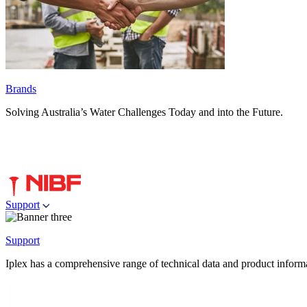
Brands
Solving Australia’s Water Challenges Today and into the Future.
Support
Support
Iplex has a comprehensive range of technical data and product informati