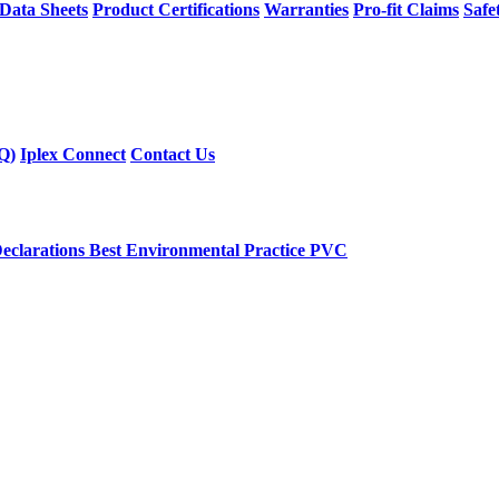
 Data Sheets
Product Certifications
Warranties
Pro-fit Claims
Safe
Q)
Iplex Connect
Contact Us
eclarations
Best Environmental Practice PVC