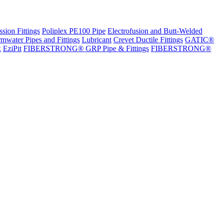
sion Fittings
Poliplex PE100 Pipe
Electrofusion and Butt-Welded
rmwater Pipes and Fittings
Lubricant
Crevet Ductile Fittings
GATIC®
x
EziPit
FIBERSTRONG® GRP Pipe & Fittings
FIBERSTRONG®