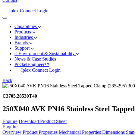
Contact
Iplex Connect Login
Capabilities
Products
Industries
Brands
Support
<
Environment & Sustainability
News & Case Studies
PocketEngineer™
Iplex Connect Login
Back
C3705.28530T40
250X040 AVK PN16 Stainless Steel Tapped
Enquire
Download Product Sheet
Enquire
Overview
Product Properties
Mechanical Properties
Dimensions
Stan