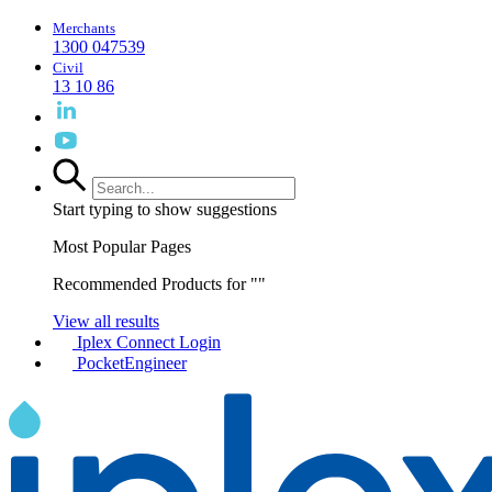
Merchants
1300 047539
Civil
13 10 86
Start typing to show suggestions
Most Popular Pages
Recommended Products for "
"
View all results
Iplex Connect Login
PocketEngineer