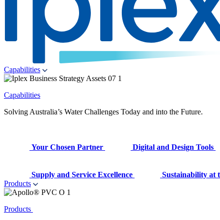
Capabilities
Capabilities
Solving Australia’s Water Challenges Today and into the Future.
Your Chosen Partner
Digital and Design Tools
Supply and Service Excellence
Sustainability at
Products
Products