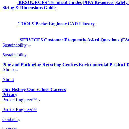
RESOURCES
Technical Guides
PIPA Resources
Safety
Sizing & Dimensions Guide
TOOLS
PocketEngineer
CAD Library
SERVICES
Customer Frequently Asked Questions (FA
Sustainability
Sustainability
Pipe and Packaging Recycling Centres
Environmental Product D
About
About
Our History
Our Values
Careers
Privacy
Pocket Engineer™
Pocket Engineer™
Contact