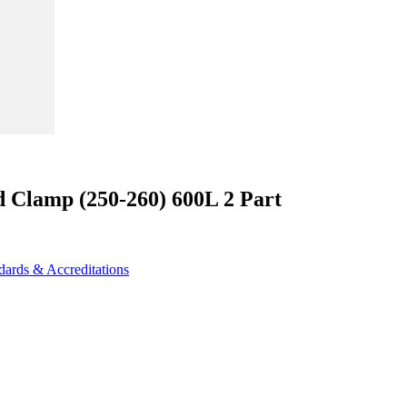
d Clamp (250-260) 600L 2 Part
dards & Accreditations