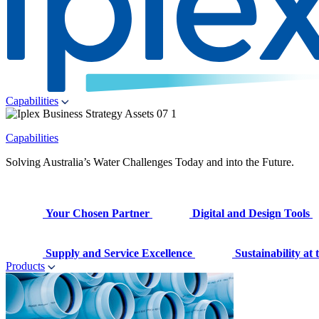
Capabilities
Capabilities
Solving Australia’s Water Challenges Today and into the Future.
Your Chosen Partner
Digital and Design Tools
Supply and Service Excellence
Sustainability at
Products