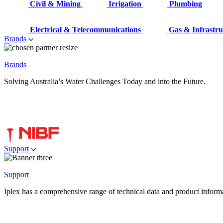
Civil & Mining
Irrigation
Plumbing
Electrical & Telecommunications
Gas & Infrastru
Brands
Brands
Solving Australia’s Water Challenges Today and into the Future.
Support
Support
Iplex has a comprehensive range of technical data and product informati