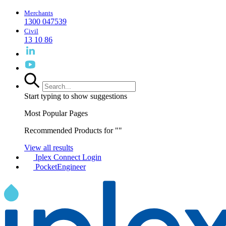
Merchants
1300 047539
Civil
13 10 86
Start typing to show suggestions
Most Popular Pages
Recommended Products for "
"
View all results
Iplex Connect Login
PocketEngineer