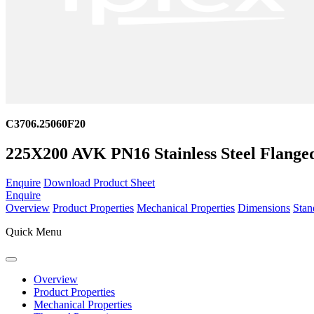
C3706.25060F20
225X200 AVK PN16 Stainless Steel Flange
Enquire
Download Product Sheet
Enquire
Overview
Product Properties
Mechanical Properties
Dimensions
Stan
Quick Menu
Overview
Product Properties
Mechanical Properties