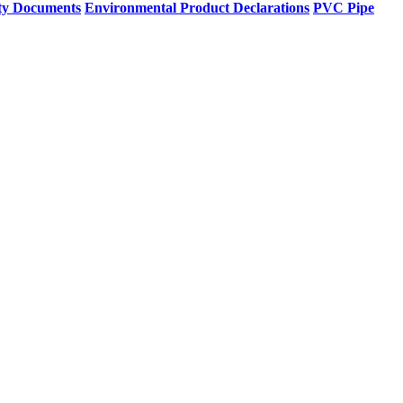
ty Documents
Environmental Product Declarations
PVC Pipe