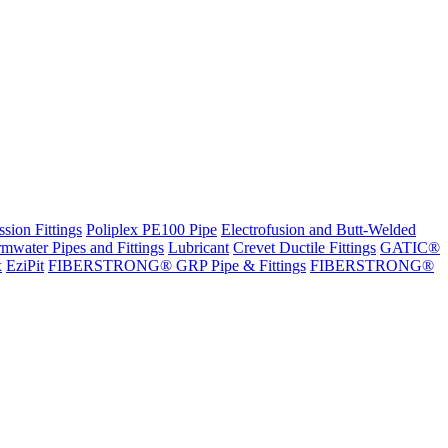
sion Fittings
Poliplex PE100 Pipe
Electrofusion and Butt-Welded
rmwater Pipes and Fittings
Lubricant
Crevet Ductile Fittings
GATIC®
x
EziPit
FIBERSTRONG® GRP Pipe & Fittings
FIBERSTRONG®