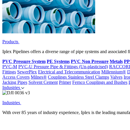
Products
Iplex Pipelines offers a diverse range of pipe systems and associated 
PVC Pressure System
PE Systems
PVC Non Pressure
Metals
PP
PVC-M
PVC-U Pressure Pipe & Fittings (Un-plasticised)
RACCOR
Fittings
SewerPlex
Electrical and Telecommunication
Millennium®
D
Access Covers
Milnes®
Couplings
Stainless Steel Clamps
Valves
Iro
Jacking Pipes
Solvent Cement
Primer
Fernco Couplings and Bushes
Industries
Industries
With over 85 years of industry experience, Iplex is the leading manufa