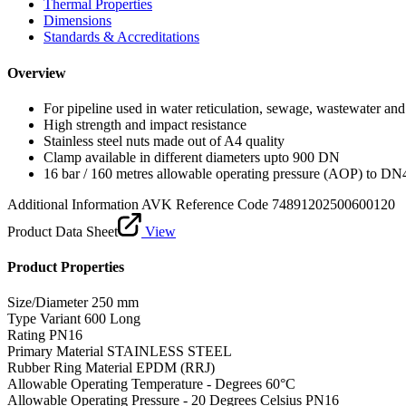
Thermal Properties
Dimensions
Standards & Accreditations
Overview
For pipeline used in water reticulation, sewage, wastewater and 
High strength and impact resistance
Stainless steel nuts made out of A4 quality
Clamp available in different diameters upto 900 DN
16 bar / 160 metres allowable operating pressure (AOP) to DN
Additional Information
AVK Reference Code 74891202500600120
Product Data Sheet
View
Product Properties
Size/Diameter
250 mm
Type Variant
600 Long
Rating
PN16
Primary Material
STAINLESS STEEL
Rubber Ring Material
EPDM (RRJ)
Allowable Operating Temperature - Degrees
60°C
Allowable Operating Pressure - 20 Degrees Celsius
PN16