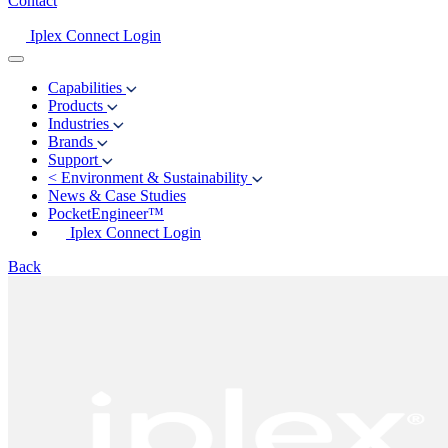
Contact
Iplex Connect Login
Capabilities
Products
Industries
Brands
Support
<
Environment & Sustainability
News & Case Studies
PocketEngineer™
Iplex Connect Login
Back