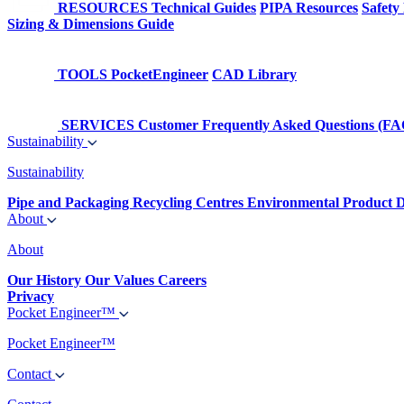
RESOURCES
Technical Guides
PIPA Resources
Safety
Sizing & Dimensions Guide
TOOLS
PocketEngineer
CAD Library
SERVICES
Customer Frequently Asked Questions (FA
Sustainability
Sustainability
Pipe and Packaging Recycling Centres
Environmental Product D
About
About
Our History
Our Values
Careers
Privacy
Pocket Engineer™
Pocket Engineer™
Contact