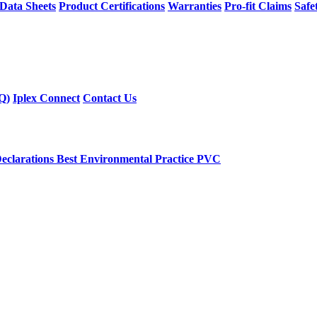
 Data Sheets
Product Certifications
Warranties
Pro-fit Claims
Safe
Q)
Iplex Connect
Contact Us
eclarations
Best Environmental Practice PVC