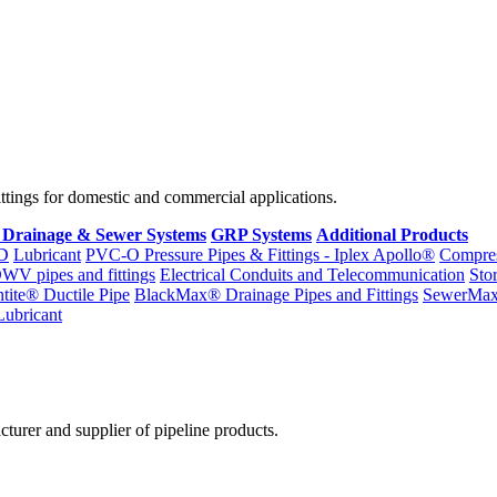
fittings for domestic and commercial applications.
 Drainage & Sewer Systems
GRP Systems
Additional Products
D
Lubricant
PVC-O Pressure Pipes & Fittings - Iplex Apollo®
Compres
WV pipes and fittings
Electrical Conduits and Telecommunication
Sto
ntite® Ductile Pipe
BlackMax® Drainage Pipes and Fittings
SewerMa
Lubricant
cturer and supplier of pipeline products.