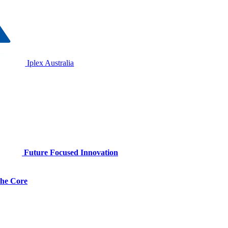
Iplex Australia
Future Focused Innovation
 the Core