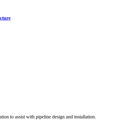
cture
on to assist with pipeline design and installation.