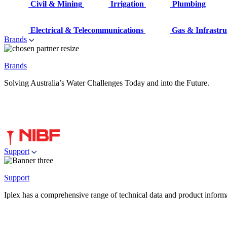
Civil & Mining
Irrigation
Plumbing
Electrical & Telecommunications
Gas & Infrastru
Brands
Brands
Solving Australia’s Water Challenges Today and into the Future.
Support
Support
Iplex has a comprehensive range of technical data and product informati