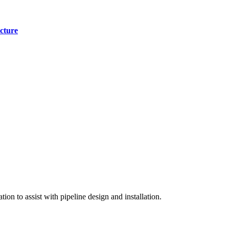
cture
on to assist with pipeline design and installation.