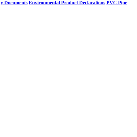
ty Documents
Environmental Product Declarations
PVC Pipe