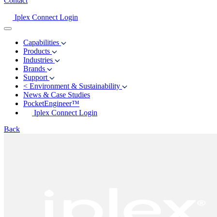
Contact
Iplex Connect Login
Capabilities
Products
Industries
Brands
Support
<
Environment & Sustainability
News & Case Studies
PocketEngineer™
Iplex Connect Login
Back