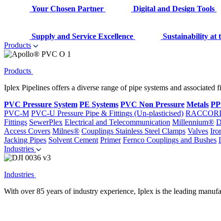
Your Chosen Partner
Digital and Design Tools
Supply and Service Excellence
Sustainability at
Products
Products
Iplex Pipelines offers a diverse range of pipe systems and associated 
PVC Pressure System
PE Systems
PVC Non Pressure
Metals
PP
PVC-M
PVC-U Pressure Pipe & Fittings (Un-plasticised)
RACCOR
Fittings
SewerPlex
Electrical and Telecommunication
Millennium®
D
Access Covers
Milnes®
Couplings
Stainless Steel Clamps
Valves
Iro
Jacking Pipes
Solvent Cement
Primer
Fernco Couplings and Bushes
Industries
Industries
With over 85 years of industry experience, Iplex is the leading manufa