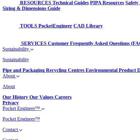
RESOURCES
Technical Guides
PIPA Resources
Safety
Sizing & Dimensions Guide
TOOLS
PocketEngineer
CAD Library
SERVICES
Customer Frequently Asked Questions (FA
Sustainability
Sustainability
Pipe and Packaging Recycling Centres
Environmental Product D
About
About
Our History
Our Values
Careers
Privacy
Pocket Engineer™
Pocket Engineer™
Contact