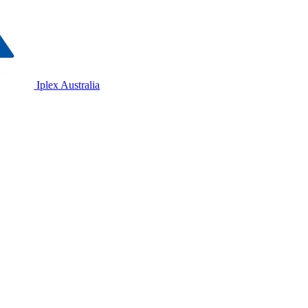
Iplex Australia