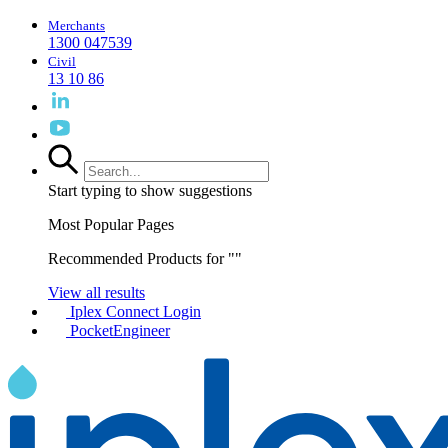
Merchants
1300 047539
Civil
13 10 86
Start typing to show suggestions
Most Popular Pages
Recommended Products for "
"
View all results
Iplex Connect Login
PocketEngineer