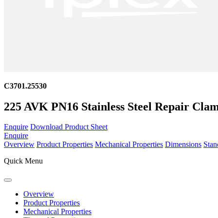
C3701.25530
225 AVK PN16 Stainless Steel Repair Clam
Enquire
Download Product Sheet
Enquire
Overview
Product Properties
Mechanical Properties
Dimensions
Stan
Quick Menu
Overview
Product Properties
Mechanical Properties