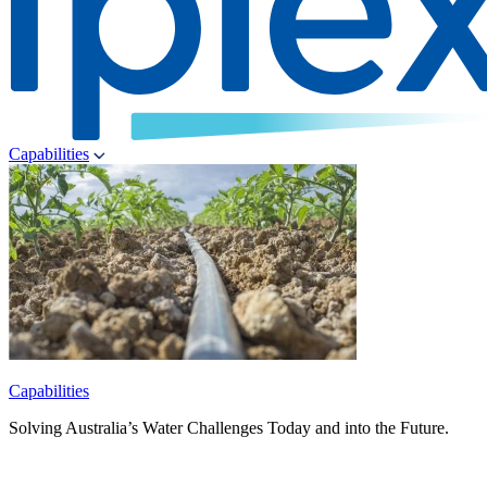
Capabilities
Capabilities
Solving Australia’s Water Challenges Today and into the Future.