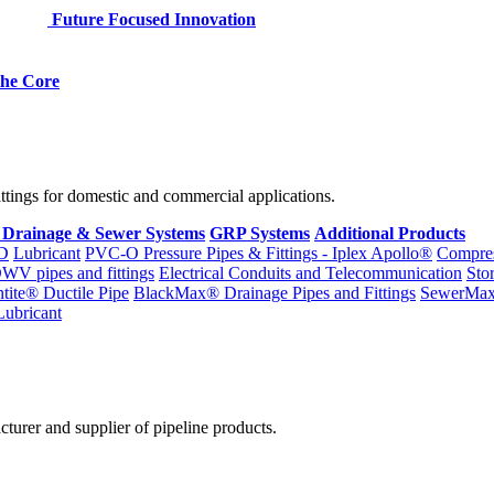
Future Focused Innovation
 the Core
fittings for domestic and commercial applications.
 Drainage & Sewer Systems
GRP Systems
Additional Products
D
Lubricant
PVC-O Pressure Pipes & Fittings - Iplex Apollo®
Compres
WV pipes and fittings
Electrical Conduits and Telecommunication
Sto
ntite® Ductile Pipe
BlackMax® Drainage Pipes and Fittings
SewerMa
Lubricant
cturer and supplier of pipeline products.