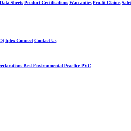
 Data Sheets
Product Certifications
Warranties
Pro-fit Claims
Safe
Q)
Iplex Connect
Contact Us
eclarations
Best Environmental Practice PVC