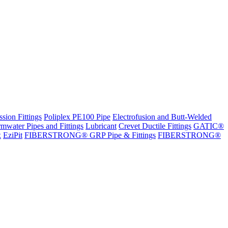
sion Fittings
Poliplex PE100 Pipe
Electrofusion and Butt-Welded
rmwater Pipes and Fittings
Lubricant
Crevet Ductile Fittings
GATIC®
x
EziPit
FIBERSTRONG® GRP Pipe & Fittings
FIBERSTRONG®