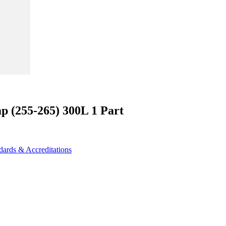
p (255-265) 300L 1 Part
dards & Accreditations