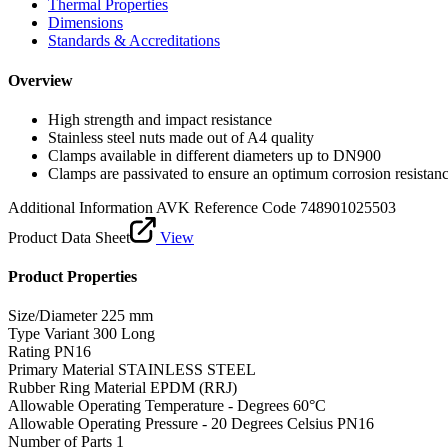
Thermal Properties
Dimensions
Standards & Accreditations
Overview
High strength and impact resistance
Stainless steel nuts made out of A4 quality
Clamps available in different diameters up to DN900
Clamps are passivated to ensure an optimum corrosion resistan
Additional Information
AVK Reference Code 748901025503
Product Data Sheet
View
Product Properties
Size/Diameter
225 mm
Type Variant
300 Long
Rating
PN16
Primary Material
STAINLESS STEEL
Rubber Ring Material
EPDM (RRJ)
Allowable Operating Temperature - Degrees
60°C
Allowable Operating Pressure - 20 Degrees Celsius
PN16
Number of Parts
1