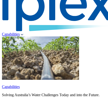
Capabilities
Capabilities
Solving Australia’s Water Challenges Today and into the Future.