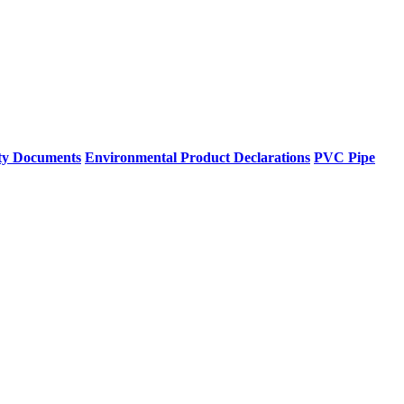
ty Documents
Environmental Product Declarations
PVC Pipe