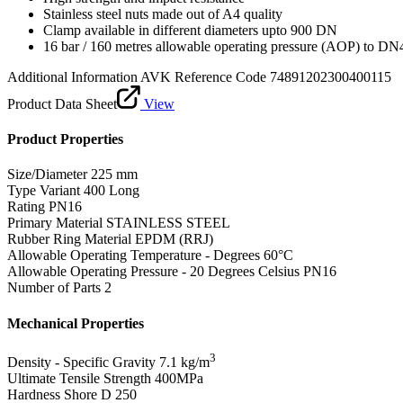
Stainless steel nuts made out of A4 quality
Clamp available in different diameters upto 900 DN
16 bar / 160 metres allowable operating pressure (AOP) to DN
Additional Information
AVK Reference Code 74891202300400115
Product Data Sheet
View
Product Properties
Size/Diameter
225 mm
Type Variant
400 Long
Rating
PN16
Primary Material
STAINLESS STEEL
Rubber Ring Material
EPDM (RRJ)
Allowable Operating Temperature - Degrees
60°C
Allowable Operating Pressure - 20 Degrees Celsius
PN16
Number of Parts
2
Mechanical Properties
3
Density - Specific Gravity
7.1 kg/m
Ultimate Tensile Strength
400MPa
Hardness Shore D
250