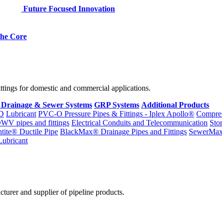
Future Focused Innovation
 the Core
fittings for domestic and commercial applications.
 Drainage & Sewer Systems
GRP Systems
Additional Products
D
Lubricant
PVC-O Pressure Pipes & Fittings - Iplex Apollo®
Compres
WV pipes and fittings
Electrical Conduits and Telecommunication
Sto
ntite® Ductile Pipe
BlackMax® Drainage Pipes and Fittings
SewerMa
Lubricant
cturer and supplier of pipeline products.