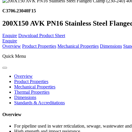
C3706.23040F15
200X150 AVK PN16 Stainless Steel Flange
Enquire
Download Product Sheet
Enquire
Overview
Product Properties
Mechanical Properties
Dimensions
Stan
Quick Menu
Overview
Product Properties
Mechanical Properties
Thermal Properties
Dimensions
Standards & Accreditations
Overview
For pipeline used in water reticulation, sewage, wastewater and 
High strength and impact resistance