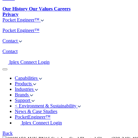
Our History
Our Values
Careers
Privacy
Pocket Engineer™
Pocket Engineer™
Contact
Contact
Iplex Connect Login
Capabilities
Products
Industries
Brands
Support
<
Environment & Sustainability
News & Case Studies
PocketEngineer™
Iplex Connect Login
Back