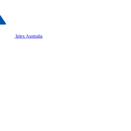
Iplex Australia