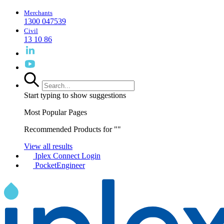
Merchants
1300 047539
Civil
13 10 86
Start typing to show suggestions
Most Popular Pages
Recommended Products for "
"
View all results
Iplex Connect Login
PocketEngineer