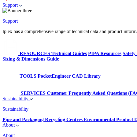
Support
Support
Iplex has a comprehensive range of technical data and product informati
RESOURCES
Technical Guides
PIPA Resources
Safety
Sizing & Dimensions Guide
TOOLS
PocketEngineer
CAD Library
SERVICES
Customer Frequently Asked Questions (FA
Sustainability
Sustainability
Pipe and Packaging Recycling Centres
Environmental Product D
About
About