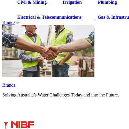
Civil & Mining
Irrigation
Plumbing
Electrical & Telecommunications
Gas & Infrastru
Brands
Brands
Solving Australia’s Water Challenges Today and into the Future.