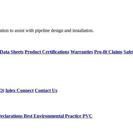
on to assist with pipeline design and installation.
 Data Sheets
Product Certifications
Warranties
Pro-fit Claims
Safe
Q)
Iplex Connect
Contact Us
eclarations
Best Environmental Practice PVC