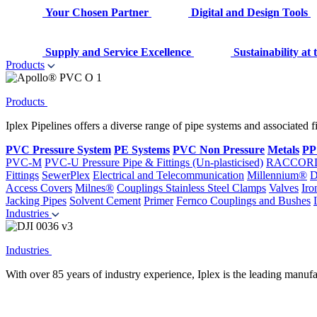
Your Chosen Partner
Digital and Design Tools
Supply and Service Excellence
Sustainability at
Products
Products
Iplex Pipelines offers a diverse range of pipe systems and associated 
PVC Pressure System
PE Systems
PVC Non Pressure
Metals
PP
PVC-M
PVC-U Pressure Pipe & Fittings (Un-plasticised)
RACCOR
Fittings
SewerPlex
Electrical and Telecommunication
Millennium®
D
Access Covers
Milnes®
Couplings
Stainless Steel Clamps
Valves
Iro
Jacking Pipes
Solvent Cement
Primer
Fernco Couplings and Bushes
Industries
Industries
With over 85 years of industry experience, Iplex is the leading manufa