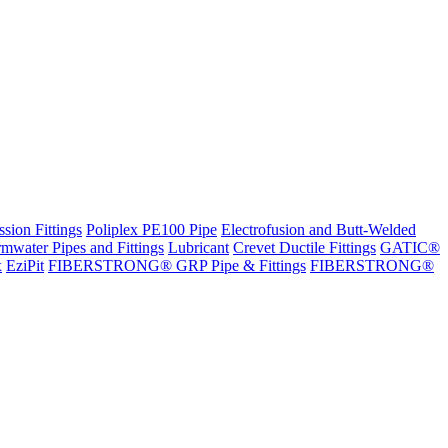
sion Fittings
Poliplex PE100 Pipe
Electrofusion and Butt-Welded
rmwater Pipes and Fittings
Lubricant
Crevet Ductile Fittings
GATIC®
x
EziPit
FIBERSTRONG® GRP Pipe & Fittings
FIBERSTRONG®