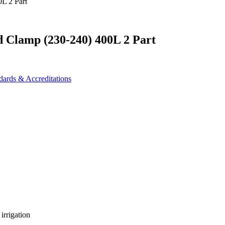
d Clamp (230-240) 400L 2 Part
dards & Accreditations
irrigation