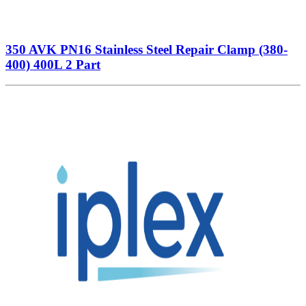
350 AVK PN16 Stainless Steel Repair Clamp (380-
400) 400L 2 Part