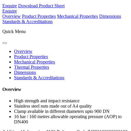
Enquire
Download Product Sheet
Enquire
Overview
Product Properties
Mechanical Properties
Dimensions
Standards & Accreditations
Quick Menu
Overview
Product Properties
Mechanical Properties
Thermal Properties
Dimensions
Standards & Accreditations
Overview
High strength and impact resistance
Stainless steel nuts made out of A4 quality
Clamp available in different diameters upto 900 DN
16 bar / 160 metres allowable operating pressure (AOP) to
DN400