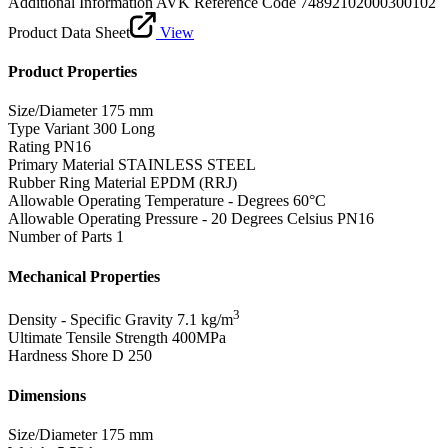
Additional Information
AVK Reference Code 74892102000300102
Product Data Sheet
View
Product Properties
Size/Diameter
175 mm
Type Variant
300 Long
Rating
PN16
Primary Material
STAINLESS STEEL
Rubber Ring Material
EPDM (RRJ)
Allowable Operating Temperature - Degrees
60°C
Allowable Operating Pressure - 20 Degrees Celsius
PN16
Number of Parts
1
Mechanical Properties
3
Density - Specific Gravity
7.1 kg/m
Ultimate Tensile Strength
400MPa
Hardness Shore D
250
Dimensions
Size/Diameter
175 mm