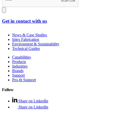
Get in contact with us
News & Case Studies
Iplex Fabrication
Environment & Sustainability
Technical Guides
Capabilities
Products
Industries
Brands
Support
Pro-fit Support
Follow
Share on LinkedIn
Share on LinkedIn