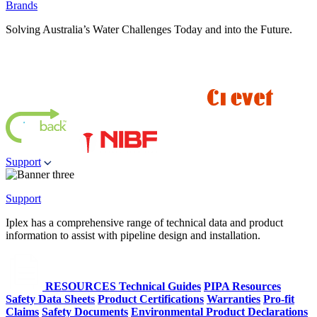
Brands
Solving Australia’s Water Challenges Today and into the Future.
Support
Support
Iplex has a comprehensive range of technical data and product
information to assist with pipeline design and installation.
RESOURCES
Technical Guides
PIPA Resources
Safety Data Sheets
Product Certifications
Warranties
Pro-fit
Claims
Safety Documents
Environmental Product Declarations