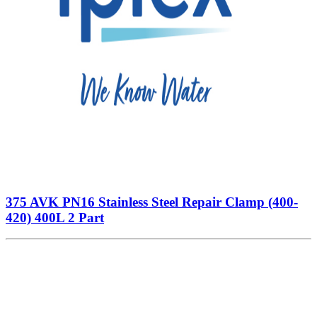
375 AVK PN16 Stainless Steel Repair Clamp (400-
420) 400L 2 Part