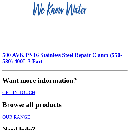
500 AVK PN16 Stainless Steel Repair Clamp (550-
580) 400L 3 Part
Want more information?
GET IN TOUCH
Browse all products
OUR RANGE
Need help?