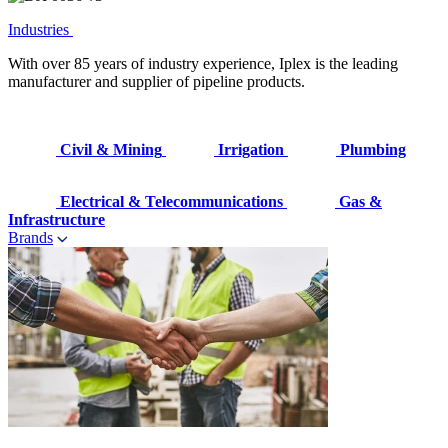
Industries
With over 85 years of industry experience, Iplex is the leading
manufacturer and supplier of pipeline products.
Civil & Mining
Irrigation
Plumbing
Electrical & Telecommunications
Gas &
Infrastructure
Brands