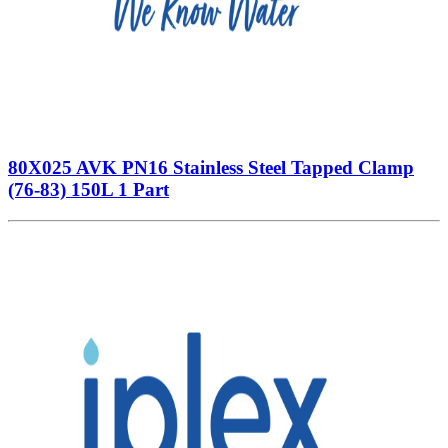
80X025 AVK PN16 Stainless Steel Tapped Clamp
(76-83) 150L 1 Part