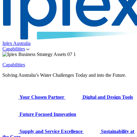
Iplex Australia
Capabilities
Capabilities
Solving Australia’s Water Challenges Today and into the Future.
Your Chosen Partner
Digital and Design Tools
Future Focused Innovation
Supply and Service Excellence
Sustainability at
the Core