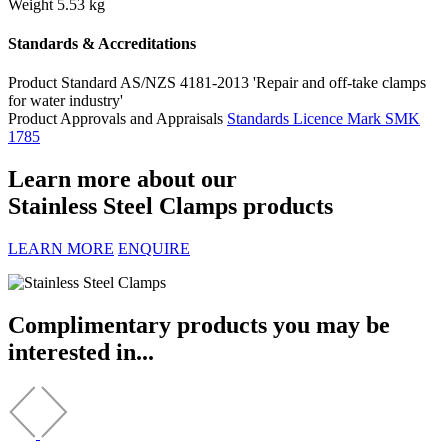
Weight
5.53 kg
Standards & Accreditations
Product Standard
AS/NZS 4181-2013 'Repair and off-take clamps
for water industry'
Product Approvals and Appraisals
Standards Licence Mark SMK
1785
Learn more about our
Stainless Steel Clamps products
LEARN MORE
ENQUIRE
Complimentary products you may be
interested in...