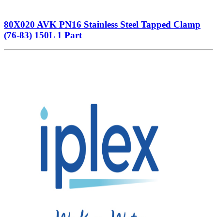
80X020 AVK PN16 Stainless Steel Tapped Clamp
(76-83) 150L 1 Part