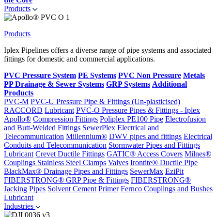
Products
Products
Iplex Pipelines offers a diverse range of pipe systems and associated
fittings for domestic and commercial applications.
PVC Pressure System
PE Systems
PVC Non Pressure
Metals
PP Drainage & Sewer Systems
GRP Systems
Additional
Products
PVC-M
PVC-U Pressure Pipe & Fittings (Un-plasticised)
RACCORD
Lubricant
PVC-O Pressure Pipes & Fittings - Iplex
Apollo®
Compression Fittings
Poliplex PE100 Pipe
Electrofusion
and Butt-Welded Fittings
SewerPlex
Electrical and
Telecommunication
Millennium®
DWV pipes and fittings
Electrical
Conduits and Telecommunication
Stormwater Pipes and Fittings
Lubricant
Crevet Ductile Fittings
GATIC® Access Covers
Milnes®
Couplings
Stainless Steel Clamps
Valves
Irontite® Ductile Pipe
BlackMax® Drainage Pipes and Fittings
SewerMax
EziPit
FIBERSTRONG® GRP Pipe & Fittings
FIBERSTRONG®
Jacking Pipes
Solvent Cement
Primer
Fernco Couplings and Bushes
Lubricant
Industries