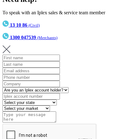
To speak with an Iplex sales & service team member
13 10 86
(Civil)
1300 047539
(Merchants)