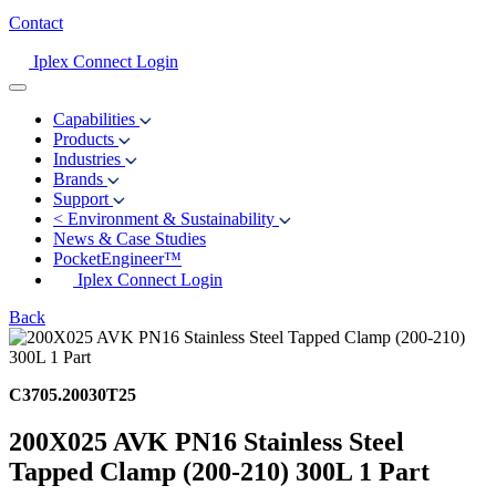
Contact
Iplex Connect Login
Capabilities
Products
Industries
Brands
Support
<
Environment & Sustainability
News & Case Studies
PocketEngineer™
Iplex Connect Login
Back
C3705.20030T25
200X025 AVK PN16 Stainless Steel
Tapped Clamp (200-210) 300L 1 Part