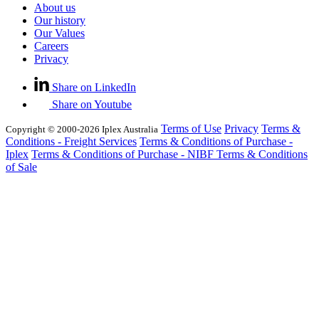
About us
Our history
Our Values
Careers
Privacy
Share on LinkedIn
Share on Youtube
Terms of Use
Privacy
Terms &
Copyright © 2000-2026 Iplex Australia
Conditions - Freight Services
Terms & Conditions of Purchase -
Iplex
Terms & Conditions of Purchase - NIBF
Terms & Conditions
of Sale