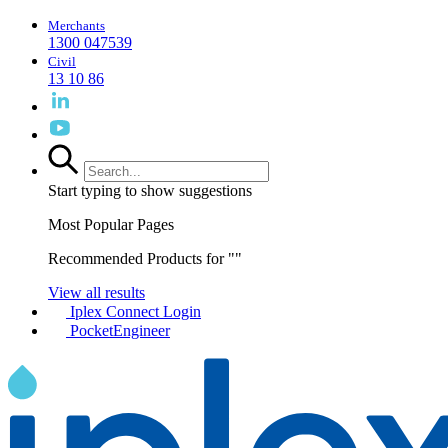
Merchants
1300 047539
Civil
13 10 86
Start typing to show suggestions
Most Popular Pages
Recommended Products for "
"
View all results
Iplex Connect Login
PocketEngineer