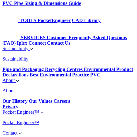
PVC Pipe Sizing & Dimensions Guide
TOOLS
PocketEngineer
CAD Library
SERVICES
Customer Frequently Asked Questions
(FAQ)
Iplex Connect
Contact Us
Sustainability
Sustainability
Pipe and Packaging Recycling Centres
Environmental Product
Declarations
Best Environmental Practice PVC
About
About
Our History
Our Values
Careers
Privacy
Pocket Engineer™
Pocket Engineer™
Contact