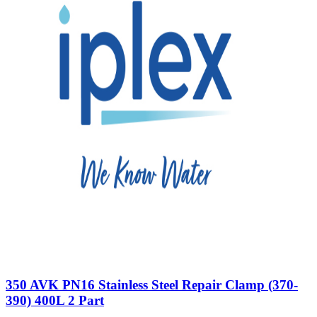
350 AVK PN16 Stainless Steel Repair Clamp (370-
390) 400L 2 Part