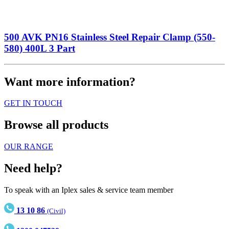
500 AVK PN16 Stainless Steel Repair Clamp (550-
580) 400L 3 Part
Want more information?
GET IN TOUCH
Browse all products
OUR RANGE
Need help?
To speak with an Iplex sales & service team member
13 10 86
(Civil)