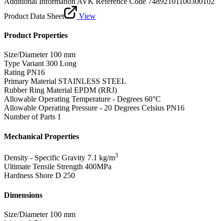
Additional Information
AVK Reference Code 74892101100300102
Product Data Sheet
View
Product Properties
Size/Diameter
100 mm
Type Variant
300 Long
Rating
PN16
Primary Material
STAINLESS STEEL
Rubber Ring Material
EPDM (RRJ)
Allowable Operating Temperature - Degrees
60°C
Allowable Operating Pressure - 20 Degrees Celsius
PN16
Number of Parts
1
Mechanical Properties
3
Density - Specific Gravity
7.1 kg/m
Ultimate Tensile Strength
400MPa
Hardness Shore D
250
Dimensions
Size/Diameter
100 mm