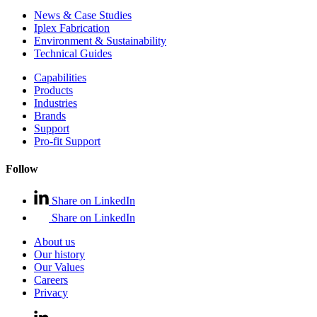
News & Case Studies
Iplex Fabrication
Environment & Sustainability
Technical Guides
Capabilities
Products
Industries
Brands
Support
Pro-fit Support
Follow
Share on LinkedIn
Share on LinkedIn
About us
Our history
Our Values
Careers
Privacy