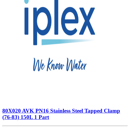
80X020 AVK PN16 Stainless Steel Tapped Clamp
(76-83) 150L 1 Part