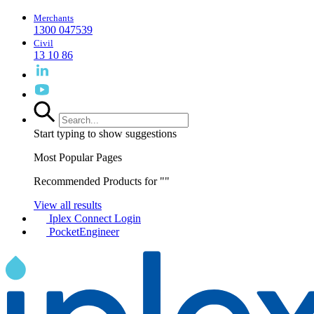
Merchants
1300 047539
Civil
13 10 86
Start typing to show suggestions
Most Popular Pages
Recommended Products for "
"
View all results
Iplex Connect Login
PocketEngineer