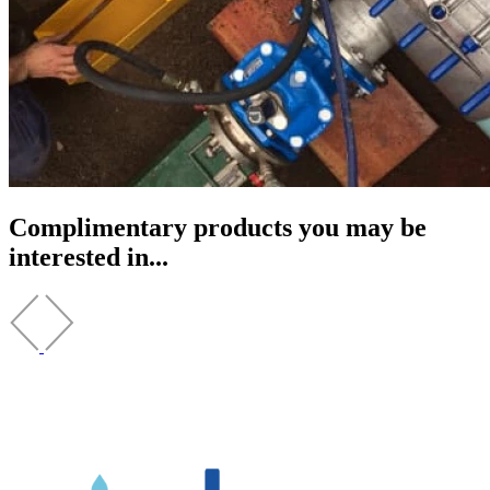
Complimentary products you may be
interested in...