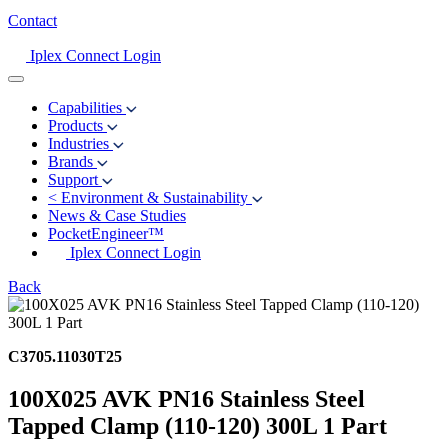
Contact
Iplex Connect Login
Capabilities
Products
Industries
Brands
Support
<
Environment & Sustainability
News & Case Studies
PocketEngineer™
Iplex Connect Login
Back
C3705.11030T25
100X025 AVK PN16 Stainless Steel
Tapped Clamp (110-120) 300L 1 Part