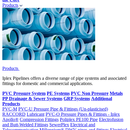
Products
Products
Iplex Pipelines offers a diverse range of pipe systems and associated
fittings for domestic and commercial applications.
PVC Pressure System
PE Systems
PVC Non Pressure
Metals
PP Drainage & Sewer Systems
GRP Systems
Additional
Products
PVC-M
PVC-U Pressure Pipe & Fittings (Un-plasticised)
RACCORD
Lubricant
PVC-O Pressure Pipes & Fittings - Iplex
Apollo®
Compression Fittings
Poliplex PE100 Pipe
Electrofusion
and Butt-Welded Fittings
SewerPlex
Electrical and
Telecommunication
Millennium®
DWV pipes and fittings
Electrical