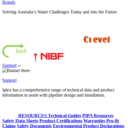
Brands
Solving Australia’s Water Challenges Today and into the Future.
Support
Support
Iplex has a comprehensive range of technical data and product
information to assist with pipeline design and installation.
RESOURCES
Technical Guides
PIPA Resources
Safety Data Sheets
Product Certifications
Warranties
Pro-fit
Claims
Safety Documents
Environmental Product Declarations