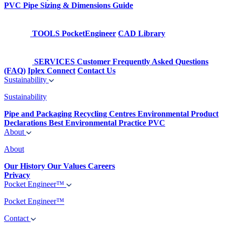
PVC Pipe Sizing & Dimensions Guide
TOOLS
PocketEngineer
CAD Library
SERVICES
Customer Frequently Asked Questions
(FAQ)
Iplex Connect
Contact Us
Sustainability
Sustainability
Pipe and Packaging Recycling Centres
Environmental Product
Declarations
Best Environmental Practice PVC
About
About
Our History
Our Values
Careers
Privacy
Pocket Engineer™
Pocket Engineer™
Contact