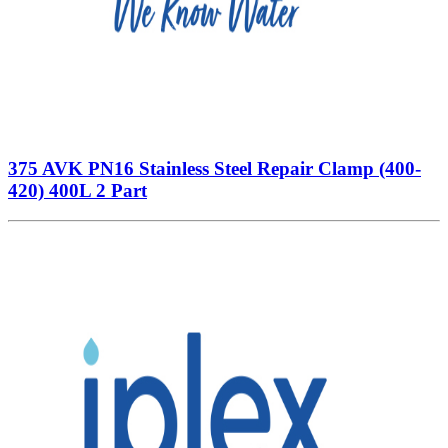
375 AVK PN16 Stainless Steel Repair Clamp (400-
420) 400L 2 Part