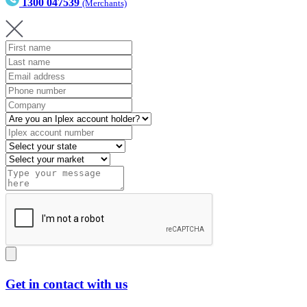
1300 047539
(Merchants)
Get in contact with us