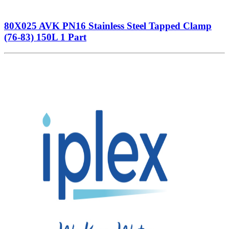
80X025 AVK PN16 Stainless Steel Tapped Clamp
(76-83) 150L 1 Part