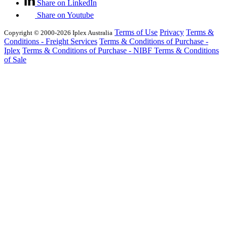
Share on LinkedIn
Share on Youtube
Terms of Use
Privacy
Terms &
Copyright © 2000-2026 Iplex Australia
Conditions - Freight Services
Terms & Conditions of Purchase -
Iplex
Terms & Conditions of Purchase - NIBF
Terms & Conditions
of Sale