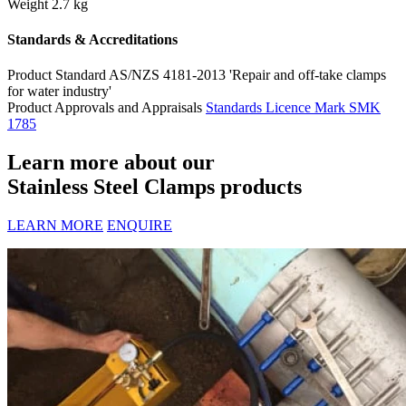
Weight
2.7 kg
Standards & Accreditations
Product Standard
AS/NZS 4181-2013 'Repair and off-take clamps
for water industry'
Product Approvals and Appraisals
Standards Licence Mark SMK
1785
Learn more about our
Stainless Steel Clamps products
LEARN MORE
ENQUIRE