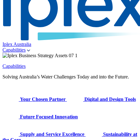
Iplex Australia
Capabilities
Capabilities
Solving Australia’s Water Challenges Today and into the Future.
Your Chosen Partner
Digital and Design Tools
Future Focused Innovation
Supply and Service Excellence
Sustainability at
the Core