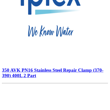
350 AVK PN16 Stainless Steel Repair Clamp (370-
390) 400L 2 Part