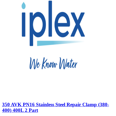
350 AVK PN16 Stainless Steel Repair Clamp (380-
400) 400L 2 Part