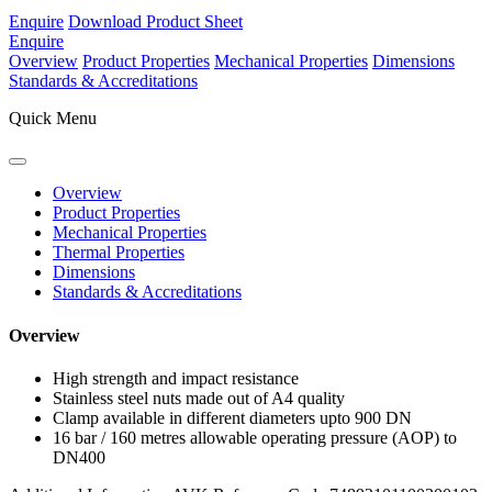
Enquire
Download Product Sheet
Enquire
Overview
Product Properties
Mechanical Properties
Dimensions
Standards & Accreditations
Quick Menu
Overview
Product Properties
Mechanical Properties
Thermal Properties
Dimensions
Standards & Accreditations
Overview
High strength and impact resistance
Stainless steel nuts made out of A4 quality
Clamp available in different diameters upto 900 DN
16 bar / 160 metres allowable operating pressure (AOP) to
DN400