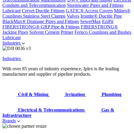
Conduits and Telecommunication
Stormwater Pipes and Fittings
Lubricant
Crevet Ductile Fittings
GATIC® Access Covers
Milnes®
Couplings
Stainless Steel Clamps
Valves
Irontite® Ductile Pipe
BlackMax® Drainage Pipes and Fittings
SewerMax
EziPit
FIBERSTRONG® GRP Pipe & Fittings
FIBERSTRONG®
Jacking Pipes
Solvent Cement
Primer
Fernco Couplings and Bushes
Lubricant
Industries
Industries
With over 85 years of industry experience, Iplex is the leading
manufacturer and supplier of pipeline products.
Civil & Mining
Irrigation
Plumbing
Electrical & Telecommunications
Gas &
Infrastructure
Brands