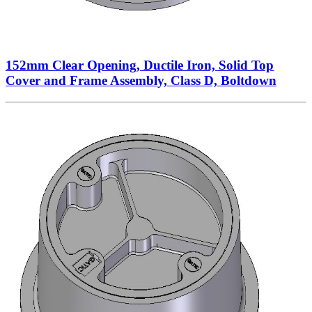
152mm Clear Opening, Ductile Iron, Solid Top
Cover and Frame Assembly, Class D, Boltdown