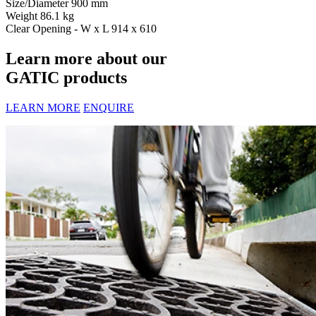
Size/Diameter
900 mm
Weight
86.1 kg
Clear Opening - W x L
914 x 610
Learn more about our
GATIC products
LEARN MORE
ENQUIRE