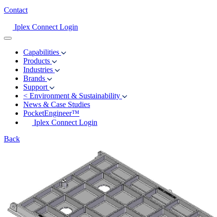
Contact
Iplex Connect Login
Capabilities
Products
Industries
Brands
Support
<
Environment & Sustainability
News & Case Studies
PocketEngineer™
Iplex Connect Login
Back