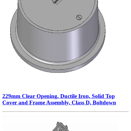
229mm Clear Opening, Ductile Iron, Solid Top
Cover and Frame Assembly, Class D, Boltdown