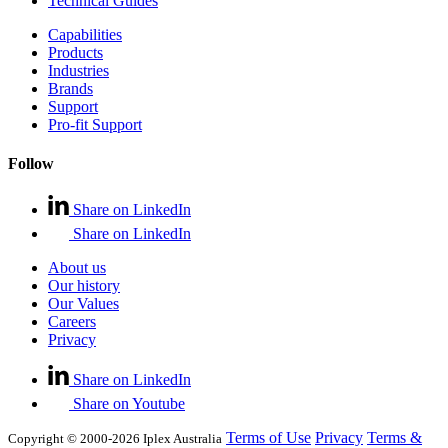
Technical Guides
Capabilities
Products
Industries
Brands
Support
Pro-fit Support
Follow
Share on LinkedIn
Share on LinkedIn
About us
Our history
Our Values
Careers
Privacy
Share on LinkedIn
Share on Youtube
Terms of Use
Privacy
Terms &
Copyright © 2000-2026 Iplex Australia