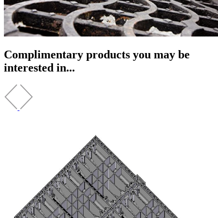
Complimentary products you may be
interested in...