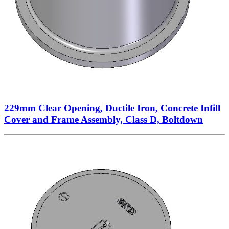
229mm Clear Opening, Ductile Iron, Concrete Infill
Cover and Frame Assembly, Class D, Boltdown