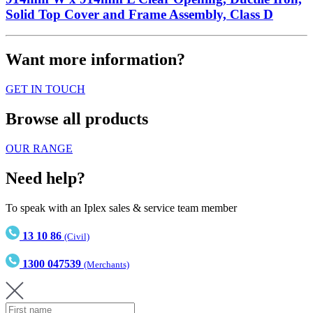
Solid Top Cover and Frame Assembly, Class D
Want more information?
GET IN TOUCH
Browse all products
OUR RANGE
Need help?
To speak with an Iplex sales & service team member
13 10 86
(Civil)
1300 047539
(Merchants)