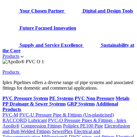
Your Chosen Partner
Digital and Design Tools
Future Focused Innovation
Supply and Service Excellence
Sustainability at
the Core
Products
Products
Iplex Pipelines offers a diverse range of pipe systems and associated
fittings for domestic and commercial applications.
PVC Pressure System
PE Systems
PVC Non Pressure
Metals
PP Drainage & Sewer Systems
GRP Systems
Additional
Products
PVC-M
PVC-U Pressure Pipe & Fittings (Un-plasticised)
RACCORD
Lubricant
PVC-O Pressure Pipes & Fittings - Iplex
Apollo®
Compression Fittings
Poliplex PE100 Pipe
Electrofusion
and Butt-Welded Fittings
SewerPlex
Electrical and
Telecommunication
Millennium®
DWV pipes and fittings
Electrical