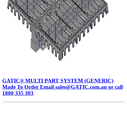
GATIC® MULTI PART SYSTEM (GENERIC)
Made To Order Email sales@GATIC.com.au or call
1800 335 303