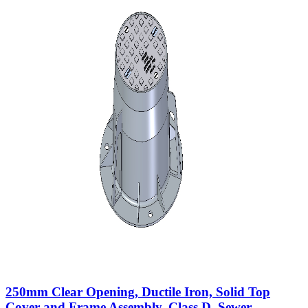
250mm Clear Opening, Ductile Iron, Solid Top
Cover and Frame Assembly, Class D, Sewer