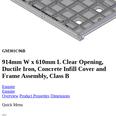
GM301C96B
914mm W x 610mm L Clear Opening,
Ductile Iron, Concrete Infill Cover and
Frame Assembly, Class B
Enquire
Enquire
Overview
Product Properties
Dimensions
Quick Menu