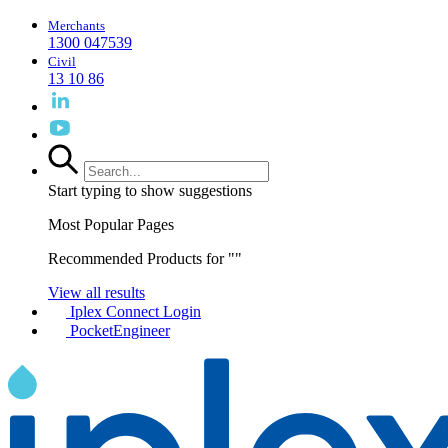
Merchants
1300 047539
Civil
13 10 86
Start typing to show suggestions
Most Popular Pages
Recommended Products for "
"
View all results
Iplex Connect Login
PocketEngineer