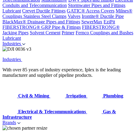
Conduits and Telecommunication
Stormwater Pipes and Fittings
Lubricant
Crevet Ductile Fittings
GATIC® Access Covers
Milnes®
Couplings
Stainless Steel Clamps
Valves
Irontite® Ductile Pipe
BlackMax® Drainage Pipes and Fittings
SewerMax
EziPit
FIBERSTRONG® GRP Pipe & Fittings
FIBERSTRONG®
Jacking Pipes
Solvent Cement
Primer
Fernco Couplings and Bushes
Lubricant
Industries
Industries
With over 85 years of industry experience, Iplex is the leading
manufacturer and supplier of pipeline products.
Civil & Mining
Irrigation
Plumbing
Electrical & Telecommunications
Gas &
Infrastructure
Brands