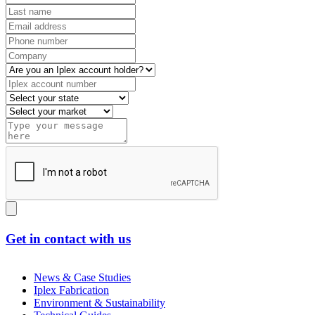
Get in contact with us
News & Case Studies
Iplex Fabrication
Environment & Sustainability