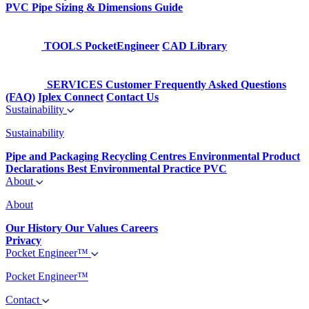
PVC Pipe Sizing & Dimensions Guide
TOOLS
PocketEngineer
CAD Library
SERVICES
Customer Frequently Asked Questions
(FAQ)
Iplex Connect
Contact Us
Sustainability
Sustainability
Pipe and Packaging Recycling Centres
Environmental Product
Declarations
Best Environmental Practice PVC
About
About
Our History
Our Values
Careers
Privacy
Pocket Engineer™
Pocket Engineer™
Contact