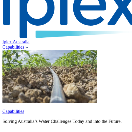
Iplex Australia
Capabilities
Capabilities
Solving Australia’s Water Challenges Today and into the Future.