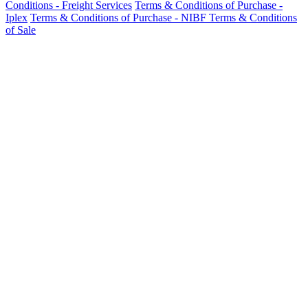
Conditions - Freight Services
Terms & Conditions of Purchase -
Iplex
Terms & Conditions of Purchase - NIBF
Terms & Conditions
of Sale