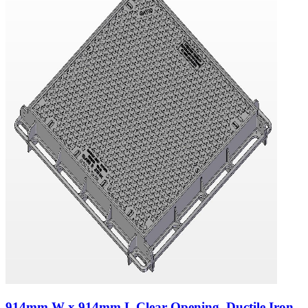
914mm W x 914mm L Clear Opening, Ductile Iron,