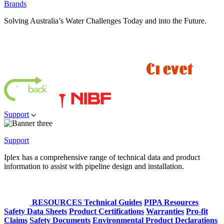
Brands
Solving Australia’s Water Challenges Today and into the Future.
Support
Support
Iplex has a comprehensive range of technical data and product
information to assist with pipeline design and installation.
RESOURCES
Technical Guides
PIPA Resources
Safety Data Sheets
Product Certifications
Warranties
Pro-fit
Claims
Safety Documents
Environmental Product Declarations