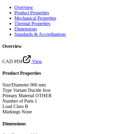
Overview
Product Properties
Mechanical Properties
Thermal Properties
Dimensions
Standards & Accreditations
Overview
CAD PDF
View
Product Properties
Size/Diameter
900 mm
Type Variant
Ductile Iron
Primary Material
OTHER
Number of Parts
1
Load Class
B
Markings
None
Dimensions