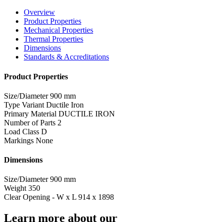
Overview
Product Properties
Mechanical Properties
Thermal Properties
Dimensions
Standards & Accreditations
Product Properties
Size/Diameter
900 mm
Type Variant
Ductile Iron
Primary Material
DUCTILE IRON
Number of Parts
2
Load Class
D
Markings
None
Dimensions
Size/Diameter
900 mm
Weight
350
Clear Opening - W x L
914 x 1898
Learn more about our