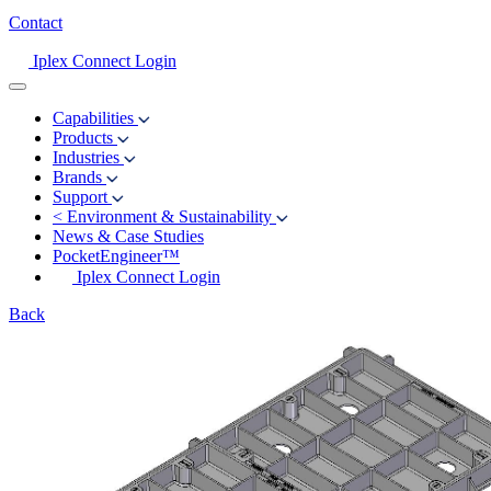
Contact
Iplex Connect Login
Capabilities
Products
Industries
Brands
Support
<
Environment & Sustainability
News & Case Studies
PocketEngineer™
Iplex Connect Login
Back