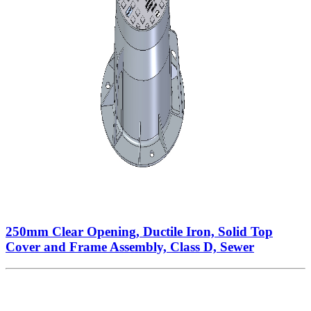
250mm Clear Opening, Ductile Iron, Solid Top
Cover and Frame Assembly, Class D, Sewer