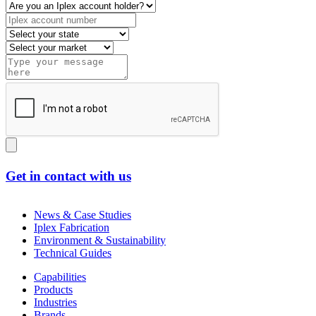
Get in contact with us
News & Case Studies
Iplex Fabrication
Environment & Sustainability
Technical Guides
Capabilities
Products
Industries
Brands