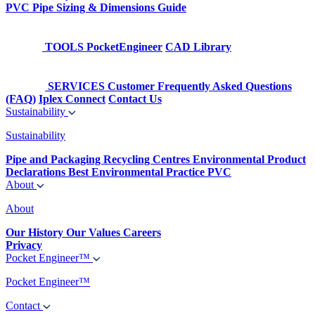
PVC Pipe Sizing & Dimensions Guide
TOOLS
PocketEngineer
CAD Library
SERVICES
Customer Frequently Asked Questions
(FAQ)
Iplex Connect
Contact Us
Sustainability
Sustainability
Pipe and Packaging Recycling Centres
Environmental Product
Declarations
Best Environmental Practice PVC
About
About
Our History
Our Values
Careers
Privacy
Pocket Engineer™
Pocket Engineer™
Contact