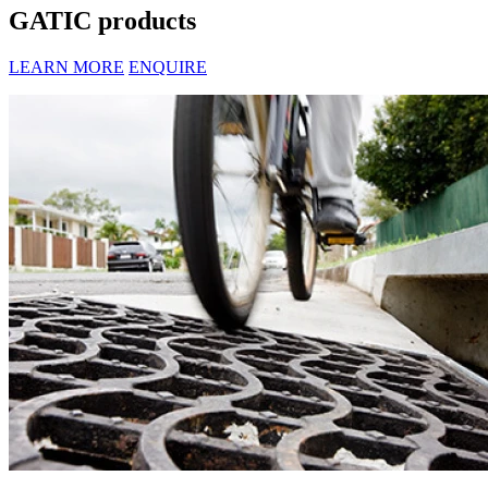
GATIC products
LEARN MORE
ENQUIRE