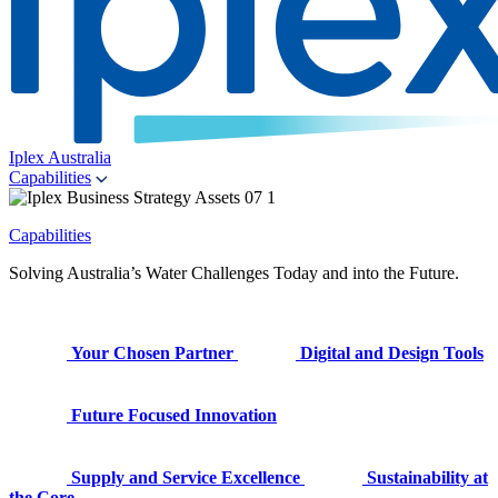
Iplex Australia
Capabilities
Capabilities
Solving Australia’s Water Challenges Today and into the Future.
Your Chosen Partner
Digital and Design Tools
Future Focused Innovation
Supply and Service Excellence
Sustainability at
the Core