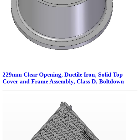
229mm Clear Opening, Ductile Iron, Solid Top
Cover and Frame Assembly, Class D, Boltdown