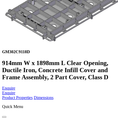
GM302C9118D
914mm W x 1898mm L Clear Opening,
Ductile Iron, Concrete Infill Cover and
Frame Assembly, 2 Part Cover, Class D
Enquire
Enquire
Product Properties
Dimensions
Quick Menu