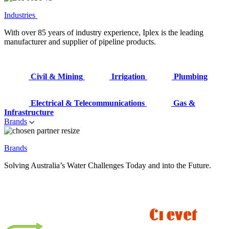
Industries
With over 85 years of industry experience, Iplex is the leading
manufacturer and supplier of pipeline products.
Civil & Mining
Irrigation
Plumbing
Electrical & Telecommunications
Gas &
Infrastructure
Brands
Brands
Solving Australia’s Water Challenges Today and into the Future.