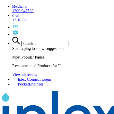
Merchants
1300 047539
Civil
13 10 86
Start typing to show suggestions
Most Popular Pages
Recommended Products for "
"
View all results
Iplex Connect Login
PocketEngineer