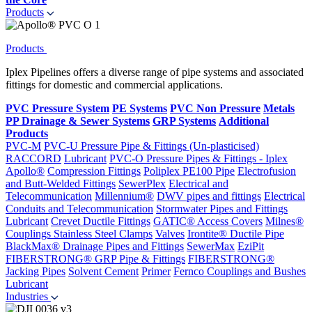
Products
Products
Iplex Pipelines offers a diverse range of pipe systems and associated
fittings for domestic and commercial applications.
PVC Pressure System
PE Systems
PVC Non Pressure
Metals
PP Drainage & Sewer Systems
GRP Systems
Additional
Products
PVC-M
PVC-U Pressure Pipe & Fittings (Un-plasticised)
RACCORD
Lubricant
PVC-O Pressure Pipes & Fittings - Iplex
Apollo®
Compression Fittings
Poliplex PE100 Pipe
Electrofusion
and Butt-Welded Fittings
SewerPlex
Electrical and
Telecommunication
Millennium®
DWV pipes and fittings
Electrical
Conduits and Telecommunication
Stormwater Pipes and Fittings
Lubricant
Crevet Ductile Fittings
GATIC® Access Covers
Milnes®
Couplings
Stainless Steel Clamps
Valves
Irontite® Ductile Pipe
BlackMax® Drainage Pipes and Fittings
SewerMax
EziPit
FIBERSTRONG® GRP Pipe & Fittings
FIBERSTRONG®
Jacking Pipes
Solvent Cement
Primer
Fernco Couplings and Bushes
Lubricant
Industries