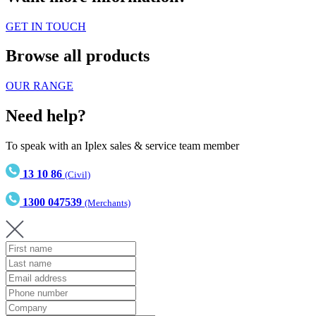
GET IN TOUCH
Browse all products
OUR RANGE
Need help?
To speak with an Iplex sales & service team member
13 10 86
(Civil)
1300 047539
(Merchants)