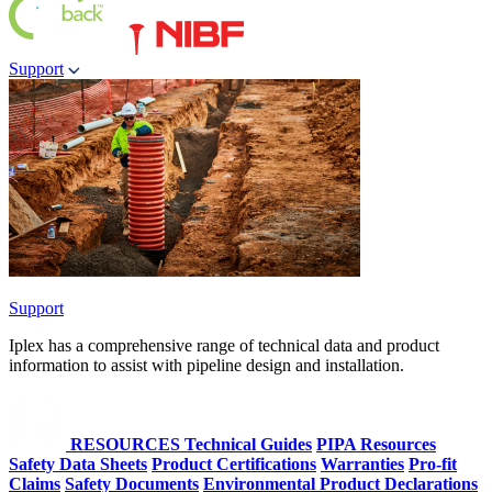
Support
Support
Iplex has a comprehensive range of technical data and product
information to assist with pipeline design and installation.
RESOURCES
Technical Guides
PIPA Resources
Safety Data Sheets
Product Certifications
Warranties
Pro-fit
Claims
Safety Documents
Environmental Product Declarations