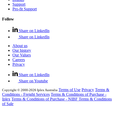
Support
Pro-fit Support
Follow
Share on LinkedIn
Share on LinkedIn
About us
Our history
Our Values
Careers
Privacy
Share on LinkedIn
Share on Youtube
Terms of Use
Privacy
Terms &
Copyright © 2000-2026 Iplex Australia
Conditions - Freight Services
Terms & Conditions of Purchase -
Iplex
Terms & Conditions of Purchase - NIBF
Terms & Conditions
of Sale