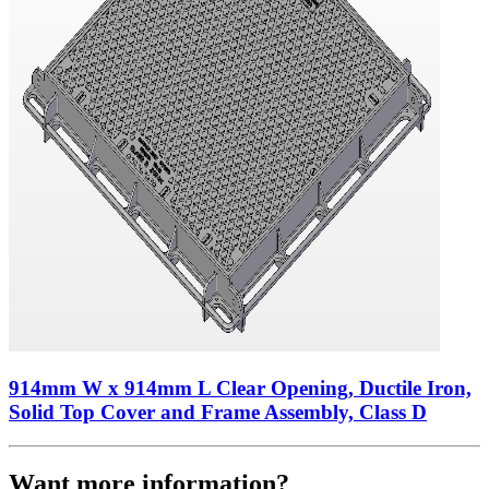
914mm W x 914mm L Clear Opening, Ductile Iron,
Solid Top Cover and Frame Assembly, Class D
Want more information?