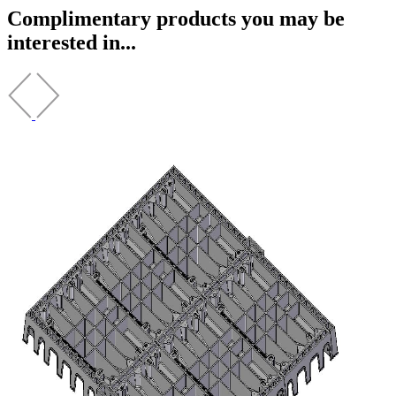
Complimentary products you may be
interested in...