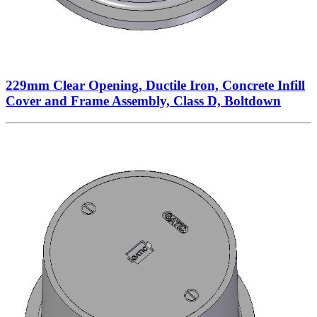
229mm Clear Opening, Ductile Iron, Concrete Infill
Cover and Frame Assembly, Class D, Boltdown