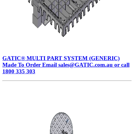
GATIC® MULTI PART SYSTEM (GENERIC)
Made To Order Email sales@GATIC.com.au or call
1800 335 303