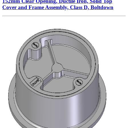
152mm Clear Opening, Ductile Iron, Solid Top
Cover and Frame Assembly, Class D, Boltdown