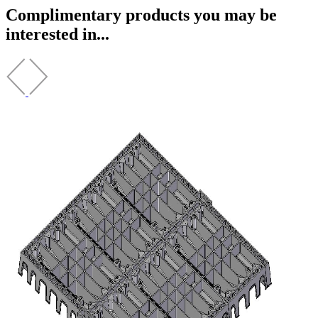
Complimentary products you may be
interested in...