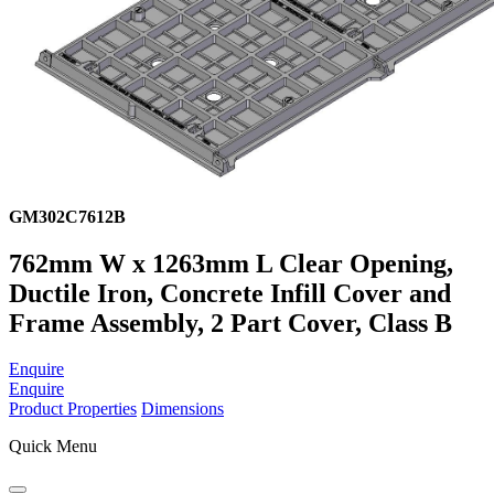
GM302C7612B
762mm W x 1263mm L Clear Opening,
Ductile Iron, Concrete Infill Cover and
Frame Assembly, 2 Part Cover, Class B
Enquire
Enquire
Product Properties
Dimensions
Quick Menu