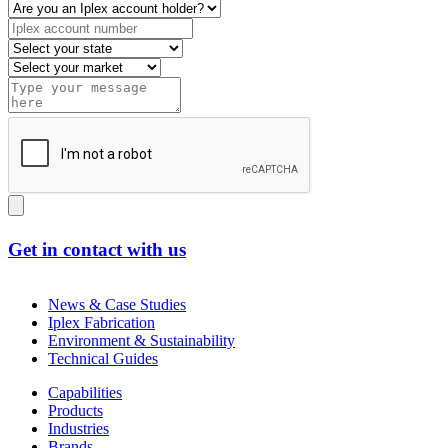
Get in contact with us
News & Case Studies
Iplex Fabrication
Environment & Sustainability
Technical Guides
Capabilities
Products
Industries
Brands