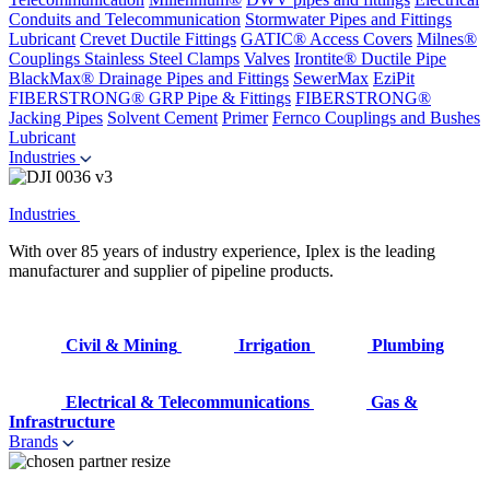
Conduits and Telecommunication
Stormwater Pipes and Fittings
Lubricant
Crevet Ductile Fittings
GATIC® Access Covers
Milnes®
Couplings
Stainless Steel Clamps
Valves
Irontite® Ductile Pipe
BlackMax® Drainage Pipes and Fittings
SewerMax
EziPit
FIBERSTRONG® GRP Pipe & Fittings
FIBERSTRONG®
Jacking Pipes
Solvent Cement
Primer
Fernco Couplings and Bushes
Lubricant
Industries
Industries
With over 85 years of industry experience, Iplex is the leading
manufacturer and supplier of pipeline products.
Civil & Mining
Irrigation
Plumbing
Electrical & Telecommunications
Gas &
Infrastructure
Brands