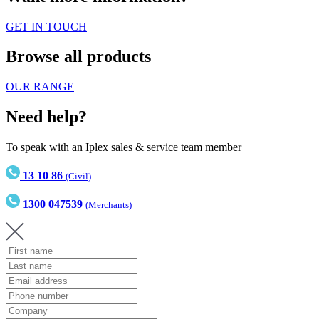
GET IN TOUCH
Browse all products
OUR RANGE
Need help?
To speak with an Iplex sales & service team member
13 10 86
(Civil)
1300 047539
(Merchants)