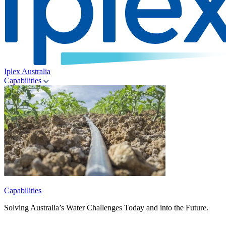
Iplex Australia
Capabilities
Capabilities
Solving Australia’s Water Challenges Today and into the Future.