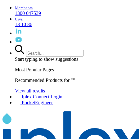
Merchants
1300 047539
Civil
13 10 86
Start typing to show suggestions
Most Popular Pages
Recommended Products for "
"
View all results
Iplex Connect Login
PocketEngineer