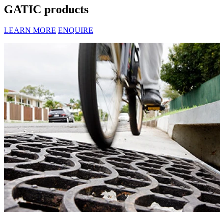
GATIC products
LEARN MORE
ENQUIRE