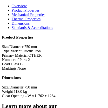
Overview
Product Properties
Mechanical Properties
Thermal Properties
Dimensions
Standards & Accreditations
Product Properties
Size/Diameter
750 mm
Type Variant
Ductile Iron
Primary Material
OTHER
Number of Parts
2
Load Class
B
Markings
None
Dimensions
Size/Diameter
750 mm
Weight
118.0 kg
Clear Opening - W x L
762 x 1264
Learn more about our