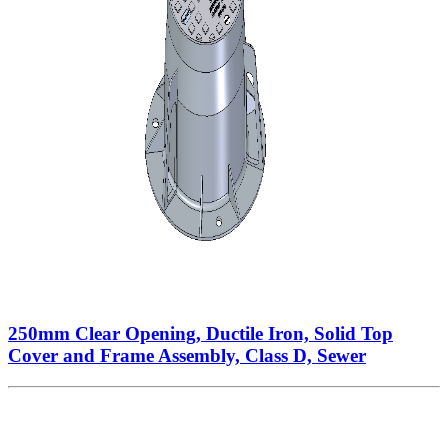
250mm Clear Opening, Ductile Iron, Solid Top
Cover and Frame Assembly, Class D, Sewer