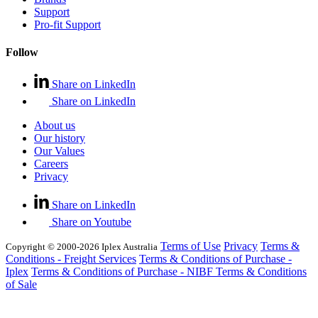
Support
Pro-fit Support
Follow
Share on LinkedIn
Share on LinkedIn
About us
Our history
Our Values
Careers
Privacy
Share on LinkedIn
Share on Youtube
Terms of Use
Privacy
Terms &
Copyright © 2000-2026 Iplex Australia
Conditions - Freight Services
Terms & Conditions of Purchase -
Iplex
Terms & Conditions of Purchase - NIBF
Terms & Conditions
of Sale