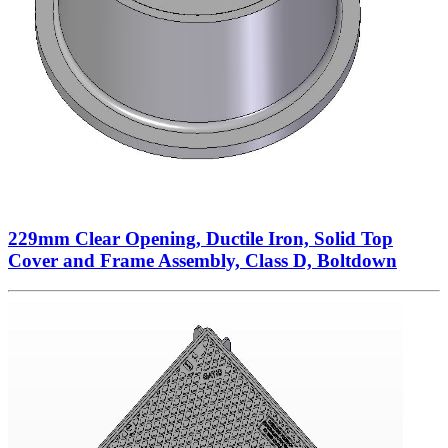
229mm Clear Opening, Ductile Iron, Solid Top
Cover and Frame Assembly, Class D, Boltdown