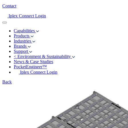
Contact
Iplex Connect Login
Capabilities
Products
Industries
Brands
Support
<
Environment & Sustainability
News & Case Studies
PocketEngineer™
Iplex Connect Login
Back