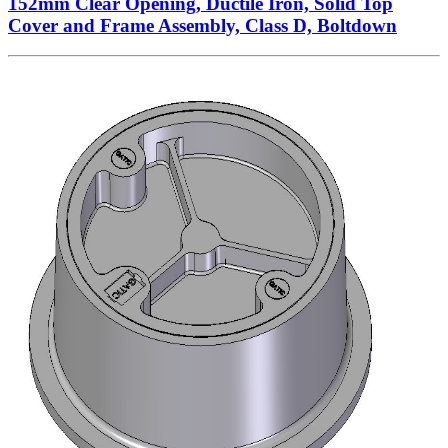
152mm Clear Opening, Ductile Iron, Solid Top
Cover and Frame Assembly, Class D, Boltdown