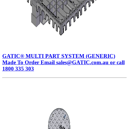
GATIC® MULTI PART SYSTEM (GENERIC)
Made To Order Email sales@GATIC.com.au or call
1800 335 303