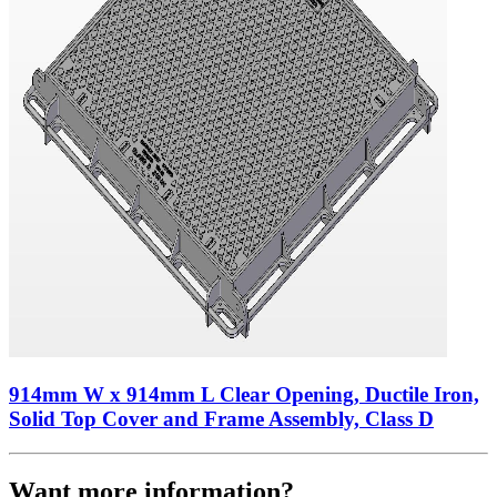
914mm W x 914mm L Clear Opening, Ductile Iron,
Solid Top Cover and Frame Assembly, Class D
Want more information?