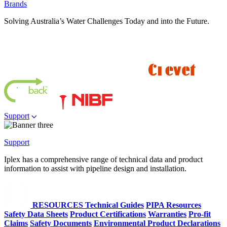
Brands
Solving Australia’s Water Challenges Today and into the Future.
Support
Support
Iplex has a comprehensive range of technical data and product
information to assist with pipeline design and installation.
RESOURCES
Technical Guides
PIPA Resources
Safety Data Sheets
Product Certifications
Warranties
Pro-fit
Claims
Safety Documents
Environmental Product Declarations