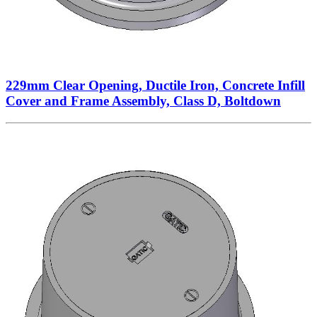
229mm Clear Opening, Ductile Iron, Concrete Infill
Cover and Frame Assembly, Class D, Boltdown