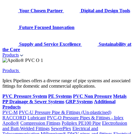
Your Chosen Partner
Digital and Design Tools
Future Focused Innovation
Supply and Service Excellence
Sustainability at
the Core
Products
Products
Iplex Pipelines offers a diverse range of pipe systems and associated
fittings for domestic and commercial applications.
PVC Pressure System
PE Systems
PVC Non Pressure
Metals
PP Drainage & Sewer Systems
GRP Systems
Additional
Products
PVC-M
PVC-U Pressure Pipe & Fittings (Un-plasticised)
RACCORD
Lubricant
PVC-O Pressure Pipes & Fittings - Iplex
Apollo®
Compression Fittings
Poliplex PE100 Pipe
Electrofusion
and Butt-Welded Fittings
SewerPlex
Electrical and
Telecommunication
Millennium®
DWV pipes and fittings
Electrical