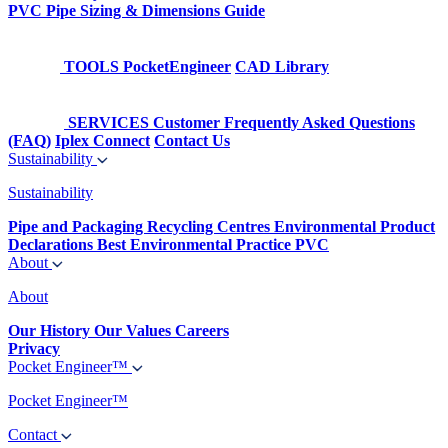
PVC Pipe Sizing & Dimensions Guide
TOOLS
PocketEngineer
CAD Library
SERVICES
Customer Frequently Asked Questions
(FAQ)
Iplex Connect
Contact Us
Sustainability
Sustainability
Pipe and Packaging Recycling Centres
Environmental Product
Declarations
Best Environmental Practice PVC
About
About
Our History
Our Values
Careers
Privacy
Pocket Engineer™
Pocket Engineer™
Contact