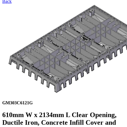
Back
GM303C6121G
610mm W x 2134mm L Clear Opening,
Ductile Iron, Concrete Infill Cover and