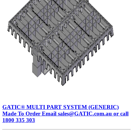
GATIC® MULTI PART SYSTEM (GENERIC)
Made To Order Email sales@GATIC.com.au or call
1800 335 303