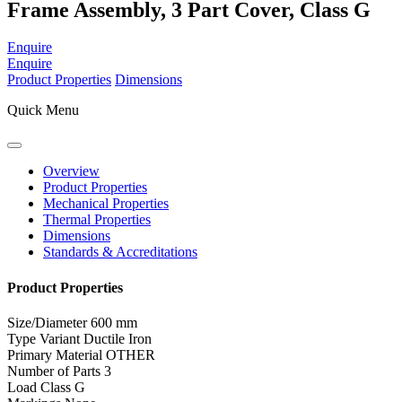
Frame Assembly, 3 Part Cover, Class G
Enquire
Enquire
Product Properties
Dimensions
Quick Menu
Overview
Product Properties
Mechanical Properties
Thermal Properties
Dimensions
Standards & Accreditations
Product Properties
Size/Diameter
600 mm
Type Variant
Ductile Iron
Primary Material
OTHER
Number of Parts
3
Load Class
G