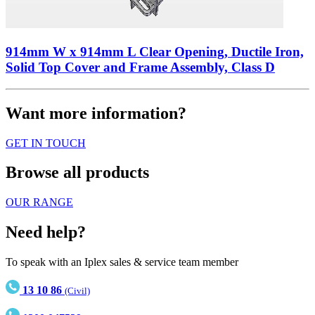
914mm W x 914mm L Clear Opening, Ductile Iron,
Solid Top Cover and Frame Assembly, Class D
Want more information?
GET IN TOUCH
Browse all products
OUR RANGE
Need help?
To speak with an Iplex sales & service team member
13 10 86
(Civil)