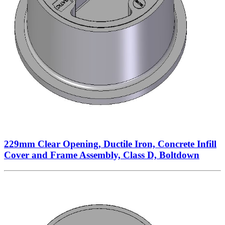
229mm Clear Opening, Ductile Iron, Concrete Infill
Cover and Frame Assembly, Class D, Boltdown