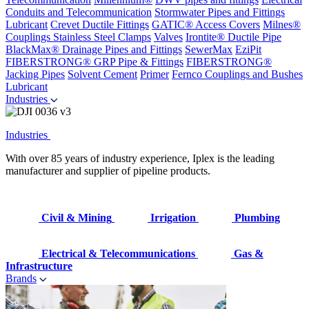
Conduits and Telecommunication
Stormwater Pipes and Fittings
Lubricant
Crevet Ductile Fittings
GATIC® Access Covers
Milnes®
Couplings
Stainless Steel Clamps
Valves
Irontite® Ductile Pipe
BlackMax® Drainage Pipes and Fittings
SewerMax
EziPit
FIBERSTRONG® GRP Pipe & Fittings
FIBERSTRONG®
Jacking Pipes
Solvent Cement
Primer
Fernco Couplings and Bushes
Lubricant
Industries
Industries
With over 85 years of industry experience, Iplex is the leading
manufacturer and supplier of pipeline products.
Civil & Mining
Irrigation
Plumbing
Electrical & Telecommunications
Gas &
Infrastructure
Brands