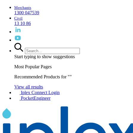
Merchants
1300 047539
Civil
13 10 86
Start typing to show suggestions
Most Popular Pages
Recommended Products for "
"
View all results
Iplex Connect Login
PocketEngineer