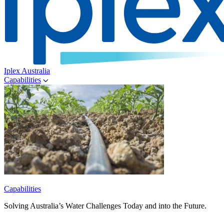
Iplex Australia
Capabilities
Capabilities
Solving Australia’s Water Challenges Today and into the Future.