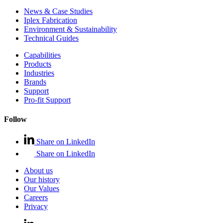
News & Case Studies
Iplex Fabrication
Environment & Sustainability
Technical Guides
Capabilities
Products
Industries
Brands
Support
Pro-fit Support
Follow
Share on LinkedIn
Share on LinkedIn
About us
Our history
Our Values
Careers
Privacy