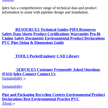
Iplex has a comprehensive range of technical data and product
information to assist with pipeline design and installation.
RESOURCES
Technical Guides
PIPA Resources
Safety Data Sheets
Product Certifications
Warranties
Pro-fit
Claims
Safety Documents
Environmental Product Declarations
PVC Pipe Sizing & Dimensions Guide
TOOLS
PocketEngineer
CAD Library
SERVICES
Customer Frequently Asked Questions
(FAQ)
Iplex Connect
Contact Us
Sustainability
Sustainability
Pipe and Packaging Recycling Centres
Environmental Product
Declarations
Best Environmental Practice PVC
About