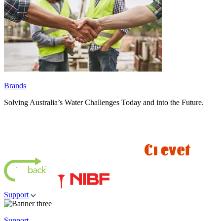
Brands
Solving Australia’s Water Challenges Today and into the Future.
Support
Support