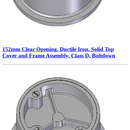
152mm Clear Opening, Ductile Iron, Solid Top
Cover and Frame Assembly, Class D, Boltdown