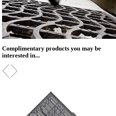
Complimentary products you may be
interested in...