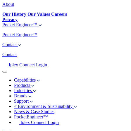
About
Our History
Our Values
Careers
Privacy
Pocket Engineer™
Pocket Engineer™
Contact
Contact
Iplex Connect Login
Capabilities
Products
Industries
Brands
Support
<
Environment & Sustainability
News & Case Studies
PocketEngineer™
Iplex Connect Login