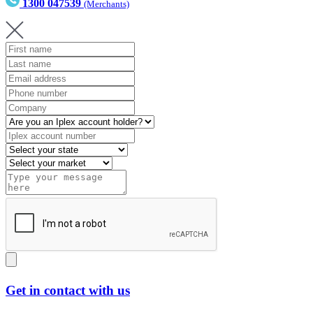
1300 047539
(Merchants)
Get in contact with us