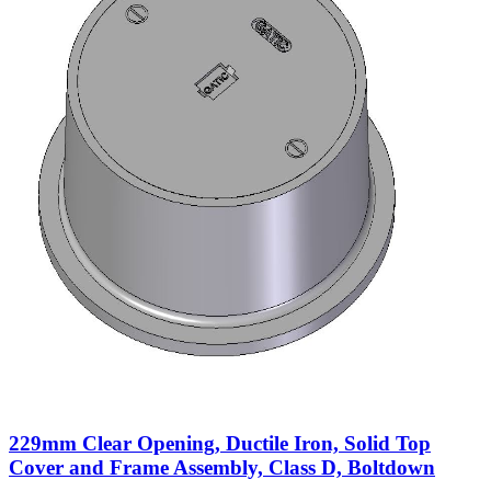
229mm Clear Opening, Ductile Iron, Solid Top
Cover and Frame Assembly, Class D, Boltdown