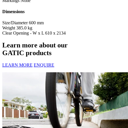
Markings
None
Dimensions
Size/Diameter
600 mm
Weight
385.0 kg
Clear Opening - W x L
610 x 2134
Learn more about our
GATIC products
LEARN MORE
ENQUIRE