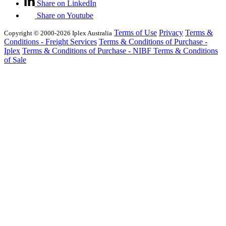
Share on LinkedIn
Share on Youtube
Terms of Use
Privacy
Terms &
Copyright © 2000-2026 Iplex Australia
Conditions - Freight Services
Terms & Conditions of Purchase -
Iplex
Terms & Conditions of Purchase - NIBF
Terms & Conditions
of Sale