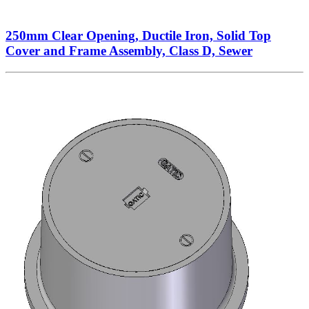
250mm Clear Opening, Ductile Iron, Solid Top
Cover and Frame Assembly, Class D, Sewer