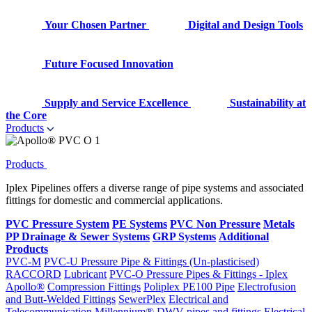
Your Chosen Partner
Digital and Design Tools
Future Focused Innovation
Supply and Service Excellence
Sustainability at
the Core
Products
Products
Iplex Pipelines offers a diverse range of pipe systems and associated
fittings for domestic and commercial applications.
PVC Pressure System
PE Systems
PVC Non Pressure
Metals
PP Drainage & Sewer Systems
GRP Systems
Additional
Products
PVC-M
PVC-U Pressure Pipe & Fittings (Un-plasticised)
RACCORD
Lubricant
PVC-O Pressure Pipes & Fittings - Iplex
Apollo®
Compression Fittings
Poliplex PE100 Pipe
Electrofusion
and Butt-Welded Fittings
SewerPlex
Electrical and
Telecommunication
Millennium®
DWV pipes and fittings
Electrical