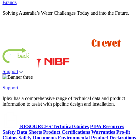
Brands
Solving Australia’s Water Challenges Today and into the Future.
Support
Support
Iplex has a comprehensive range of technical data and product
information to assist with pipeline design and installation.
RESOURCES
Technical Guides
PIPA Resources
Safety Data Sheets
Product Certifications
Warranties
Pro-fit
Claims
Safety Documents
Environmental Product Declarations