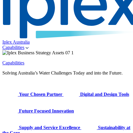
Iplex Australia
Capabilities
Capabilities
Solving Australia’s Water Challenges Today and into the Future.
Your Chosen Partner
Digital and Design Tools
Future Focused Innovation
Supply and Service Excellence
Sustainability at
the Core