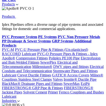
Products
Products
Iplex Pipelines offers a diverse range of pipe systems and associated
fittings for domestic and commercial applications.
PVC Pressure System
PE Systems
PVC Non Pressure
Metals
PP Drainage & Sewer Systems
GRP Systems
Additional
Products
PVC-M
PVC-U Pressure Pipe & Fittings (Un-plasticised)
RACCORD
Lubricant
PVC-O Pressure Pipes & Fittings - Iplex
Apollo®
Compression Fittings
Poliplex PE100 Pipe
Electrofusion
and Butt-Welded Fittings
SewerPlex
Electrical and
Telecommunication
Millennium®
DWV pipes and fittings
Electrical
Conduits and Telecommunication
Stormwater Pipes and Fittings
Lubricant
Crevet Ductile Fittings
GATIC® Access Covers
Milnes®
Couplings
Stainless Steel Clamps
Valves
Irontite® Ductile Pipe
BlackMax® Drainage Pipes and Fittings
SewerMax
EziPit
FIBERSTRONG® GRP Pipe & Fittings
FIBERSTRONG®
Jacking Pipes
Solvent Cement
Primer
Fernco Couplings and Bushes
Lubricant
Industries