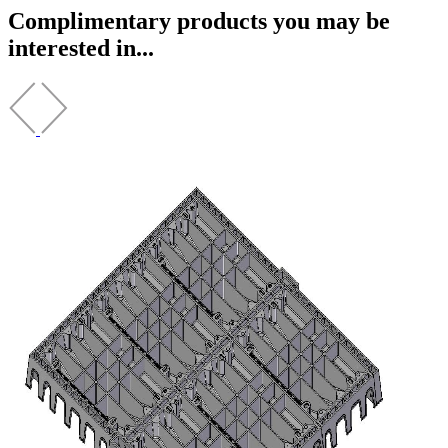
Complimentary products you may be
interested in...