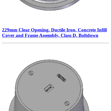
229mm Clear Opening, Ductile Iron, Concrete Infill
Cover and Frame Assembly, Class D, Boltdown