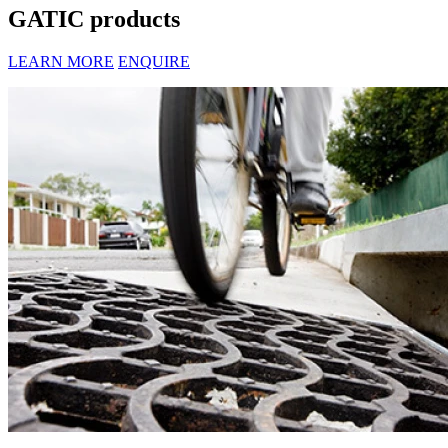
GATIC products
LEARN MORE
ENQUIRE