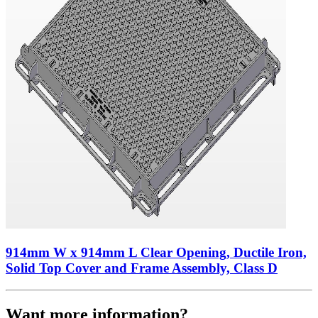
914mm W x 914mm L Clear Opening, Ductile Iron,
Solid Top Cover and Frame Assembly, Class D
Want more information?