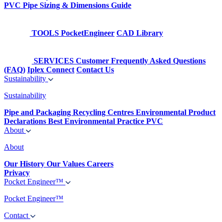
PVC Pipe Sizing & Dimensions Guide
TOOLS
PocketEngineer
CAD Library
SERVICES
Customer Frequently Asked Questions
(FAQ)
Iplex Connect
Contact Us
Sustainability
Sustainability
Pipe and Packaging Recycling Centres
Environmental Product
Declarations
Best Environmental Practice PVC
About
About
Our History
Our Values
Careers
Privacy
Pocket Engineer™
Pocket Engineer™
Contact