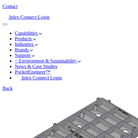
Contact
Iplex Connect Login
Capabilities
Products
Industries
Brands
Support
<
Environment & Sustainability
News & Case Studies
PocketEngineer™
Iplex Connect Login
Back