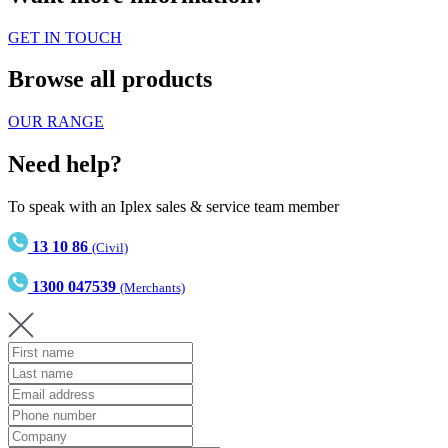
GET IN TOUCH
Browse all products
OUR RANGE
Need help?
To speak with an Iplex sales & service team member
13 10 86
(Civil)
1300 047539
(Merchants)