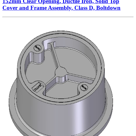
152mm Clear Opening, Ductile Iron, Solid Top
Cover and Frame Assembly, Class D, Boltdown