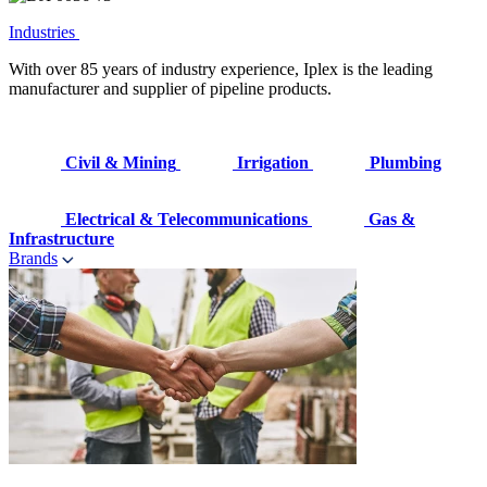
Industries
With over 85 years of industry experience, Iplex is the leading
manufacturer and supplier of pipeline products.
Civil & Mining
Irrigation
Plumbing
Electrical & Telecommunications
Gas &
Infrastructure
Brands