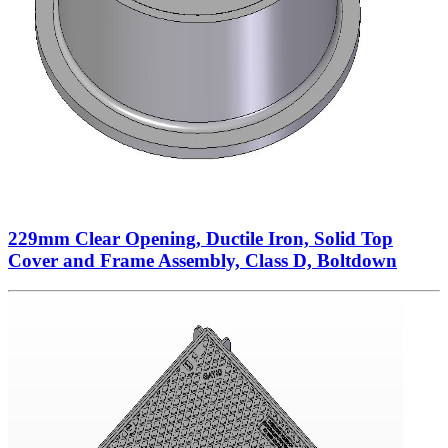
229mm Clear Opening, Ductile Iron, Solid Top
Cover and Frame Assembly, Class D, Boltdown