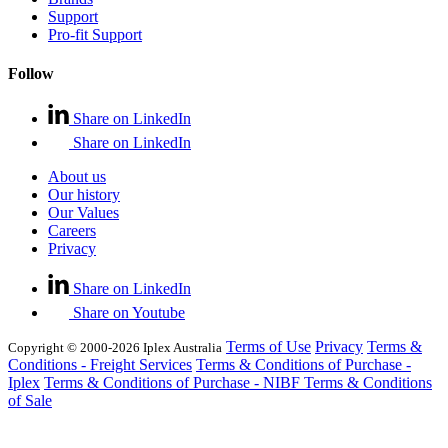
Support
Pro-fit Support
Follow
Share on LinkedIn
Share on LinkedIn
About us
Our history
Our Values
Careers
Privacy
Share on LinkedIn
Share on Youtube
Terms of Use
Privacy
Terms &
Copyright © 2000-2026 Iplex Australia
Conditions - Freight Services
Terms & Conditions of Purchase -
Iplex
Terms & Conditions of Purchase - NIBF
Terms & Conditions
of Sale