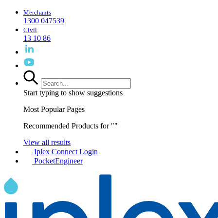
Merchants
1300 047539
Civil
13 10 86
Start typing to show suggestions
Most Popular Pages
Recommended Products for "
"
View all results
Iplex Connect Login
PocketEngineer