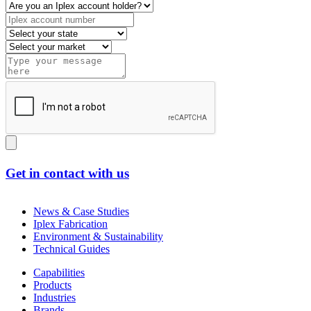
Get in contact with us
News & Case Studies
Iplex Fabrication
Environment & Sustainability
Technical Guides
Capabilities
Products
Industries
Brands