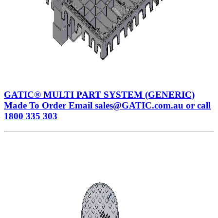
GATIC® MULTI PART SYSTEM (GENERIC)
Made To Order Email sales@GATIC.com.au or call
1800 335 303