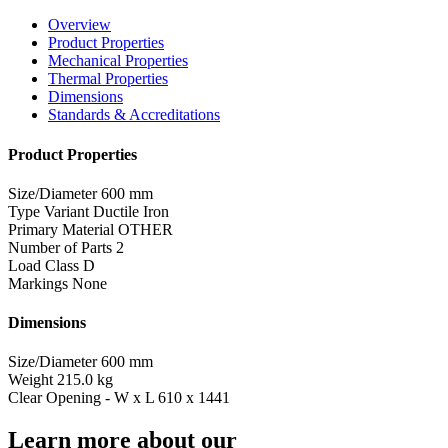
Overview
Product Properties
Mechanical Properties
Thermal Properties
Dimensions
Standards & Accreditations
Product Properties
Size/Diameter
600 mm
Type Variant
Ductile Iron
Primary Material
OTHER
Number of Parts
2
Load Class
D
Markings
None
Dimensions
Size/Diameter
600 mm
Weight
215.0 kg
Clear Opening - W x L
610 x 1441
Learn more about our