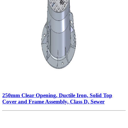
250mm Clear Opening, Ductile Iron, Solid Top
Cover and Frame Assembly, Class D, Sewer