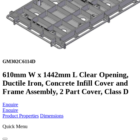
GM302C6114D
610mm W x 1442mm L Clear Opening,
Ductile Iron, Concrete Infill Cover and
Frame Assembly, 2 Part Cover, Class D
Enquire
Enquire
Product Properties
Dimensions
Quick Menu