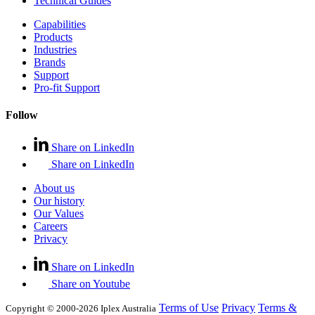
Technical Guides
Capabilities
Products
Industries
Brands
Support
Pro-fit Support
Follow
Share on LinkedIn
Share on LinkedIn
About us
Our history
Our Values
Careers
Privacy
Share on LinkedIn
Share on Youtube
Terms of Use
Privacy
Terms &
Copyright © 2000-2026 Iplex Australia