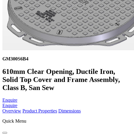
GM300S6B4
610mm Clear Opening, Ductile Iron,
Solid Top Cover and Frame Assembly,
Class B, San Sew
Enquire
Enquire
Overview
Product Properties
Dimensions
Quick Menu