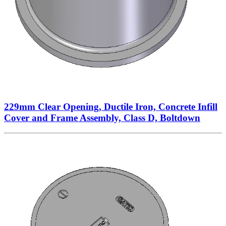
229mm Clear Opening, Ductile Iron, Concrete Infill
Cover and Frame Assembly, Class D, Boltdown