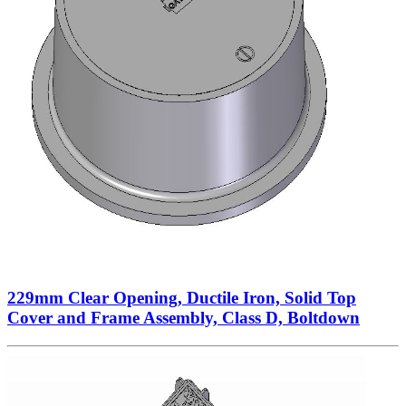
229mm Clear Opening, Ductile Iron, Solid Top
Cover and Frame Assembly, Class D, Boltdown