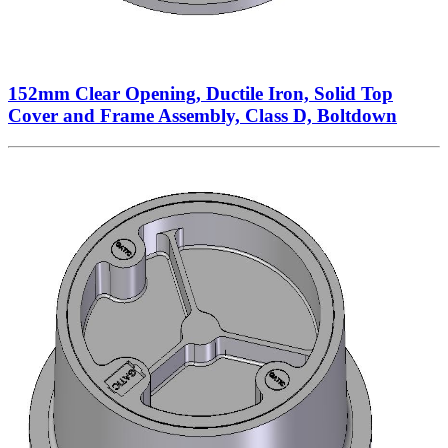
152mm Clear Opening, Ductile Iron, Solid Top
Cover and Frame Assembly, Class D, Boltdown