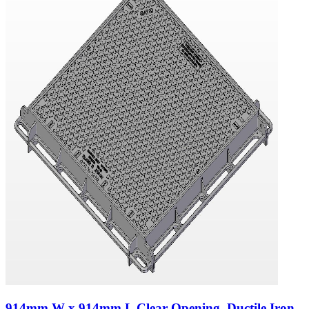
914mm W x 914mm L Clear Opening, Ductile Iron,