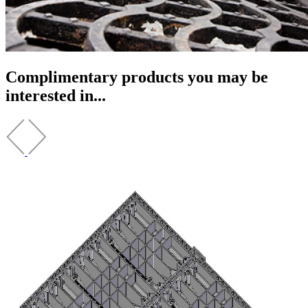
Complimentary products you may be
interested in...