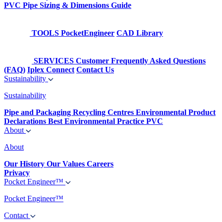
PVC Pipe Sizing & Dimensions Guide
TOOLS
PocketEngineer
CAD Library
SERVICES
Customer Frequently Asked Questions
(FAQ)
Iplex Connect
Contact Us
Sustainability
Sustainability
Pipe and Packaging Recycling Centres
Environmental Product
Declarations
Best Environmental Practice PVC
About
About
Our History
Our Values
Careers
Privacy
Pocket Engineer™
Pocket Engineer™
Contact