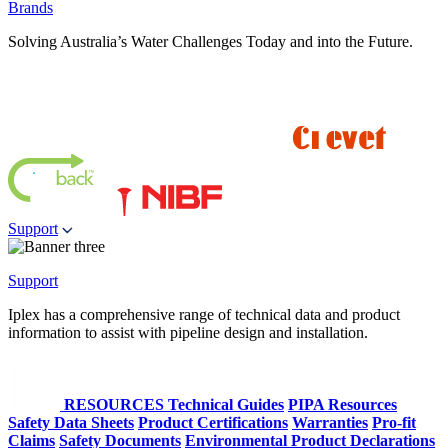
Brands
Solving Australia’s Water Challenges Today and into the Future.
Support
Support
Iplex has a comprehensive range of technical data and product
information to assist with pipeline design and installation.
RESOURCES
Technical Guides
PIPA Resources
Safety Data Sheets
Product Certifications
Warranties
Pro-fit
Claims
Safety Documents
Environmental Product Declarations