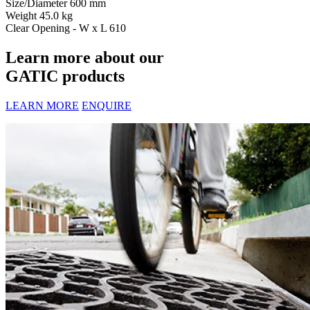
Size/Diameter
600 mm
Weight
45.0 kg
Clear Opening - W x L
610
Learn more about our
GATIC products
LEARN MORE
ENQUIRE