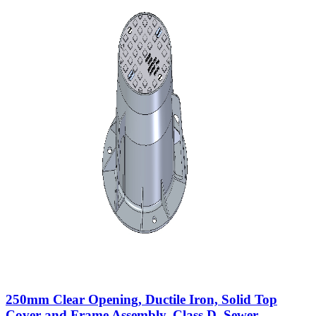
250mm Clear Opening, Ductile Iron, Solid Top
Cover and Frame Assembly, Class D, Sewer