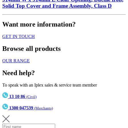
Solid Top Cover and Frame Assembly, Class D
Want more information?
GET IN TOUCH
Browse all products
OUR RANGE
Need help?
To speak with an Iplex sales & service team member
13 10 86
(Civil)
1300 047539
(Merchants)