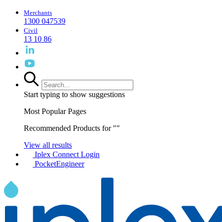
Merchants
1300 047539
Civil
13 10 86
Start typing to show suggestions
Most Popular Pages
Recommended Products for "
"
View all results
Iplex Connect Login
PocketEngineer