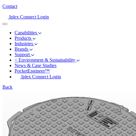
Contact
Iplex Connect Login
Capabilities
Products
Industries
Brands
Support
<
Environment & Sustainability
News & Case Studies
PocketEngineer™
Iplex Connect Login
Back