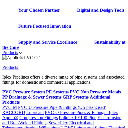
Your Chosen Partner
Digital and Design Tools
Future Focused Innovation
Supply and Service Excellence
Sustainability at
the Core
Products
Products
Iplex Pipelines offers a diverse range of pipe systems and associated
fittings for domestic and commercial applications.
PVC Pressure System
PE Systems
PVC Non Pressure
Metals
PP Drainage & Sewer Systems
GRP Systems
Additional
Products
PVC-M
PVC-U Pressure Pipe & Fittings (Un-plasticised)
RACCORD
Lubricant
PVC-O Pressure Pipes & Fittings - Iplex
Apollo®
Compression Fittings
Poliplex PE100 Pipe
Electrofusion
and Butt-Welded Fittings
SewerPlex
Electrical and
Telecommunication
Millennium®
DWV pipes and fittings
Electrical