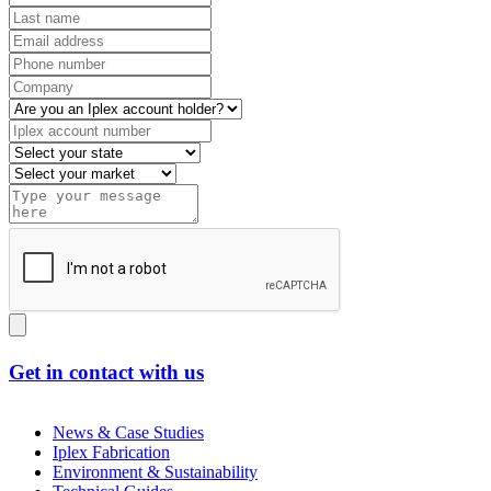
Get in contact with us
News & Case Studies
Iplex Fabrication
Environment & Sustainability