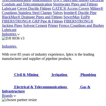
Conduits and Telecommunication
Stormwater Pipes and Fittings
Lubricant
Crevet Ductile Fittings
GATIC® Access Covers
Milnes®
Couplings
Stainless Steel Clamps
Valves
Irontite® Ductile Pipe
BlackMax® Drainage Pipes and Fittings
SewerMax
EziPit
FIBERSTRONG® GRP Pipe & Fittings
FIBERSTRONG®
Jacking Pipes
Solvent Cement
Primer
Fernco Couplings and Bushes
Lubricant
Industries
Industries
With over 85 years of industry experience, Iplex is the leading
manufacturer and supplier of pipeline products.
Civil & Mining
Irrigation
Plumbing
Electrical & Telecommunications
Gas &
Infrastructure
Brands