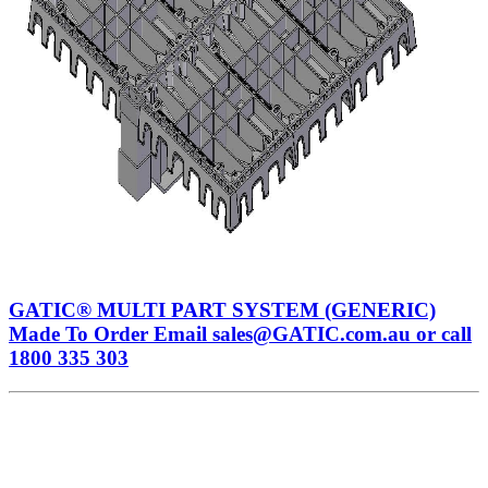
GATIC® MULTI PART SYSTEM (GENERIC)
Made To Order Email sales@GATIC.com.au or call
1800 335 303