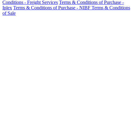
Conditions - Freight Services
Terms & Conditions of Purchase -
Iplex
Terms & Conditions of Purchase - NIBF
Terms & Conditions
of Sale