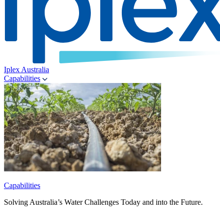
Iplex Australia
Capabilities
Capabilities
Solving Australia’s Water Challenges Today and into the Future.