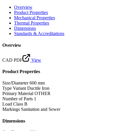
Overview
Product Properties
Mechanical Properties
Thermal Properties
Dimensions
Standards & Accreditations
Overview
CAD PDF
View
Product Properties
Size/Diameter
600 mm
Type Variant
Ductile Iron
Primary Material
OTHER
Number of Parts
1
Load Class
B
Markings
Sanitation and Sewer
Dimensions