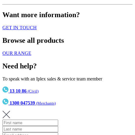
Want more information?
GET IN TOUCH
Browse all products
OUR RANGE
Need help?
To speak with an Iplex sales & service team member
13 10 86
(Civil)
1300 047539
(Merchants)