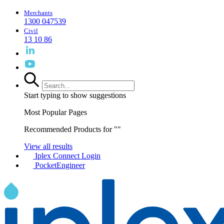
Merchants
1300 047539
Civil
13 10 86
Start typing to show suggestions
Most Popular Pages
Recommended Products for "
"
View all results
Iplex Connect Login
PocketEngineer