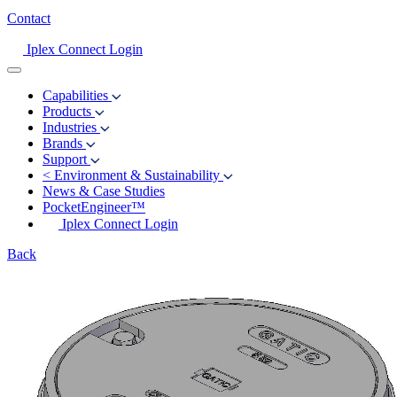
Contact
Iplex Connect Login
Capabilities
Products
Industries
Brands
Support
<
Environment & Sustainability
News & Case Studies
PocketEngineer™
Iplex Connect Login
Back