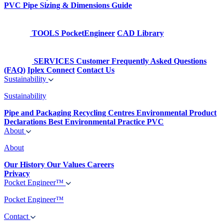
PVC Pipe Sizing & Dimensions Guide
TOOLS
PocketEngineer
CAD Library
SERVICES
Customer Frequently Asked Questions
(FAQ)
Iplex Connect
Contact Us
Sustainability
Sustainability
Pipe and Packaging Recycling Centres
Environmental Product
Declarations
Best Environmental Practice PVC
About
About
Our History
Our Values
Careers
Privacy
Pocket Engineer™
Pocket Engineer™
Contact