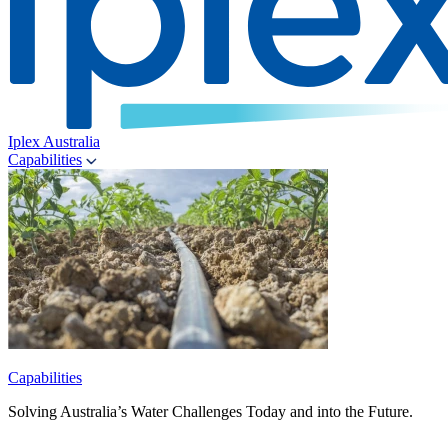
Iplex Australia
Capabilities
Capabilities
Solving Australia’s Water Challenges Today and into the Future.