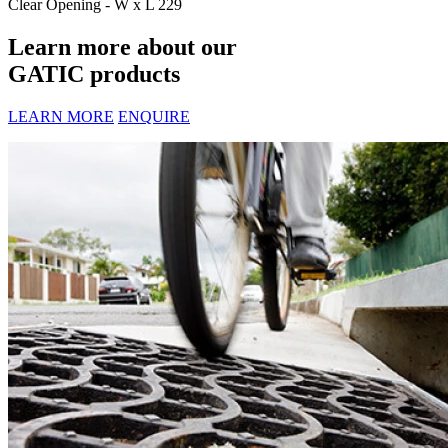
Clear Opening - W x L
229
Learn more about our
GATIC products
LEARN MORE
ENQUIRE