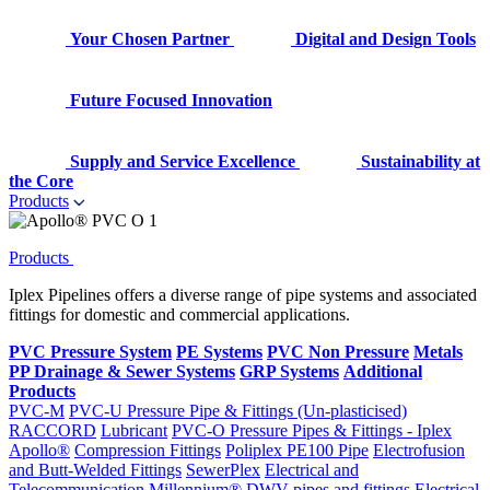
Your Chosen Partner
Digital and Design Tools
Future Focused Innovation
Supply and Service Excellence
Sustainability at
the Core
Products
Products
Iplex Pipelines offers a diverse range of pipe systems and associated
fittings for domestic and commercial applications.
PVC Pressure System
PE Systems
PVC Non Pressure
Metals
PP Drainage & Sewer Systems
GRP Systems
Additional
Products
PVC-M
PVC-U Pressure Pipe & Fittings (Un-plasticised)
RACCORD
Lubricant
PVC-O Pressure Pipes & Fittings - Iplex
Apollo®
Compression Fittings
Poliplex PE100 Pipe
Electrofusion
and Butt-Welded Fittings
SewerPlex
Electrical and
Telecommunication
Millennium®
DWV pipes and fittings
Electrical