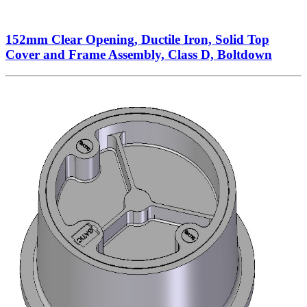
152mm Clear Opening, Ductile Iron, Solid Top
Cover and Frame Assembly, Class D, Boltdown