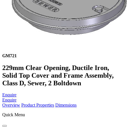
GM721
229mm Clear Opening, Ductile Iron,
Solid Top Cover and Frame Assembly,
Class D, Sewer, 2 Boltdown
Enquire
Enquire
Overview
Product Properties
Dimensions
Quick Menu