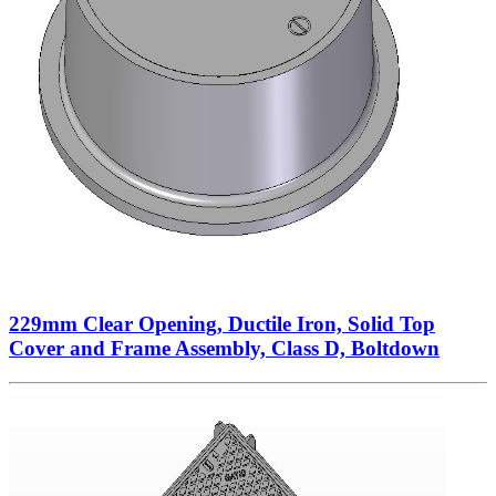
229mm Clear Opening, Ductile Iron, Solid Top
Cover and Frame Assembly, Class D, Boltdown