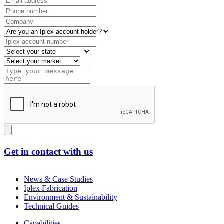
Get in contact with us
News & Case Studies
Iplex Fabrication
Environment & Sustainability
Technical Guides
Capabilities