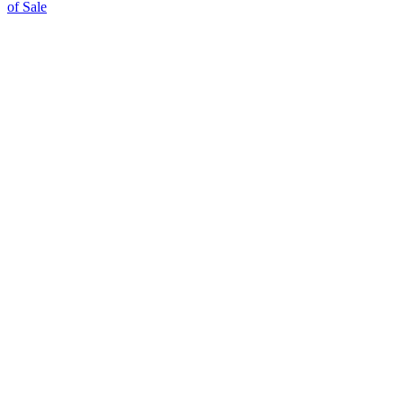
of Sale