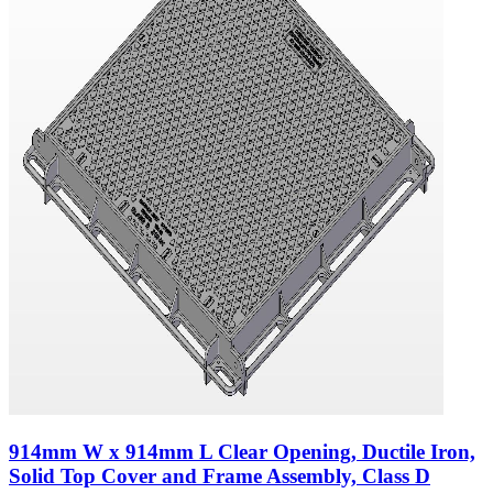
914mm W x 914mm L Clear Opening, Ductile Iron,
Solid Top Cover and Frame Assembly, Class D