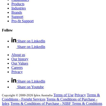
Products
Industries
Brands
Support
Pro-fit Support
Follow
Share on LinkedIn
Share on LinkedIn
About us
Our history
Our Values
Careers
Privacy
Share on LinkedIn
Share on Youtube
Terms of Use
Privacy
Terms &
Copyright © 2000-2026 Iplex Australia
Conditions - Freight Services
Terms & Conditions of Purchase -
Iplex
Terms & Conditions of Purchase - NIBF
Terms & Conditions