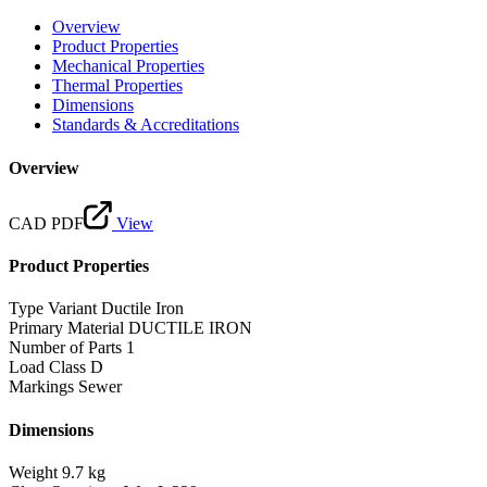
Overview
Product Properties
Mechanical Properties
Thermal Properties
Dimensions
Standards & Accreditations
Overview
CAD PDF
View
Product Properties
Type Variant
Ductile Iron
Primary Material
DUCTILE IRON
Number of Parts
1
Load Class
D
Markings
Sewer
Dimensions
Weight
9.7 kg