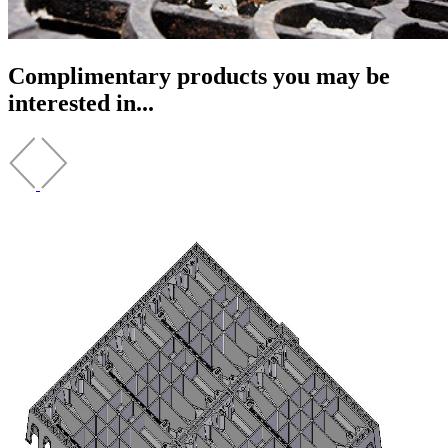
Complimentary products you may be
interested in...