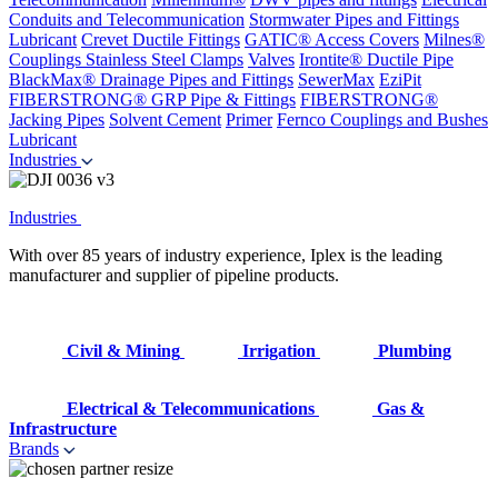
Conduits and Telecommunication
Stormwater Pipes and Fittings
Lubricant
Crevet Ductile Fittings
GATIC® Access Covers
Milnes®
Couplings
Stainless Steel Clamps
Valves
Irontite® Ductile Pipe
BlackMax® Drainage Pipes and Fittings
SewerMax
EziPit
FIBERSTRONG® GRP Pipe & Fittings
FIBERSTRONG®
Jacking Pipes
Solvent Cement
Primer
Fernco Couplings and Bushes
Lubricant
Industries
Industries
With over 85 years of industry experience, Iplex is the leading
manufacturer and supplier of pipeline products.
Civil & Mining
Irrigation
Plumbing
Electrical & Telecommunications
Gas &
Infrastructure
Brands