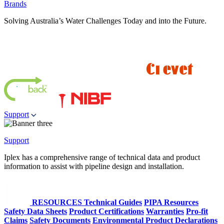
Brands
Solving Australia’s Water Challenges Today and into the Future.
Support
Support
Iplex has a comprehensive range of technical data and product
information to assist with pipeline design and installation.
RESOURCES
Technical Guides
PIPA Resources
Safety Data Sheets
Product Certifications
Warranties
Pro-fit
Claims
Safety Documents
Environmental Product Declarations