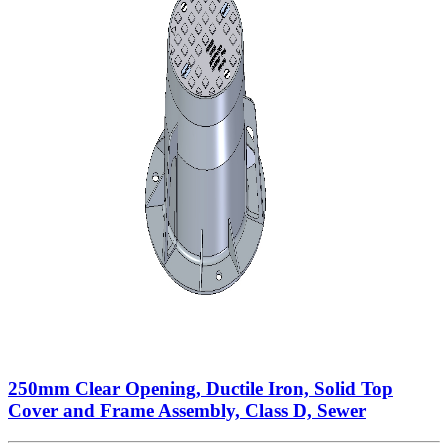
250mm Clear Opening, Ductile Iron, Solid Top
Cover and Frame Assembly, Class D, Sewer