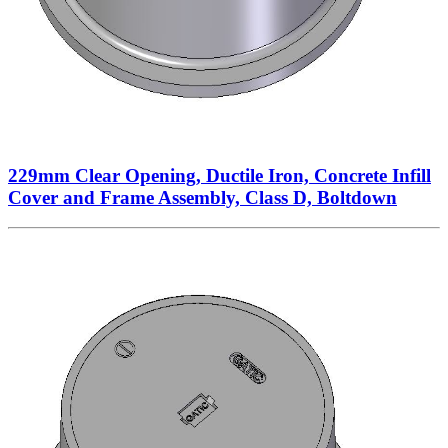
229mm Clear Opening, Ductile Iron, Concrete Infill
Cover and Frame Assembly, Class D, Boltdown