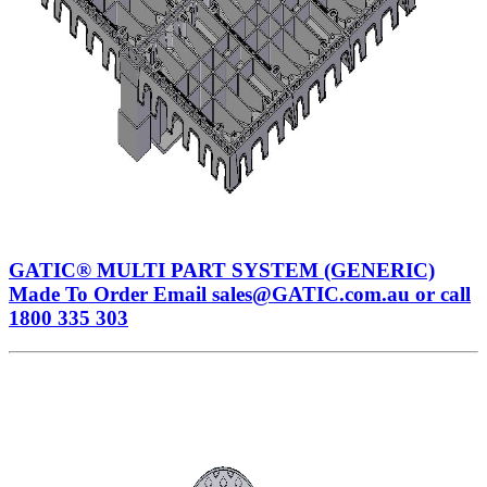
GATIC® MULTI PART SYSTEM (GENERIC)
Made To Order Email sales@GATIC.com.au or call
1800 335 303