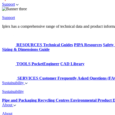
Support
Support
Iplex has a comprehensive range of technical data and product informati
RESOURCES
Technical Guides
PIPA Resources
Safety
Sizing & Dimensions Guide
TOOLS
PocketEngineer
CAD Library
SERVICES
Customer Frequently Asked Questions (FA
Sustainability
Sustainability
Pipe and Packaging Recycling Centres
Environmental Product D
About
About