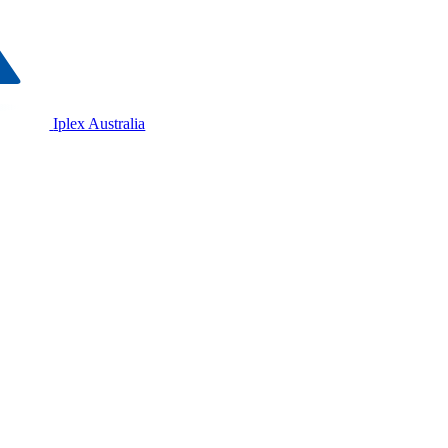
Iplex Australia