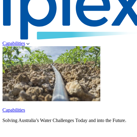
Capabilities
Capabilities
Solving Australia’s Water Challenges Today and into the Future.