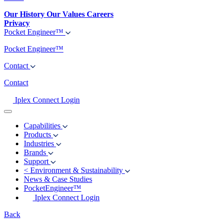
Our History
Our Values
Careers
Privacy
Pocket Engineer™
Pocket Engineer™
Contact
Contact
Iplex Connect Login
Capabilities
Products
Industries
Brands
Support
<
Environment & Sustainability
News & Case Studies
PocketEngineer™
Iplex Connect Login
Back