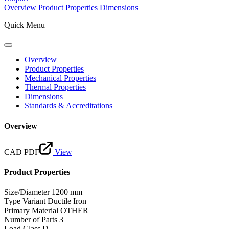
Overview
Product Properties
Dimensions
Quick Menu
Overview
Product Properties
Mechanical Properties
Thermal Properties
Dimensions
Standards & Accreditations
Overview
CAD PDF
View
Product Properties
Size/Diameter
1200 mm
Type Variant
Ductile Iron
Primary Material
OTHER
Number of Parts
3
Load Class
D