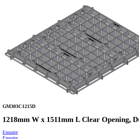
GM303C1215D
1218mm W x 1511mm L Clear Opening, Ducti
Enquire
Enquire