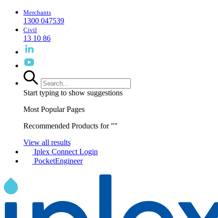
Merchants
1300 047539
Civil
13 10 86
Start typing to show suggestions
Most Popular Pages
Recommended Products for "
"
View all results
Iplex Connect Login
PocketEngineer