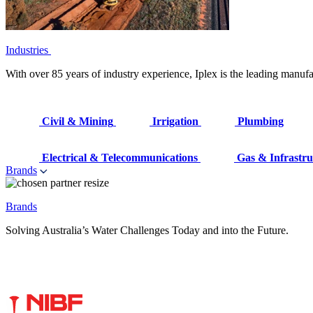
Industries
With over 85 years of industry experience, Iplex is the leading manufa
Civil & Mining
Irrigation
Plumbing
Electrical & Telecommunications
Gas & Infrastru
Brands
Brands
Solving Australia’s Water Challenges Today and into the Future.