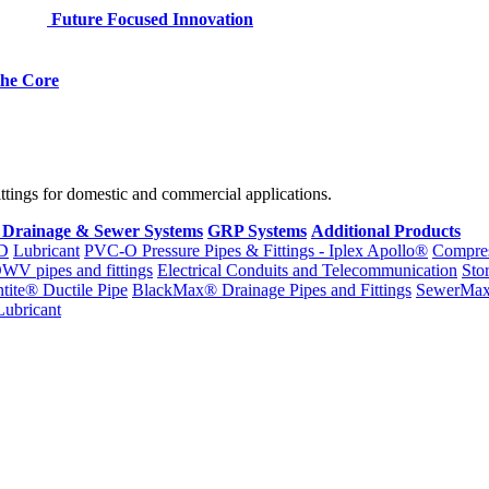
Future Focused Innovation
 the Core
fittings for domestic and commercial applications.
 Drainage & Sewer Systems
GRP Systems
Additional Products
D
Lubricant
PVC-O Pressure Pipes & Fittings - Iplex Apollo®
Compres
WV pipes and fittings
Electrical Conduits and Telecommunication
Sto
ntite® Ductile Pipe
BlackMax® Drainage Pipes and Fittings
SewerMa
Lubricant