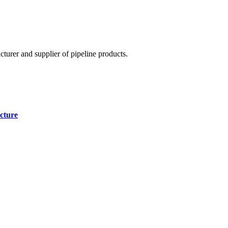
cturer and supplier of pipeline products.
cture