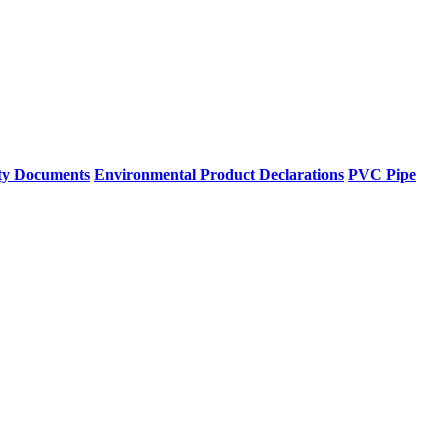
ty Documents
Environmental Product Declarations
PVC Pipe