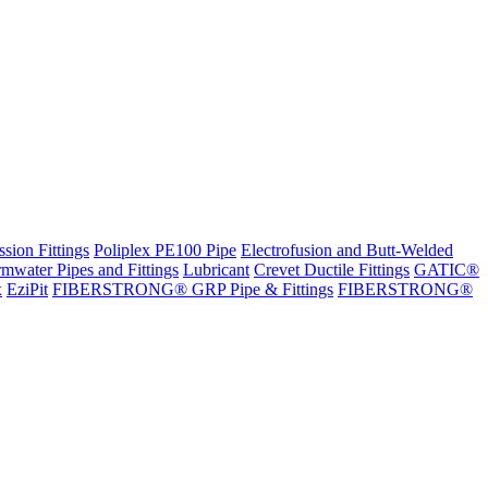
sion Fittings
Poliplex PE100 Pipe
Electrofusion and Butt-Welded
rmwater Pipes and Fittings
Lubricant
Crevet Ductile Fittings
GATIC®
x
EziPit
FIBERSTRONG® GRP Pipe & Fittings
FIBERSTRONG®