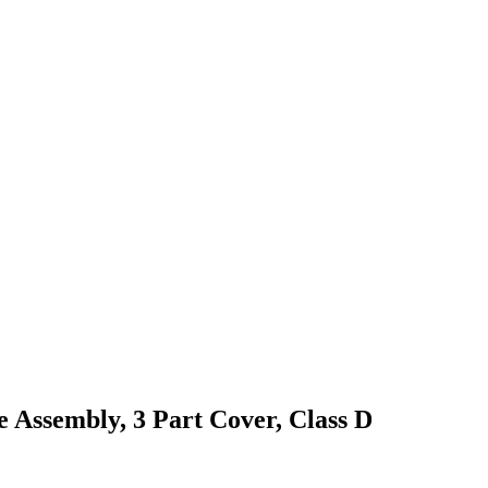
 Assembly, 3 Part Cover, Class D