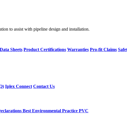
on to assist with pipeline design and installation.
 Data Sheets
Product Certifications
Warranties
Pro-fit Claims
Safe
Q)
Iplex Connect
Contact Us
eclarations
Best Environmental Practice PVC