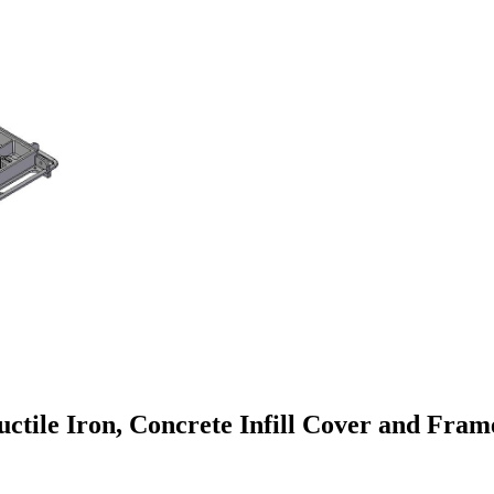
le Iron, Concrete Infill Cover and Frame