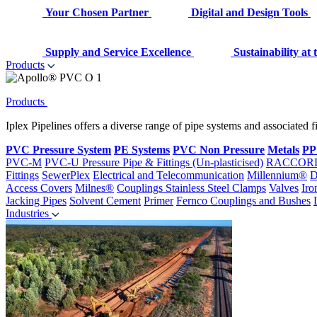
Your Chosen Partner
Digital and Design Tools
Supply and Service Excellence
Sustainability at
Products
Products
Iplex Pipelines offers a diverse range of pipe systems and associated 
PVC Pressure System
PE Systems
PVC Non Pressure
Metals
PP
PVC-M
PVC-U Pressure Pipe & Fittings (Un-plasticised)
RACCOR
Fittings
SewerPlex
Electrical and Telecommunication
Millennium®
D
Access Covers
Milnes®
Couplings
Stainless Steel Clamps
Valves
Iro
Jacking Pipes
Solvent Cement
Primer
Fernco Couplings and Bushes
Industries