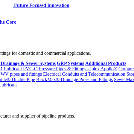
Future Focused Innovation
 the Core
fittings for domestic and commercial applications.
 Drainage & Sewer Systems
GRP Systems
Additional Products
D
Lubricant
PVC-O Pressure Pipes & Fittings - Iplex Apollo®
Compres
WV pipes and fittings
Electrical Conduits and Telecommunication
Sto
ntite® Ductile Pipe
BlackMax® Drainage Pipes and Fittings
SewerMa
Lubricant
cturer and supplier of pipeline products.