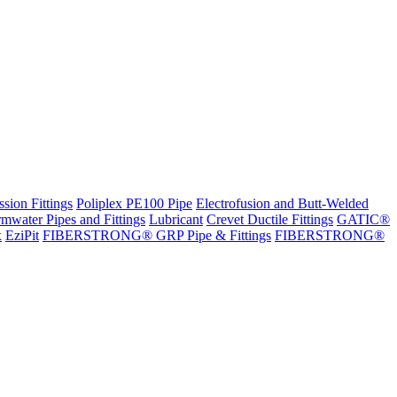
sion Fittings
Poliplex PE100 Pipe
Electrofusion and Butt-Welded
rmwater Pipes and Fittings
Lubricant
Crevet Ductile Fittings
GATIC®
x
EziPit
FIBERSTRONG® GRP Pipe & Fittings
FIBERSTRONG®