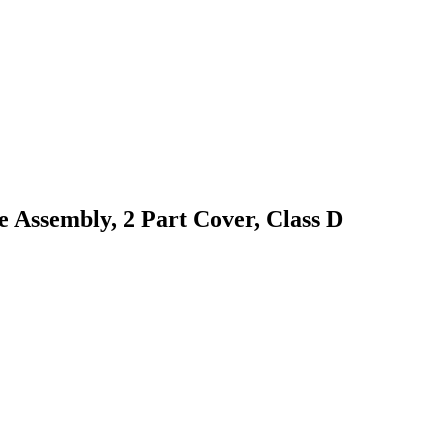
 Assembly, 2 Part Cover, Class D