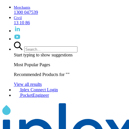
Merchants
1300 047539
Civil
13 10 86
Start typing to show suggestions
Most Popular Pages
Recommended Products for "
"
View all results
Iplex Connect Login
PocketEngineer