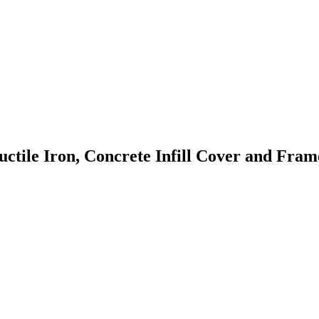
le Iron, Concrete Infill Cover and Frame