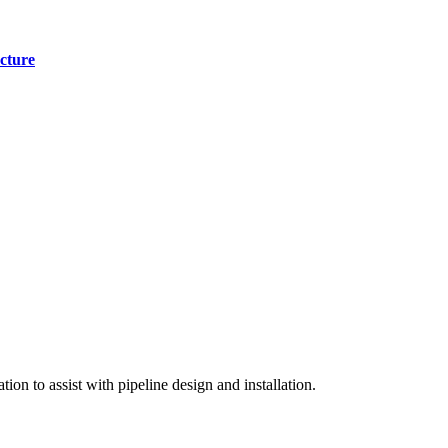
cture
on to assist with pipeline design and installation.