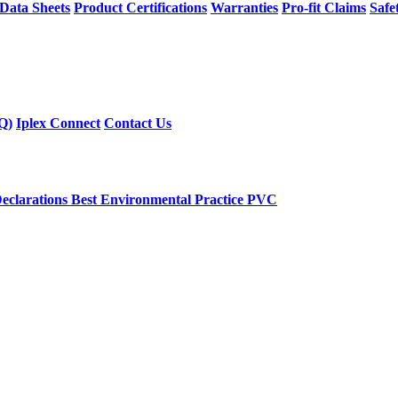
 Data Sheets
Product Certifications
Warranties
Pro-fit Claims
Safe
Q)
Iplex Connect
Contact Us
eclarations
Best Environmental Practice PVC