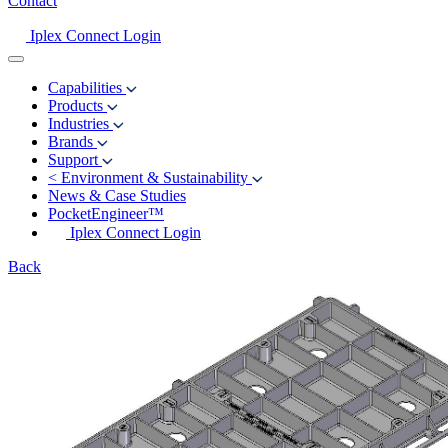
Contact
Iplex Connect Login
Capabilities
Products
Industries
Brands
Support
<
Environment & Sustainability
News & Case Studies
PocketEngineer™
Iplex Connect Login
Back