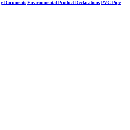
ty Documents
Environmental Product Declarations
PVC Pipe