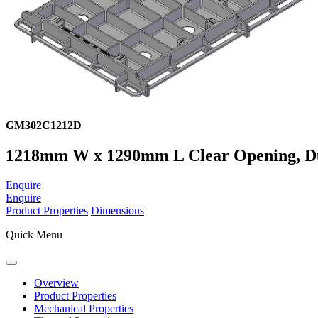
GM302C1212D
1218mm W x 1290mm L Clear Opening, Ducti
Enquire
Enquire
Product Properties
Dimensions
Quick Menu
Overview
Product Properties
Mechanical Properties