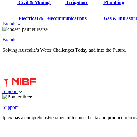
Civil & Mining
Irrigation
Plumbing
Electrical & Telecommunications
Gas & Infrastru
Brands
Brands
Solving Australia’s Water Challenges Today and into the Future.
Support
Support
Iplex has a comprehensive range of technical data and product informati