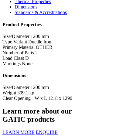
Thermal Properties
Dimensions
Standards & Accreditations
Product Properties
Size/Diameter
1200 mm
Type Variant
Ductile Iron
Primary Material
OTHER
Number of Parts
2
Load Class
D
Markings
None
Dimensions
Size/Diameter
1200 mm
Weight
399.1 kg
Clear Opening - W x L
1218 x 1290
Learn more about our
GATIC products
LEARN MORE
ENQUIRE