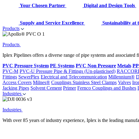
Your Chosen Partner
Digital and Design Tools
Supply and Service Excellence
Sustainability at
Products
Products
Iplex Pipelines offers a diverse range of pipe systems and associated 
PVC Pressure System
PE Systems
PVC Non Pressure
Metals
PP
PVC-M
PVC-U Pressure Pipe & Fittings (Un-plasticised)
RACCOR
Fittings
SewerPlex
Electrical and Telecommunication
Millennium®
D
Access Covers
Milnes®
Couplings
Stainless Steel Clamps
Valves
Iro
Jacking Pipes
Solvent Cement
Primer
Fernco Couplings and Bushes
Industries
Industries
With over 85 years of industry experience, Iplex is the leading manufa