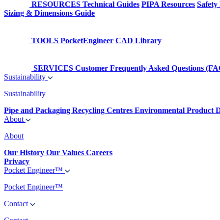
RESOURCES
Technical Guides
PIPA Resources
Safety
Sizing & Dimensions Guide
TOOLS
PocketEngineer
CAD Library
SERVICES
Customer Frequently Asked Questions (FA
Sustainability
Sustainability
Pipe and Packaging Recycling Centres
Environmental Product D
About
About
Our History
Our Values
Careers
Privacy
Pocket Engineer™
Pocket Engineer™
Contact