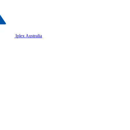
Iplex Australia