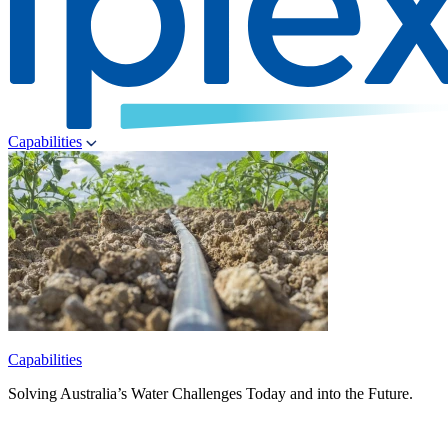
Capabilities
Capabilities
Solving Australia’s Water Challenges Today and into the Future.