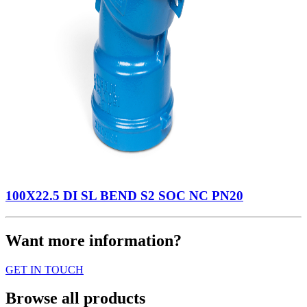
100X22.5 DI SL BEND S2 SOC NC PN20
Want more information?
GET IN TOUCH
Browse all products