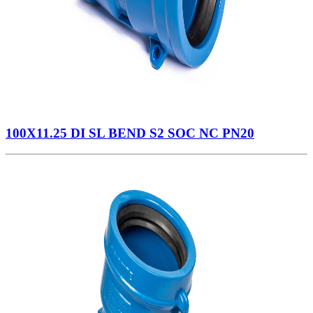
100X11.25 DI SL BEND S2 SOC NC PN20