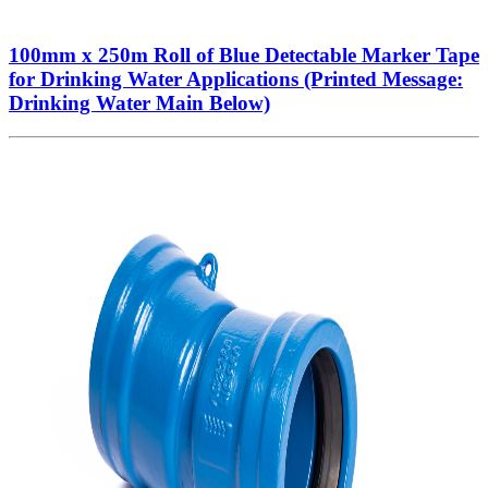
100mm x 250m Roll of Blue Detectable Marker Tape
for Drinking Water Applications (Printed Message:
Drinking Water Main Below)