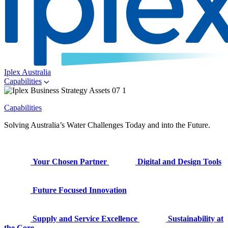
Iplex Australia
Capabilities
Capabilities
Solving Australia’s Water Challenges Today and into the Future.
Your Chosen Partner
Digital and Design Tools
Future Focused Innovation
Supply and Service Excellence
Sustainability at
the Core