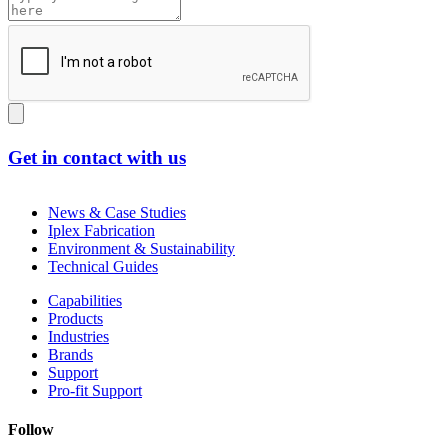
Get in contact with us
News & Case Studies
Iplex Fabrication
Environment & Sustainability
Technical Guides
Capabilities
Products
Industries
Brands
Support
Pro-fit Support
Follow