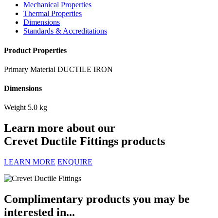
Mechanical Properties
Thermal Properties
Dimensions
Standards & Accreditations
Product Properties
Primary Material
DUCTILE IRON
Dimensions
Weight
5.0 kg
Learn more about our
Crevet Ductile Fittings products
LEARN MORE
ENQUIRE
Complimentary products you may be
interested in...