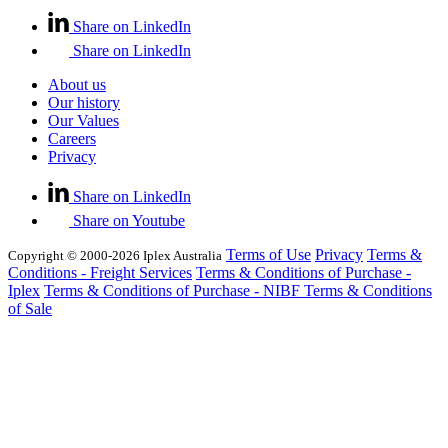
Share on LinkedIn
Share on LinkedIn
About us
Our history
Our Values
Careers
Privacy
Share on LinkedIn
Share on Youtube
Terms of Use
Privacy
Terms &
Copyright © 2000-2026 Iplex Australia
Conditions - Freight Services
Terms & Conditions of Purchase -
Iplex
Terms & Conditions of Purchase - NIBF
Terms & Conditions
of Sale