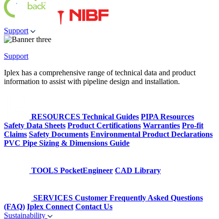
Support
Support
Iplex has a comprehensive range of technical data and product
information to assist with pipeline design and installation.
RESOURCES
Technical Guides
PIPA Resources
Safety Data Sheets
Product Certifications
Warranties
Pro-fit
Claims
Safety Documents
Environmental Product Declarations
PVC Pipe Sizing & Dimensions Guide
TOOLS
PocketEngineer
CAD Library
SERVICES
Customer Frequently Asked Questions
(FAQ)
Iplex Connect
Contact Us
Sustainability