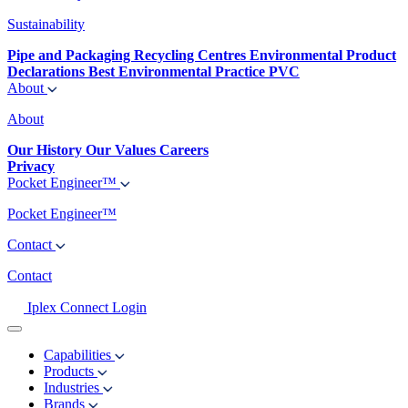
Sustainability
Pipe and Packaging Recycling Centres
Environmental Product
Declarations
Best Environmental Practice PVC
About
About
Our History
Our Values
Careers
Privacy
Pocket Engineer™
Pocket Engineer™
Contact
Contact
Iplex Connect Login
Capabilities
Products
Industries
Brands