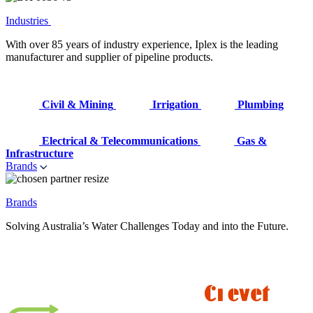
Industries
With over 85 years of industry experience, Iplex is the leading
manufacturer and supplier of pipeline products.
Civil & Mining
Irrigation
Plumbing
Electrical & Telecommunications
Gas &
Infrastructure
Brands
Brands
Solving Australia’s Water Challenges Today and into the Future.