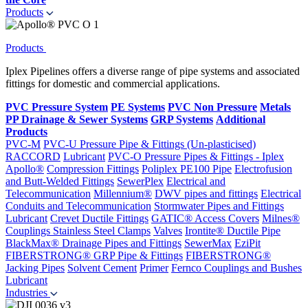
Products
Products
Iplex Pipelines offers a diverse range of pipe systems and associated
fittings for domestic and commercial applications.
PVC Pressure System
PE Systems
PVC Non Pressure
Metals
PP Drainage & Sewer Systems
GRP Systems
Additional
Products
PVC-M
PVC-U Pressure Pipe & Fittings (Un-plasticised)
RACCORD
Lubricant
PVC-O Pressure Pipes & Fittings - Iplex
Apollo®
Compression Fittings
Poliplex PE100 Pipe
Electrofusion
and Butt-Welded Fittings
SewerPlex
Electrical and
Telecommunication
Millennium®
DWV pipes and fittings
Electrical
Conduits and Telecommunication
Stormwater Pipes and Fittings
Lubricant
Crevet Ductile Fittings
GATIC® Access Covers
Milnes®
Couplings
Stainless Steel Clamps
Valves
Irontite® Ductile Pipe
BlackMax® Drainage Pipes and Fittings
SewerMax
EziPit
FIBERSTRONG® GRP Pipe & Fittings
FIBERSTRONG®
Jacking Pipes
Solvent Cement
Primer
Fernco Couplings and Bushes
Lubricant
Industries