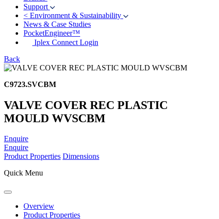
Support
<
Environment & Sustainability
News & Case Studies
PocketEngineer™
Iplex Connect Login
Back
C9723.SVCBM
VALVE COVER REC PLASTIC
MOULD WVSCBM
Enquire
Enquire
Product Properties
Dimensions
Quick Menu
Overview
Product Properties