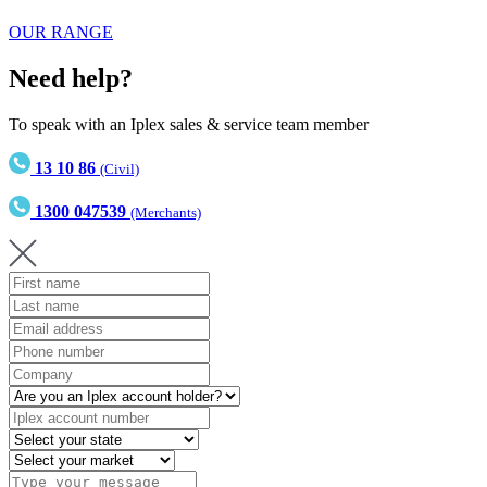
OUR RANGE
Need help?
To speak with an Iplex sales & service team member
13 10 86
(Civil)
1300 047539
(Merchants)