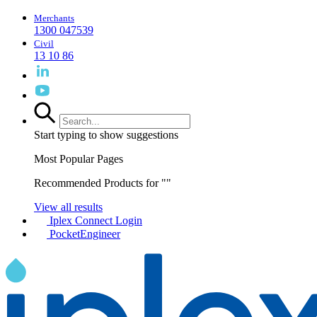
Merchants
1300 047539
Civil
13 10 86
Start typing to show suggestions
Most Popular Pages
Recommended Products for "
"
View all results
Iplex Connect Login
PocketEngineer