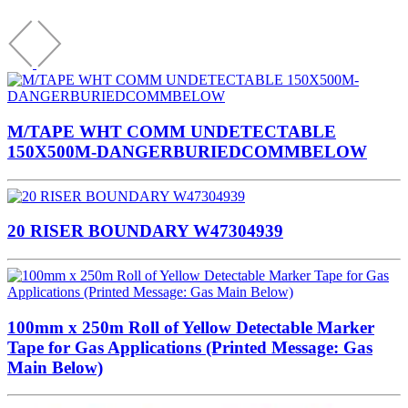
M/TAPE WHT COMM UNDETECTABLE
150X500M-DANGERBURIEDCOMMBELOW
20 RISER BOUNDARY W47304939
100mm x 250m Roll of Yellow Detectable Marker
Tape for Gas Applications (Printed Message: Gas
Main Below)