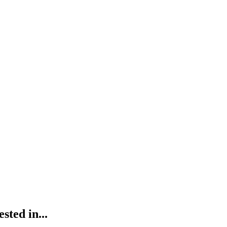
ted in...