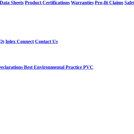
 Data Sheets
Product Certifications
Warranties
Pro-fit Claims
Safe
Q)
Iplex Connect
Contact Us
eclarations
Best Environmental Practice PVC