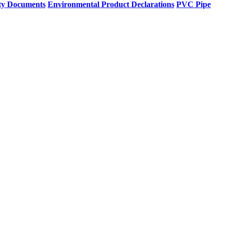
ty Documents
Environmental Product Declarations
PVC Pipe