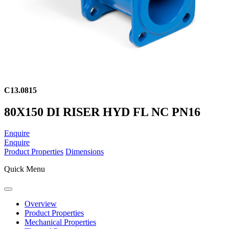
C13.0815
80X150 DI RISER HYD FL NC PN16
Enquire
Enquire
Product Properties
Dimensions
Quick Menu
Overview
Product Properties
Mechanical Properties