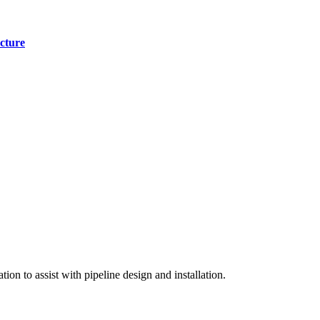
cture
on to assist with pipeline design and installation.