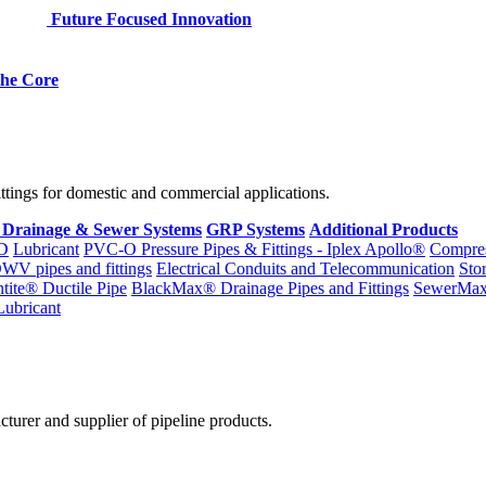
Future Focused Innovation
 the Core
fittings for domestic and commercial applications.
 Drainage & Sewer Systems
GRP Systems
Additional Products
D
Lubricant
PVC-O Pressure Pipes & Fittings - Iplex Apollo®
Compres
WV pipes and fittings
Electrical Conduits and Telecommunication
Sto
ntite® Ductile Pipe
BlackMax® Drainage Pipes and Fittings
SewerMa
Lubricant
cturer and supplier of pipeline products.