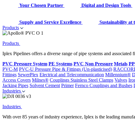
Your Chosen Partner
Digital and Design Tools
Supply and Service Excellence
Sustainability at
Products
Products
Iplex Pipelines offers a diverse range of pipe systems and associated 
PVC Pressure System
PE Systems
PVC Non Pressure
Metals
PP
PVC-M
PVC-U Pressure Pipe & Fittings (Un-plasticised)
RACCOR
Fittings
SewerPlex
Electrical and Telecommunication
Millennium®
D
Access Covers
Milnes®
Couplings
Stainless Steel Clamps
Valves
Iro
Jacking Pipes
Solvent Cement
Primer
Fernco Couplings and Bushes
Industries
Industries
With over 85 years of industry experience, Iplex is the leading manufa