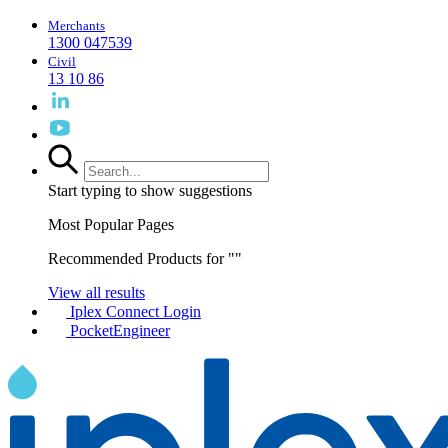
Merchants
1300 047539
Civil
13 10 86
Start typing to show suggestions
Most Popular Pages
Recommended Products for "
"
View all results
Iplex Connect Login
PocketEngineer