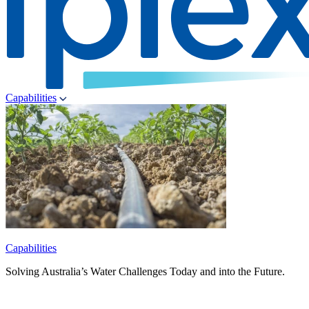
Capabilities
Capabilities
Solving Australia’s Water Challenges Today and into the Future.