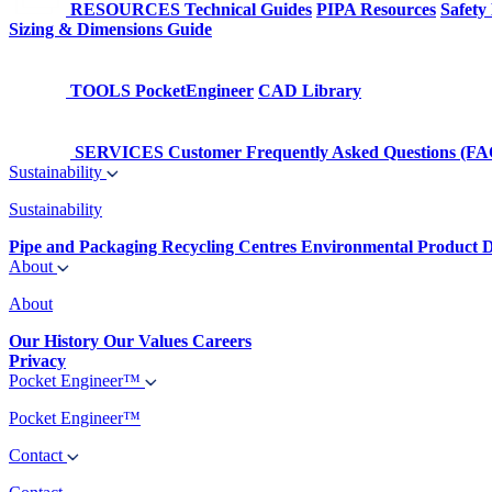
RESOURCES
Technical Guides
PIPA Resources
Safety
Sizing & Dimensions Guide
TOOLS
PocketEngineer
CAD Library
SERVICES
Customer Frequently Asked Questions (FA
Sustainability
Sustainability
Pipe and Packaging Recycling Centres
Environmental Product D
About
About
Our History
Our Values
Careers
Privacy
Pocket Engineer™
Pocket Engineer™
Contact