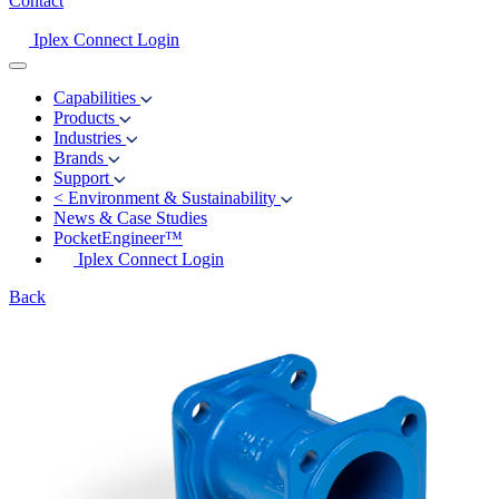
Contact
Iplex Connect Login
Capabilities
Products
Industries
Brands
Support
<
Environment & Sustainability
News & Case Studies
PocketEngineer™
Iplex Connect Login
Back