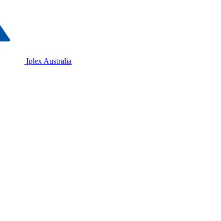
Iplex Australia