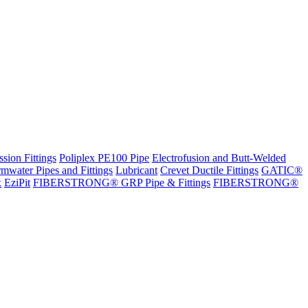
sion Fittings
Poliplex PE100 Pipe
Electrofusion and Butt-Welded
rmwater Pipes and Fittings
Lubricant
Crevet Ductile Fittings
GATIC®
x
EziPit
FIBERSTRONG® GRP Pipe & Fittings
FIBERSTRONG®