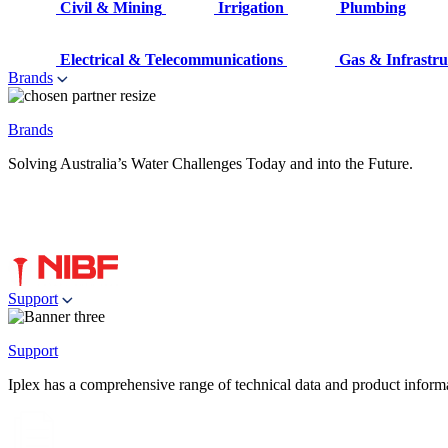
Civil & Mining
Irrigation
Plumbing
Electrical & Telecommunications
Gas & Infrastru
Brands
Brands
Solving Australia’s Water Challenges Today and into the Future.
Support
Support
Iplex has a comprehensive range of technical data and product informati