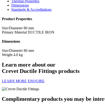
Thermal Properties
Dimensions
Standards & Accreditations
Product Properties
Size/Diameter
80 mm
Primary Material
DUCTILE IRON
Dimensions
Size/Diameter
80 mm
Weight
4.0 kg
Learn more about our
Crevet Ductile Fittings products
LEARN MORE
ENQUIRE
Complimentary products you may be interes