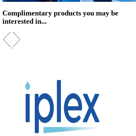
Complimentary products you may be
interested in...