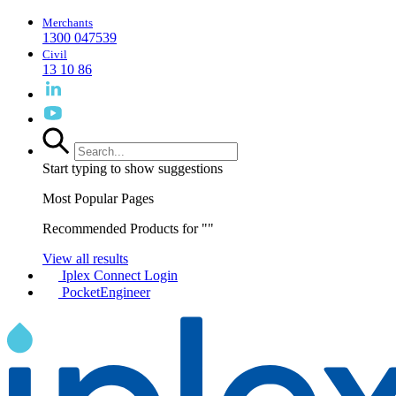
Merchants
1300 047539
Civil
13 10 86
Start typing to show suggestions
Most Popular Pages
Recommended Products for "
"
View all results
Iplex Connect Login
PocketEngineer