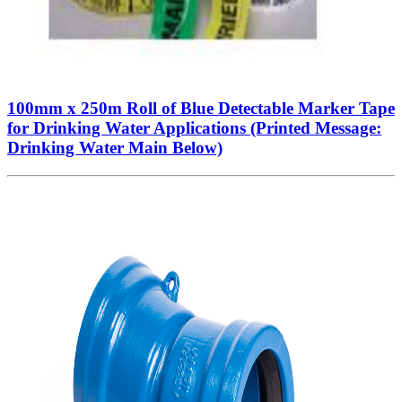
100mm x 250m Roll of Blue Detectable Marker Tape
for Drinking Water Applications (Printed Message:
Drinking Water Main Below)