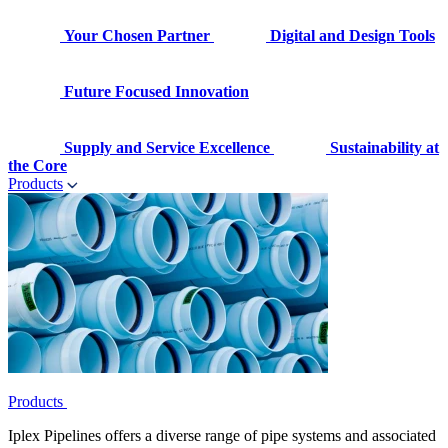
Your Chosen Partner
Digital and Design Tools
Future Focused Innovation
Supply and Service Excellence
Sustainability at
the Core
Products
Products
Iplex Pipelines offers a diverse range of pipe systems and associated