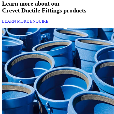
Learn more about our
Crevet Ductile Fittings products
LEARN MORE
ENQUIRE