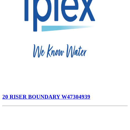
20 RISER BOUNDARY W47304939