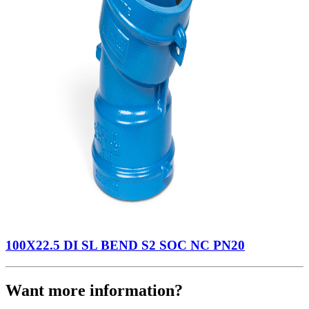
100X22.5 DI SL BEND S2 SOC NC PN20
Want more information?