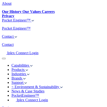
About
Our History
Our Values
Careers
Privacy
Pocket Engineer™
Pocket Engineer™
Contact
Contact
Iplex Connect Login
Capabilities
Products
Industries
Brands
Support
<
Environment & Sustainability
News & Case Studies
PocketEngineer™
Iplex Connect Login