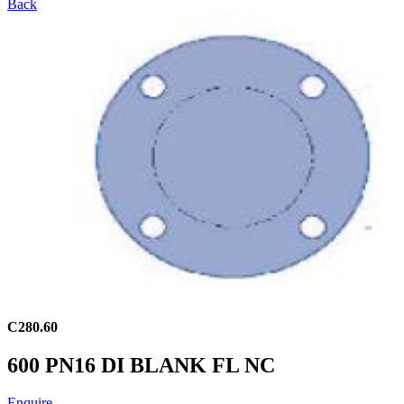
Back
C280.60
600 PN16 DI BLANK FL NC
Enquire