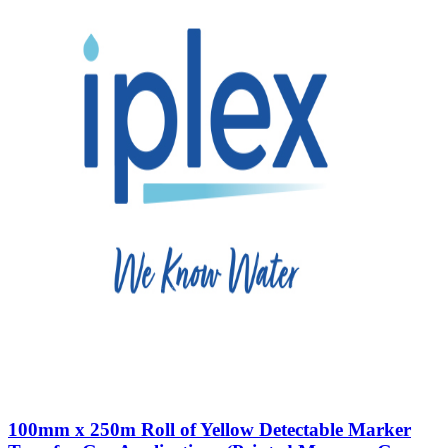
100mm x 250m Roll of Yellow Detectable Marker