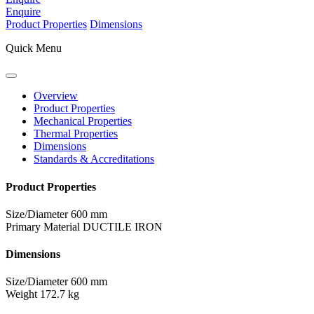
Enquire
Product Properties
Dimensions
Quick Menu
Overview
Product Properties
Mechanical Properties
Thermal Properties
Dimensions
Standards & Accreditations
Product Properties
Size/Diameter
600 mm
Primary Material
DUCTILE IRON
Dimensions
Size/Diameter
600 mm
Weight
172.7 kg