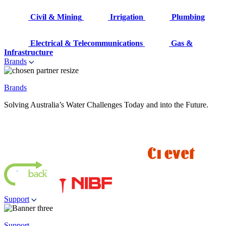
Civil & Mining
Irrigation
Plumbing
Electrical & Telecommunications
Gas &
Infrastructure
Brands
Brands
Solving Australia’s Water Challenges Today and into the Future.
Support
Support