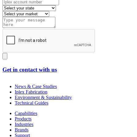
Get in contact with us
News & Case Studies
Iplex Fabrication
Environment & Sustainability
Technical Guides
Capabilities
Products
Industries
Brands
Support