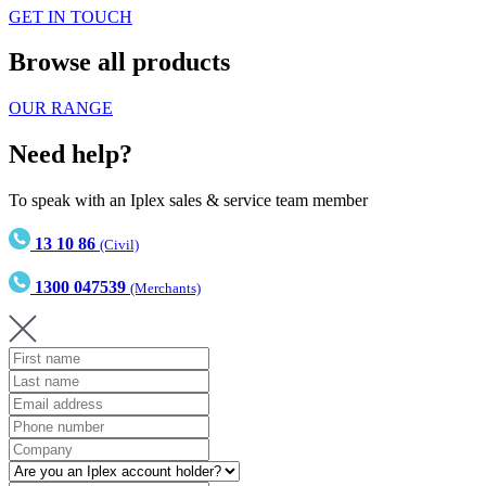
GET IN TOUCH
Browse all products
OUR RANGE
Need help?
To speak with an Iplex sales & service team member
13 10 86
(Civil)
1300 047539
(Merchants)