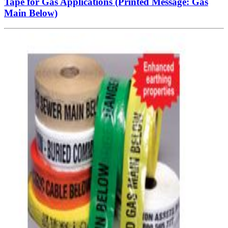
Tape for Gas Applications (Printed Message: Gas
Main Below)