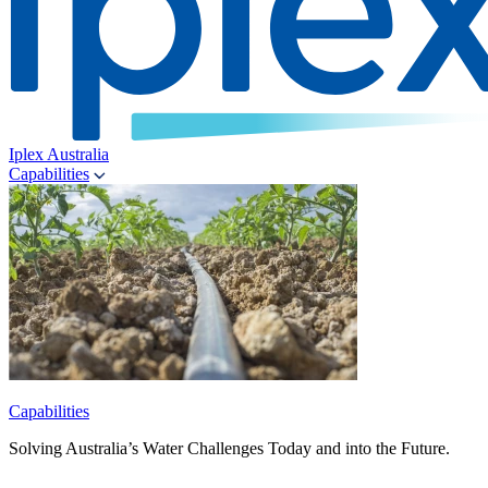
Iplex Australia
Capabilities
Capabilities
Solving Australia’s Water Challenges Today and into the Future.