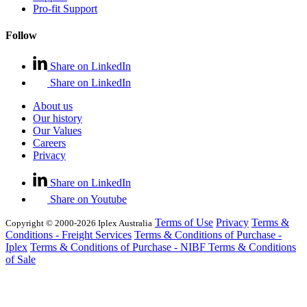
Pro-fit Support
Follow
Share on LinkedIn
Share on LinkedIn
About us
Our history
Our Values
Careers
Privacy
Share on LinkedIn
Share on Youtube
Terms of Use
Privacy
Terms &
Copyright © 2000-2026 Iplex Australia
Conditions - Freight Services
Terms & Conditions of Purchase -
Iplex
Terms & Conditions of Purchase - NIBF
Terms & Conditions
of Sale