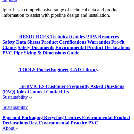
Iplex has a comprehensive range of technical data and product
information to assist with pipeline design and installation.
RESOURCES
Technical Guides
PIPA Resources
Safety Data Sheets
Product Certifications
Warranties
Pro-fit
Claims
Safety Documents
Environmental Product Declarations
PVC Pipe Sizing & Dimensions Guide
TOOLS
PocketEngineer
CAD Library
SERVICES
Customer Frequently Asked Questions
(FAQ)
Iplex Connect
Contact Us
Sustainability
Sustainability
Pipe and Packaging Recycling Centres
Environmental Product
Declarations
Best Environmental Practice PVC
About