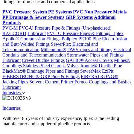
fittings for domestic and commercial applications.
PVC Pressure System
PE Systems
PVC Non Pressure
Metals
PP Drainage & Sewer Systems
GRP Systems
Additional
Products
PVC-M
PVC-U Pressure Pipe & Fittings (Un-plasticised)
RACCORD
Lubricant
PVC-O Pressure Pipes & Fittings - Iplex
Apollo®
Compression Fittings
Poliplex PE100 Pipe
Electrofusion
and Butt-Welded Fittings
SewerPlex
Electrical and
Telecommunication
Millennium®
DWV pipes and fittings
Electrical
Conduits and Telecommunication
Stormwater Pipes and Fittings
Lubricant
Crevet Ductile Fittings
GATIC® Access Covers
Milnes®
Couplings
Stainless Steel Clamps
Valves
Irontite® Ductile Pipe
BlackMax® Drainage Pipes and Fittings
SewerMax
EziPit
FIBERSTRONG® GRP Pipe & Fittings
FIBERSTRONG®
Jacking Pipes
Solvent Cement
Primer
Fernco Couplings and Bushes
Lubricant
Industries
Industries
With over 85 years of industry experience, Iplex is the leading
manufacturer and supplier of pipeline products.