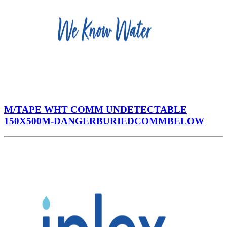
M/TAPE WHT COMM UNDETECTABLE
150X500M-DANGERBURIEDCOMMBELOW