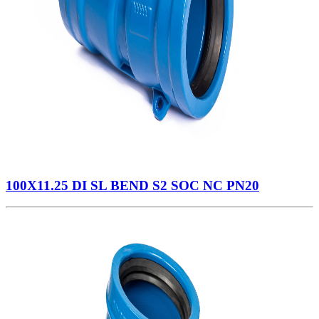
100X11.25 DI SL BEND S2 SOC NC PN20