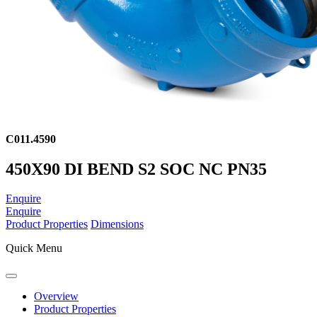
C011.4590
450X90 DI BEND S2 SOC NC PN35
Enquire
Enquire
Product Properties
Dimensions
Quick Menu
Overview
Product Properties