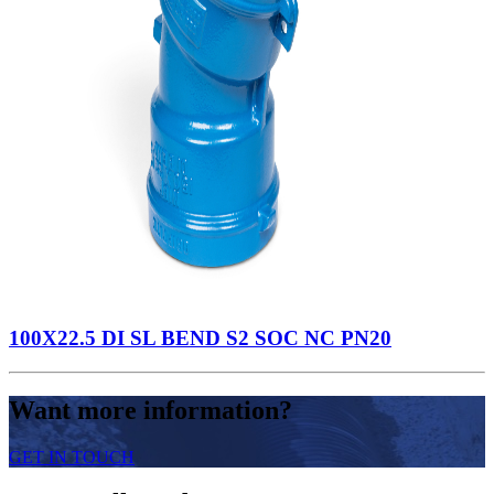
100X22.5 DI SL BEND S2 SOC NC PN20
Want more information?
GET IN TOUCH