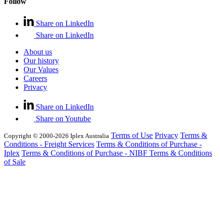
Follow
Share on LinkedIn
Share on LinkedIn
About us
Our history
Our Values
Careers
Privacy
Share on LinkedIn
Share on Youtube
Terms of Use
Privacy
Terms &
Copyright © 2000-2026 Iplex Australia
Conditions - Freight Services
Terms & Conditions of Purchase -
Iplex
Terms & Conditions of Purchase - NIBF
Terms & Conditions
of Sale