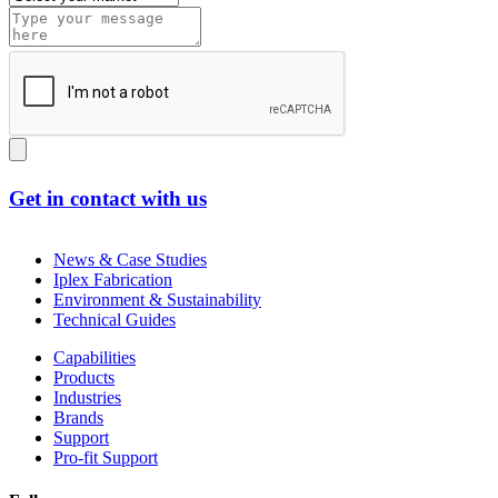
Get in contact with us
News & Case Studies
Iplex Fabrication
Environment & Sustainability
Technical Guides
Capabilities
Products
Industries
Brands
Support
Pro-fit Support