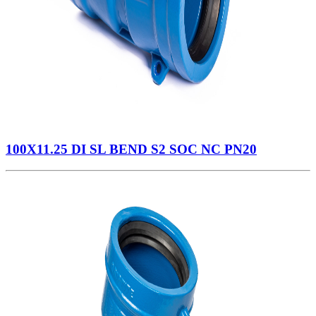
100X11.25 DI SL BEND S2 SOC NC PN20