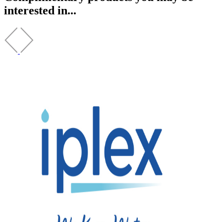
interested in...