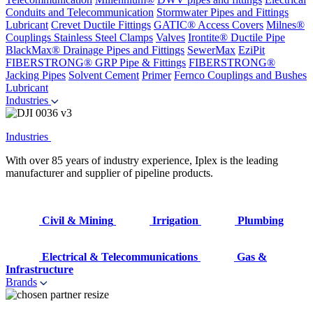
Conduits and Telecommunication
Stormwater Pipes and Fittings
Lubricant
Crevet Ductile Fittings
GATIC® Access Covers
Milnes®
Couplings
Stainless Steel Clamps
Valves
Irontite® Ductile Pipe
BlackMax® Drainage Pipes and Fittings
SewerMax
EziPit
FIBERSTRONG® GRP Pipe & Fittings
FIBERSTRONG®
Jacking Pipes
Solvent Cement
Primer
Fernco Couplings and Bushes
Lubricant
Industries
Industries
With over 85 years of industry experience, Iplex is the leading
manufacturer and supplier of pipeline products.
Civil & Mining
Irrigation
Plumbing
Electrical & Telecommunications
Gas &
Infrastructure
Brands