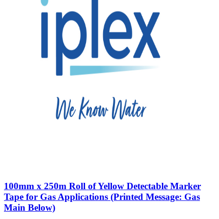
100mm x 250m Roll of Yellow Detectable Marker
Tape for Gas Applications (Printed Message: Gas
Main Below)