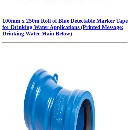
100mm x 250m Roll of Blue Detectable Marker Tape
for Drinking Water Applications (Printed Message:
Drinking Water Main Below)