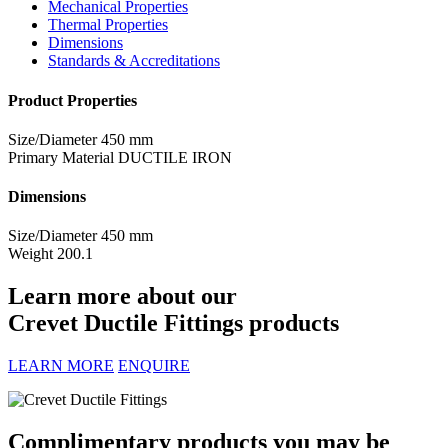
Mechanical Properties
Thermal Properties
Dimensions
Standards & Accreditations
Product Properties
Size/Diameter
450 mm
Primary Material
DUCTILE IRON
Dimensions
Size/Diameter
450 mm
Weight
200.1
Learn more about our
Crevet Ductile Fittings products
LEARN MORE
ENQUIRE
Complimentary products you may be