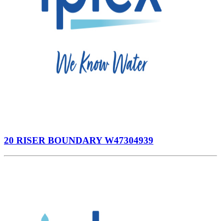
20 RISER BOUNDARY W47304939