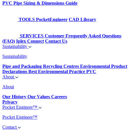
PVC Pipe Sizing & Dimensions Guide
TOOLS
PocketEngineer
CAD Library
SERVICES
Customer Frequently Asked Questions
(FAQ)
Iplex Connect
Contact Us
Sustainability
Sustainability
Pipe and Packaging Recycling Centres
Environmental Product
Declarations
Best Environmental Practice PVC
About
About
Our History
Our Values
Careers
Privacy
Pocket Engineer™
Pocket Engineer™
Contact