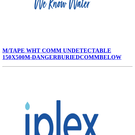
M/TAPE WHT COMM UNDETECTABLE
150X500M-DANGERBURIEDCOMMBELOW