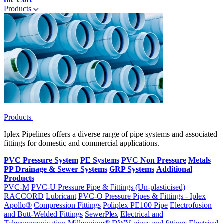
Products
Products
Iplex Pipelines offers a diverse range of pipe systems and associated
fittings for domestic and commercial applications.
PVC Pressure System
PE Systems
PVC Non Pressure
Metals
PP Drainage & Sewer Systems
GRP Systems
Additional
Products
PVC-M
PVC-U Pressure Pipe & Fittings (Un-plasticised)
RACCORD
Lubricant
PVC-O Pressure Pipes & Fittings - Iplex
Apollo®
Compression Fittings
Poliplex PE100 Pipe
Electrofusion
and Butt-Welded Fittings
SewerPlex
Electrical and
Telecommunication
Millennium®
DWV pipes and fittings
Electrical