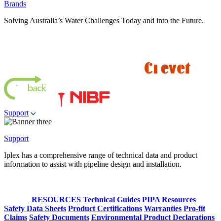
Brands
Solving Australia’s Water Challenges Today and into the Future.
Support
Support
Iplex has a comprehensive range of technical data and product
information to assist with pipeline design and installation.
RESOURCES
Technical Guides
PIPA Resources
Safety Data Sheets
Product Certifications
Warranties
Pro-fit
Claims
Safety Documents
Environmental Product Declarations