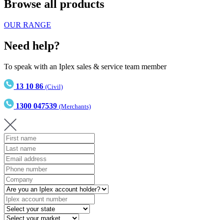
Browse all products
OUR RANGE
Need help?
To speak with an Iplex sales & service team member
13 10 86
(Civil)
1300 047539
(Merchants)