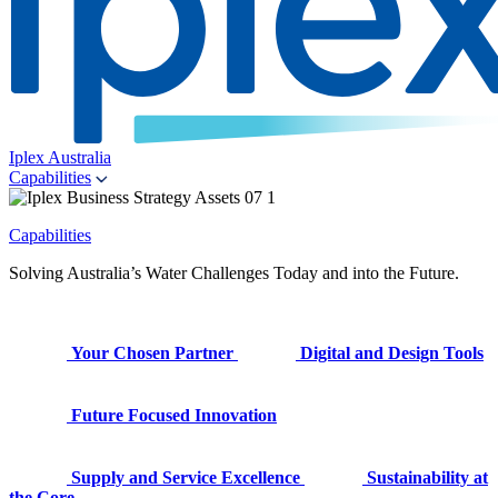
Iplex Australia
Capabilities
Capabilities
Solving Australia’s Water Challenges Today and into the Future.
Your Chosen Partner
Digital and Design Tools
Future Focused Innovation
Supply and Service Excellence
Sustainability at
the Core