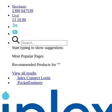
Merchants
1300 047539
Civil
13 10 86
Start typing to show suggestions
Most Popular Pages
Recommended Products for "
"
View all results
Iplex Connect Login
PocketEngineer