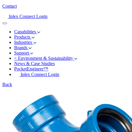
Contact
Iplex Connect Login
Capabilities
Products
Industries
Brands
Support
<
Environment & Sustainability
News & Case Studies
PocketEngineer™
Iplex Connect Login
Back