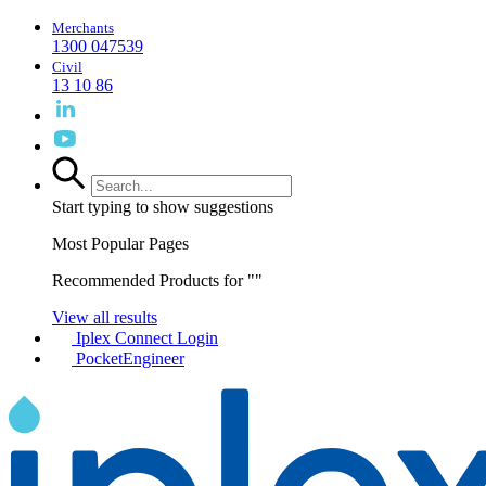
Merchants
1300 047539
Civil
13 10 86
Start typing to show suggestions
Most Popular Pages
Recommended Products for "
"
View all results
Iplex Connect Login
PocketEngineer