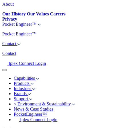
About
Our History
Our Values
Careers
Privacy
Pocket Engineer™
Pocket Engineer™
Contact
Contact
Iplex Connect Login
Capabilities
Products
Industries
Brands
Support
<
Environment & Sustainability
News & Case Studies
PocketEngineer™
Iplex Connect Login