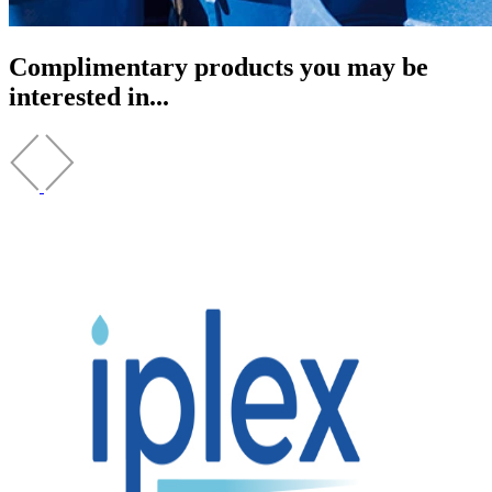
Complimentary products you may be
interested in...