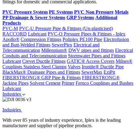
fittings for domestic and commercial applications.
PVC Pressure System
PE Systems
PVC Non Pressure
Metals
PP Drainage & Sewer Systems
GRP Systems
Additional
Products
PVC-M
PVC-U Pressure Pipe & Fittings (Un-plasticised)
RACCORD
Lubricant
PVC-O Pressure Pipes & Fittings - Iplex
Apollo®
Compression Fittings
Poliplex PE100 Pipe
Electrofusion
and Butt-Welded Fittings
SewerPlex
Electrical and
Telecommunication
Millennium®
DWV pipes and fittings
Electrical
Conduits and Telecommunication
Stormwater Pipes and Fittings
Lubricant
Crevet Ductile Fittings
GATIC® Access Covers
Milnes®
Couplings
Stainless Steel Clamps
Valves
Irontite® Ductile Pipe
BlackMax® Drainage Pipes and Fittings
SewerMax
EziPit
FIBERSTRONG® GRP Pipe & Fittings
FIBERSTRONG®
Jacking Pipes
Solvent Cement
Primer
Fernco Couplings and Bushes
Lubricant
Industries
Industries
With over 85 years of industry experience, Iplex is the leading
manufacturer and supplier of pipeline products.