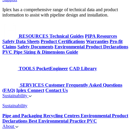
Iplex has a comprehensive range of technical data and product
information to assist with pipeline design and installation.
RESOURCES
Technical Guides
PIPA Resources
Safety Data Sheets
Product Certifications
Warranties
Pro-fit
Claims
Safety Documents
Environmental Product Declarations
PVC Pipe Sizing & Dimensions Guide
TOOLS
PocketEngineer
CAD Library
SERVICES
Customer Frequently Asked Questions
(FAQ)
Iplex Connect
Contact Us
Sustainability
Sustainability
Pipe and Packaging Recycling Centres
Environmental Product
Declarations
Best Environmental Practice PVC
About