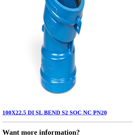
100X22.5 DI SL BEND S2 SOC NC PN20
Want more information?