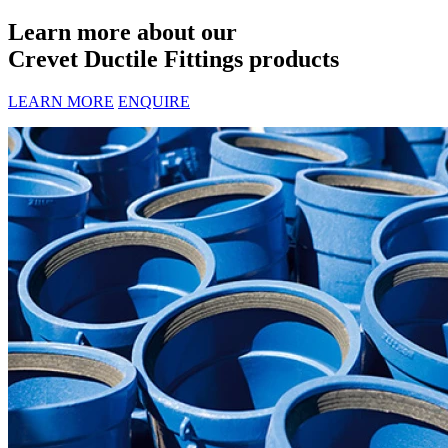
Learn more about our
Crevet Ductile Fittings products
LEARN MORE
ENQUIRE