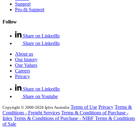
Support
Pro-fit Support
Follow
Share on LinkedIn
Share on LinkedIn
About us
Our history
Our Values
Careers
Privacy
Share on LinkedIn
Share on Youtube
Terms of Use
Privacy
Terms &
Copyright © 2000-2026 Iplex Australia
Conditions - Freight Services
Terms & Conditions of Purchase -
Iplex
Terms & Conditions of Purchase - NIBF
Terms & Conditions
of Sale