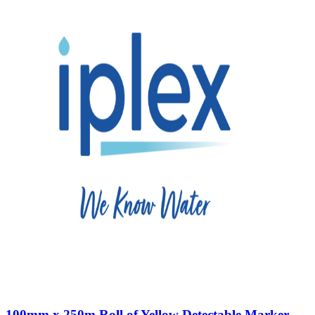
100mm x 250m Roll of Yellow Detectable Marker