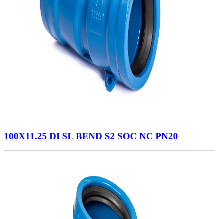
100X11.25 DI SL BEND S2 SOC NC PN20