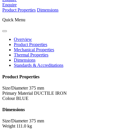
Enquire
Product Properties
Dimensions
Quick Menu
Overview
Product Properties
Mechanical Properties
Thermal Properties
Dimensions
Standards & Accreditations
Product Properties
Size/Diameter
375 mm
Primary Material
DUCTILE IRON
Colour
BLUE
Dimensions
Size/Diameter
375 mm
Weight
111.0 kg