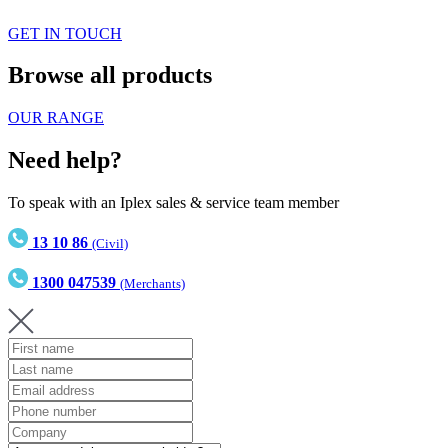
GET IN TOUCH
Browse all products
OUR RANGE
Need help?
To speak with an Iplex sales & service team member
13 10 86
(Civil)
1300 047539
(Merchants)