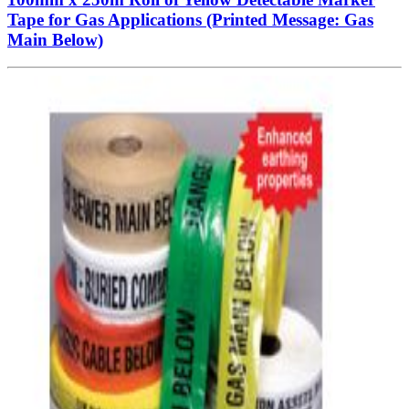
Tape for Gas Applications (Printed Message: Gas
Main Below)