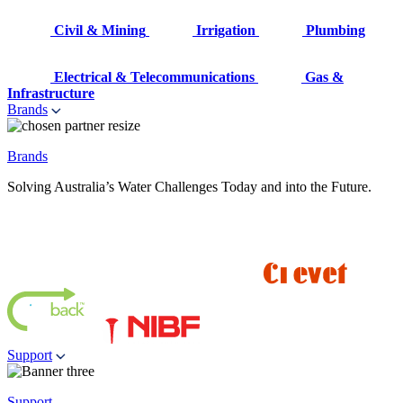
Civil & Mining
Irrigation
Plumbing
Electrical & Telecommunications
Gas &
Infrastructure
Brands
Brands
Solving Australia’s Water Challenges Today and into the Future.
Support
Support