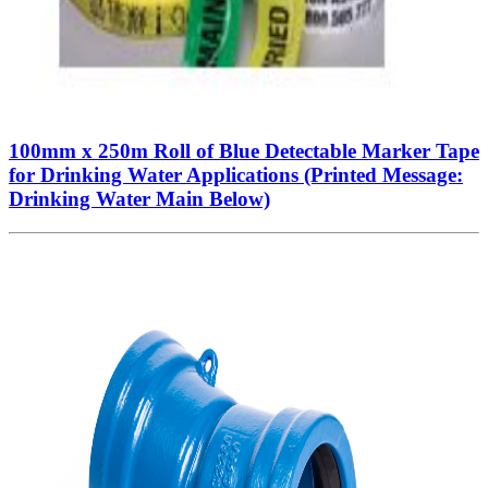
100mm x 250m Roll of Blue Detectable Marker Tape
for Drinking Water Applications (Printed Message:
Drinking Water Main Below)