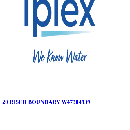
20 RISER BOUNDARY W47304939