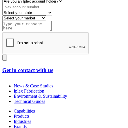
Get in contact with us
News & Case Studies
Iplex Fabrication
Environment & Sustainability
Technical Guides
Capabilities
Products
Industries
Brands