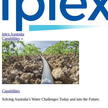
Iplex Australia
Capabilities
Capabilities
Solving Australia’s Water Challenges Today and into the Future.