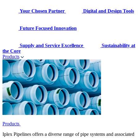
Your Chosen Partner
Digital and Design Tools
Future Focused Innovation
Supply and Service Excellence
Sustainability at
the Core
Products
Products
Iplex Pipelines offers a diverse range of pipe systems and associated