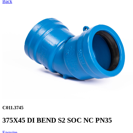
Back
C011.3745
375X45 DI BEND S2 SOC NC PN35
Enquire