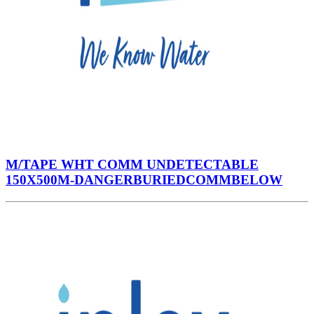
M/TAPE WHT COMM UNDETECTABLE
150X500M-DANGERBURIEDCOMMBELOW