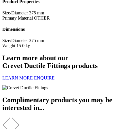
Product Properties
Size/Diameter
375 mm
Primary Material
OTHER
Dimensions
Size/Diameter
375 mm
Weight
15.0 kg
Learn more about our
Crevet Ductile Fittings products
LEARN MORE
ENQUIRE
Complimentary products you may be
interested in...