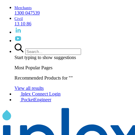
Merchants
1300 047539
Civil
13 10 86
Start typing to show suggestions
Most Popular Pages
Recommended Products for "
"
View all results
Iplex Connect Login
PocketEngineer