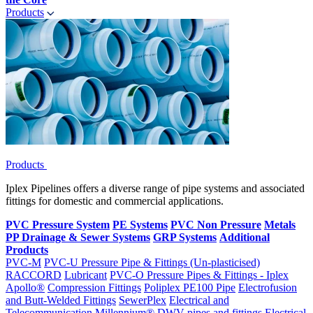
Products
Products
Iplex Pipelines offers a diverse range of pipe systems and associated
fittings for domestic and commercial applications.
PVC Pressure System
PE Systems
PVC Non Pressure
Metals
PP Drainage & Sewer Systems
GRP Systems
Additional
Products
PVC-M
PVC-U Pressure Pipe & Fittings (Un-plasticised)
RACCORD
Lubricant
PVC-O Pressure Pipes & Fittings - Iplex
Apollo®
Compression Fittings
Poliplex PE100 Pipe
Electrofusion
and Butt-Welded Fittings
SewerPlex
Electrical and
Telecommunication
Millennium®
DWV pipes and fittings
Electrical