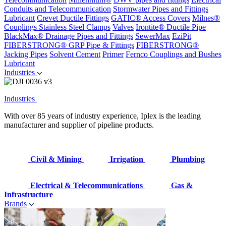
Conduits and Telecommunication
Stormwater Pipes and Fittings
Lubricant
Crevet Ductile Fittings
GATIC® Access Covers
Milnes®
Couplings
Stainless Steel Clamps
Valves
Irontite® Ductile Pipe
BlackMax® Drainage Pipes and Fittings
SewerMax
EziPit
FIBERSTRONG® GRP Pipe & Fittings
FIBERSTRONG®
Jacking Pipes
Solvent Cement
Primer
Fernco Couplings and Bushes
Lubricant
Industries
Industries
With over 85 years of industry experience, Iplex is the leading
manufacturer and supplier of pipeline products.
Civil & Mining
Irrigation
Plumbing
Electrical & Telecommunications
Gas &
Infrastructure
Brands