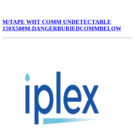
M/TAPE WHT COMM UNDETECTABLE
150X500M-DANGERBURIEDCOMMBELOW