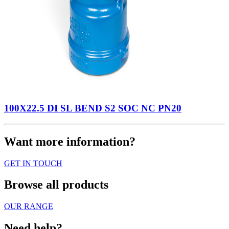
100X22.5 DI SL BEND S2 SOC NC PN20
Want more information?
GET IN TOUCH
Browse all products
OUR RANGE
Need help?