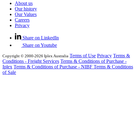
About us
Our history
Our Values
Careers
Privacy
Share on LinkedIn
Share on Youtube
Terms of Use
Privacy
Terms &
Copyright © 2000-2026 Iplex Australia
Conditions - Freight Services
Terms & Conditions of Purchase -
Iplex
Terms & Conditions of Purchase - NIBF
Terms & Conditions
of Sale