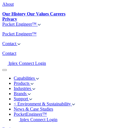
About
Our History
Our Values
Careers
Privacy
Pocket Engineer™
Pocket Engineer™
Contact
Contact
Iplex Connect Login
Capabilities
Products
Industries
Brands
Support
<
Environment & Sustainability
News & Case Studies
PocketEngineer™
Iplex Connect Login