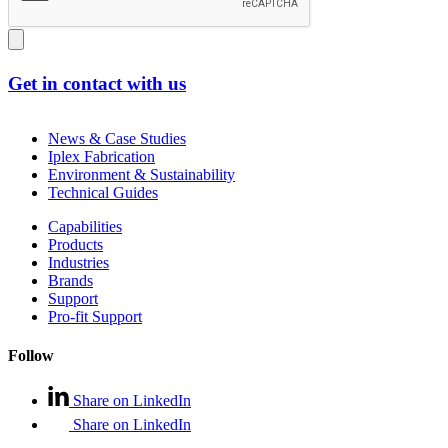
Get in contact with us
News & Case Studies
Iplex Fabrication
Environment & Sustainability
Technical Guides
Capabilities
Products
Industries
Brands
Support
Pro-fit Support
Follow
Share on LinkedIn
Share on LinkedIn