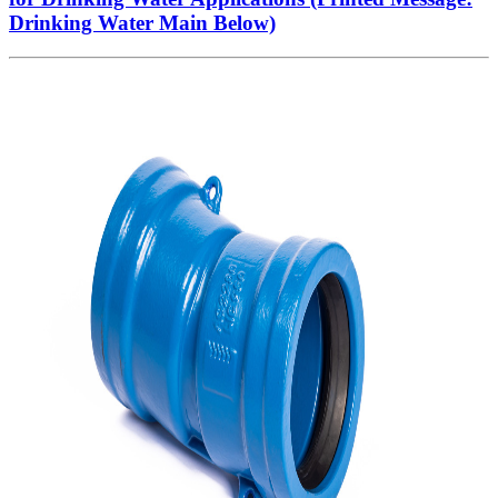
Drinking Water Main Below)