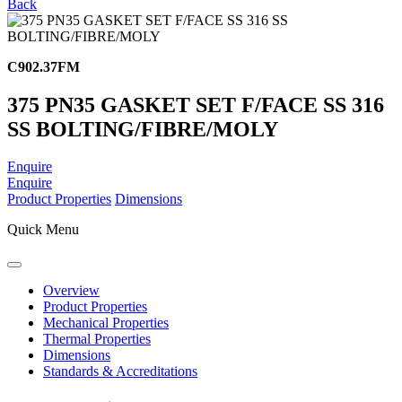
Back
C902.37FM
375 PN35 GASKET SET F/FACE SS 316
SS BOLTING/FIBRE/MOLY
Enquire
Enquire
Product Properties
Dimensions
Quick Menu
Overview
Product Properties
Mechanical Properties
Thermal Properties
Dimensions
Standards & Accreditations