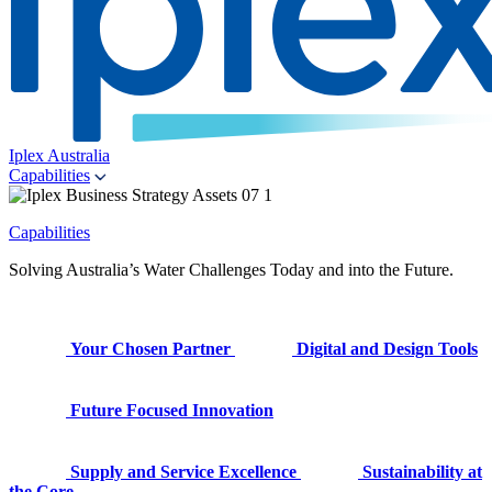
Iplex Australia
Capabilities
Capabilities
Solving Australia’s Water Challenges Today and into the Future.
Your Chosen Partner
Digital and Design Tools
Future Focused Innovation
Supply and Service Excellence
Sustainability at
the Core