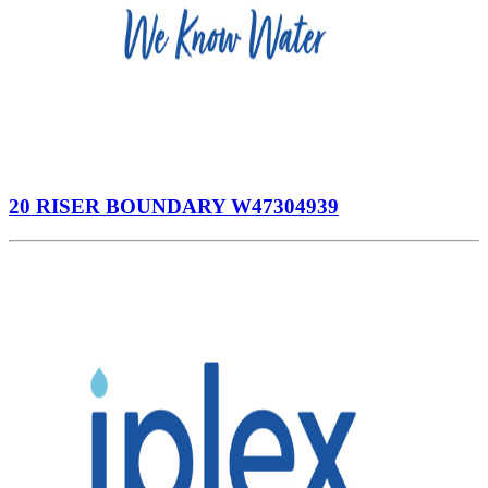
20 RISER BOUNDARY W47304939