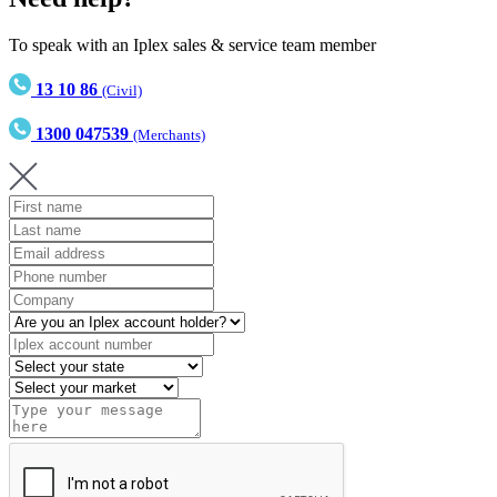
To speak with an Iplex sales & service team member
13 10 86
(Civil)
1300 047539
(Merchants)