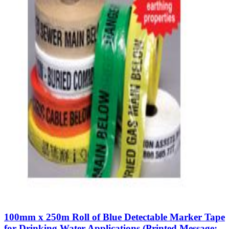
100mm x 250m Roll of Blue Detectable Marker Tape
for Drinking Water Applications (Printed Message: