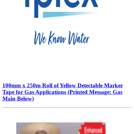
100mm x 250m Roll of Yellow Detectable Marker
Tape for Gas Applications (Printed Message: Gas
Main Below)