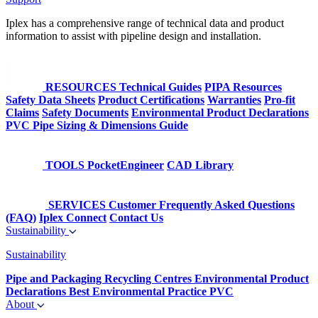
Iplex has a comprehensive range of technical data and product
information to assist with pipeline design and installation.
RESOURCES
Technical Guides
PIPA Resources
Safety Data Sheets
Product Certifications
Warranties
Pro-fit
Claims
Safety Documents
Environmental Product Declarations
PVC Pipe Sizing & Dimensions Guide
TOOLS
PocketEngineer
CAD Library
SERVICES
Customer Frequently Asked Questions
(FAQ)
Iplex Connect
Contact Us
Sustainability
Sustainability
Pipe and Packaging Recycling Centres
Environmental Product
Declarations
Best Environmental Practice PVC
About