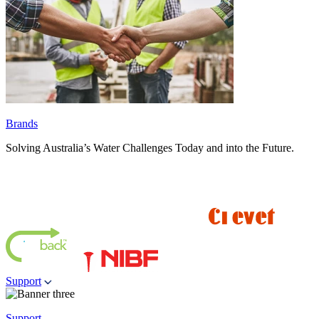
Brands
Solving Australia’s Water Challenges Today and into the Future.
Support
Support