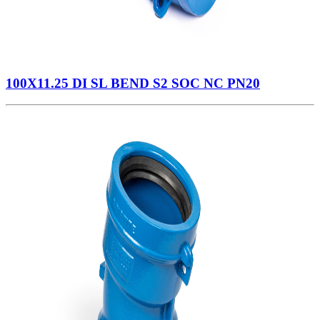
100X11.25 DI SL BEND S2 SOC NC PN20