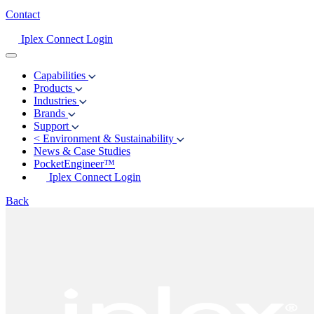
Contact
Iplex Connect Login
Capabilities
Products
Industries
Brands
Support
<
Environment & Sustainability
News & Case Studies
PocketEngineer™
Iplex Connect Login
Back