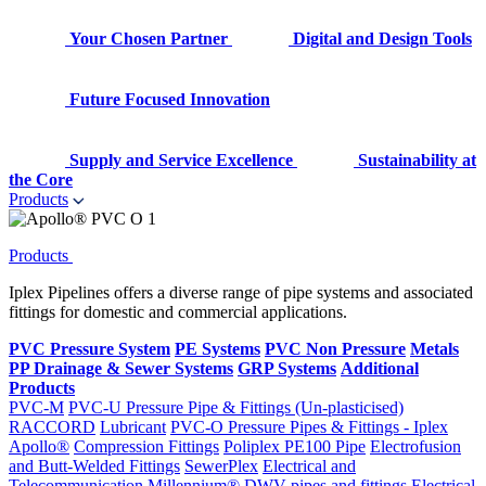
Your Chosen Partner
Digital and Design Tools
Future Focused Innovation
Supply and Service Excellence
Sustainability at
the Core
Products
Products
Iplex Pipelines offers a diverse range of pipe systems and associated
fittings for domestic and commercial applications.
PVC Pressure System
PE Systems
PVC Non Pressure
Metals
PP Drainage & Sewer Systems
GRP Systems
Additional
Products
PVC-M
PVC-U Pressure Pipe & Fittings (Un-plasticised)
RACCORD
Lubricant
PVC-O Pressure Pipes & Fittings - Iplex
Apollo®
Compression Fittings
Poliplex PE100 Pipe
Electrofusion
and Butt-Welded Fittings
SewerPlex
Electrical and
Telecommunication
Millennium®
DWV pipes and fittings
Electrical