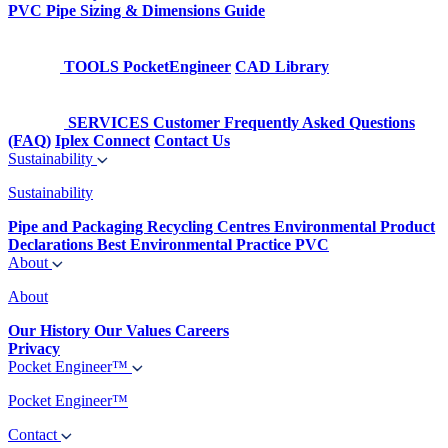
PVC Pipe Sizing & Dimensions Guide
TOOLS
PocketEngineer
CAD Library
SERVICES
Customer Frequently Asked Questions
(FAQ)
Iplex Connect
Contact Us
Sustainability
Sustainability
Pipe and Packaging Recycling Centres
Environmental Product
Declarations
Best Environmental Practice PVC
About
About
Our History
Our Values
Careers
Privacy
Pocket Engineer™
Pocket Engineer™
Contact