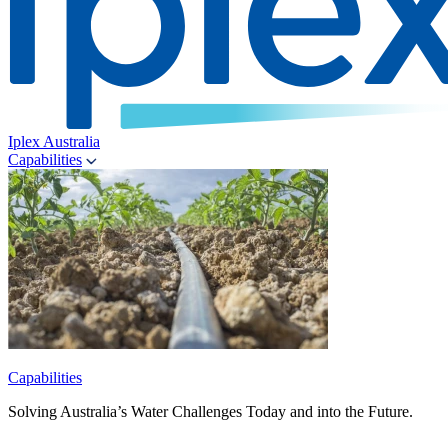
Iplex Australia
Capabilities
Capabilities
Solving Australia’s Water Challenges Today and into the Future.