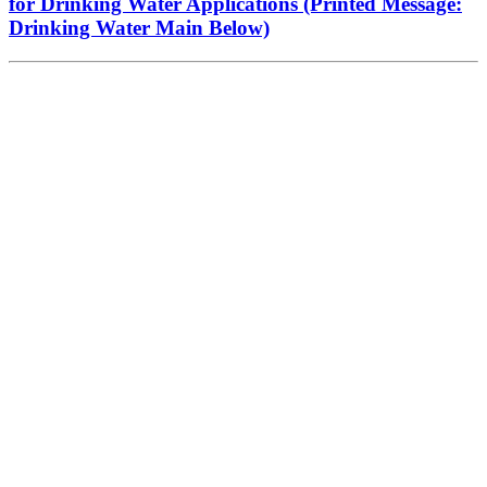
for Drinking Water Applications (Printed Message:
Drinking Water Main Below)