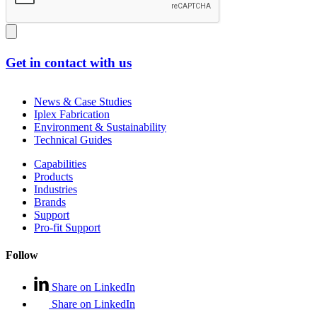
Get in contact with us
News & Case Studies
Iplex Fabrication
Environment & Sustainability
Technical Guides
Capabilities
Products
Industries
Brands
Support
Pro-fit Support
Follow
Share on LinkedIn
Share on LinkedIn