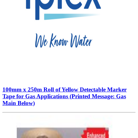
100mm x 250m Roll of Yellow Detectable Marker
Tape for Gas Applications (Printed Message: Gas
Main Below)