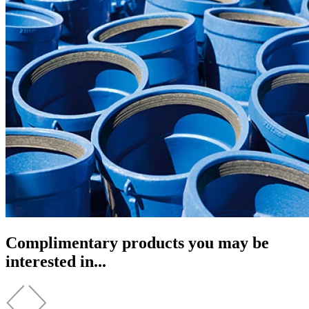
Complimentary products you may be
interested in...