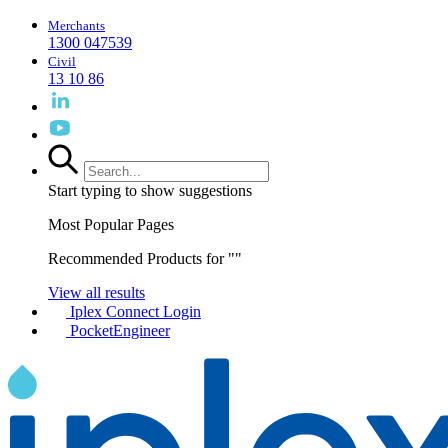
Merchants
1300 047539
Civil
13 10 86
Start typing to show suggestions
Most Popular Pages
Recommended Products for "
"
View all results
Iplex Connect Login
PocketEngineer