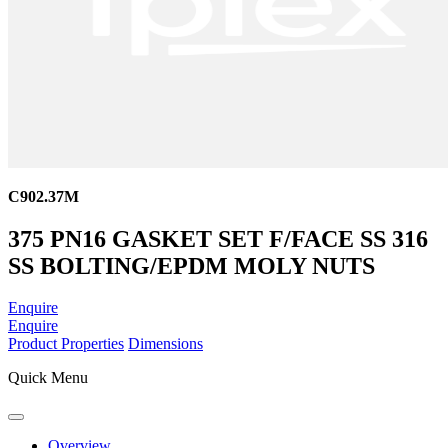
C902.37M
375 PN16 GASKET SET F/FACE SS 316
SS BOLTING/EPDM MOLY NUTS
Enquire
Enquire
Product Properties
Dimensions
Quick Menu
Overview