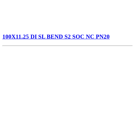
100X11.25 DI SL BEND S2 SOC NC PN20