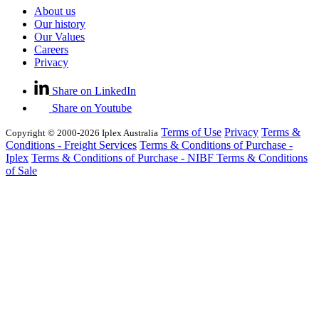
About us
Our history
Our Values
Careers
Privacy
Share on LinkedIn
Share on Youtube
Terms of Use
Privacy
Terms &
Copyright © 2000-2026 Iplex Australia
Conditions - Freight Services
Terms & Conditions of Purchase -
Iplex
Terms & Conditions of Purchase - NIBF
Terms & Conditions
of Sale