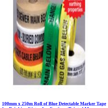
100mm x 250m Roll of Blue Detectable Marker Tape