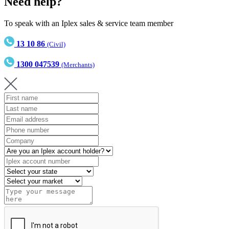
Need help?
To speak with an Iplex sales & service team member
13 10 86
(Civil)
1300 047539
(Merchants)