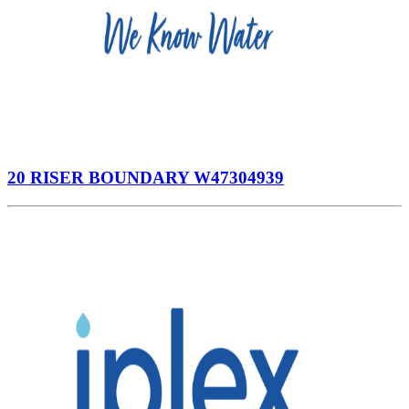
20 RISER BOUNDARY W47304939