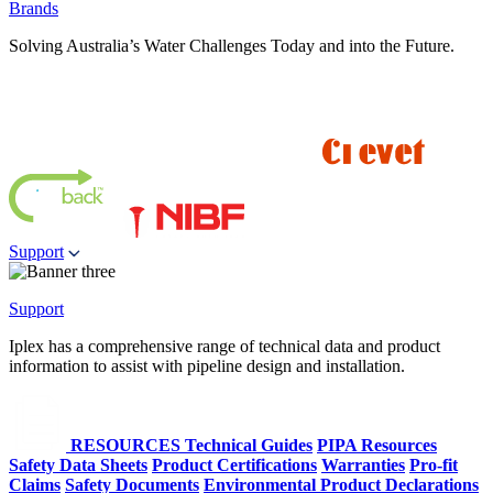
Brands
Solving Australia’s Water Challenges Today and into the Future.
Support
Support
Iplex has a comprehensive range of technical data and product
information to assist with pipeline design and installation.
RESOURCES
Technical Guides
PIPA Resources
Safety Data Sheets
Product Certifications
Warranties
Pro-fit
Claims
Safety Documents
Environmental Product Declarations