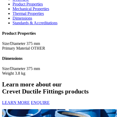
Product Properties
Mechanical Properties
Thermal Properties
Dimensions
Standards & Accreditations
Product Properties
Size/Diameter
375 mm
Primary Material
OTHER
Dimensions
Size/Diameter
375 mm
Weight
3.8 kg
Learn more about our
Crevet Ductile Fittings products
LEARN MORE
ENQUIRE