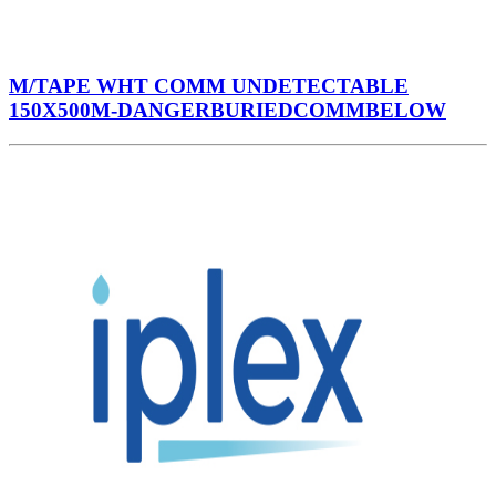
M/TAPE WHT COMM UNDETECTABLE
150X500M-DANGERBURIEDCOMMBELOW