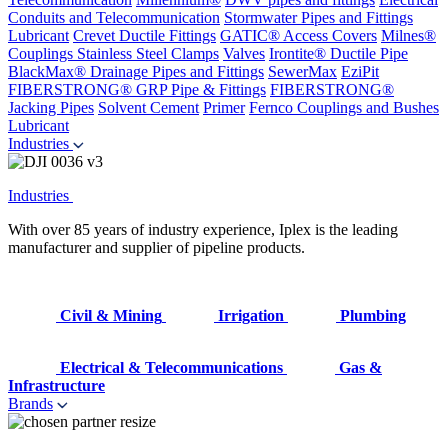
Conduits and Telecommunication
Stormwater Pipes and Fittings
Lubricant
Crevet Ductile Fittings
GATIC® Access Covers
Milnes®
Couplings
Stainless Steel Clamps
Valves
Irontite® Ductile Pipe
BlackMax® Drainage Pipes and Fittings
SewerMax
EziPit
FIBERSTRONG® GRP Pipe & Fittings
FIBERSTRONG®
Jacking Pipes
Solvent Cement
Primer
Fernco Couplings and Bushes
Lubricant
Industries
Industries
With over 85 years of industry experience, Iplex is the leading
manufacturer and supplier of pipeline products.
Civil & Mining
Irrigation
Plumbing
Electrical & Telecommunications
Gas &
Infrastructure
Brands