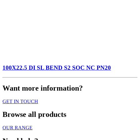
100X22.5 DI SL BEND S2 SOC NC PN20
Want more information?
GET IN TOUCH
Browse all products
OUR RANGE