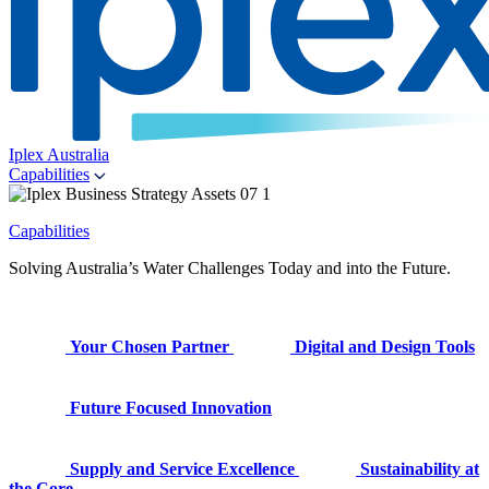
Iplex Australia
Capabilities
Capabilities
Solving Australia’s Water Challenges Today and into the Future.
Your Chosen Partner
Digital and Design Tools
Future Focused Innovation
Supply and Service Excellence
Sustainability at
the Core