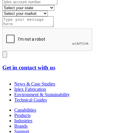
Get in contact with us
News & Case Studies
Iplex Fabrication
Environment & Sustainability
Technical Guides
Capabilities
Products
Industries
Brands
Support