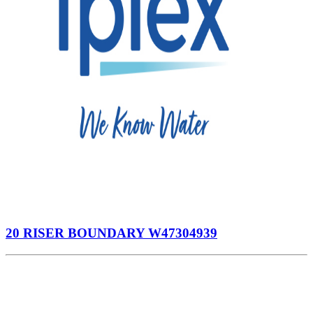
20 RISER BOUNDARY W47304939