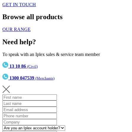
GET IN TOUCH
Browse all products
OUR RANGE
Need help?
To speak with an Iplex sales & service team member
13 10 86
(Civil)
1300 047539
(Merchants)