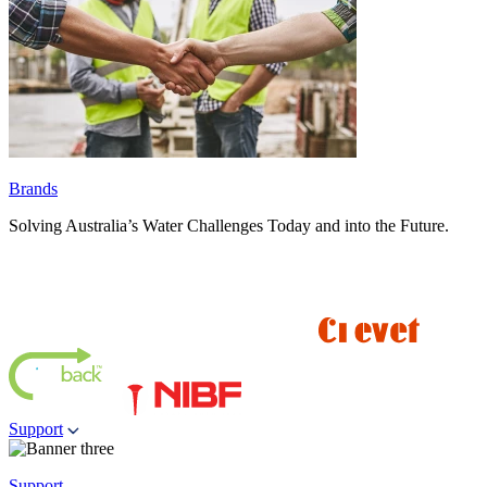
Brands
Solving Australia’s Water Challenges Today and into the Future.
Support
Support