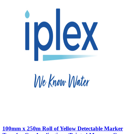
100mm x 250m Roll of Yellow Detectable Marker