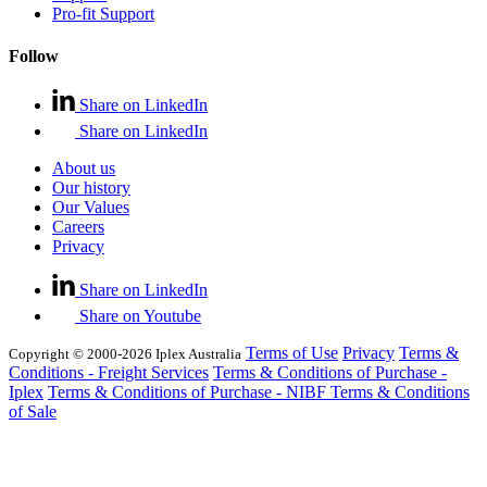
Pro-fit Support
Follow
Share on LinkedIn
Share on LinkedIn
About us
Our history
Our Values
Careers
Privacy
Share on LinkedIn
Share on Youtube
Terms of Use
Privacy
Terms &
Copyright © 2000-2026 Iplex Australia
Conditions - Freight Services
Terms & Conditions of Purchase -
Iplex
Terms & Conditions of Purchase - NIBF
Terms & Conditions
of Sale