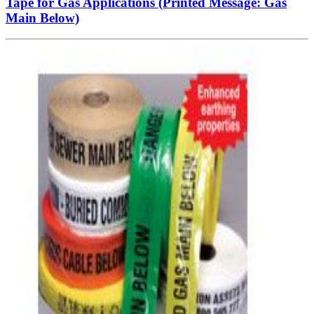
Tape for Gas Applications (Printed Message: Gas
Main Below)