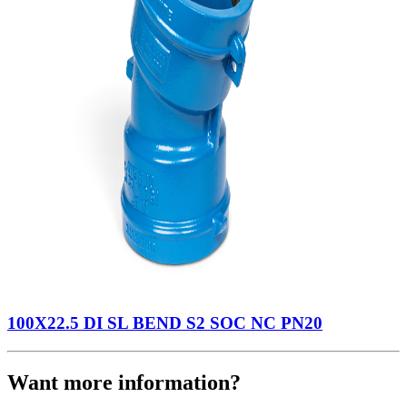
100X22.5 DI SL BEND S2 SOC NC PN20
Want more information?