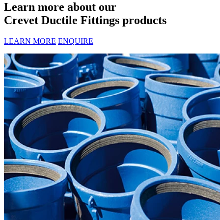
Learn more about our
Crevet Ductile Fittings products
LEARN MORE
ENQUIRE