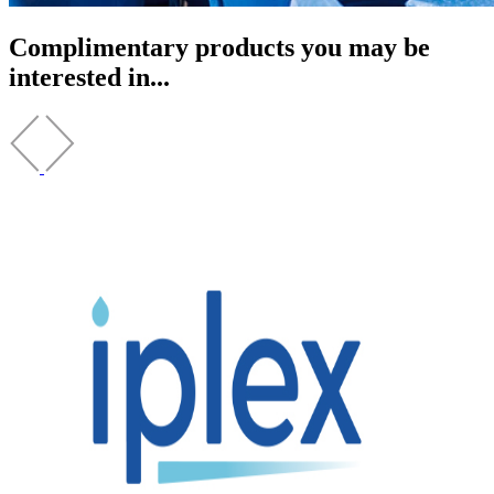
Complimentary products you may be
interested in...