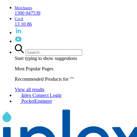
Merchants
1300 047539
Civil
13 10 86
Start typing to show suggestions
Most Popular Pages
Recommended Products for "
"
View all results
Iplex Connect Login
PocketEngineer