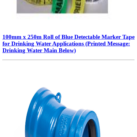
100mm x 250m Roll of Blue Detectable Marker Tape
for Drinking Water Applications (Printed Message:
Drinking Water Main Below)