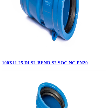
100X11.25 DI SL BEND S2 SOC NC PN20