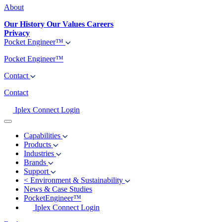
About
Our History
Our Values
Careers
Privacy
Pocket Engineer™
Pocket Engineer™
Contact
Contact
Iplex Connect Login
Capabilities
Products
Industries
Brands
Support
<
Environment & Sustainability
News & Case Studies
PocketEngineer™
Iplex Connect Login