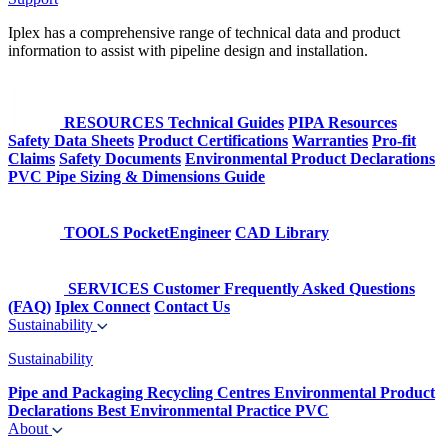
Iplex has a comprehensive range of technical data and product
information to assist with pipeline design and installation.
RESOURCES
Technical Guides
PIPA Resources
Safety Data Sheets
Product Certifications
Warranties
Pro-fit
Claims
Safety Documents
Environmental Product Declarations
PVC Pipe Sizing & Dimensions Guide
TOOLS
PocketEngineer
CAD Library
SERVICES
Customer Frequently Asked Questions
(FAQ)
Iplex Connect
Contact Us
Sustainability
Sustainability
Pipe and Packaging Recycling Centres
Environmental Product
Declarations
Best Environmental Practice PVC
About