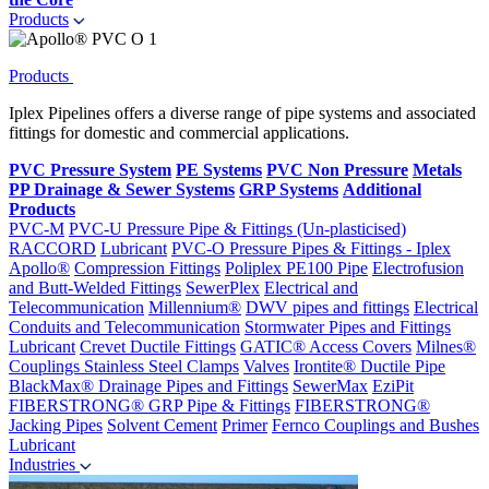
Products
Products
Iplex Pipelines offers a diverse range of pipe systems and associated
fittings for domestic and commercial applications.
PVC Pressure System
PE Systems
PVC Non Pressure
Metals
PP Drainage & Sewer Systems
GRP Systems
Additional
Products
PVC-M
PVC-U Pressure Pipe & Fittings (Un-plasticised)
RACCORD
Lubricant
PVC-O Pressure Pipes & Fittings - Iplex
Apollo®
Compression Fittings
Poliplex PE100 Pipe
Electrofusion
and Butt-Welded Fittings
SewerPlex
Electrical and
Telecommunication
Millennium®
DWV pipes and fittings
Electrical
Conduits and Telecommunication
Stormwater Pipes and Fittings
Lubricant
Crevet Ductile Fittings
GATIC® Access Covers
Milnes®
Couplings
Stainless Steel Clamps
Valves
Irontite® Ductile Pipe
BlackMax® Drainage Pipes and Fittings
SewerMax
EziPit
FIBERSTRONG® GRP Pipe & Fittings
FIBERSTRONG®
Jacking Pipes
Solvent Cement
Primer
Fernco Couplings and Bushes
Lubricant
Industries