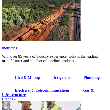
Industries
With over 85 years of industry experience, Iplex is the leading
manufacturer and supplier of pipeline products.
Civil & Mining
Irrigation
Plumbing
Electrical & Telecommunications
Gas &
Infrastructure
Brands