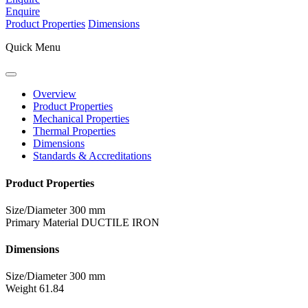
Enquire
Product Properties
Dimensions
Quick Menu
Overview
Product Properties
Mechanical Properties
Thermal Properties
Dimensions
Standards & Accreditations
Product Properties
Size/Diameter
300 mm
Primary Material
DUCTILE IRON
Dimensions
Size/Diameter
300 mm
Weight
61.84