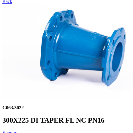
Back
C063.3022
300X225 DI TAPER FL NC PN16
Enquire