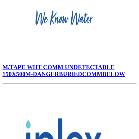
M/TAPE WHT COMM UNDETECTABLE
150X500M-DANGERBURIEDCOMMBELOW