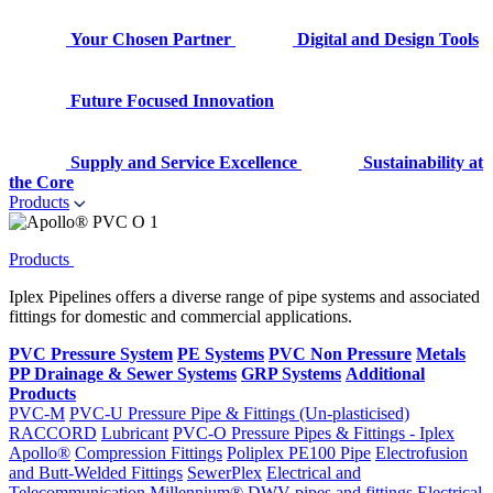
Your Chosen Partner
Digital and Design Tools
Future Focused Innovation
Supply and Service Excellence
Sustainability at
the Core
Products
Products
Iplex Pipelines offers a diverse range of pipe systems and associated
fittings for domestic and commercial applications.
PVC Pressure System
PE Systems
PVC Non Pressure
Metals
PP Drainage & Sewer Systems
GRP Systems
Additional
Products
PVC-M
PVC-U Pressure Pipe & Fittings (Un-plasticised)
RACCORD
Lubricant
PVC-O Pressure Pipes & Fittings - Iplex
Apollo®
Compression Fittings
Poliplex PE100 Pipe
Electrofusion
and Butt-Welded Fittings
SewerPlex
Electrical and
Telecommunication
Millennium®
DWV pipes and fittings
Electrical