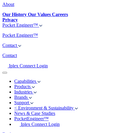
About
Our History
Our Values
Careers
Privacy
Pocket Engineer™
Pocket Engineer™
Contact
Contact
Iplex Connect Login
Capabilities
Products
Industries
Brands
Support
<
Environment & Sustainability
News & Case Studies
PocketEngineer™
Iplex Connect Login