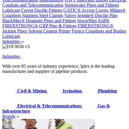
Conduits and Telecommunication
Stormwater Pipes and Fittings
Lubricant
Crevet Ductile Fittings
GATIC® Access Covers
Milnes®
Couplings
Stainless Steel Clamps
Valves
Irontite® Ductile Pipe
BlackMax® Drainage Pipes and Fittings
SewerMax
EziPit
FIBERSTRONG® GRP Pipe & Fittings
FIBERSTRONG®
Jacking Pipes
Solvent Cement
Primer
Fernco Couplings and Bushes
Lubricant
Industries
Industries
With over 85 years of industry experience, Iplex is the leading
manufacturer and supplier of pipeline products.
Civil & Mining
Irrigation
Plumbing
Electrical & Telecommunications
Gas &
Infrastructure
Brands