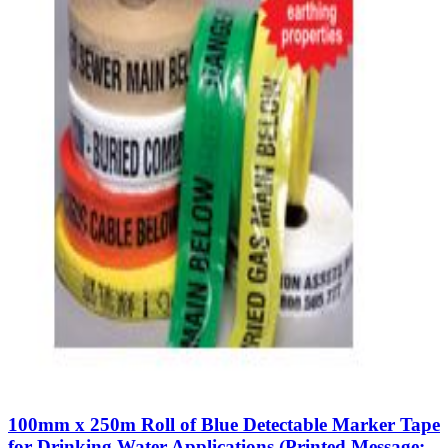
100mm x 250m Roll of Blue Detectable Marker Tape
for Drinking Water Applications (Printed Message: