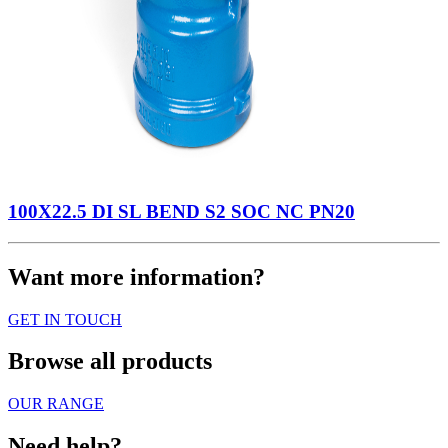
100X22.5 DI SL BEND S2 SOC NC PN20
Want more information?
GET IN TOUCH
Browse all products
OUR RANGE
Need help?