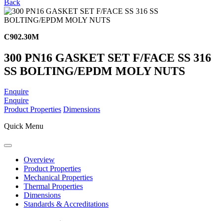
Back
C902.30M
300 PN16 GASKET SET F/FACE SS 316
SS BOLTING/EPDM MOLY NUTS
Enquire
Enquire
Product Properties
Dimensions
Quick Menu
Overview
Product Properties
Mechanical Properties
Thermal Properties
Dimensions
Standards & Accreditations