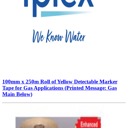
100mm x 250m Roll of Yellow Detectable Marker
Tape for Gas Applications (Printed Message: Gas
Main Below)