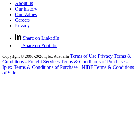
About us
Our history
Our Values
Careers
Privacy
Share on LinkedIn
Share on Youtube
Terms of Use
Privacy
Terms &
Copyright © 2000-2026 Iplex Australia
Conditions - Freight Services
Terms & Conditions of Purchase -
Iplex
Terms & Conditions of Purchase - NIBF
Terms & Conditions
of Sale