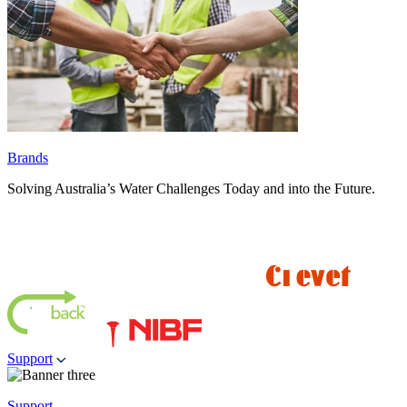
Brands
Solving Australia’s Water Challenges Today and into the Future.
Support
Support