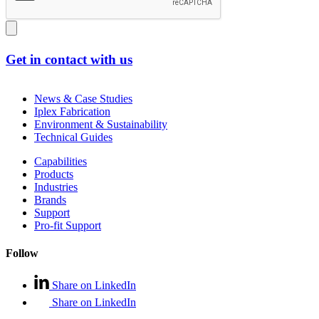
Get in contact with us
News & Case Studies
Iplex Fabrication
Environment & Sustainability
Technical Guides
Capabilities
Products
Industries
Brands
Support
Pro-fit Support
Follow
Share on LinkedIn
Share on LinkedIn