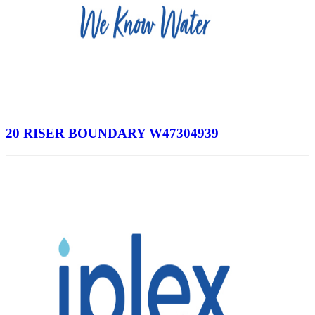
20 RISER BOUNDARY W47304939