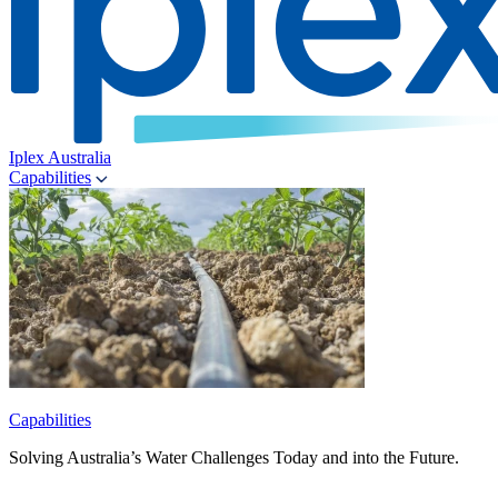
Iplex Australia
Capabilities
Capabilities
Solving Australia’s Water Challenges Today and into the Future.