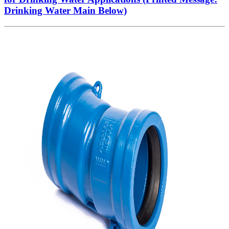
Drinking Water Main Below)