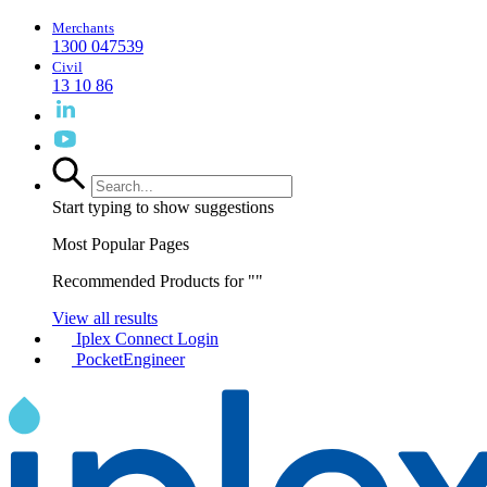
Merchants
1300 047539
Civil
13 10 86
Start typing to show suggestions
Most Popular Pages
Recommended Products for "
"
View all results
Iplex Connect Login
PocketEngineer