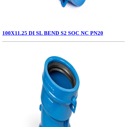
100X11.25 DI SL BEND S2 SOC NC PN20