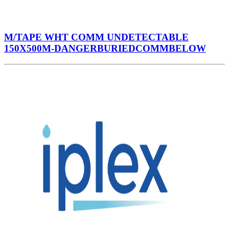
M/TAPE WHT COMM UNDETECTABLE
150X500M-DANGERBURIEDCOMMBELOW