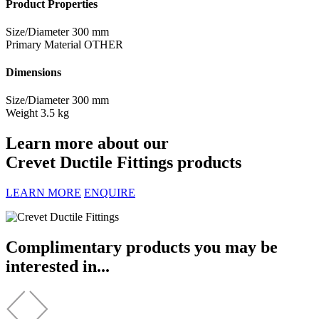
Product Properties
Size/Diameter
300 mm
Primary Material
OTHER
Dimensions
Size/Diameter
300 mm
Weight
3.5 kg
Learn more about our
Crevet Ductile Fittings products
LEARN MORE
ENQUIRE
Complimentary products you may be
interested in...