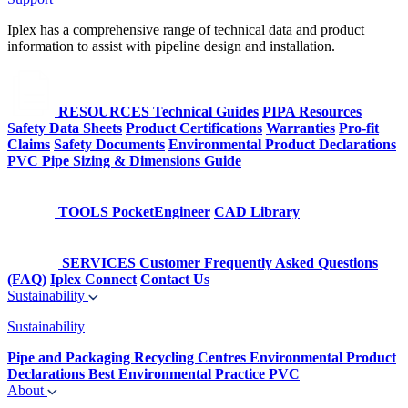
Iplex has a comprehensive range of technical data and product
information to assist with pipeline design and installation.
RESOURCES
Technical Guides
PIPA Resources
Safety Data Sheets
Product Certifications
Warranties
Pro-fit
Claims
Safety Documents
Environmental Product Declarations
PVC Pipe Sizing & Dimensions Guide
TOOLS
PocketEngineer
CAD Library
SERVICES
Customer Frequently Asked Questions
(FAQ)
Iplex Connect
Contact Us
Sustainability
Sustainability
Pipe and Packaging Recycling Centres
Environmental Product
Declarations
Best Environmental Practice PVC
About