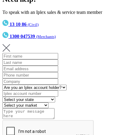
To speak with an Iplex sales & service team member
13 10 86
(Civil)
1300 047539
(Merchants)