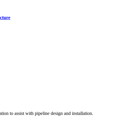
cture
on to assist with pipeline design and installation.