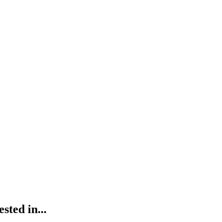
ted in...