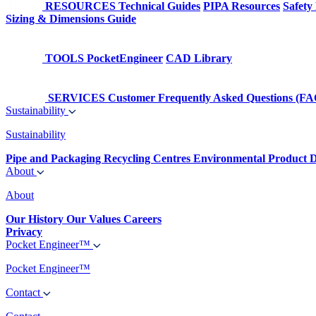
RESOURCES
Technical Guides
PIPA Resources
Safety
Sizing & Dimensions Guide
TOOLS
PocketEngineer
CAD Library
SERVICES
Customer Frequently Asked Questions (FA
Sustainability
Sustainability
Pipe and Packaging Recycling Centres
Environmental Product D
About
About
Our History
Our Values
Careers
Privacy
Pocket Engineer™
Pocket Engineer™
Contact