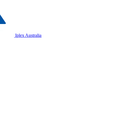
Iplex Australia