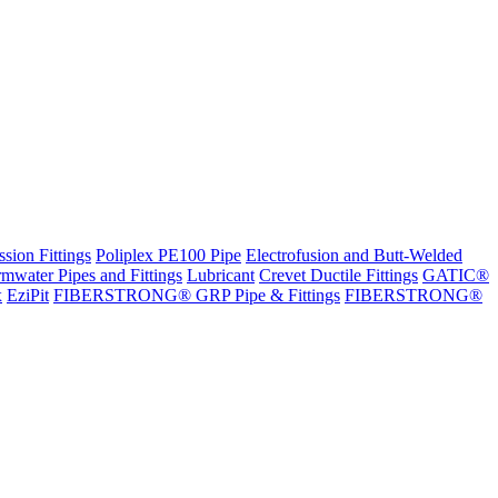
sion Fittings
Poliplex PE100 Pipe
Electrofusion and Butt-Welded
rmwater Pipes and Fittings
Lubricant
Crevet Ductile Fittings
GATIC®
x
EziPit
FIBERSTRONG® GRP Pipe & Fittings
FIBERSTRONG®