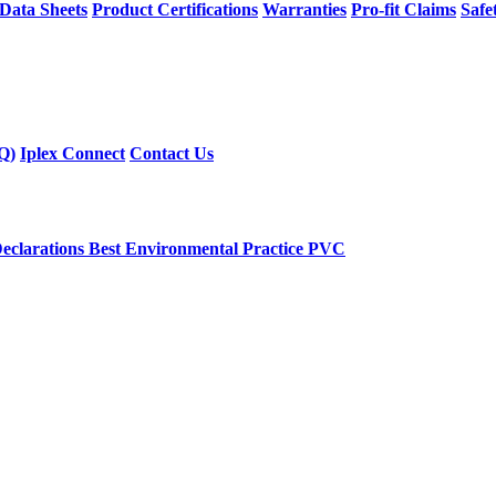
 Data Sheets
Product Certifications
Warranties
Pro-fit Claims
Safe
Q)
Iplex Connect
Contact Us
eclarations
Best Environmental Practice PVC