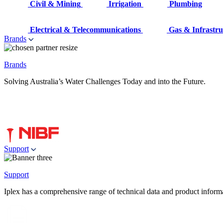
Civil & Mining
Irrigation
Plumbing
Electrical & Telecommunications
Gas & Infrastru
Brands
Brands
Solving Australia’s Water Challenges Today and into the Future.
Support
Support
Iplex has a comprehensive range of technical data and product informati