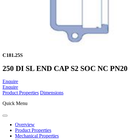
C181.25S
250 DI SL END CAP S2 SOC NC PN20
Enquire
Enquire
Product Properties
Dimensions
Quick Menu
Overview
Product Properties
Mechanical Properties