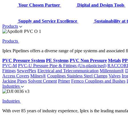
Your Chosen Partner
Digital and Design Tools
Supply and Service Excellence
Sustainability at
Products
Products
Iplex Pipelines offers a diverse range of pipe systems and associated 
PVC Pressure System
PE Systems
PVC Non Pressure
Metals
PP
PVC-M
PVC-U Pressure Pipe & Fittings (Un-plasticised)
RACCOR
Fittings
SewerPlex
Electrical and Telecommunication
Millennium®
D
Access Covers
Milnes®
Couplings
Stainless Steel Clamps
Valves
Iro
Jacking Pipes
Solvent Cement
Primer
Fernco Couplings and Bushes
Industries
Industries
With over 85 years of industry experience, Iplex is the leading manufa