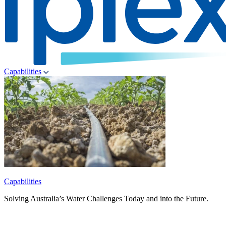
Capabilities
Capabilities
Solving Australia’s Water Challenges Today and into the Future.