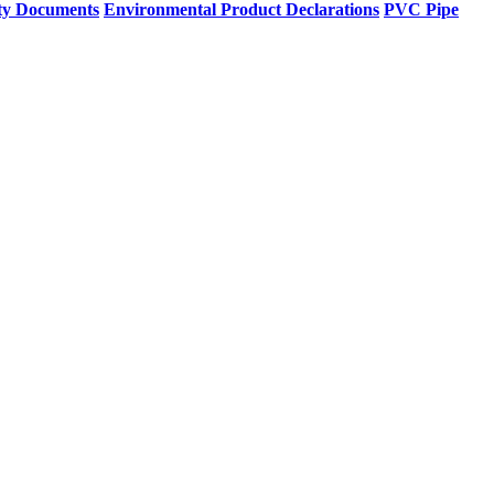
ty Documents
Environmental Product Declarations
PVC Pipe