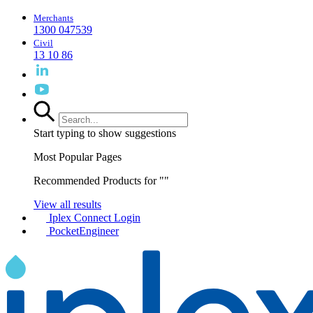
Merchants
1300 047539
Civil
13 10 86
Start typing to show suggestions
Most Popular Pages
Recommended Products for "
"
View all results
Iplex Connect Login
PocketEngineer