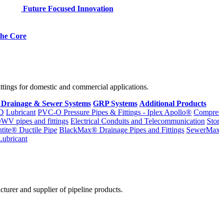
Future Focused Innovation
 the Core
fittings for domestic and commercial applications.
 Drainage & Sewer Systems
GRP Systems
Additional Products
D
Lubricant
PVC-O Pressure Pipes & Fittings - Iplex Apollo®
Compres
WV pipes and fittings
Electrical Conduits and Telecommunication
Sto
ntite® Ductile Pipe
BlackMax® Drainage Pipes and Fittings
SewerMa
Lubricant
cturer and supplier of pipeline products.