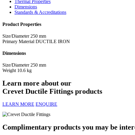
Thermal Properties
Dimensions
Standards & Accreditations
Product Properties
Size/Diameter
250 mm
Primary Material
DUCTILE IRON
Dimensions
Size/Diameter
250 mm
Weight
10.6 kg
Learn more about our
Crevet Ductile Fittings products
LEARN MORE
ENQUIRE
Complimentary products you may be interes