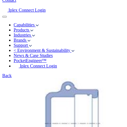
Contact
Iplex Connect Login
Capabilities
Products
Industries
Brands
Support
<
Environment & Sustainability
News & Case Studies
PocketEngineer™
Iplex Connect Login
Back