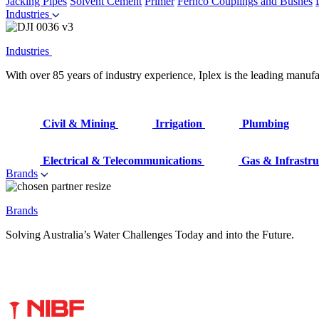
Jacking Pipes
Solvent Cement
Primer
Fernco Couplings and Bushes
Industries
Industries
With over 85 years of industry experience, Iplex is the leading manufa
Civil & Mining
Irrigation
Plumbing
Electrical & Telecommunications
Gas & Infrastru
Brands
Brands
Solving Australia’s Water Challenges Today and into the Future.