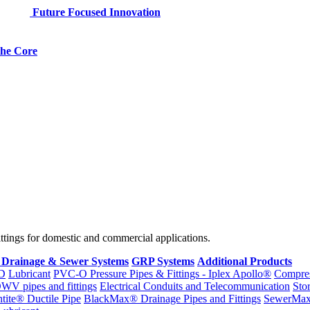
Future Focused Innovation
 the Core
fittings for domestic and commercial applications.
 Drainage & Sewer Systems
GRP Systems
Additional Products
D
Lubricant
PVC-O Pressure Pipes & Fittings - Iplex Apollo®
Compres
WV pipes and fittings
Electrical Conduits and Telecommunication
Sto
ntite® Ductile Pipe
BlackMax® Drainage Pipes and Fittings
SewerMa