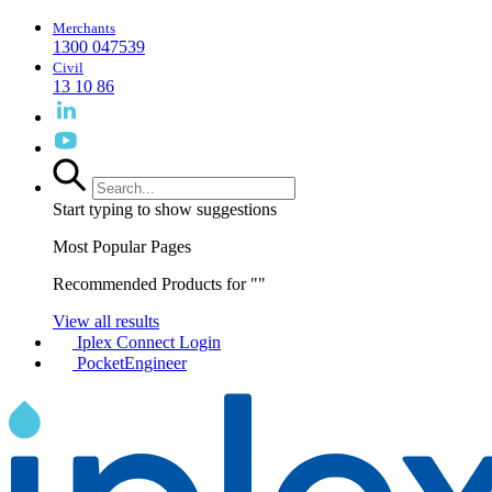
Merchants
1300 047539
Civil
13 10 86
Start typing to show suggestions
Most Popular Pages
Recommended Products for "
"
View all results
Iplex Connect Login
PocketEngineer