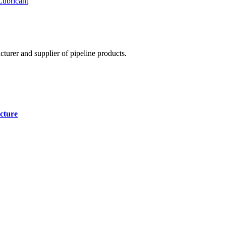
Lubricant
cturer and supplier of pipeline products.
cture