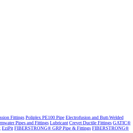
sion Fittings
Poliplex PE100 Pipe
Electrofusion and Butt-Welded
rmwater Pipes and Fittings
Lubricant
Crevet Ductile Fittings
GATIC®
x
EziPit
FIBERSTRONG® GRP Pipe & Fittings
FIBERSTRONG®