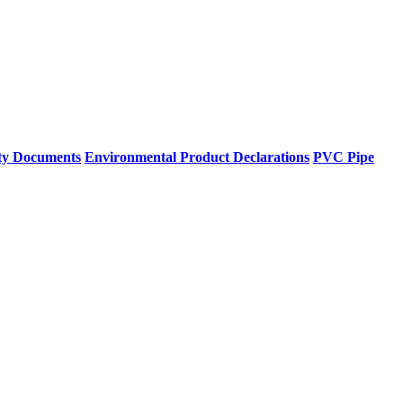
ty Documents
Environmental Product Declarations
PVC Pipe