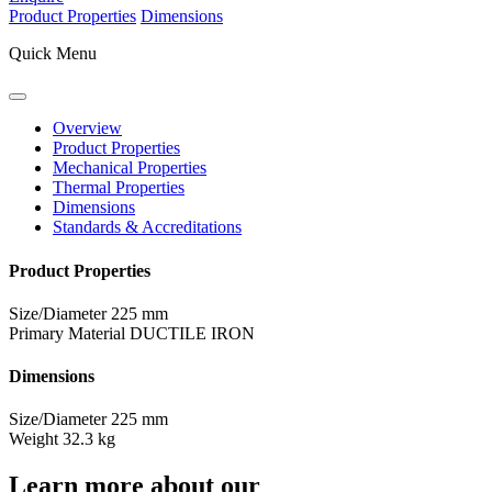
Product Properties
Dimensions
Quick Menu
Overview
Product Properties
Mechanical Properties
Thermal Properties
Dimensions
Standards & Accreditations
Product Properties
Size/Diameter
225 mm
Primary Material
DUCTILE IRON
Dimensions
Size/Diameter
225 mm
Weight
32.3 kg
Learn more about our