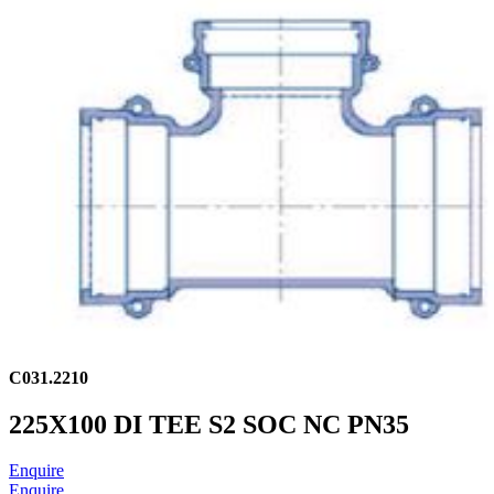
C031.2210
225X100 DI TEE S2 SOC NC PN35
Enquire
Enquire