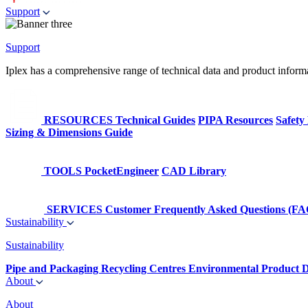
Support
Support
Iplex has a comprehensive range of technical data and product informati
RESOURCES
Technical Guides
PIPA Resources
Safety
Sizing & Dimensions Guide
TOOLS
PocketEngineer
CAD Library
SERVICES
Customer Frequently Asked Questions (FA
Sustainability
Sustainability
Pipe and Packaging Recycling Centres
Environmental Product D
About
About