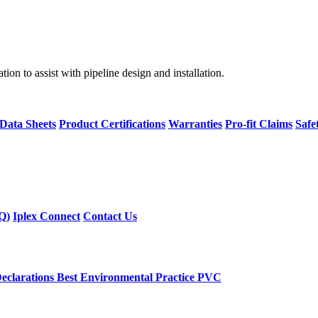
on to assist with pipeline design and installation.
 Data Sheets
Product Certifications
Warranties
Pro-fit Claims
Safe
Q)
Iplex Connect
Contact Us
eclarations
Best Environmental Practice PVC