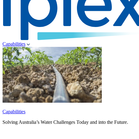
Capabilities
Capabilities
Solving Australia’s Water Challenges Today and into the Future.