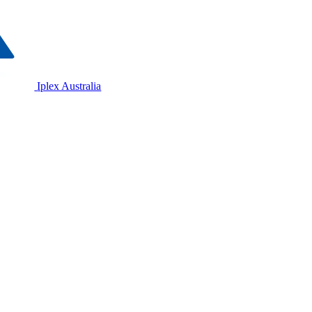
Iplex Australia