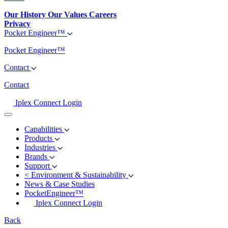
Our History
Our Values
Careers
Privacy
Pocket Engineer™
Pocket Engineer™
Contact
Contact
Iplex Connect Login
Capabilities
Products
Industries
Brands
Support
<
Environment & Sustainability
News & Case Studies
PocketEngineer™
Iplex Connect Login
Back