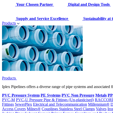
Your Chosen Partner
Digital and Design Tools
Supply and Service Excellence
Sustainability at
Products
Products
Iplex Pipelines offers a diverse range of pipe systems and associated 
PVC Pressure System
PE Systems
PVC Non Pressure
Metals
PP
PVC-M
PVC-U Pressure Pipe & Fittings (Un-plasticised)
RACCOR
Fittings
SewerPlex
Electrical and Telecommunication
Millennium®
D
Access Covers
Milnes®
Couplings
Stainless Steel Clamps
Valves
Iro