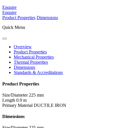
Enquire
Enquire
Product Properties
Dimensions
Quick Menu
Overview
Product Properties
Mechanical Properties
Thermal Properties
Dimensions
Standards & Accreditations
Product Properties
Size/Diameter
225 mm
Length
0.9 m
Primary Material
DUCTILE IRON
Dimensions
Size/Diameter
225 mm