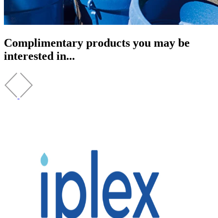
Complimentary products you may be
interested in...