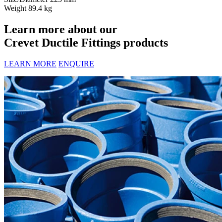
Weight
89.4 kg
Learn more about our
Crevet Ductile Fittings products
LEARN MORE
ENQUIRE