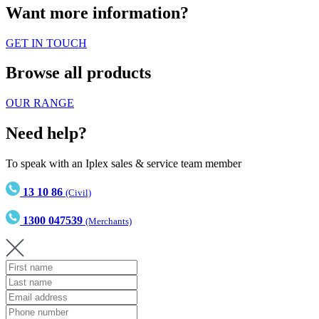
Want more information?
GET IN TOUCH
Browse all products
OUR RANGE
Need help?
To speak with an Iplex sales & service team member
13 10 86
(Civil)
1300 047539
(Merchants)