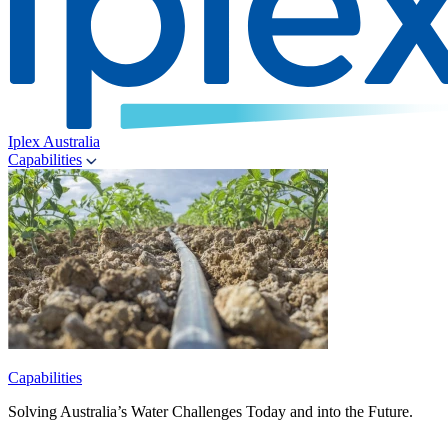
Iplex Australia
Capabilities
Capabilities
Solving Australia’s Water Challenges Today and into the Future.