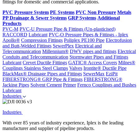
fittings for domestic and commercial applications.
PVC Pressure System
PE Systems
PVC Non Pressure
Metals
PP Drainage & Sewer Systems
GRP Systems
Additional
Products
PVC-M
PVC-U Pressure Pipe & Fittings (Un-plasticised)
RACCORD
Lubricant
PVC-O Pressure Pipes & Fittings - Iplex
Apollo®
Compression Fittings
Poliplex PE100 Pipe
Electrofusion
and Butt-Welded Fittings
SewerPlex
Electrical and
Telecommunication
Millennium®
DWV pipes and fittings
Electrical
Conduits and Telecommunication
Stormwater Pipes and Fittings
Lubricant
Crevet Ductile Fittings
GATIC® Access Covers
Milnes®
Couplings
Stainless Steel Clamps
Valves
Irontite® Ductile Pipe
BlackMax® Drainage Pipes and Fittings
SewerMax
EziPit
FIBERSTRONG® GRP Pipe & Fittings
FIBERSTRONG®
Jacking Pipes
Solvent Cement
Primer
Fernco Couplings and Bushes
Lubricant
Industries
Industries
With over 85 years of industry experience, Iplex is the leading
manufacturer and supplier of pipeline products.