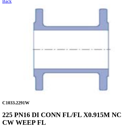
Back
C1033.2291W
225 PN16 DI CONN FL/FL X0.915M NC
CW WEEP FL