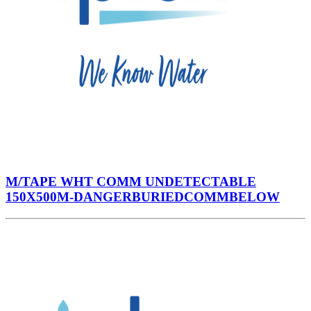
M/TAPE WHT COMM UNDETECTABLE
150X500M-DANGERBURIEDCOMMBELOW