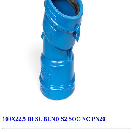
100X22.5 DI SL BEND S2 SOC NC PN20