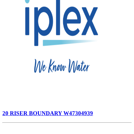
20 RISER BOUNDARY W47304939