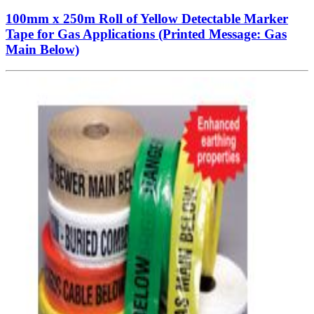
100mm x 250m Roll of Yellow Detectable Marker
Tape for Gas Applications (Printed Message: Gas
Main Below)