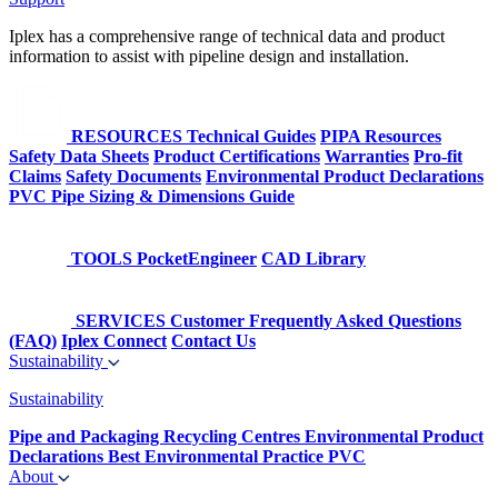
Iplex has a comprehensive range of technical data and product
information to assist with pipeline design and installation.
RESOURCES
Technical Guides
PIPA Resources
Safety Data Sheets
Product Certifications
Warranties
Pro-fit
Claims
Safety Documents
Environmental Product Declarations
PVC Pipe Sizing & Dimensions Guide
TOOLS
PocketEngineer
CAD Library
SERVICES
Customer Frequently Asked Questions
(FAQ)
Iplex Connect
Contact Us
Sustainability
Sustainability
Pipe and Packaging Recycling Centres
Environmental Product
Declarations
Best Environmental Practice PVC
About