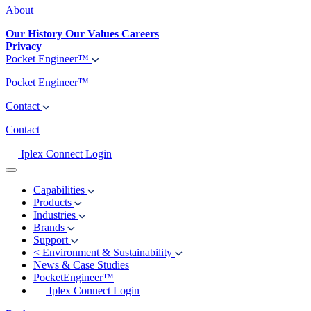
About
Our History
Our Values
Careers
Privacy
Pocket Engineer™
Pocket Engineer™
Contact
Contact
Iplex Connect Login
Capabilities
Products
Industries
Brands
Support
<
Environment & Sustainability
News & Case Studies
PocketEngineer™
Iplex Connect Login