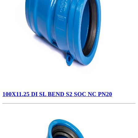
100X11.25 DI SL BEND S2 SOC NC PN20