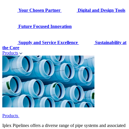
Your Chosen Partner
Digital and Design Tools
Future Focused Innovation
Supply and Service Excellence
Sustainability at
the Core
Products
Products
Iplex Pipelines offers a diverse range of pipe systems and associated