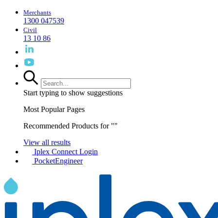
Merchants
1300 047539
Civil
13 10 86
Start typing to show suggestions
Most Popular Pages
Recommended Products for "
"
View all results
Iplex Connect Login
PocketEngineer