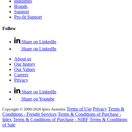
Industries
Brands
Support
Pro-fit Support
Follow
Share on LinkedIn
Share on LinkedIn
About us
Our history
Our Values
Careers
Privacy
Share on LinkedIn
Share on Youtube
Terms of Use
Privacy
Terms &
Copyright © 2000-2026 Iplex Australia
Conditions - Freight Services
Terms & Conditions of Purchase -
Iplex
Terms & Conditions of Purchase - NIBF
Terms & Conditions
of Sale