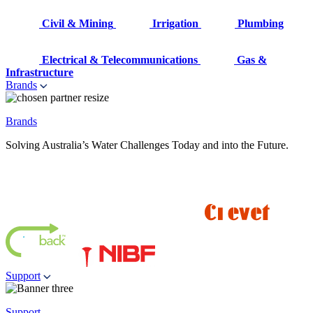
Civil & Mining
Irrigation
Plumbing
Electrical & Telecommunications
Gas &
Infrastructure
Brands
Brands
Solving Australia’s Water Challenges Today and into the Future.
Support
Support