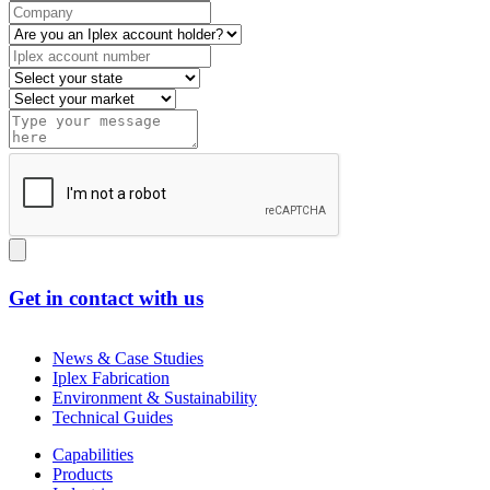
Get in contact with us
News & Case Studies
Iplex Fabrication
Environment & Sustainability
Technical Guides
Capabilities
Products