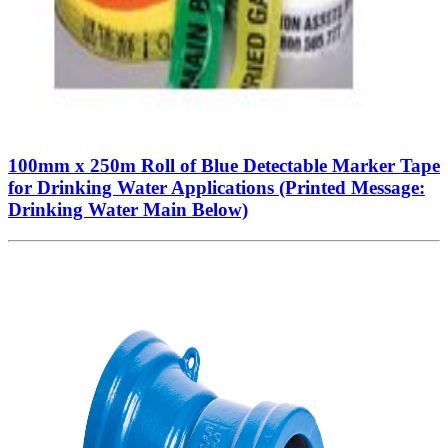
100mm x 250m Roll of Blue Detectable Marker Tape
for Drinking Water Applications (Printed Message:
Drinking Water Main Below)