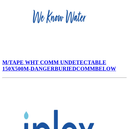
M/TAPE WHT COMM UNDETECTABLE
150X500M-DANGERBURIEDCOMMBELOW