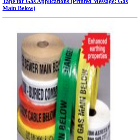
Tape for Gas Applications (Printed Message: Gas
Main Below)