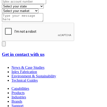
Get in contact with us
News & Case Studies
Iplex Fabrication
Environment & Sustainability
Technical Guides
Capabilities
Products
Industries
Brands
Support