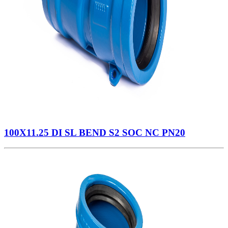
100X11.25 DI SL BEND S2 SOC NC PN20