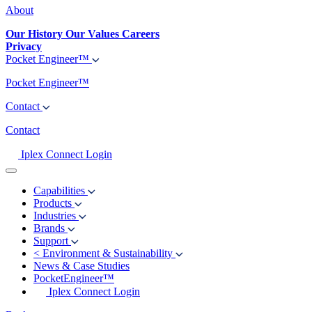
About
Our History
Our Values
Careers
Privacy
Pocket Engineer™
Pocket Engineer™
Contact
Contact
Iplex Connect Login
Capabilities
Products
Industries
Brands
Support
<
Environment & Sustainability
News & Case Studies
PocketEngineer™
Iplex Connect Login