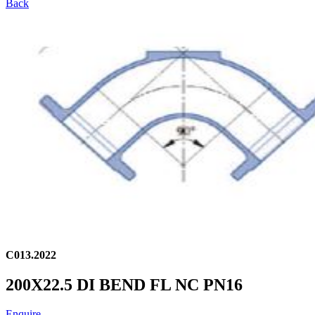
Back
C013.2022
200X22.5 DI BEND FL NC PN16
Enquire