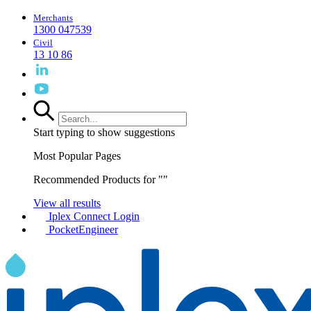
Merchants
1300 047539
Civil
13 10 86
Start typing to show suggestions
Most Popular Pages
Recommended Products for "
"
View all results
Iplex Connect Login
PocketEngineer