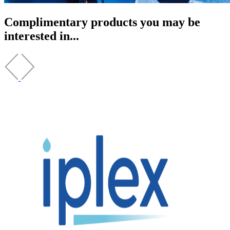
Complimentary products you may be
interested in...