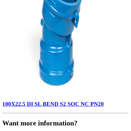
100X22.5 DI SL BEND S2 SOC NC PN20
Want more information?