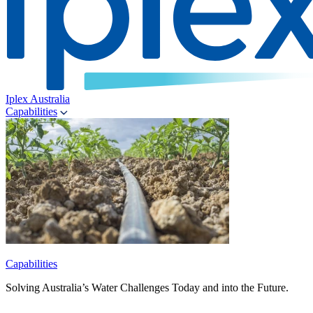
Iplex Australia
Capabilities
Capabilities
Solving Australia’s Water Challenges Today and into the Future.