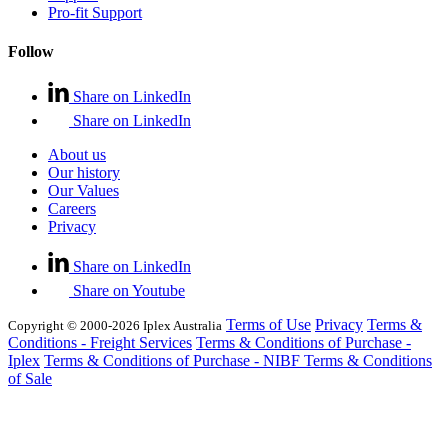
Pro-fit Support
Follow
Share on LinkedIn
Share on LinkedIn
About us
Our history
Our Values
Careers
Privacy
Share on LinkedIn
Share on Youtube
Terms of Use
Privacy
Terms &
Copyright © 2000-2026 Iplex Australia
Conditions - Freight Services
Terms & Conditions of Purchase -
Iplex
Terms & Conditions of Purchase - NIBF
Terms & Conditions
of Sale