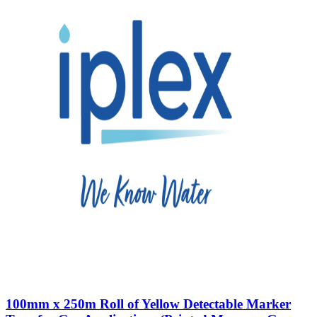
100mm x 250m Roll of Yellow Detectable Marker