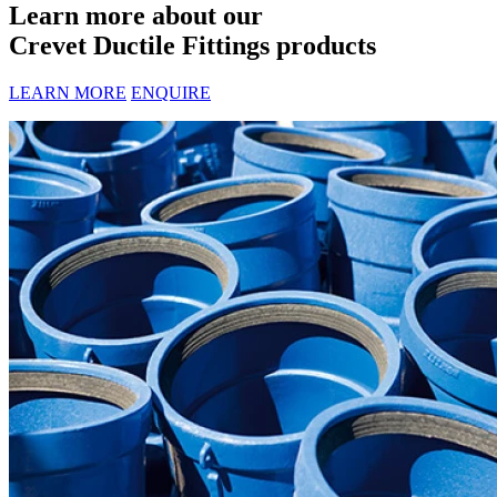
Learn more about our
Crevet Ductile Fittings products
LEARN MORE
ENQUIRE