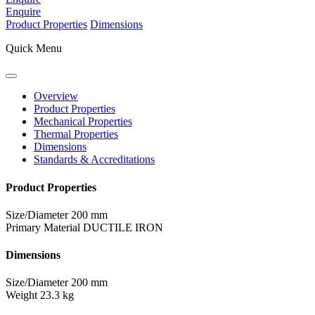
Enquire
Product Properties
Dimensions
Quick Menu
Overview
Product Properties
Mechanical Properties
Thermal Properties
Dimensions
Standards & Accreditations
Product Properties
Size/Diameter
200 mm
Primary Material
DUCTILE IRON
Dimensions
Size/Diameter
200 mm
Weight
23.3 kg