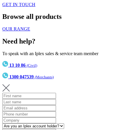
GET IN TOUCH
Browse all products
OUR RANGE
Need help?
To speak with an Iplex sales & service team member
13 10 86
(Civil)
1300 047539
(Merchants)