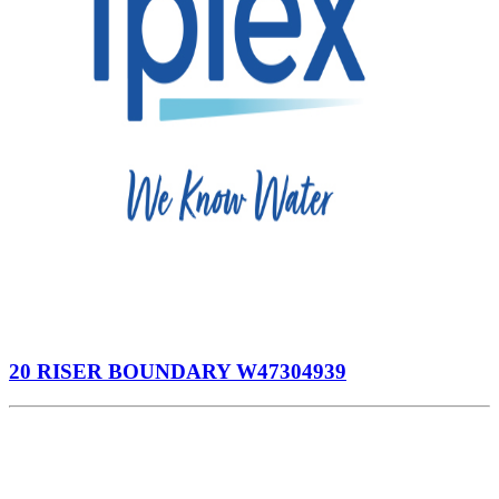
20 RISER BOUNDARY W47304939