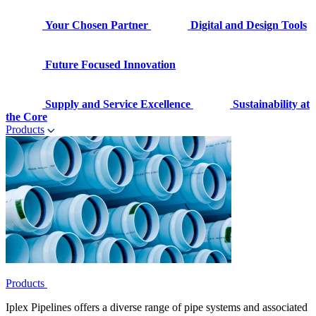
Your Chosen Partner
Digital and Design Tools
Future Focused Innovation
Supply and Service Excellence
Sustainability at
the Core
Products
Products
Iplex Pipelines offers a diverse range of pipe systems and associated