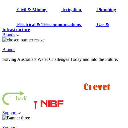
Civil & Mining
Irrigation
Plumbing
Electrical & Telecommunications
Gas &
Infrastructure
Brands
Brands
Solving Australia’s Water Challenges Today and into the Future.
Support
Support