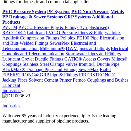
fittings for domestic and commercial applications.
PVC Pressure System
PE Systems
PVC Non Pressure
Metals
PP Drainage & Sewer Systems
GRP Systems
Additional
Products
PVC-M
PVC-U Pressure Pipe & Fittings (Un-plasticised)
RACCORD
Lubricant
PVC-O Pressure Pipes & Fittings - Iplex
Apollo®
Compression Fittings
Poliplex PE100 Pipe
Electrofusion
and Butt-Welded Fittings
SewerPlex
Electrical and
Telecommunication
Millennium®
DWV pipes and fittings
Electrical
Conduits and Telecommunication
Stormwater Pipes and Fittings
Lubricant
Crevet Ductile Fittings
GATIC® Access Covers
Milnes®
Couplings
Stainless Steel Clamps
Valves
Irontite® Ductile Pipe
BlackMax® Drainage Pipes and Fittings
SewerMax
EziPit
FIBERSTRONG® GRP Pipe & Fittings
FIBERSTRONG®
Jacking Pipes
Solvent Cement
Primer
Fernco Couplings and Bushes
Lubricant
Industries
Industries
With over 85 years of industry experience, Iplex is the leading
manufacturer and supplier of pipeline products.