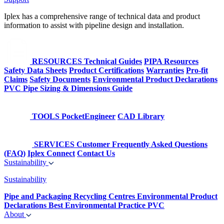
Iplex has a comprehensive range of technical data and product
information to assist with pipeline design and installation.
RESOURCES
Technical Guides
PIPA Resources
Safety Data Sheets
Product Certifications
Warranties
Pro-fit
Claims
Safety Documents
Environmental Product Declarations
PVC Pipe Sizing & Dimensions Guide
TOOLS
PocketEngineer
CAD Library
SERVICES
Customer Frequently Asked Questions
(FAQ)
Iplex Connect
Contact Us
Sustainability
Sustainability
Pipe and Packaging Recycling Centres
Environmental Product
Declarations
Best Environmental Practice PVC
About