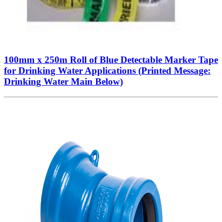
100mm x 250m Roll of Blue Detectable Marker Tape
for Drinking Water Applications (Printed Message:
Drinking Water Main Below)