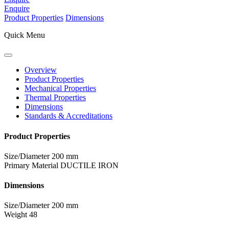
Enquire
Product Properties
Dimensions
Quick Menu
Overview
Product Properties
Mechanical Properties
Thermal Properties
Dimensions
Standards & Accreditations
Product Properties
Size/Diameter
200 mm
Primary Material
DUCTILE IRON
Dimensions
Size/Diameter
200 mm
Weight
48