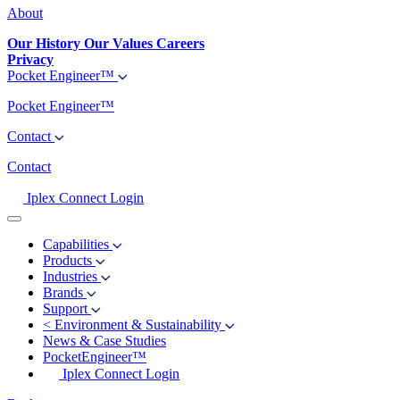
About
Our History
Our Values
Careers
Privacy
Pocket Engineer™
Pocket Engineer™
Contact
Contact
Iplex Connect Login
Capabilities
Products
Industries
Brands
Support
<
Environment & Sustainability
News & Case Studies
PocketEngineer™
Iplex Connect Login