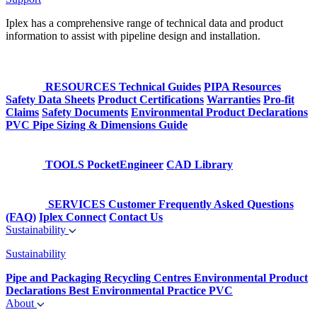
Iplex has a comprehensive range of technical data and product
information to assist with pipeline design and installation.
RESOURCES
Technical Guides
PIPA Resources
Safety Data Sheets
Product Certifications
Warranties
Pro-fit
Claims
Safety Documents
Environmental Product Declarations
PVC Pipe Sizing & Dimensions Guide
TOOLS
PocketEngineer
CAD Library
SERVICES
Customer Frequently Asked Questions
(FAQ)
Iplex Connect
Contact Us
Sustainability
Sustainability
Pipe and Packaging Recycling Centres
Environmental Product
Declarations
Best Environmental Practice PVC
About