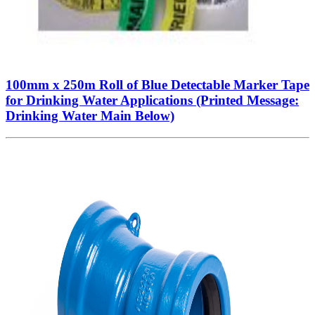
100mm x 250m Roll of Blue Detectable Marker Tape
for Drinking Water Applications (Printed Message:
Drinking Water Main Below)