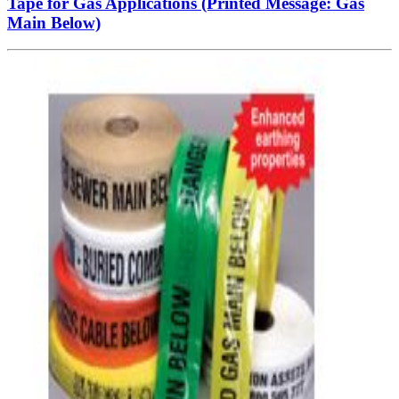
Tape for Gas Applications (Printed Message: Gas
Main Below)