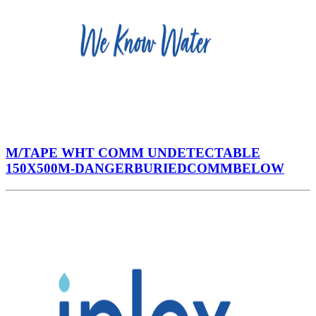
M/TAPE WHT COMM UNDETECTABLE
150X500M-DANGERBURIEDCOMMBELOW