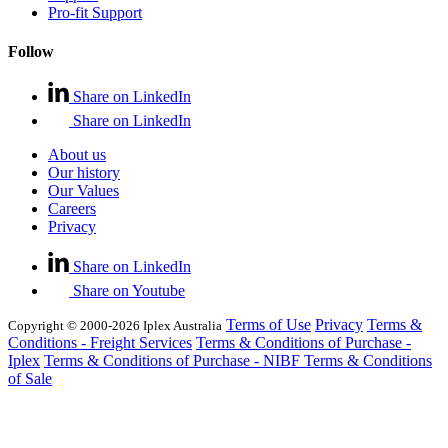
Pro-fit Support
Follow
Share on LinkedIn
Share on LinkedIn
About us
Our history
Our Values
Careers
Privacy
Share on LinkedIn
Share on Youtube
Terms of Use
Privacy
Terms &
Copyright © 2000-2026 Iplex Australia
Conditions - Freight Services
Terms & Conditions of Purchase -
Iplex
Terms & Conditions of Purchase - NIBF
Terms & Conditions
of Sale