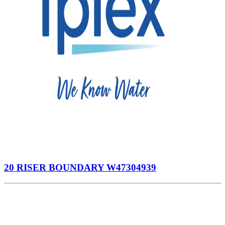
20 RISER BOUNDARY W47304939