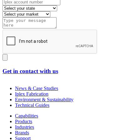
Get in contact with us
News & Case Studies
Iplex Fabrication
Environment & Sustainability
Technical Guides
Capabilities
Products
Industries
Brands
Support