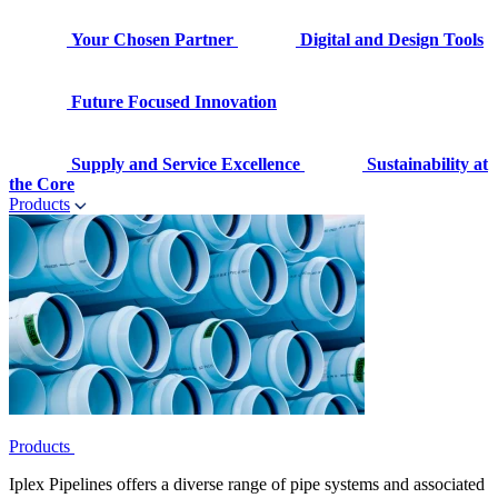
Your Chosen Partner
Digital and Design Tools
Future Focused Innovation
Supply and Service Excellence
Sustainability at
the Core
Products
Products
Iplex Pipelines offers a diverse range of pipe systems and associated