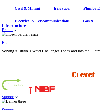
Civil & Mining
Irrigation
Plumbing
Electrical & Telecommunications
Gas &
Infrastructure
Brands
Brands
Solving Australia’s Water Challenges Today and into the Future.
Support
Support