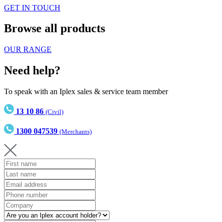
GET IN TOUCH
Browse all products
OUR RANGE
Need help?
To speak with an Iplex sales & service team member
13 10 86
(Civil)
1300 047539
(Merchants)