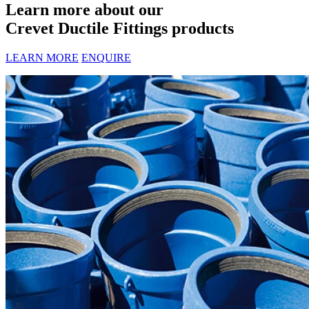
Learn more about our
Crevet Ductile Fittings products
LEARN MORE
ENQUIRE