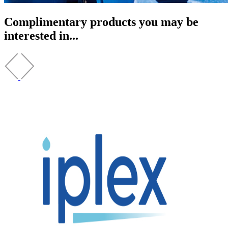
Complimentary products you may be
interested in...