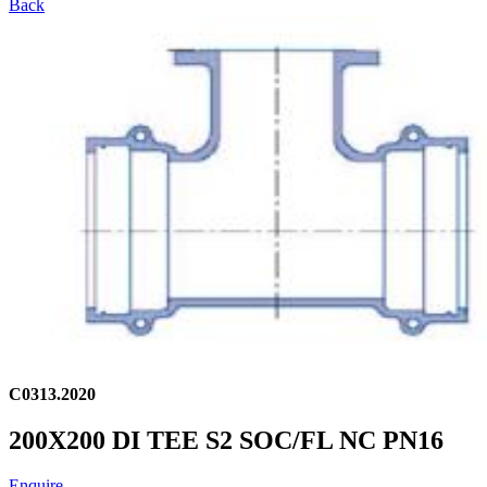
Back
C0313.2020
200X200 DI TEE S2 SOC/FL NC PN16
Enquire