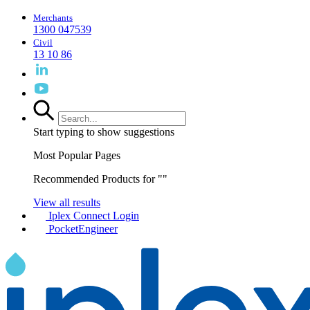
Merchants
1300 047539
Civil
13 10 86
Start typing to show suggestions
Most Popular Pages
Recommended Products for "
"
View all results
Iplex Connect Login
PocketEngineer