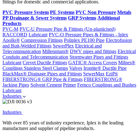
fittings for domestic and commercial applications.
PVC Pressure System
PE Systems
PVC Non Pressure
Metals
PP Drainage & Sewer Systems
GRP Systems
Additional
Products
PVC-M
PVC-U Pressure Pipe & Fittings (Un-plasticised)
RACCORD
Lubricant
PVC-O Pressure Pipes & Fittings - Iplex
Apollo®
Compression Fittings
Poliplex PE100 Pipe
Electrofusion
and Butt-Welded Fittings
SewerPlex
Electrical and
Telecommunication
Millennium®
DWV pipes and fittings
Electrical
Conduits and Telecommunication
Stormwater Pipes and Fittings
Lubricant
Crevet Ductile Fittings
GATIC® Access Covers
Milnes®
Couplings
Stainless Steel Clamps
Valves
Irontite® Ductile Pipe
BlackMax® Drainage Pipes and Fittings
SewerMax
EziPit
FIBERSTRONG® GRP Pipe & Fittings
FIBERSTRONG®
Jacking Pipes
Solvent Cement
Primer
Fernco Couplings and Bushes
Lubricant
Industries
Industries
With over 85 years of industry experience, Iplex is the leading
manufacturer and supplier of pipeline products.