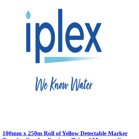
100mm x 250m Roll of Yellow Detectable Marker