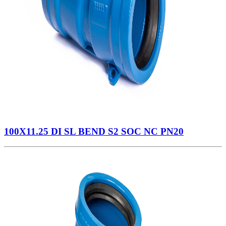
100X11.25 DI SL BEND S2 SOC NC PN20