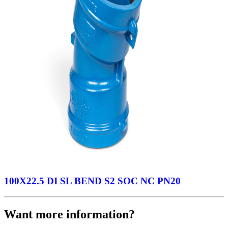
100X22.5 DI SL BEND S2 SOC NC PN20
Want more information?