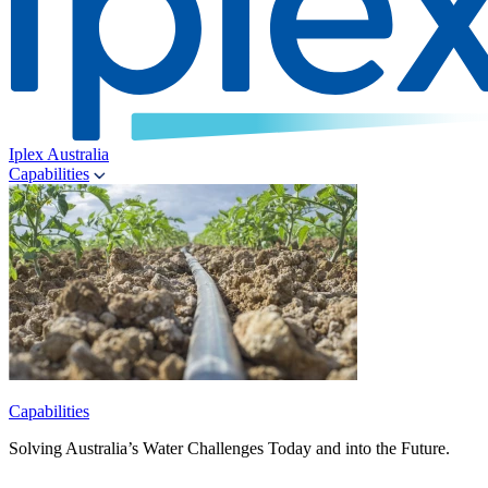
Iplex Australia
Capabilities
Capabilities
Solving Australia’s Water Challenges Today and into the Future.