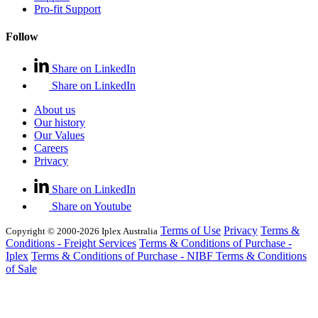
Pro-fit Support
Follow
Share on LinkedIn
Share on LinkedIn
About us
Our history
Our Values
Careers
Privacy
Share on LinkedIn
Share on Youtube
Terms of Use
Privacy
Terms &
Copyright © 2000-2026 Iplex Australia
Conditions - Freight Services
Terms & Conditions of Purchase -
Iplex
Terms & Conditions of Purchase - NIBF
Terms & Conditions
of Sale