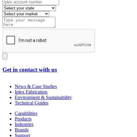
Get in contact with us
News & Case Studies
Iplex Fabrication
Environment & Sustainability
Technical Guides
Capabilities
Products
Industries
Brands
Support