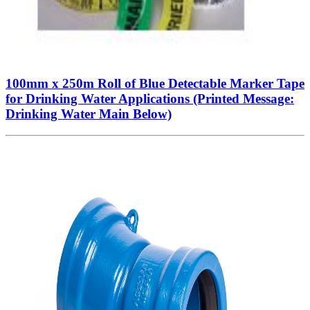
100mm x 250m Roll of Blue Detectable Marker Tape
for Drinking Water Applications (Printed Message:
Drinking Water Main Below)