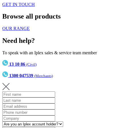
GET IN TOUCH
Browse all products
OUR RANGE
Need help?
To speak with an Iplex sales & service team member
13 10 86
(Civil)
1300 047539
(Merchants)