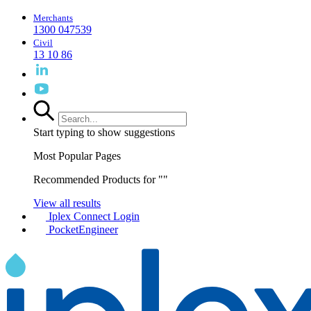
Merchants
1300 047539
Civil
13 10 86
Start typing to show suggestions
Most Popular Pages
Recommended Products for "
"
View all results
Iplex Connect Login
PocketEngineer