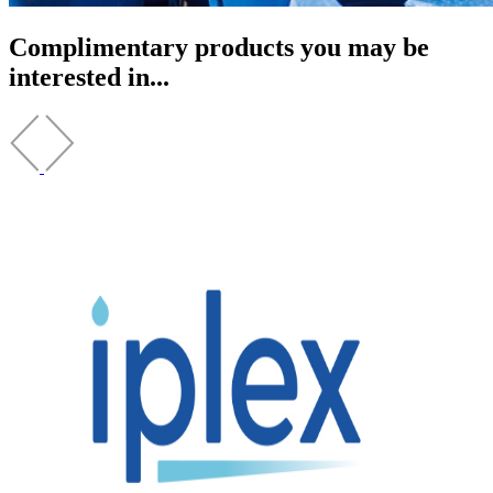
Complimentary products you may be
interested in...