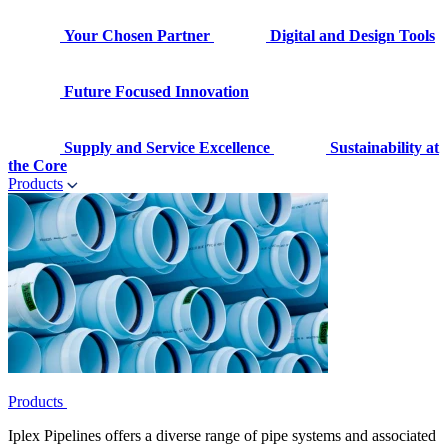
Your Chosen Partner
Digital and Design Tools
Future Focused Innovation
Supply and Service Excellence
Sustainability at
the Core
Products
Products
Iplex Pipelines offers a diverse range of pipe systems and associated