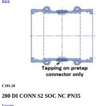
Back
C101.20
200 DI CONN S2 SOC NC PN35
Enquire