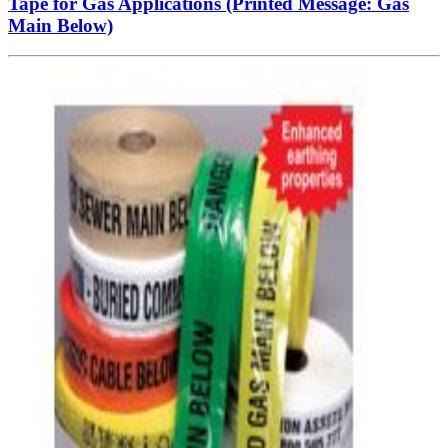
Tape for Gas Applications (Printed Message: Gas
Main Below)