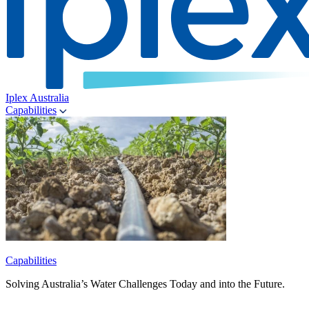
Iplex Australia
Capabilities
Capabilities
Solving Australia’s Water Challenges Today and into the Future.