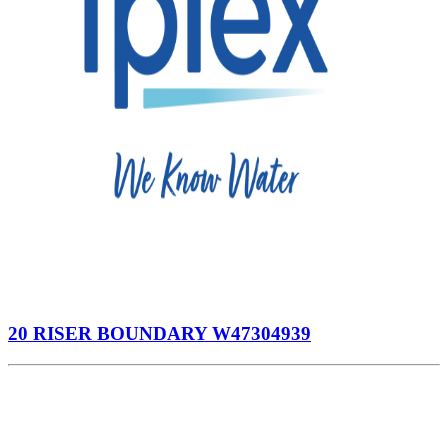
20 RISER BOUNDARY W47304939