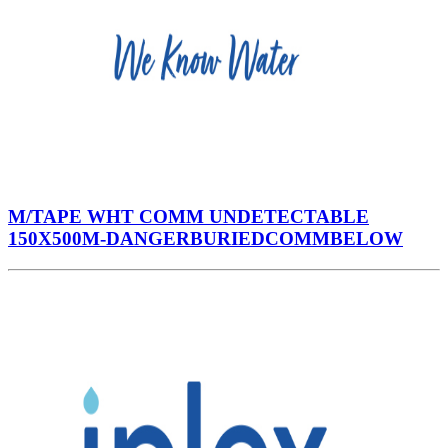
M/TAPE WHT COMM UNDETECTABLE
150X500M-DANGERBURIEDCOMMBELOW