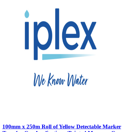
100mm x 250m Roll of Yellow Detectable Marker