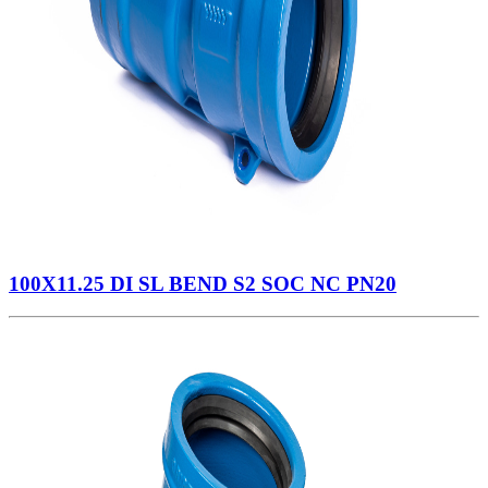
100X11.25 DI SL BEND S2 SOC NC PN20