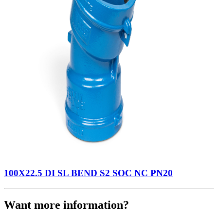
100X22.5 DI SL BEND S2 SOC NC PN20
Want more information?