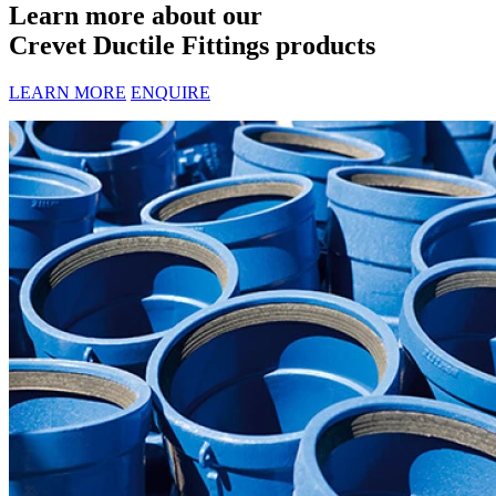
Learn more about our
Crevet Ductile Fittings products
LEARN MORE
ENQUIRE