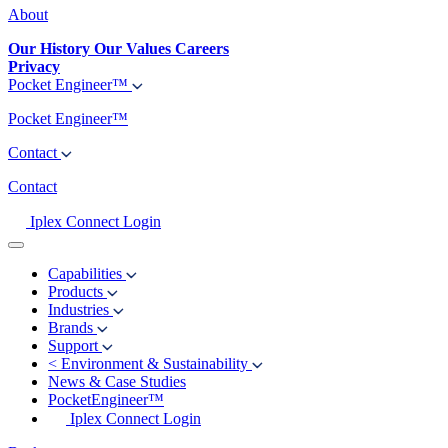
About
Our History
Our Values
Careers
Privacy
Pocket Engineer™
Pocket Engineer™
Contact
Contact
Iplex Connect Login
Capabilities
Products
Industries
Brands
Support
<
Environment & Sustainability
News & Case Studies
PocketEngineer™
Iplex Connect Login