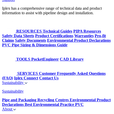
Iplex has a comprehensive range of technical data and product
information to assist with pipeline design and installation.
RESOURCES
Technical Guides
PIPA Resources
Safety Data Sheets
Product Certifications
Warranties
Pro-fit
Claims
Safety Documents
Environmental Product Declarations
PVC Pipe Sizing & Dimensions Guide
TOOLS
PocketEngineer
CAD Library
SERVICES
Customer Frequently Asked Questions
(FAQ)
Iplex Connect
Contact Us
Sustainability
Sustainability
Pipe and Packaging Recycling Centres
Environmental Product
Declarations
Best Environmental Practice PVC
About