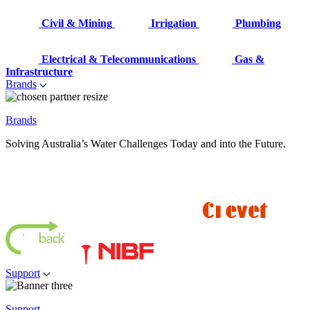
Civil & Mining
Irrigation
Plumbing
Electrical & Telecommunications
Gas &
Infrastructure
Brands
Brands
Solving Australia’s Water Challenges Today and into the Future.
Support
Support