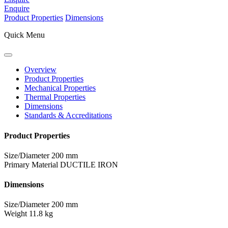
Enquire
Product Properties
Dimensions
Quick Menu
Overview
Product Properties
Mechanical Properties
Thermal Properties
Dimensions
Standards & Accreditations
Product Properties
Size/Diameter
200 mm
Primary Material
DUCTILE IRON
Dimensions
Size/Diameter
200 mm
Weight
11.8 kg