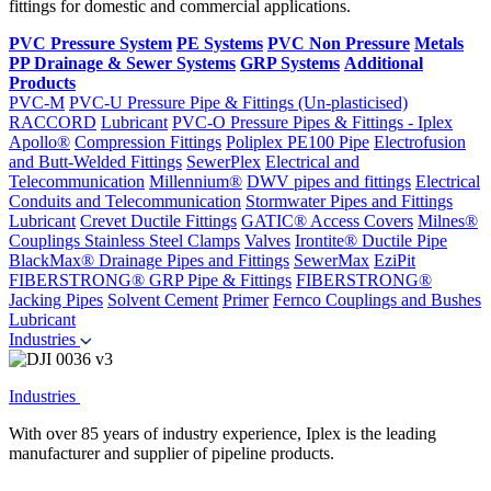
fittings for domestic and commercial applications.
PVC Pressure System
PE Systems
PVC Non Pressure
Metals
PP Drainage & Sewer Systems
GRP Systems
Additional
Products
PVC-M
PVC-U Pressure Pipe & Fittings (Un-plasticised)
RACCORD
Lubricant
PVC-O Pressure Pipes & Fittings - Iplex
Apollo®
Compression Fittings
Poliplex PE100 Pipe
Electrofusion
and Butt-Welded Fittings
SewerPlex
Electrical and
Telecommunication
Millennium®
DWV pipes and fittings
Electrical
Conduits and Telecommunication
Stormwater Pipes and Fittings
Lubricant
Crevet Ductile Fittings
GATIC® Access Covers
Milnes®
Couplings
Stainless Steel Clamps
Valves
Irontite® Ductile Pipe
BlackMax® Drainage Pipes and Fittings
SewerMax
EziPit
FIBERSTRONG® GRP Pipe & Fittings
FIBERSTRONG®
Jacking Pipes
Solvent Cement
Primer
Fernco Couplings and Bushes
Lubricant
Industries
Industries
With over 85 years of industry experience, Iplex is the leading
manufacturer and supplier of pipeline products.