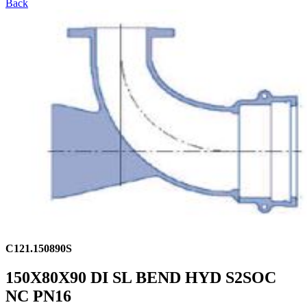
Back
C121.150890S
150X80X90 DI SL BEND HYD S2SOC
NC PN16