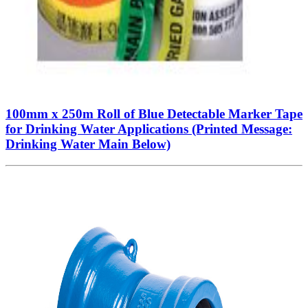
100mm x 250m Roll of Blue Detectable Marker Tape
for Drinking Water Applications (Printed Message:
Drinking Water Main Below)