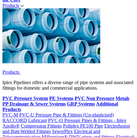
Products
Products
Iplex Pipelines offers a diverse range of pipe systems and associated
fittings for domestic and commercial applications.
PVC Pressure System
PE Systems
PVC Non Pressure
Metals
PP Drainage & Sewer Systems
GRP Systems
Additional
Products
PVC-M
PVC-U Pressure Pipe & Fittings (Un-plasticised)
RACCORD
Lubricant
PVC-O Pressure Pipes & Fittings - Iplex
Apollo®
Compression Fittings
Poliplex PE100 Pipe
Electrofusion
and Butt-Welded Fittings
SewerPlex
Electrical and
Telecommunication
Millennium®
DWV pipes and fittings
Electrical