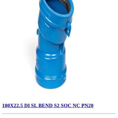
100X22.5 DI SL BEND S2 SOC NC PN20