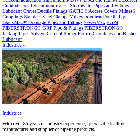
Conduits and Telecommunication
Stormwater Pipes and Fittings
Lubricant
Crevet Ductile Fittings
GATIC® Access Covers
Milnes®
Couplings
Stainless Steel Clamps
Valves
Irontite® Ductile Pipe
BlackMax® Drainage Pipes and Fittings
SewerMax
EziPit
FIBERSTRONG® GRP Pipe & Fittings
FIBERSTRONG®
Jacking Pipes
Solvent Cement
Primer
Fernco Couplings and Bushes
Lubricant
Industries
Industries
With over 85 years of industry experience, Iplex is the leading
manufacturer and supplier of pipeline products.