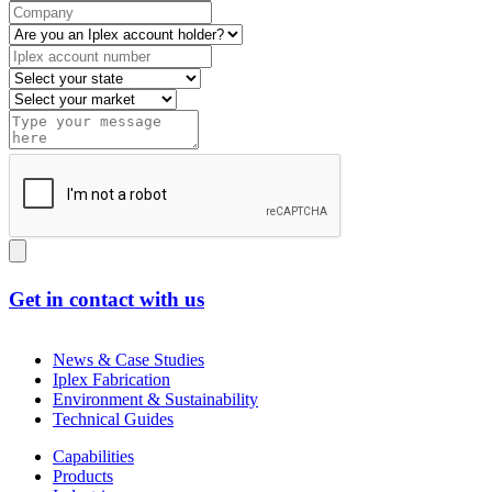
Get in contact with us
News & Case Studies
Iplex Fabrication
Environment & Sustainability
Technical Guides
Capabilities
Products