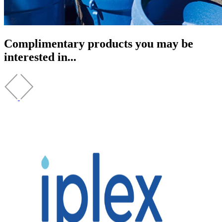
Complimentary products you may be
interested in...