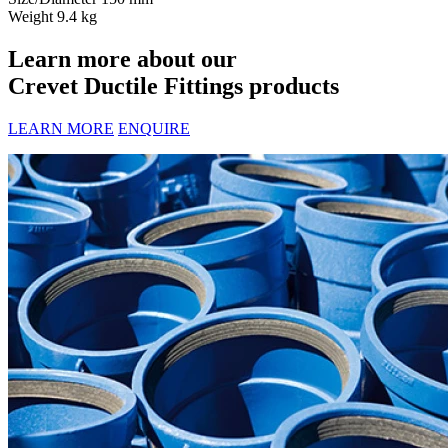
Weight
9.4 kg
Learn more about our
Crevet Ductile Fittings products
LEARN MORE
ENQUIRE