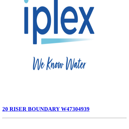
20 RISER BOUNDARY W47304939