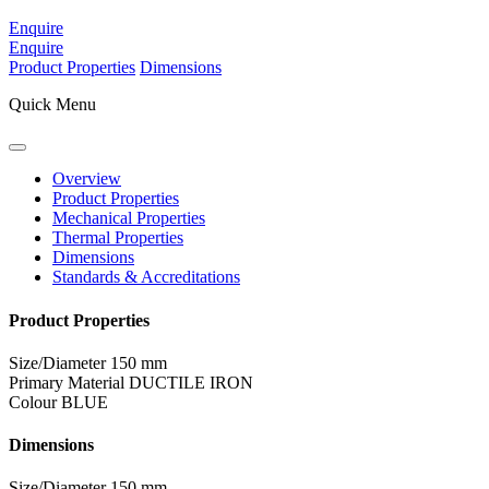
Enquire
Enquire
Product Properties
Dimensions
Quick Menu
Overview
Product Properties
Mechanical Properties
Thermal Properties
Dimensions
Standards & Accreditations
Product Properties
Size/Diameter
150 mm
Primary Material
DUCTILE IRON
Colour
BLUE
Dimensions
Size/Diameter
150 mm