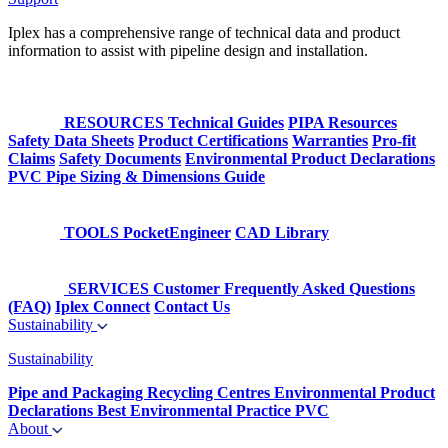
Iplex has a comprehensive range of technical data and product
information to assist with pipeline design and installation.
RESOURCES
Technical Guides
PIPA Resources
Safety Data Sheets
Product Certifications
Warranties
Pro-fit
Claims
Safety Documents
Environmental Product Declarations
PVC Pipe Sizing & Dimensions Guide
TOOLS
PocketEngineer
CAD Library
SERVICES
Customer Frequently Asked Questions
(FAQ)
Iplex Connect
Contact Us
Sustainability
Sustainability
Pipe and Packaging Recycling Centres
Environmental Product
Declarations
Best Environmental Practice PVC
About