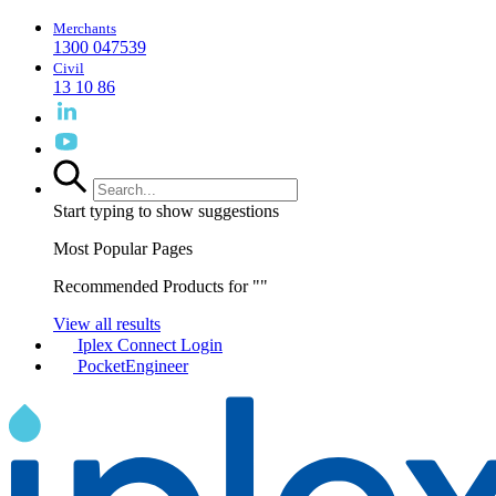
Merchants
1300 047539
Civil
13 10 86
Start typing to show suggestions
Most Popular Pages
Recommended Products for "
"
View all results
Iplex Connect Login
PocketEngineer