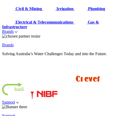
Civil & Mining
Irrigation
Plumbing
Electrical & Telecommunications
Gas &
Infrastructure
Brands
Brands
Solving Australia’s Water Challenges Today and into the Future.
Support
Support