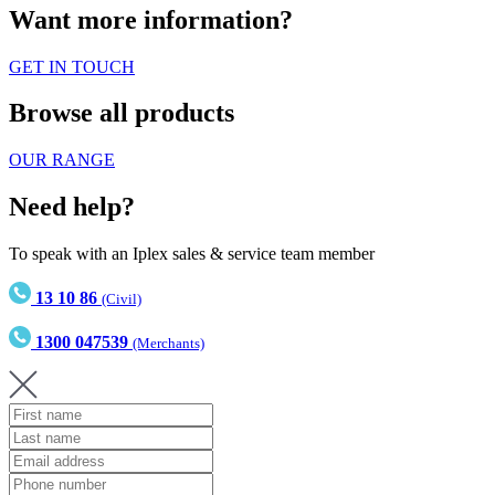
Want more information?
GET IN TOUCH
Browse all products
OUR RANGE
Need help?
To speak with an Iplex sales & service team member
13 10 86
(Civil)
1300 047539
(Merchants)