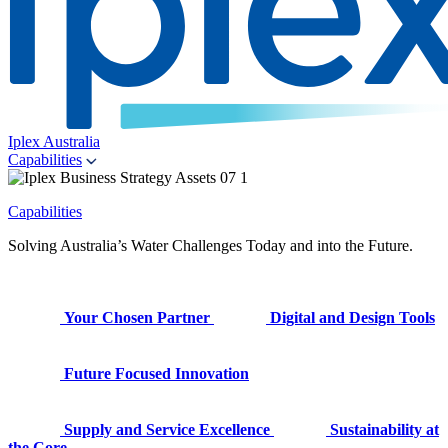
Iplex Australia
Capabilities
Capabilities
Solving Australia’s Water Challenges Today and into the Future.
Your Chosen Partner
Digital and Design Tools
Future Focused Innovation
Supply and Service Excellence
Sustainability at
the Core