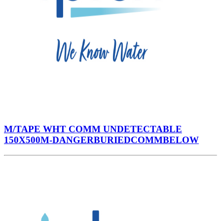
M/TAPE WHT COMM UNDETECTABLE
150X500M-DANGERBURIEDCOMMBELOW