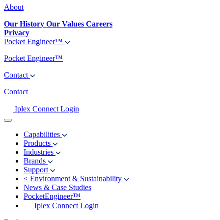
About
Our History
Our Values
Careers
Privacy
Pocket Engineer™
Pocket Engineer™
Contact
Contact
Iplex Connect Login
Capabilities
Products
Industries
Brands
Support
<
Environment & Sustainability
News & Case Studies
PocketEngineer™
Iplex Connect Login