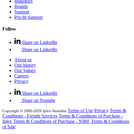
Industries
Brands
Support
Pro-fit Support
Follow
Share on LinkedIn
Share on LinkedIn
About us
Our history
Our Values
Careers
Privacy
Share on LinkedIn
Share on Youtube
Terms of Use
Privacy
Terms &
Copyright © 2000-2026 Iplex Australia
Conditions - Freight Services
Terms & Conditions of Purchase -
Iplex
Terms & Conditions of Purchase - NIBF
Terms & Conditions
of Sale