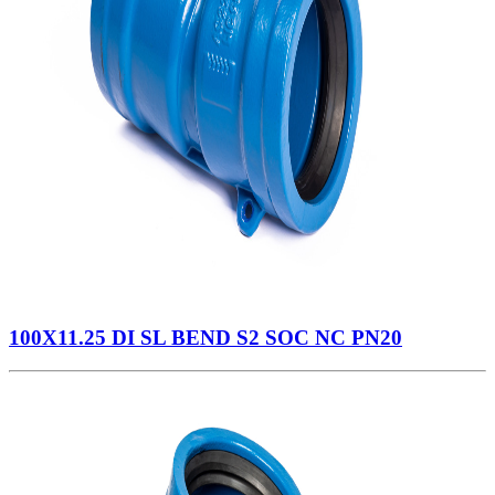
100X11.25 DI SL BEND S2 SOC NC PN20