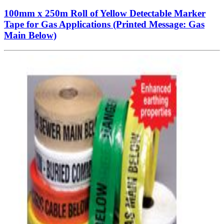
100mm x 250m Roll of Yellow Detectable Marker
Tape for Gas Applications (Printed Message: Gas
Main Below)