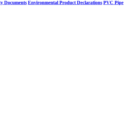
ty Documents
Environmental Product Declarations
PVC Pipe