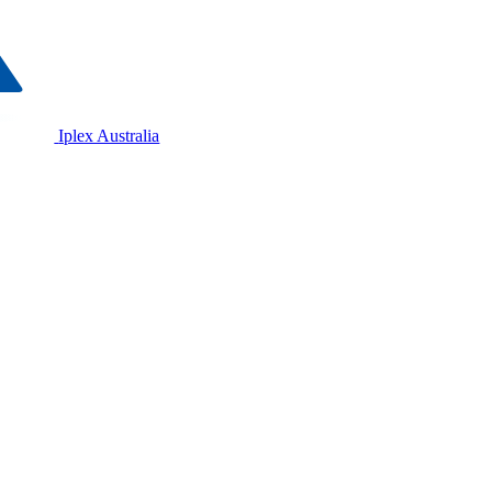
Iplex Australia