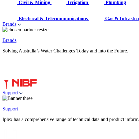
Civil & Mining
Irrigation
Plumbing
Electrical & Telecommunications
Gas & Infrastru
Brands
Brands
Solving Australia’s Water Challenges Today and into the Future.
Support
Support
Iplex has a comprehensive range of technical data and product informati