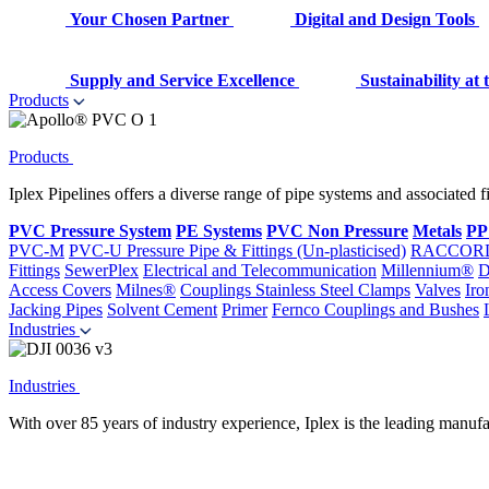
Your Chosen Partner
Digital and Design Tools
Supply and Service Excellence
Sustainability at
Products
Products
Iplex Pipelines offers a diverse range of pipe systems and associated 
PVC Pressure System
PE Systems
PVC Non Pressure
Metals
PP
PVC-M
PVC-U Pressure Pipe & Fittings (Un-plasticised)
RACCOR
Fittings
SewerPlex
Electrical and Telecommunication
Millennium®
D
Access Covers
Milnes®
Couplings
Stainless Steel Clamps
Valves
Iro
Jacking Pipes
Solvent Cement
Primer
Fernco Couplings and Bushes
Industries
Industries
With over 85 years of industry experience, Iplex is the leading manufa