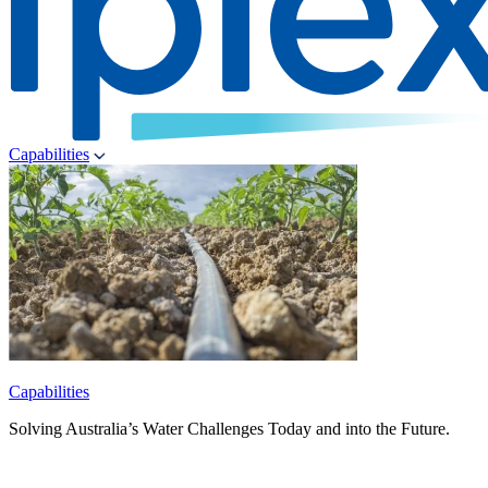
Capabilities
Capabilities
Solving Australia’s Water Challenges Today and into the Future.