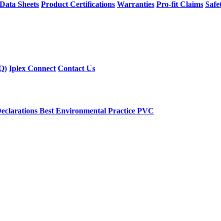
 Data Sheets
Product Certifications
Warranties
Pro-fit Claims
Safe
Q)
Iplex Connect
Contact Us
eclarations
Best Environmental Practice PVC