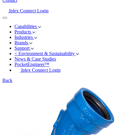
Contact
Iplex Connect Login
Capabilities
Products
Industries
Brands
Support
<
Environment & Sustainability
News & Case Studies
PocketEngineer™
Iplex Connect Login
Back