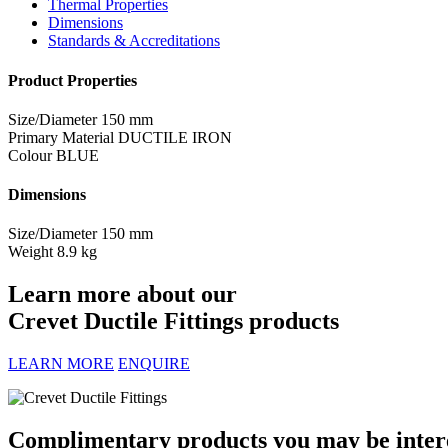
Thermal Properties
Dimensions
Standards & Accreditations
Product Properties
Size/Diameter
150 mm
Primary Material
DUCTILE IRON
Colour
BLUE
Dimensions
Size/Diameter
150 mm
Weight
8.9 kg
Learn more about our
Crevet Ductile Fittings products
LEARN MORE
ENQUIRE
Complimentary products you may be interes