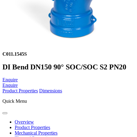
C011.1545S
DI Bend DN150 90° SOC/SOC S2 PN20
Enquire
Enquire
Product Properties
Dimensions
Quick Menu
Overview
Product Properties
Mechanical Properties