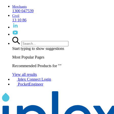
Merchants
1300 047539
Civil
13 10 86
Start typing to show suggestions
Most Popular Pages
Recommended Products for "
"
View all results
Iplex Connect Login
PocketEngineer