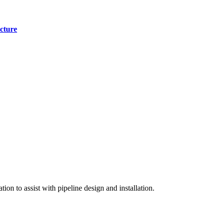
cture
on to assist with pipeline design and installation.