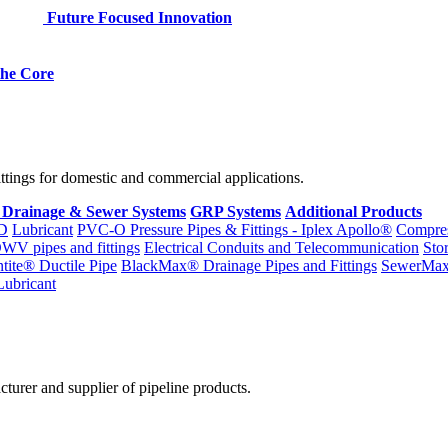
Future Focused Innovation
 the Core
fittings for domestic and commercial applications.
 Drainage & Sewer Systems
GRP Systems
Additional Products
D
Lubricant
PVC-O Pressure Pipes & Fittings - Iplex Apollo®
Compres
WV pipes and fittings
Electrical Conduits and Telecommunication
Sto
ntite® Ductile Pipe
BlackMax® Drainage Pipes and Fittings
SewerMa
Lubricant
cturer and supplier of pipeline products.