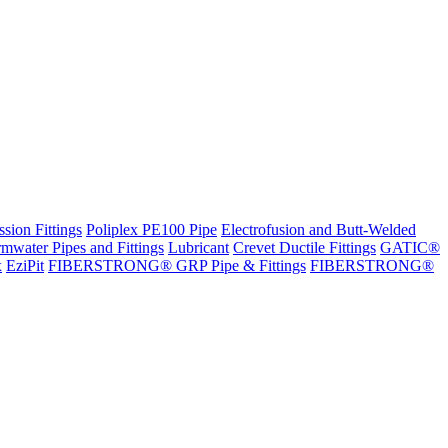
sion Fittings
Poliplex PE100 Pipe
Electrofusion and Butt-Welded
rmwater Pipes and Fittings
Lubricant
Crevet Ductile Fittings
GATIC®
x
EziPit
FIBERSTRONG® GRP Pipe & Fittings
FIBERSTRONG®