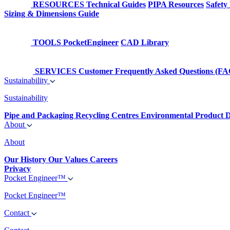
RESOURCES
Technical Guides
PIPA Resources
Safety
Sizing & Dimensions Guide
TOOLS
PocketEngineer
CAD Library
SERVICES
Customer Frequently Asked Questions (FA
Sustainability
Sustainability
Pipe and Packaging Recycling Centres
Environmental Product D
About
About
Our History
Our Values
Careers
Privacy
Pocket Engineer™
Pocket Engineer™
Contact