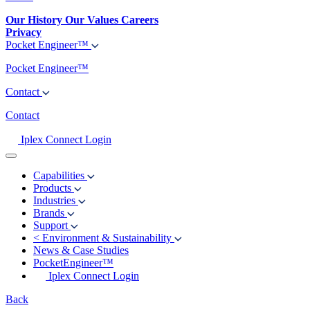
Our History
Our Values
Careers
Privacy
Pocket Engineer™
Pocket Engineer™
Contact
Contact
Iplex Connect Login
Capabilities
Products
Industries
Brands
Support
<
Environment & Sustainability
News & Case Studies
PocketEngineer™
Iplex Connect Login
Back