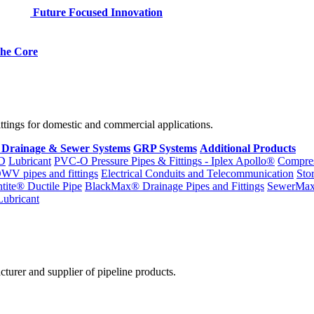
Future Focused Innovation
 the Core
fittings for domestic and commercial applications.
 Drainage & Sewer Systems
GRP Systems
Additional Products
D
Lubricant
PVC-O Pressure Pipes & Fittings - Iplex Apollo®
Compres
WV pipes and fittings
Electrical Conduits and Telecommunication
Sto
ntite® Ductile Pipe
BlackMax® Drainage Pipes and Fittings
SewerMa
Lubricant
cturer and supplier of pipeline products.