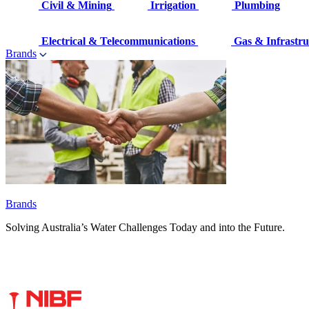
Civil & Mining
Irrigation
Plumbing
Electrical & Telecommunications
Gas & Infrastru
Brands
Brands
Solving Australia’s Water Challenges Today and into the Future.