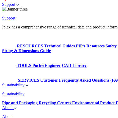
Support
Support
Iplex has a comprehensive range of technical data and product informati
RESOURCES
Technical Guides
PIPA Resources
Safety
Sizing & Dimensions Guide
TOOLS
PocketEngineer
CAD Library
SERVICES
Customer Frequently Asked Questions (FA
Sustainability
Sustainability
Pipe and Packaging Recycling Centres
Environmental Product D
About
About