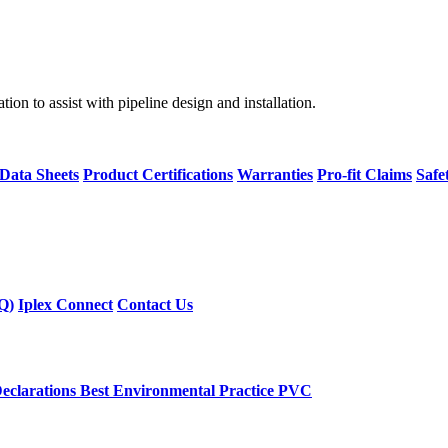
on to assist with pipeline design and installation.
 Data Sheets
Product Certifications
Warranties
Pro-fit Claims
Safe
Q)
Iplex Connect
Contact Us
eclarations
Best Environmental Practice PVC