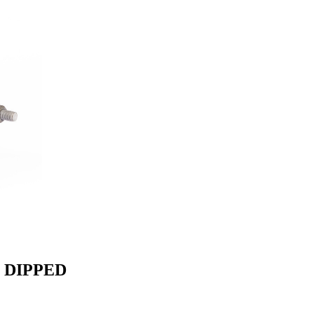
N DIPPED