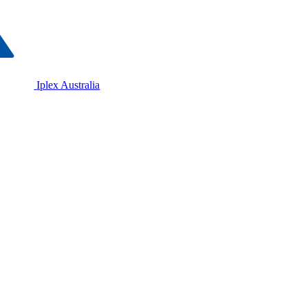
Iplex Australia