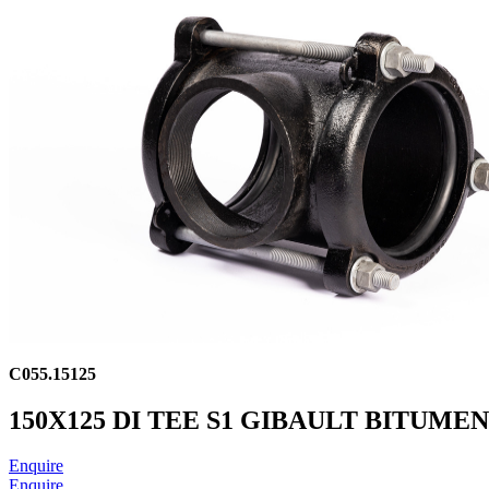
C055.15125
150X125 DI TEE S1 GIBAULT BITUME
Enquire
Enquire