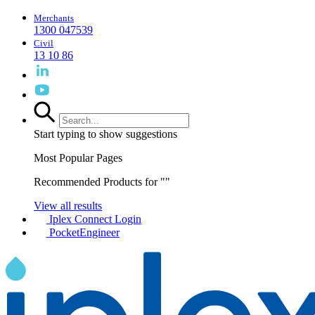
Merchants
1300 047539
Civil
13 10 86
Start typing to show suggestions
Most Popular Pages
Recommended Products for "
"
View all results
Iplex Connect Login
PocketEngineer