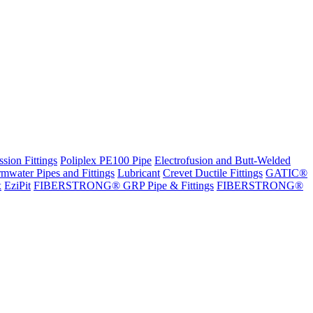
sion Fittings
Poliplex PE100 Pipe
Electrofusion and Butt-Welded
rmwater Pipes and Fittings
Lubricant
Crevet Ductile Fittings
GATIC®
x
EziPit
FIBERSTRONG® GRP Pipe & Fittings
FIBERSTRONG®