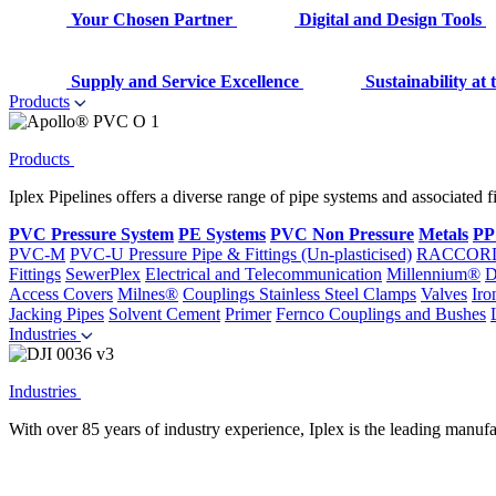
Your Chosen Partner
Digital and Design Tools
Supply and Service Excellence
Sustainability at
Products
Products
Iplex Pipelines offers a diverse range of pipe systems and associated 
PVC Pressure System
PE Systems
PVC Non Pressure
Metals
PP
PVC-M
PVC-U Pressure Pipe & Fittings (Un-plasticised)
RACCOR
Fittings
SewerPlex
Electrical and Telecommunication
Millennium®
D
Access Covers
Milnes®
Couplings
Stainless Steel Clamps
Valves
Iro
Jacking Pipes
Solvent Cement
Primer
Fernco Couplings and Bushes
Industries
Industries
With over 85 years of industry experience, Iplex is the leading manufa