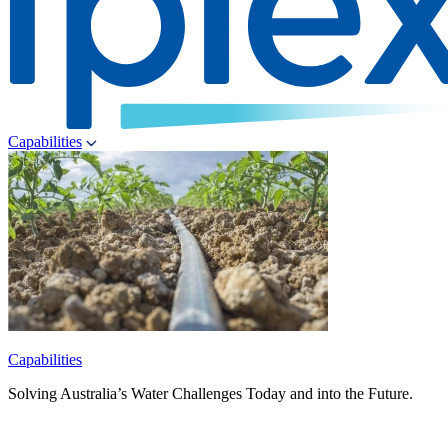
Capabilities
Capabilities
Solving Australia’s Water Challenges Today and into the Future.