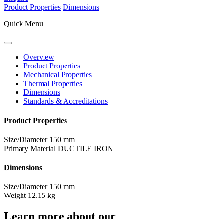
Product Properties
Dimensions
Quick Menu
Overview
Product Properties
Mechanical Properties
Thermal Properties
Dimensions
Standards & Accreditations
Product Properties
Size/Diameter
150 mm
Primary Material
DUCTILE IRON
Dimensions
Size/Diameter
150 mm
Weight
12.15 kg
Learn more about our