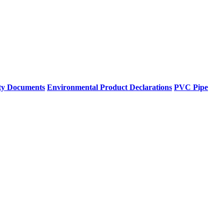
ty Documents
Environmental Product Declarations
PVC Pipe