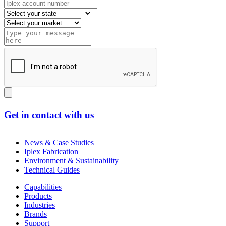
Get in contact with us
News & Case Studies
Iplex Fabrication
Environment & Sustainability
Technical Guides
Capabilities
Products
Industries
Brands
Support