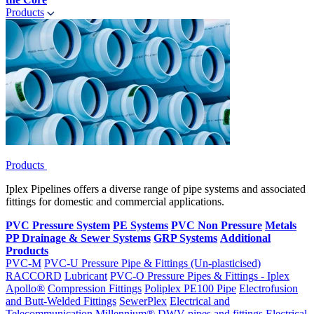
Products
Products
Iplex Pipelines offers a diverse range of pipe systems and associated
fittings for domestic and commercial applications.
PVC Pressure System
PE Systems
PVC Non Pressure
Metals
PP Drainage & Sewer Systems
GRP Systems
Additional
Products
PVC-M
PVC-U Pressure Pipe & Fittings (Un-plasticised)
RACCORD
Lubricant
PVC-O Pressure Pipes & Fittings - Iplex
Apollo®
Compression Fittings
Poliplex PE100 Pipe
Electrofusion
and Butt-Welded Fittings
SewerPlex
Electrical and
Telecommunication
Millennium®
DWV pipes and fittings
Electrical