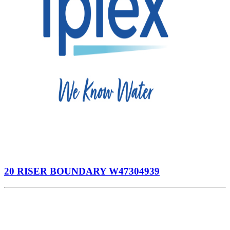
20 RISER BOUNDARY W47304939