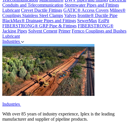
Conduits and Telecommunication
Stormwater Pipes and Fittings
Lubricant
Crevet Ductile Fittings
GATIC® Access Covers
Milnes®
Couplings
Stainless Steel Clamps
Valves
Irontite® Ductile Pipe
BlackMax® Drainage Pipes and Fittings
SewerMax
EziPit
FIBERSTRONG® GRP Pipe & Fittings
FIBERSTRONG®
Jacking Pipes
Solvent Cement
Primer
Fernco Couplings and Bushes
Lubricant
Industries
Industries
With over 85 years of industry experience, Iplex is the leading
manufacturer and supplier of pipeline products.