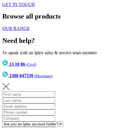
GET IN TOUCH
Browse all products
OUR RANGE
Need help?
To speak with an Iplex sales & service team member
13 10 86
(Civil)
1300 047539
(Merchants)