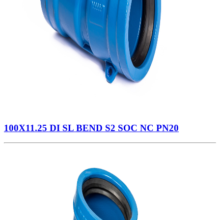
100X11.25 DI SL BEND S2 SOC NC PN20