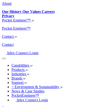
About
Our History
Our Values
Careers
Privacy
Pocket Engineer™
Pocket Engineer™
Contact
Contact
Iplex Connect Login
Capabilities
Products
Industries
Brands
Support
<
Environment & Sustainability
News & Case Studies
PocketEngineer™
Iplex Connect Login