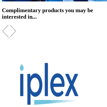
Complimentary products you may be
interested in...