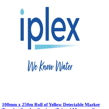
100mm x 250m Roll of Yellow Detectable Marker