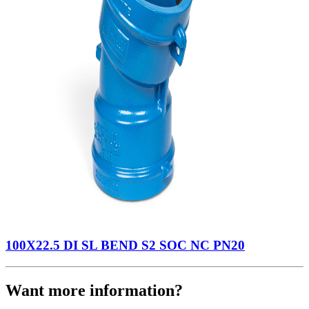
100X22.5 DI SL BEND S2 SOC NC PN20
Want more information?