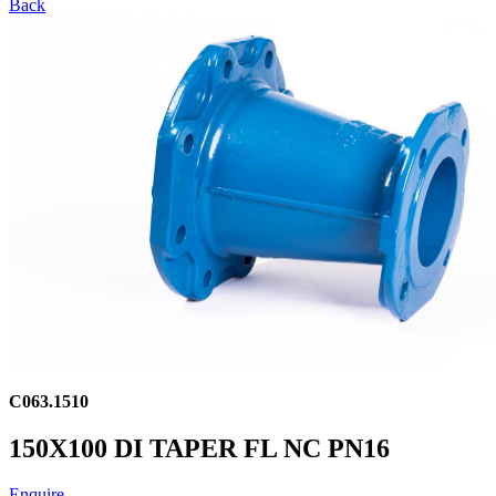
Back
C063.1510
150X100 DI TAPER FL NC PN16
Enquire