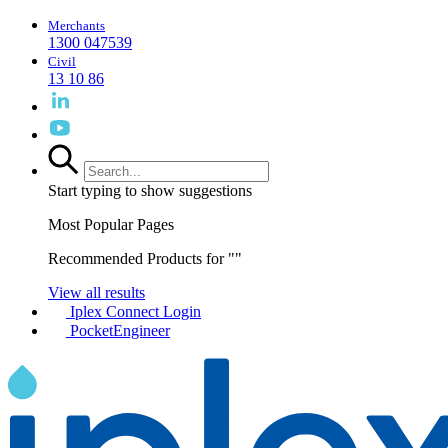
Merchants
1300 047539
Civil
13 10 86
Start typing to show suggestions
Most Popular Pages
Recommended Products for "
"
View all results
Iplex Connect Login
PocketEngineer