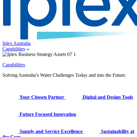
Iplex Australia
Capabilities
Capabilities
Solving Australia’s Water Challenges Today and into the Future.
Your Chosen Partner
Digital and Design Tools
Future Focused Innovation
Supply and Service Excellence
Sustainability at
the Core