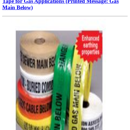
Tape for Gas Applications (Printed Message: Gas
Main Below)