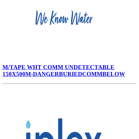
M/TAPE WHT COMM UNDETECTABLE
150X500M-DANGERBURIEDCOMMBELOW