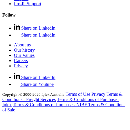
Pro-fit Support
Follow
Share on LinkedIn
Share on LinkedIn
About us
Our history
Our Values
Careers
Privacy
Share on LinkedIn
Share on Youtube
Terms of Use
Privacy
Terms &
Copyright © 2000-2026 Iplex Australia
Conditions - Freight Services
Terms & Conditions of Purchase -
Iplex
Terms & Conditions of Purchase - NIBF
Terms & Conditions
of Sale