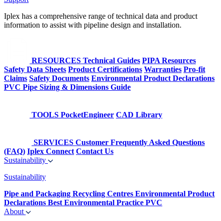
Iplex has a comprehensive range of technical data and product
information to assist with pipeline design and installation.
RESOURCES
Technical Guides
PIPA Resources
Safety Data Sheets
Product Certifications
Warranties
Pro-fit
Claims
Safety Documents
Environmental Product Declarations
PVC Pipe Sizing & Dimensions Guide
TOOLS
PocketEngineer
CAD Library
SERVICES
Customer Frequently Asked Questions
(FAQ)
Iplex Connect
Contact Us
Sustainability
Sustainability
Pipe and Packaging Recycling Centres
Environmental Product
Declarations
Best Environmental Practice PVC
About