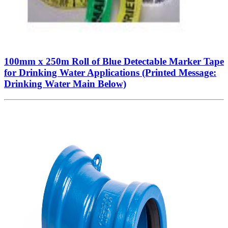
100mm x 250m Roll of Blue Detectable Marker Tape
for Drinking Water Applications (Printed Message:
Drinking Water Main Below)