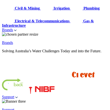
Civil & Mining
Irrigation
Plumbing
Electrical & Telecommunications
Gas &
Infrastructure
Brands
Brands
Solving Australia’s Water Challenges Today and into the Future.
Support
Support