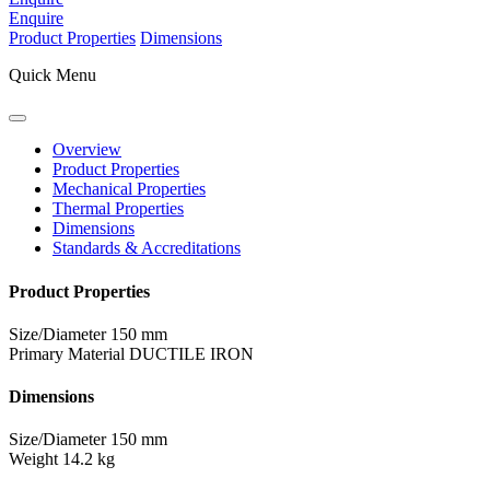
Enquire
Product Properties
Dimensions
Quick Menu
Overview
Product Properties
Mechanical Properties
Thermal Properties
Dimensions
Standards & Accreditations
Product Properties
Size/Diameter
150 mm
Primary Material
DUCTILE IRON
Dimensions
Size/Diameter
150 mm
Weight
14.2 kg