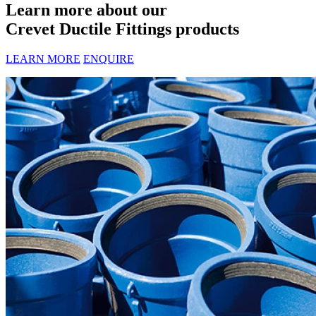
Learn more about our
Crevet Ductile Fittings products
LEARN MORE
ENQUIRE