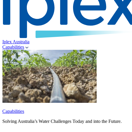
Iplex Australia
Capabilities
Capabilities
Solving Australia’s Water Challenges Today and into the Future.