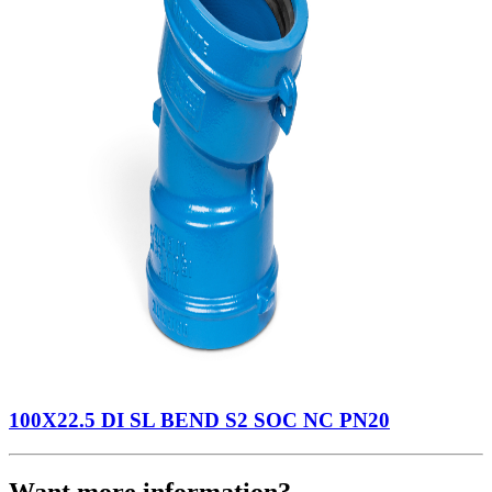
100X22.5 DI SL BEND S2 SOC NC PN20
Want more information?