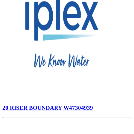
20 RISER BOUNDARY W47304939