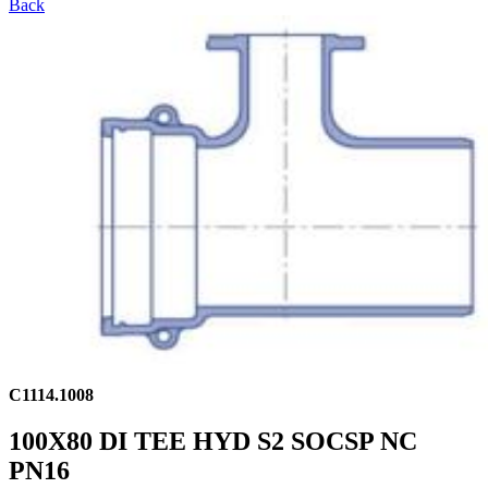
Back
C1114.1008
100X80 DI TEE HYD S2 SOCSP NC
PN16