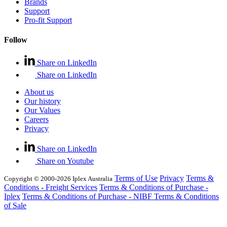
Brands
Support
Pro-fit Support
Follow
Share on LinkedIn
Share on LinkedIn
About us
Our history
Our Values
Careers
Privacy
Share on LinkedIn
Share on Youtube
Terms of Use
Privacy
Terms &
Copyright © 2000-2026 Iplex Australia
Conditions - Freight Services
Terms & Conditions of Purchase -
Iplex
Terms & Conditions of Purchase - NIBF
Terms & Conditions
of Sale