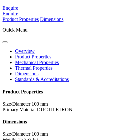
Enquire
Enquire
Product Properties
Dimensions
Quick Menu
Overview
Product Properties
Mechanical Properties
Thermal Properties
Dimensions
Standards & Accreditations
Product Properties
Size/Diameter
100 mm
Primary Material
DUCTILE IRON
Dimensions
Size/Diameter
100 mm
Weight
15.757 kg