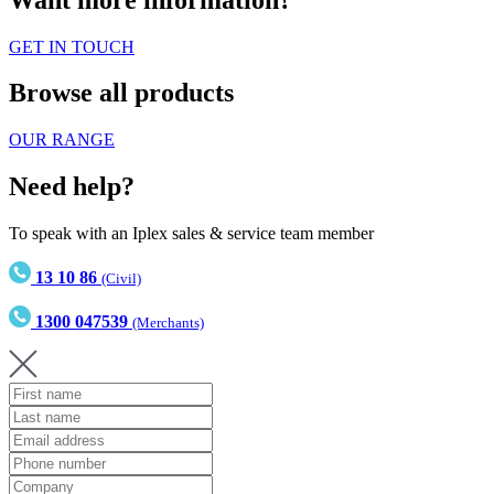
GET IN TOUCH
Browse all products
OUR RANGE
Need help?
To speak with an Iplex sales & service team member
13 10 86
(Civil)
1300 047539
(Merchants)