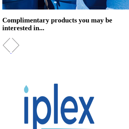
Complimentary products you may be
interested in...