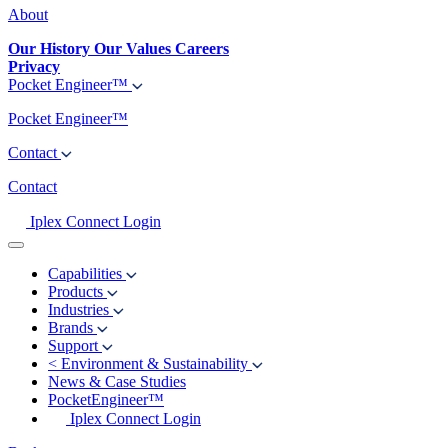
About
Our History
Our Values
Careers
Privacy
Pocket Engineer™
Pocket Engineer™
Contact
Contact
Iplex Connect Login
Capabilities
Products
Industries
Brands
Support
<
Environment & Sustainability
News & Case Studies
PocketEngineer™
Iplex Connect Login