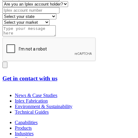
Get in contact with us
News & Case Studies
Iplex Fabrication
Environment & Sustainability
Technical Guides
Capabilities
Products
Industries