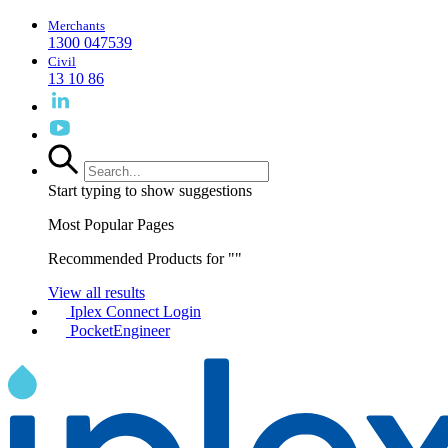
Merchants
1300 047539
Civil
13 10 86
Start typing to show suggestions
Most Popular Pages
Recommended Products for "
"
View all results
Iplex Connect Login
PocketEngineer