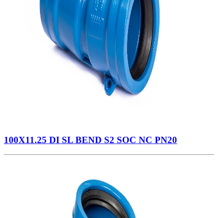
100X11.25 DI SL BEND S2 SOC NC PN20