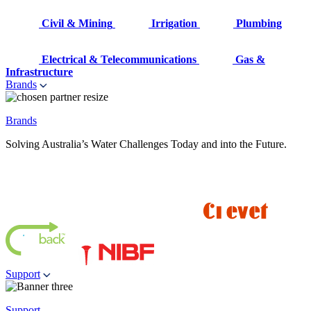
Civil & Mining
Irrigation
Plumbing
Electrical & Telecommunications
Gas &
Infrastructure
Brands
Brands
Solving Australia’s Water Challenges Today and into the Future.
Support
Support