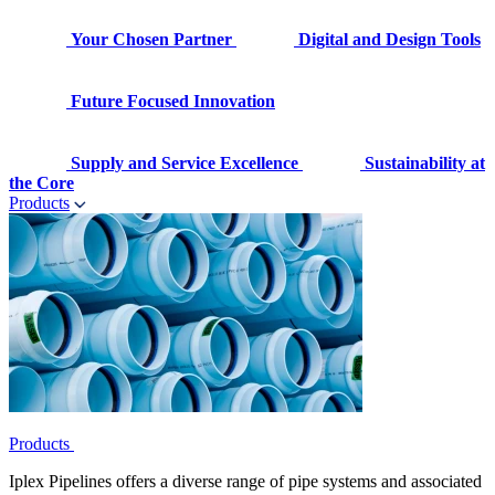
Your Chosen Partner
Digital and Design Tools
Future Focused Innovation
Supply and Service Excellence
Sustainability at
the Core
Products
Products
Iplex Pipelines offers a diverse range of pipe systems and associated