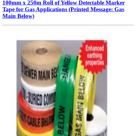
100mm x 250m Roll of Yellow Detectable Marker
Tape for Gas Applications (Printed Message: Gas
Main Below)