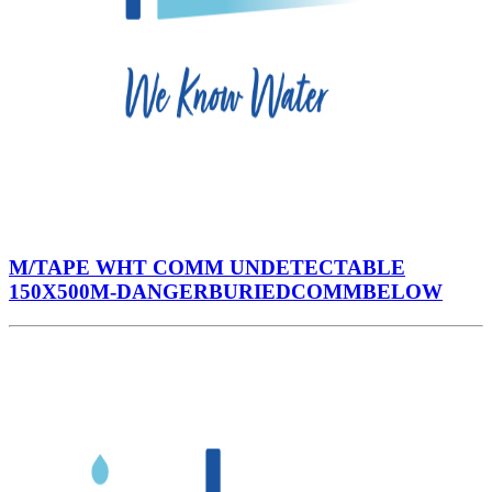
M/TAPE WHT COMM UNDETECTABLE
150X500M-DANGERBURIEDCOMMBELOW