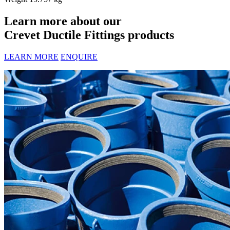
Learn more about our
Crevet Ductile Fittings products
LEARN MORE
ENQUIRE