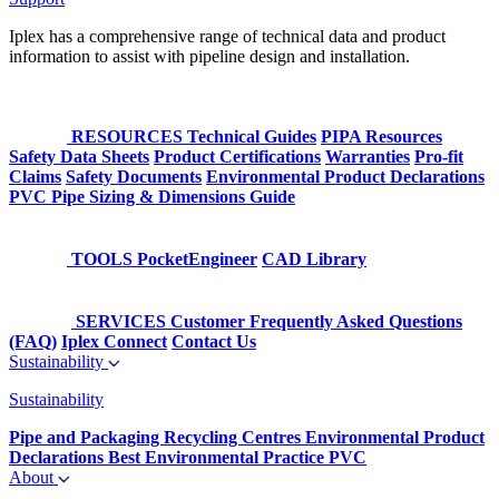
Iplex has a comprehensive range of technical data and product
information to assist with pipeline design and installation.
RESOURCES
Technical Guides
PIPA Resources
Safety Data Sheets
Product Certifications
Warranties
Pro-fit
Claims
Safety Documents
Environmental Product Declarations
PVC Pipe Sizing & Dimensions Guide
TOOLS
PocketEngineer
CAD Library
SERVICES
Customer Frequently Asked Questions
(FAQ)
Iplex Connect
Contact Us
Sustainability
Sustainability
Pipe and Packaging Recycling Centres
Environmental Product
Declarations
Best Environmental Practice PVC
About