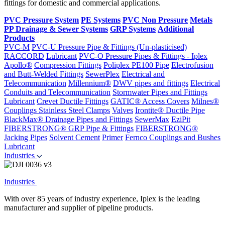
fittings for domestic and commercial applications.
PVC Pressure System
PE Systems
PVC Non Pressure
Metals
PP Drainage & Sewer Systems
GRP Systems
Additional
Products
PVC-M
PVC-U Pressure Pipe & Fittings (Un-plasticised)
RACCORD
Lubricant
PVC-O Pressure Pipes & Fittings - Iplex
Apollo®
Compression Fittings
Poliplex PE100 Pipe
Electrofusion
and Butt-Welded Fittings
SewerPlex
Electrical and
Telecommunication
Millennium®
DWV pipes and fittings
Electrical
Conduits and Telecommunication
Stormwater Pipes and Fittings
Lubricant
Crevet Ductile Fittings
GATIC® Access Covers
Milnes®
Couplings
Stainless Steel Clamps
Valves
Irontite® Ductile Pipe
BlackMax® Drainage Pipes and Fittings
SewerMax
EziPit
FIBERSTRONG® GRP Pipe & Fittings
FIBERSTRONG®
Jacking Pipes
Solvent Cement
Primer
Fernco Couplings and Bushes
Lubricant
Industries
Industries
With over 85 years of industry experience, Iplex is the leading
manufacturer and supplier of pipeline products.