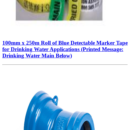
100mm x 250m Roll of Blue Detectable Marker Tape
for Drinking Water Applications (Printed Message:
Drinking Water Main Below)