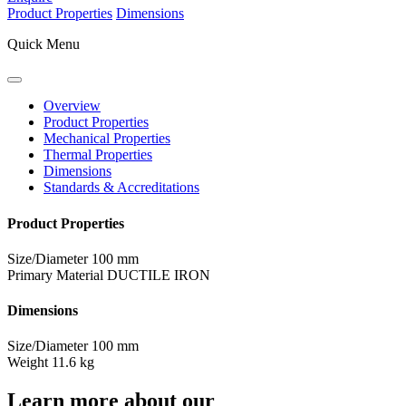
Product Properties
Dimensions
Quick Menu
Overview
Product Properties
Mechanical Properties
Thermal Properties
Dimensions
Standards & Accreditations
Product Properties
Size/Diameter
100 mm
Primary Material
DUCTILE IRON
Dimensions
Size/Diameter
100 mm
Weight
11.6 kg
Learn more about our