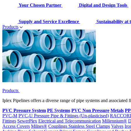
Your Chosen Partner
Digital and Design Tools
Supply and Service Excellence
Sustainability at
Products
Products
Iplex Pipelines offers a diverse range of pipe systems and associated 
PVC Pressure System
PE Systems
PVC Non Pressure
Metals
PP
PVC-M
PVC-U Pressure Pipe & Fittings (Un-plasticised)
RACCOR
Fittings
SewerPlex
Electrical and Telecommunication
Millennium®
D
Access Covers
Milnes®
Couplings
Stainless Steel Clamps
Valves
Iro