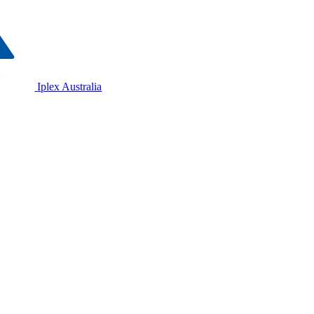
Iplex Australia