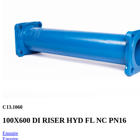
C13.1060
100X600 DI RISER HYD FL NC PN16
Enquire
Enquire