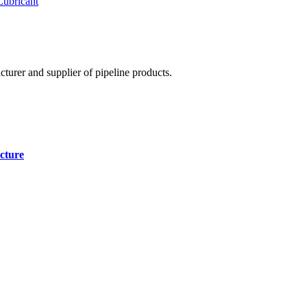
Lubricant
cturer and supplier of pipeline products.
cture