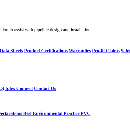
on to assist with pipeline design and installation.
 Data Sheets
Product Certifications
Warranties
Pro-fit Claims
Safe
Q)
Iplex Connect
Contact Us
eclarations
Best Environmental Practice PVC