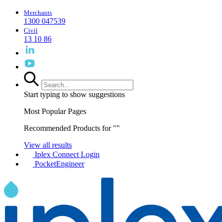
Merchants
1300 047539
Civil
13 10 86
Start typing to show suggestions
Most Popular Pages
Recommended Products for "
"
View all results
Iplex Connect Login
PocketEngineer