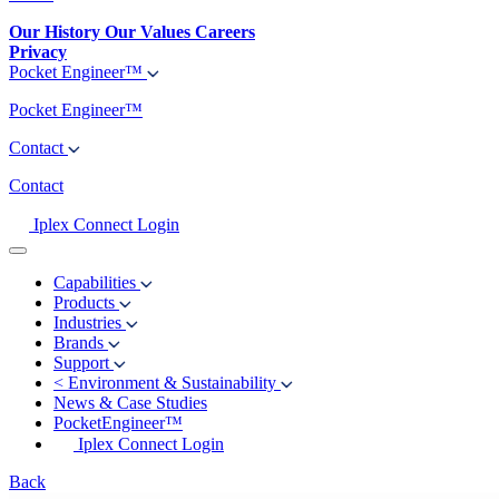
Our History
Our Values
Careers
Privacy
Pocket Engineer™
Pocket Engineer™
Contact
Contact
Iplex Connect Login
Capabilities
Products
Industries
Brands
Support
<
Environment & Sustainability
News & Case Studies
PocketEngineer™
Iplex Connect Login
Back