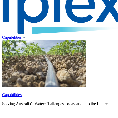
Capabilities
Capabilities
Solving Australia’s Water Challenges Today and into the Future.