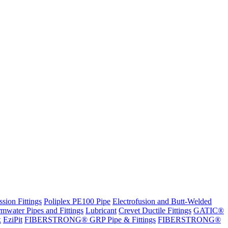
sion Fittings
Poliplex PE100 Pipe
Electrofusion and Butt-Welded
rmwater Pipes and Fittings
Lubricant
Crevet Ductile Fittings
GATIC®
x
EziPit
FIBERSTRONG® GRP Pipe & Fittings
FIBERSTRONG®