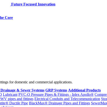
Future Focused Innovation
 the Core
fittings for domestic and commercial applications.
 Drainage & Sewer Systems
GRP Systems
Additional Products
D
Lubricant
PVC-O Pressure Pipes & Fittings - Iplex Apollo®
Compres
WV pipes and fittings
Electrical Conduits and Telecommunication
Sto
ntite® Ductile Pipe
BlackMax® Drainage Pipes and Fittings
SewerMa