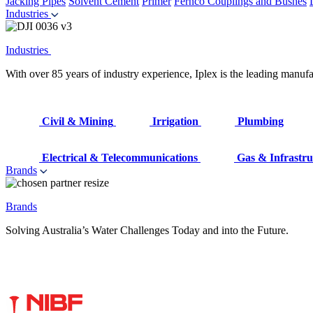
Jacking Pipes
Solvent Cement
Primer
Fernco Couplings and Bushes
Industries
Industries
With over 85 years of industry experience, Iplex is the leading manufa
Civil & Mining
Irrigation
Plumbing
Electrical & Telecommunications
Gas & Infrastru
Brands
Brands
Solving Australia’s Water Challenges Today and into the Future.