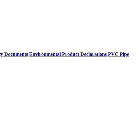
ty Documents
Environmental Product Declarations
PVC Pipe