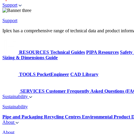
Support
Support
Iplex has a comprehensive range of technical data and product informati
RESOURCES
Technical Guides
PIPA Resources
Safety
Sizing & Dimensions Guide
TOOLS
PocketEngineer
CAD Library
SERVICES
Customer Frequently Asked Questions (FA
Sustainability
Sustainability
Pipe and Packaging Recycling Centres
Environmental Product D
About
About