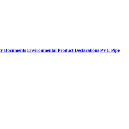
ty Documents
Environmental Product Declarations
PVC Pipe