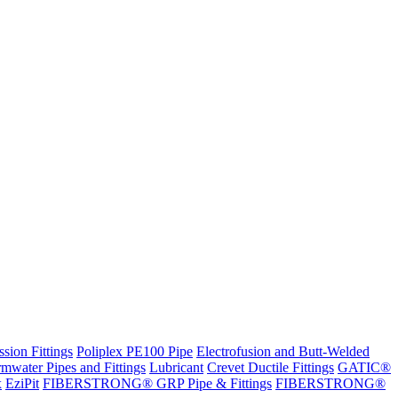
sion Fittings
Poliplex PE100 Pipe
Electrofusion and Butt-Welded
rmwater Pipes and Fittings
Lubricant
Crevet Ductile Fittings
GATIC®
x
EziPit
FIBERSTRONG® GRP Pipe & Fittings
FIBERSTRONG®