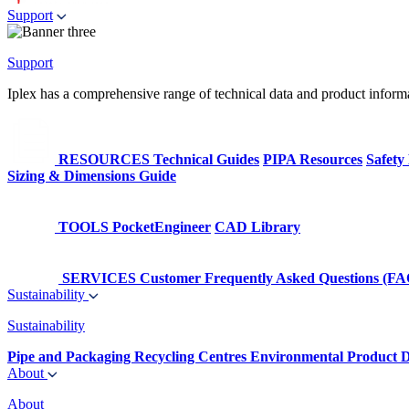
Support
Support
Iplex has a comprehensive range of technical data and product informati
RESOURCES
Technical Guides
PIPA Resources
Safety
Sizing & Dimensions Guide
TOOLS
PocketEngineer
CAD Library
SERVICES
Customer Frequently Asked Questions (FA
Sustainability
Sustainability
Pipe and Packaging Recycling Centres
Environmental Product D
About
About