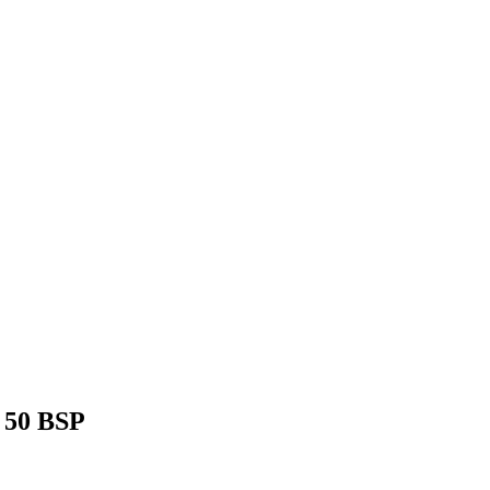
 50 BSP