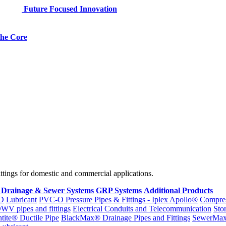
Future Focused Innovation
 the Core
fittings for domestic and commercial applications.
 Drainage & Sewer Systems
GRP Systems
Additional Products
D
Lubricant
PVC-O Pressure Pipes & Fittings - Iplex Apollo®
Compres
WV pipes and fittings
Electrical Conduits and Telecommunication
Sto
ntite® Ductile Pipe
BlackMax® Drainage Pipes and Fittings
SewerMa