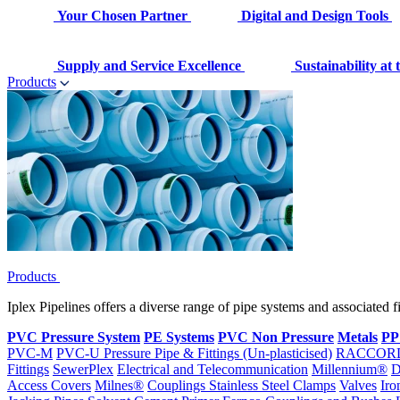
Your Chosen Partner
Digital and Design Tools
Supply and Service Excellence
Sustainability at
Products
Products
Iplex Pipelines offers a diverse range of pipe systems and associated 
PVC Pressure System
PE Systems
PVC Non Pressure
Metals
PP
PVC-M
PVC-U Pressure Pipe & Fittings (Un-plasticised)
RACCOR
Fittings
SewerPlex
Electrical and Telecommunication
Millennium®
D
Access Covers
Milnes®
Couplings
Stainless Steel Clamps
Valves
Iro