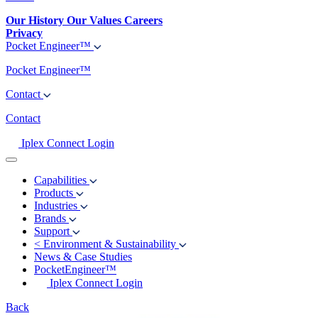
Our History
Our Values
Careers
Privacy
Pocket Engineer™
Pocket Engineer™
Contact
Contact
Iplex Connect Login
Capabilities
Products
Industries
Brands
Support
<
Environment & Sustainability
News & Case Studies
PocketEngineer™
Iplex Connect Login
Back