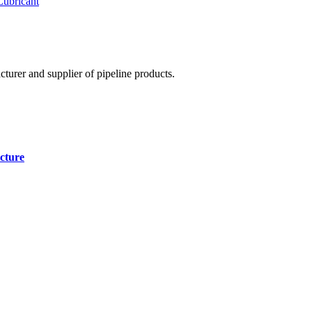
Lubricant
cturer and supplier of pipeline products.
cture