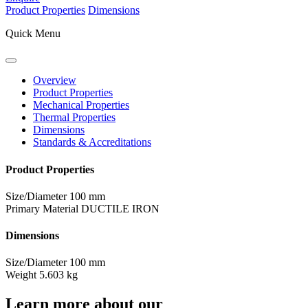
Product Properties
Dimensions
Quick Menu
Overview
Product Properties
Mechanical Properties
Thermal Properties
Dimensions
Standards & Accreditations
Product Properties
Size/Diameter
100 mm
Primary Material
DUCTILE IRON
Dimensions
Size/Diameter
100 mm
Weight
5.603 kg
Learn more about our