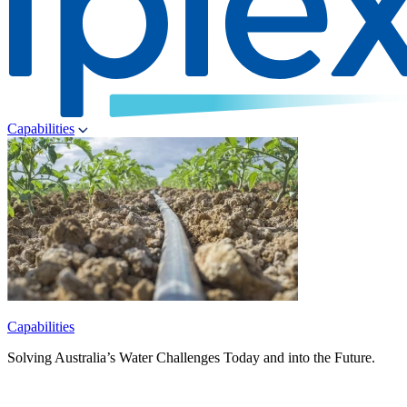
Capabilities
Capabilities
Solving Australia’s Water Challenges Today and into the Future.