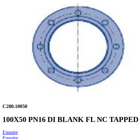
C280.10050
100X50 PN16 DI BLANK FL NC TAPPED
Enquire
Enquire