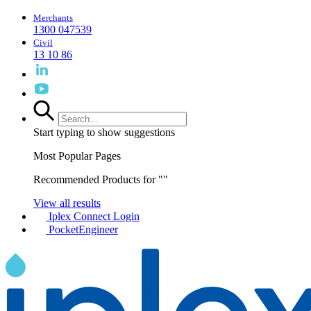
Merchants
1300 047539
Civil
13 10 86
Start typing to show suggestions
Most Popular Pages
Recommended Products for "
"
View all results
Iplex Connect Login
PocketEngineer