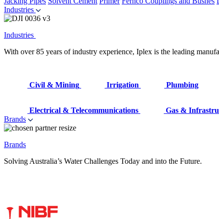
Jacking Pipes
Solvent Cement
Primer
Fernco Couplings and Bushes
Industries
Industries
With over 85 years of industry experience, Iplex is the leading manufa
Civil & Mining
Irrigation
Plumbing
Electrical & Telecommunications
Gas & Infrastru
Brands
Brands
Solving Australia’s Water Challenges Today and into the Future.