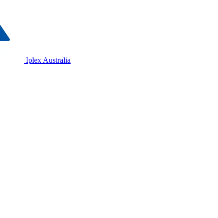
Iplex Australia