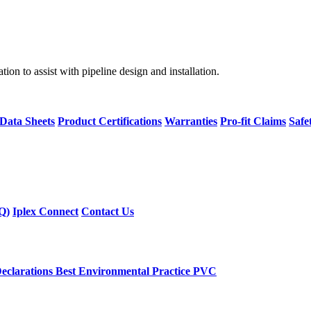
on to assist with pipeline design and installation.
 Data Sheets
Product Certifications
Warranties
Pro-fit Claims
Safe
Q)
Iplex Connect
Contact Us
eclarations
Best Environmental Practice PVC