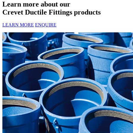
Learn more about our
Crevet Ductile Fittings products
LEARN MORE
ENQUIRE