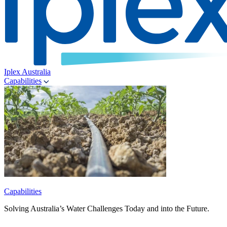
Iplex Australia
Capabilities
Capabilities
Solving Australia’s Water Challenges Today and into the Future.