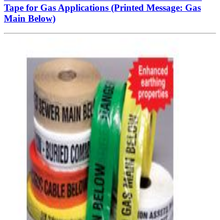
Tape for Gas Applications (Printed Message: Gas
Main Below)