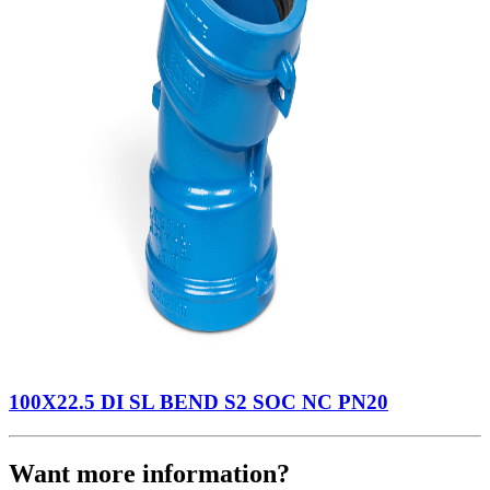
100X22.5 DI SL BEND S2 SOC NC PN20
Want more information?