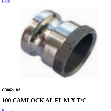
Back
C3862.10A
100 CAMLOCK AL FL M X T/C
Enquire