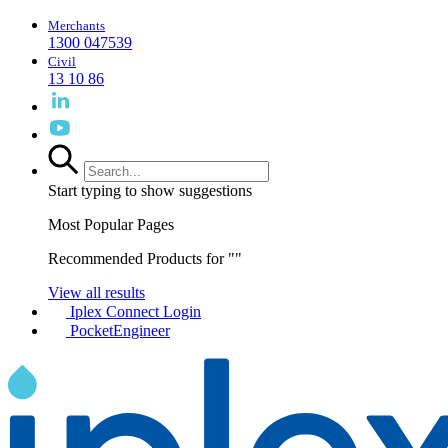
Merchants
1300 047539
Civil
13 10 86
Start typing to show suggestions
Most Popular Pages
Recommended Products for "
"
View all results
Iplex Connect Login
PocketEngineer