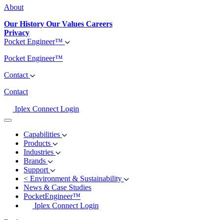
About
Our History
Our Values
Careers
Privacy
Pocket Engineer™
Pocket Engineer™
Contact
Contact
Iplex Connect Login
Capabilities
Products
Industries
Brands
Support
<
Environment & Sustainability
News & Case Studies
PocketEngineer™
Iplex Connect Login