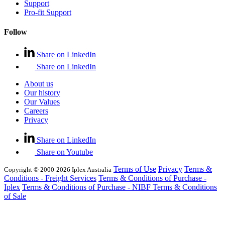
Support
Pro-fit Support
Follow
Share on LinkedIn
Share on LinkedIn
About us
Our history
Our Values
Careers
Privacy
Share on LinkedIn
Share on Youtube
Terms of Use
Privacy
Terms &
Copyright © 2000-2026 Iplex Australia
Conditions - Freight Services
Terms & Conditions of Purchase -
Iplex
Terms & Conditions of Purchase - NIBF
Terms & Conditions
of Sale