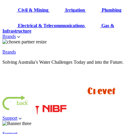
Civil & Mining
Irrigation
Plumbing
Electrical & Telecommunications
Gas &
Infrastructure
Brands
Brands
Solving Australia’s Water Challenges Today and into the Future.
Support
Support