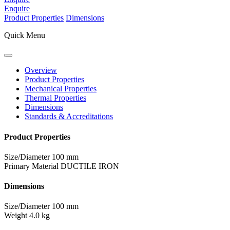
Enquire
Product Properties
Dimensions
Quick Menu
Overview
Product Properties
Mechanical Properties
Thermal Properties
Dimensions
Standards & Accreditations
Product Properties
Size/Diameter
100 mm
Primary Material
DUCTILE IRON
Dimensions
Size/Diameter
100 mm
Weight
4.0 kg