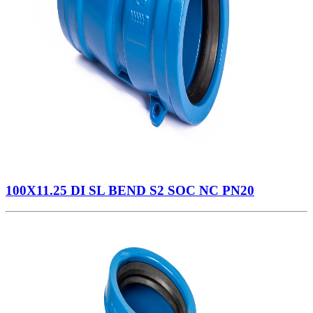
100X11.25 DI SL BEND S2 SOC NC PN20