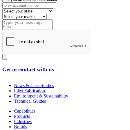
Get in contact with us
News & Case Studies
Iplex Fabrication
Environment & Sustainability
Technical Guides
Capabilities
Products
Industries
Brands