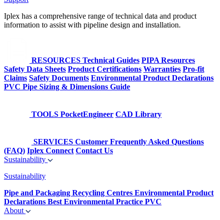
Iplex has a comprehensive range of technical data and product
information to assist with pipeline design and installation.
RESOURCES
Technical Guides
PIPA Resources
Safety Data Sheets
Product Certifications
Warranties
Pro-fit
Claims
Safety Documents
Environmental Product Declarations
PVC Pipe Sizing & Dimensions Guide
TOOLS
PocketEngineer
CAD Library
SERVICES
Customer Frequently Asked Questions
(FAQ)
Iplex Connect
Contact Us
Sustainability
Sustainability
Pipe and Packaging Recycling Centres
Environmental Product
Declarations
Best Environmental Practice PVC
About