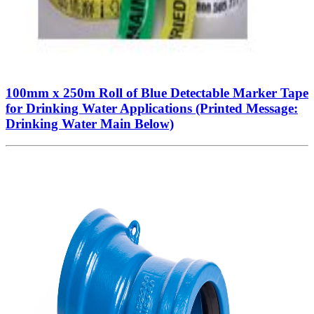
100mm x 250m Roll of Blue Detectable Marker Tape
for Drinking Water Applications (Printed Message:
Drinking Water Main Below)