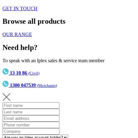
GET IN TOUCH
Browse all products
OUR RANGE
Need help?
To speak with an Iplex sales & service team member
13 10 86
(Civil)
1300 047539
(Merchants)