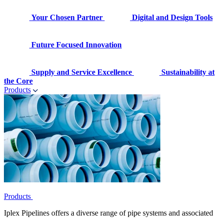
Your Chosen Partner
Digital and Design Tools
Future Focused Innovation
Supply and Service Excellence
Sustainability at
the Core
Products
Products
Iplex Pipelines offers a diverse range of pipe systems and associated