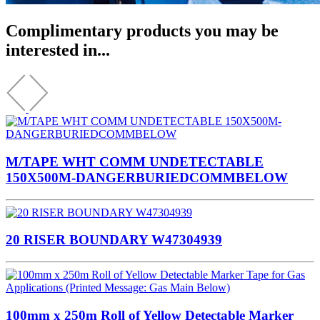
Complimentary products you may be
interested in...
M/TAPE WHT COMM UNDETECTABLE
150X500M-DANGERBURIEDCOMMBELOW
20 RISER BOUNDARY W47304939
100mm x 250m Roll of Yellow Detectable Marker