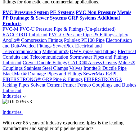
fittings for domestic and commercial applications.
PVC Pressure System
PE Systems
PVC Non Pressure
Metals
PP Drainage & Sewer Systems
GRP Systems
Additional
Products
PVC-M
PVC-U Pressure Pipe & Fittings (Un-plasticised)
RACCORD
Lubricant
PVC-O Pressure Pipes & Fittings - Iplex
Apollo®
Compression Fittings
Poliplex PE100 Pipe
Electrofusion
and Butt-Welded Fittings
SewerPlex
Electrical and
Telecommunication
Millennium®
DWV pipes and fittings
Electrical
Conduits and Telecommunication
Stormwater Pipes and Fittings
Lubricant
Crevet Ductile Fittings
GATIC® Access Covers
Milnes®
Couplings
Stainless Steel Clamps
Valves
Irontite® Ductile Pipe
BlackMax® Drainage Pipes and Fittings
SewerMax
EziPit
FIBERSTRONG® GRP Pipe & Fittings
FIBERSTRONG®
Jacking Pipes
Solvent Cement
Primer
Fernco Couplings and Bushes
Lubricant
Industries
Industries
With over 85 years of industry experience, Iplex is the leading
manufacturer and supplier of pipeline products.